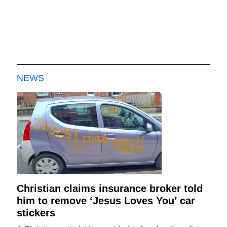
NEWS
Christian claims insurance broker told
him to remove ‘Jesus Loves You’ car
stickers