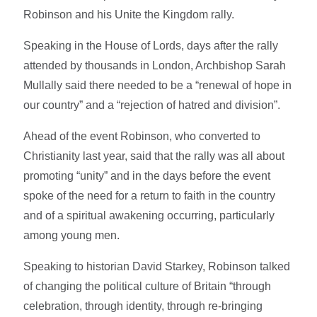
Robinson and his Unite the Kingdom rally.
Speaking in the House of Lords, days after the rally
attended by thousands in London, Archbishop Sarah
Mullally said there needed to be a “renewal of hope in
our country” and a “rejection of hatred and division”.
Ahead of the event Robinson, who converted to
Christianity last year, said that the rally was all about
promoting “unity” and in the days before the event
spoke of the need for a return to faith in the country
and of a spiritual awakening occurring, particularly
among young men.
Speaking to historian David Starkey, Robinson talked
of changing the political culture of Britain “through
celebration, through identity, through re-bringing