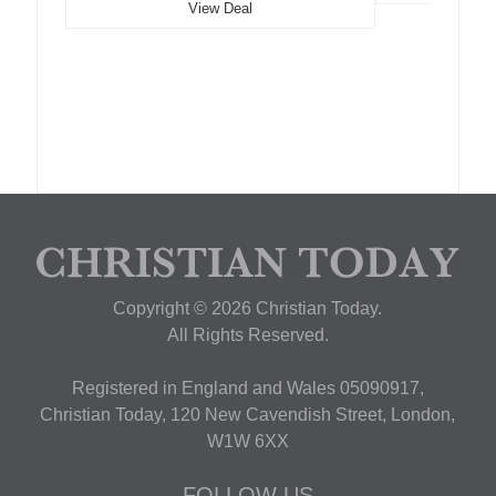
View Deal
Copyright © 2026 Christian Today.
All Rights Reserved.
Registered in England and Wales 05090917,
Christian Today, 120 New Cavendish Street, London,
W1W 6XX
FOLLOW US