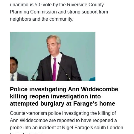
unanimous 5-0 vote by the Riverside County
Planning Commission and strong support from
neighbors and the community.
Police investigating Ann Widdecombe
killing reopen investigation into
attempted burglary at Farage's home
Counter-terrorism police investigating the killing of
Ann Widdecombe are reported to have reopened a
probe into an incident at Nigel Farage's south London