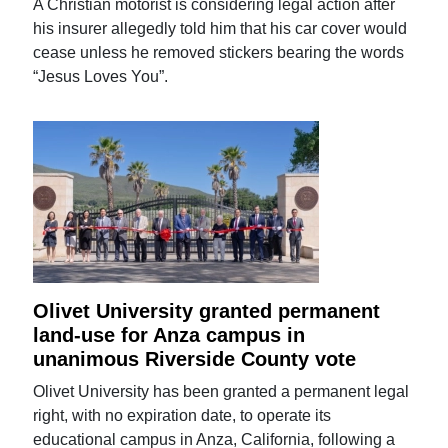
A Christian motorist is considering legal action after
his insurer allegedly told him that his car cover would
cease unless he removed stickers bearing the words
“Jesus Loves You”.
Olivet University granted permanent
land-use for Anza campus in
unanimous Riverside County vote
Olivet University has been granted a permanent legal
right, with no expiration date, to operate its
educational campus in Anza, California, following a