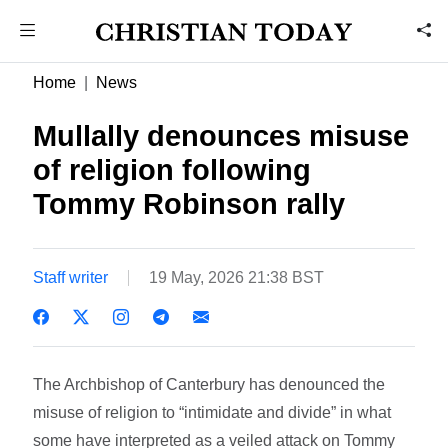
Home
News
Mullally denounces misuse
of religion following
Tommy Robinson rally
Staff writer
19 May, 2026 21:38 BST
The Archbishop of Canterbury has denounced the
misuse of religion to “intimidate and divide” in what
some have interpreted as a veiled attack on Tommy