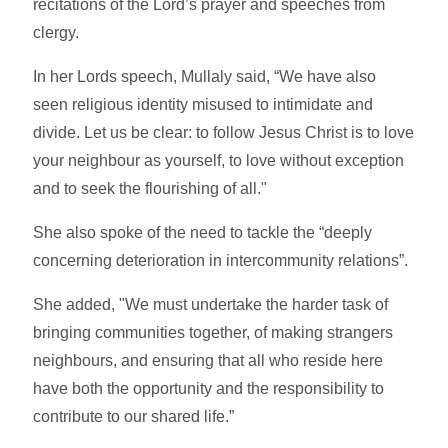
recitations of the Lord’s prayer and speeches from
clergy.
In her Lords speech, Mullaly said, “We have also
seen religious identity misused to intimidate and
divide. Let us be clear: to follow Jesus Christ is to love
your neighbour as yourself, to love without exception
and to seek the flourishing of all."
She also spoke of the need to tackle the “deeply
concerning deterioration in intercommunity relations”.
She added, "We must undertake the harder task of
bringing communities together, of making strangers
neighbours, and ensuring that all who reside here
have both the opportunity and the responsibility to
contribute to our shared life.”