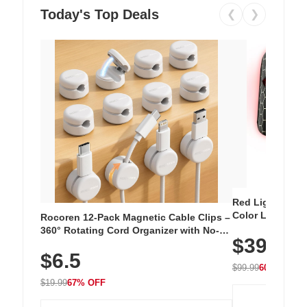
Today's Top Deals
❮
❯
Red Light Thera
Color LED Silic
Rocoren 12-Pack Magnetic Cable Clips –
Cordless Recha
360° Rotating Cord Organizer with No-
$39.99
with 240 LEDs f
Residue Adhesive, Cord Holder for Desk,
$6.5
Nightstand, Wall, Car & Office, White
$99.99
60% OFF
$19.99
67% OFF