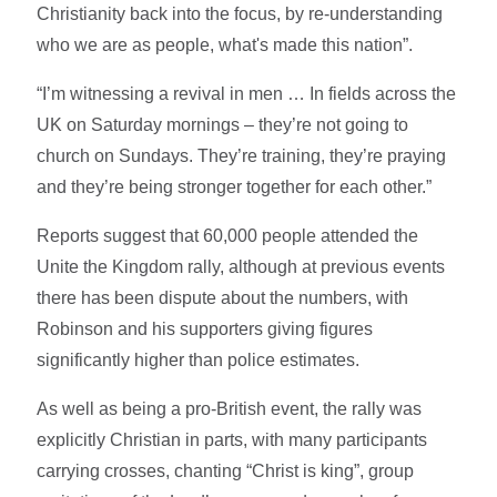
Christianity back into the focus, by re-understanding
who we are as people, what's made this nation”.
“I’m witnessing a revival in men … In fields across the
UK on Saturday mornings – they’re not going to
church on Sundays. They’re training, they’re praying
and they’re being stronger together for each other.”
Reports suggest that 60,000 people attended the
Unite the Kingdom rally, although at previous events
there has been dispute about the numbers, with
Robinson and his supporters giving figures
significantly higher than police estimates.
As well as being a pro-British event, the rally was
explicitly Christian in parts, with many participants
carrying crosses, chanting “Christ is king”, group