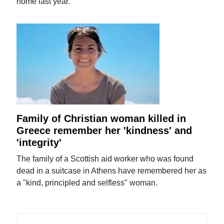
home last year.
Family of Christian woman killed in
Greece remember her 'kindness' and
'integrity'
The family of a Scottish aid worker who was found
dead in a suitcase in Athens have remembered her as
a "kind, principled and selfless" woman.