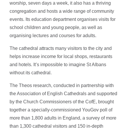
worship, seven days a week, it also has a thriving
congregation and hosts a wide range of community
events. Its education department organises visits for
school children and young people, as well as
organising lectures and courses for adults.
The cathedral attracts many visitors to the city and
helps increase income for local shops, restaurants
and hotels. It’s impossible to imagine St Albans
without its cathedral.
The Theos research, conducted in partnership with
the Association of English Cathedrals and supported
by the Church Commissioners of the CofE, brought
together a specially-commissioned YouGov poll of
more than 1,800 adults in England, a survey of more
than 1,300 cathedral visitors and 150 in-depth