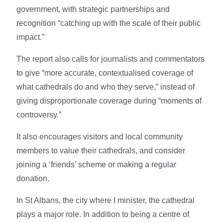
government, with strategic partnerships and
recognition “catching up with the scale of their public
impact.”
The report also calls for journalists and commentators
to give “more accurate, contextualised coverage of
what cathedrals do and who they serve,” instead of
giving disproportionate coverage during “moments of
controversy.”
It also encourages visitors and local community
members to value their cathedrals, and consider
joining a ‘friends’ scheme or making a regular
donation.
In St Albans, the city where I minister, the cathedral
plays a major role. In addition to being a centre of