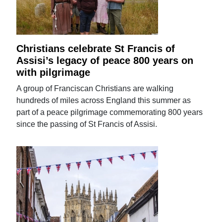
Christians celebrate St Francis of
Assisi’s legacy of peace 800 years on
with pilgrimage
A group of Franciscan Christians are walking
hundreds of miles across England this summer as
part of a peace pilgrimage commemorating 800 years
since the passing of St Francis of Assisi.