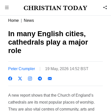
Home
News
In many English cities,
cathedrals play a major
role
Peter Crumpler
19 May, 2026 14:52 BST
A new report shows that the Church of England’s
cathedrals are its most popular places of worship.
They are also vital centres of community, arts and