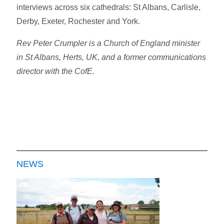
interviews across six cathedrals: St Albans, Carlisle,
Derby, Exeter, Rochester and York.
Rev Peter Crumpler is a Church of England minister
in St Albans, Herts, UK, and a former communications
director with the CofE.
NEWS