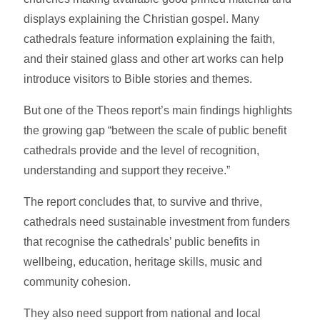
displays explaining the Christian gospel. Many
cathedrals feature information explaining the faith,
and their stained glass and other art works can help
introduce visitors to Bible stories and themes.
But one of the Theos report’s main findings highlights
the growing gap “between the scale of public benefit
cathedrals provide and the level of recognition,
understanding and support they receive.”
The report concludes that, to survive and thrive,
cathedrals need sustainable investment from funders
that recognise the cathedrals’ public benefits in
wellbeing, education, heritage skills, music and
community cohesion.
They also need support from national and local