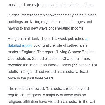
music and are major tourist attractions in their cities.
But the latest research shows that many of the historic
buildings are facing major financial challenges and
having to find new ways of generating income.
Religion think-tank Theos this week published
a
looking at the role of cathedrals in
detailed report
modern England. The report, ‘Living Stones: English
Cathedrals as Sacred Spaces in Changing Times,’
revealed that more than three-quarters (77 per cent) of
adults in England had visited a cathedral at least
once in the past three years.
The research showed: “Cathedrals reach beyond
regular churchgoers. A majority of those with no
religious affiliation have visited a cathedral in the last