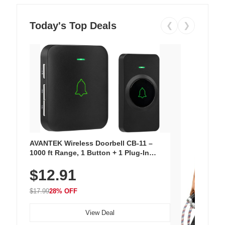
Today's Top Deals
❮
❯
AVANTEK Wireless Doorbell CB-11 –
1000 ft Range, 1 Button + 1 Plug-In
Receiver, 115 dB Volume, LED Flash, 52
$12.91
Chimes, Waterproof, 3-Year Battery
$17.99
28% OFF
View Deal