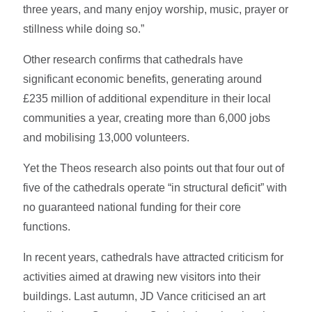
three years, and many enjoy worship, music, prayer or
stillness while doing so.”
Other research confirms that cathedrals have
significant economic benefits, generating around
£235 million of additional expenditure in their local
communities a year, creating more than 6,000 jobs
and mobilising 13,000 volunteers.
Yet the Theos research also points out that four out of
five of the cathedrals operate “in structural deficit” with
no guaranteed national funding for their core
functions.
In recent years, cathedrals have attracted criticism for
activities aimed at drawing new visitors into their
buildings. Last autumn, JD Vance criticised an art