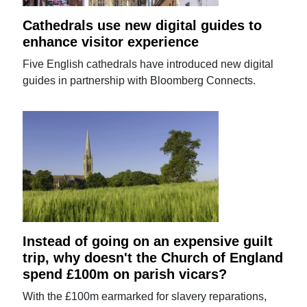
Cathedrals use new digital guides to
enhance visitor experience
Five English cathedrals have introduced new digital
guides in partnership with Bloomberg Connects.
Instead of going on an expensive guilt
trip, why doesn't the Church of England
spend £100m on parish vicars?
With the £100m earmarked for slavery reparations,