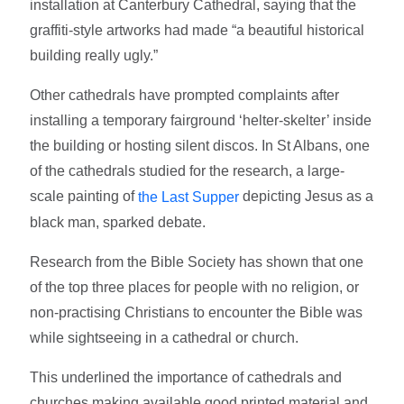
installation at Canterbury Cathedral, saying that the
graffiti-style artworks had made “a beautiful historical
building really ugly.”
Other cathedrals have prompted complaints after
installing a temporary fairground ‘helter-skelter’ inside
the building or hosting silent discos. In St Albans, one
of the cathedrals studied for the research, a large-
scale painting of
depicting Jesus as a
the Last Supper
black man, sparked debate.
Research from the Bible Society has shown that one
of the top three places for people with no religion, or
non-practising Christians to encounter the Bible was
while sightseeing in a cathedral or church.
This underlined the importance of cathedrals and
churches making available good printed material and