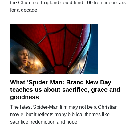
the Church of England could fund 100 frontline vicars
for a decade.
What 'Spider-Man: Brand New Day'
teaches us about sacrifice, grace and
goodness
The latest Spider-Man film may not be a Christian
movie, but it reflects many biblical themes like
sacrifice, redemption and hope.