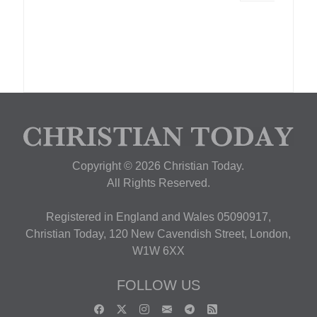
Copyright © 2026 Christian Today.
All Rights Reserved.
Registered in England and Wales 05090917,
Christian Today, 120 New Cavendish Street, London,
W1W 6XX
FOLLOW US