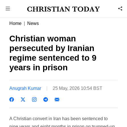
Home
News
Christian woman
persecuted by Iranian
regime sentenced to 9
years in prison
Anugrah Kumar
25 May, 2026 10:54 BST
A Christian convert in Iran has been sentenced to
nine years and eight months in prison on trumped-up