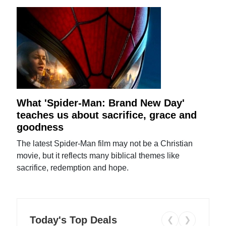
What 'Spider-Man: Brand New Day'
teaches us about sacrifice, grace and
goodness
The latest Spider-Man film may not be a Christian
movie, but it reflects many biblical themes like
sacrifice, redemption and hope.
Today's Top Deals
❮
❯