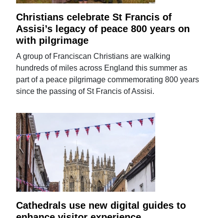
Christians celebrate St Francis of
Assisi’s legacy of peace 800 years on
with pilgrimage
A group of Franciscan Christians are walking
hundreds of miles across England this summer as
part of a peace pilgrimage commemorating 800 years
since the passing of St Francis of Assisi.
Cathedrals use new digital guides to
enhance visitor experience