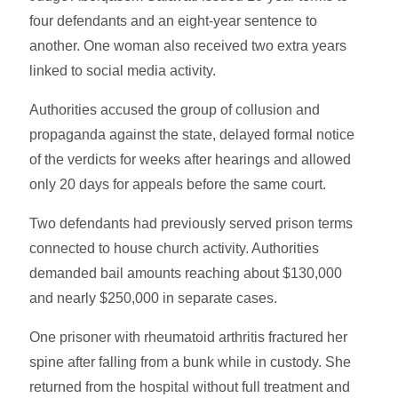
four defendants and an eight-year sentence to
another. One woman also received two extra years
linked to social media activity.
Authorities accused the group of collusion and
propaganda against the state, delayed formal notice
of the verdicts for weeks after hearings and allowed
only 20 days for appeals before the same court.
Two defendants had previously served prison terms
connected to house church activity. Authorities
demanded bail amounts reaching about $130,000
and nearly $250,000 in separate cases.
One prisoner with rheumatoid arthritis fractured her
spine after falling from a bunk while in custody. She
returned from the hospital without full treatment and