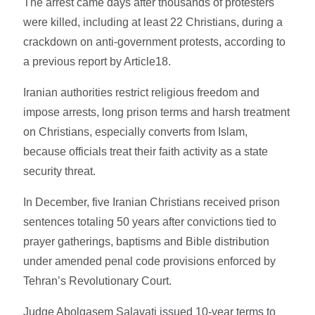
The arrest came days after thousands of protesters
were killed, including at least 22 Christians, during a
crackdown on anti-government protests, according to
a previous report by Article18.
Iranian authorities restrict religious freedom and
impose arrests, long prison terms and harsh treatment
on Christians, especially converts from Islam,
because officials treat their faith activity as a state
security threat.
In December, five Iranian Christians received prison
sentences totaling 50 years after convictions tied to
prayer gatherings, baptisms and Bible distribution
under amended penal code provisions enforced by
Tehran’s Revolutionary Court.
Judge Abolqasem Salavati issued 10-year terms to