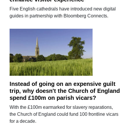
Five English cathedrals have introduced new digital
guides in partnership with Bloomberg Connects.
Instead of going on an expensive guilt
trip, why doesn't the Church of England
spend £100m on parish vicars?
With the £100m earmarked for slavery reparations,
the Church of England could fund 100 frontline vicars
for a decade.