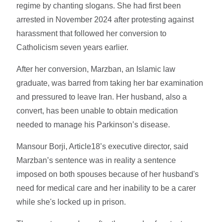
regime by chanting slogans. She had first been
arrested in November 2024 after protesting against
harassment that followed her conversion to
Catholicism seven years earlier.
After her conversion, Marzban, an Islamic law
graduate, was barred from taking her bar examination
and pressured to leave Iran. Her husband, also a
convert, has been unable to obtain medication
needed to manage his Parkinson’s disease.
Mansour Borji, Article18’s executive director, said
Marzban’s sentence was in reality a sentence
imposed on both spouses because of her husband's
need for medical care and her inability to be a carer
while she's locked up in prison.