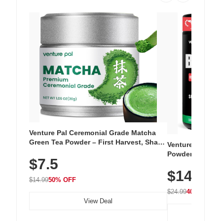
Venture Pal Ceremonial Grade Matcha
Green Tea Powder – First Harvest, Shade
Venture Pal Su
Grown, 100% Pure with No Additives,
Powder – 9 Esse
$7.5
Unsweetened, Vegan & Gluten-Free, 30g
L-Glutamine, Ca
Tin
$14.99
Vitamins for Mu
$14.99
50% OFF
Hydration
$24.99
40% OFF
View Deal