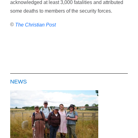
acknowledged at least 3,000 fatalities and attributed
some deaths to members of the security forces.
©
The Christian Post
NEWS