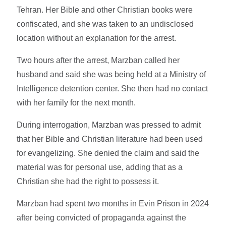
Tehran. Her Bible and other Christian books were
confiscated, and she was taken to an undisclosed
location without an explanation for the arrest.
Two hours after the arrest, Marzban called her
husband and said she was being held at a Ministry of
Intelligence detention center. She then had no contact
with her family for the next month.
During interrogation, Marzban was pressed to admit
that her Bible and Christian literature had been used
for evangelizing. She denied the claim and said the
material was for personal use, adding that as a
Christian she had the right to possess it.
Marzban had spent two months in Evin Prison in 2024
after being convicted of propaganda against the