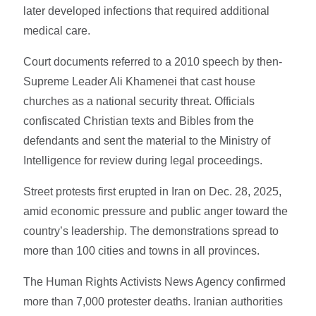
later developed infections that required additional
medical care.
Court documents referred to a 2010 speech by then-
Supreme Leader Ali Khamenei that cast house
churches as a national security threat. Officials
confiscated Christian texts and Bibles from the
defendants and sent the material to the Ministry of
Intelligence for review during legal proceedings.
Street protests first erupted in Iran on Dec. 28, 2025,
amid economic pressure and public anger toward the
country’s leadership. The demonstrations spread to
more than 100 cities and towns in all provinces.
The Human Rights Activists News Agency confirmed
more than 7,000 protester deaths. Iranian authorities