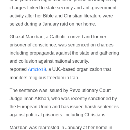
charges linked to state security and anti-government
activity after her Bible and Christian literature were
seized during a January raid on her home.
Ghazal Marzban, a Catholic convert and former
prisoner of conscience, was sentenced on charges
including propaganda against the state and gathering
and collusion against national security,
reported
, a U.K.-based organization that
Article18
monitors religious freedom in Iran.
The sentence was issued by Revolutionary Court
Judge Iman Afshari, who was recently sanctioned by
the European Union and has issued harsh sentences
against political prisoners, including Christians.
Marzban was rearrested in January at her home in