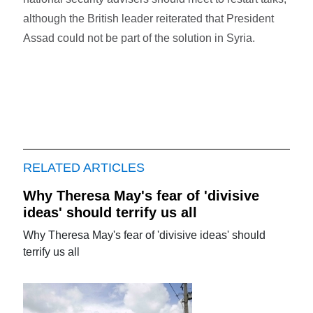
although the British leader reiterated that President
Assad could not be part of the solution in Syria.
RELATED ARTICLES
Why Theresa May's fear of 'divisive
ideas' should terrify us all
Why Theresa May's fear of 'divisive ideas' should
terrify us all