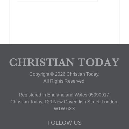
Copyright © 2026 Christian Today.
All Rights Reserved.
Registered in England and Wales 05090917,
Christian Today, 120 New Cavendish Street, London,
W1W 6XX
FOLLOW US