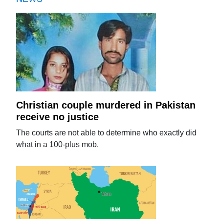
Christian couple murdered in Pakistan
receive no justice
The courts are not able to determine who exactly did
what in a 100-plus mob.