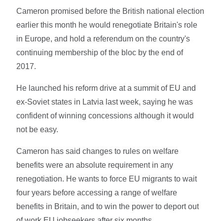
Cameron promised before the British national election
earlier this month he would renegotiate Britain's role
in Europe, and hold a referendum on the country's
continuing membership of the bloc by the end of
2017.
He launched his reform drive at a summit of EU and
ex-Soviet states in Latvia last week, saying he was
confident of winning concessions although it would
not be easy.
Cameron has said changes to rules on welfare
benefits were an absolute requirement in any
renegotiation. He wants to force EU migrants to wait
four years before accessing a range of welfare
benefits in Britain, and to win the power to deport out
of work EU jobseekers after six months.