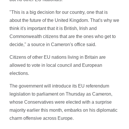
"This is a big decision for our country, one that is
about the future of the United Kingdom. That's why we
think it's important that it is British, Irish and
Commonwealth citizens that are the ones who get to
decide," a source in Cameron's office said.
Citizens of other EU nations living in Britain are
allowed to vote in local council and European
elections.
The government will introduce its EU referendum
legislation to parliament on Thursday as Cameron,
whose Conservatives were elected with a surprise
majority earlier this month, embarks on his diplomatic
charm offensive across Europe.