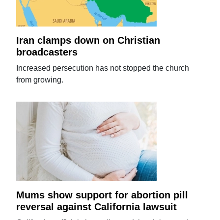
Iran clamps down on Christian
broadcasters
Increased persecution has not stopped the church
from growing.
Mums show support for abortion pill
reversal against California lawsuit