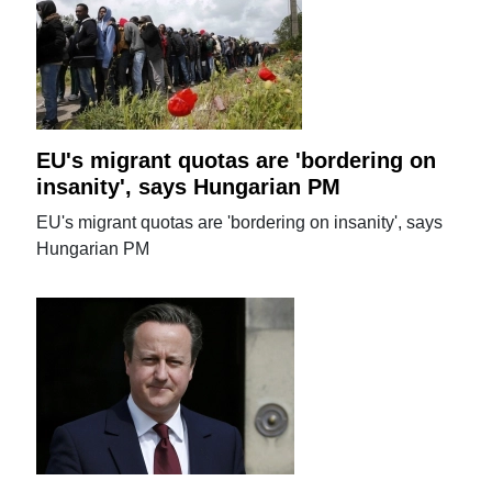
EU's migrant quotas are 'bordering on
insanity', says Hungarian PM
EU's migrant quotas are 'bordering on insanity', says
Hungarian PM