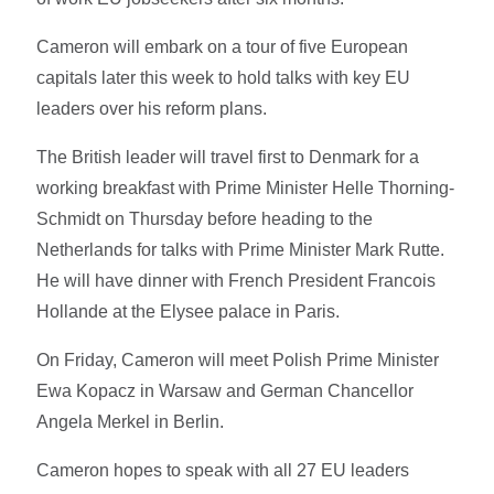
Cameron will embark on a tour of five European
capitals later this week to hold talks with key EU
leaders over his reform plans.
The British leader will travel first to Denmark for a
working breakfast with Prime Minister Helle Thorning-
Schmidt on Thursday before heading to the
Netherlands for talks with Prime Minister Mark Rutte.
He will have dinner with French President Francois
Hollande at the Elysee palace in Paris.
On Friday, Cameron will meet Polish Prime Minister
Ewa Kopacz in Warsaw and German Chancellor
Angela Merkel in Berlin.
Cameron hopes to speak with all 27 EU leaders