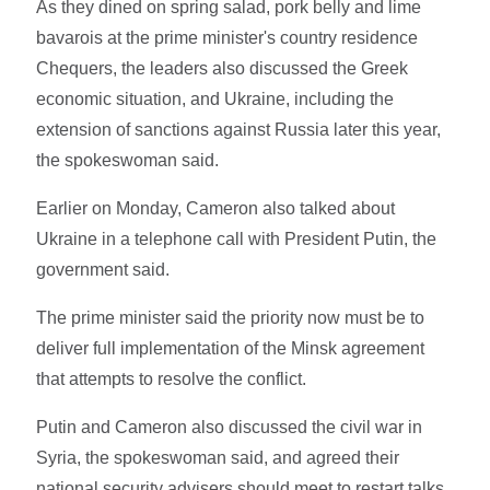
As they dined on spring salad, pork belly and lime
bavarois at the prime minister's country residence
Chequers, the leaders also discussed the Greek
economic situation, and Ukraine, including the
extension of sanctions against Russia later this year,
the spokeswoman said.
Earlier on Monday, Cameron also talked about
Ukraine in a telephone call with President Putin, the
government said.
The prime minister said the priority now must be to
deliver full implementation of the Minsk agreement
that attempts to resolve the conflict.
Putin and Cameron also discussed the civil war in
Syria, the spokeswoman said, and agreed their
national security advisers should meet to restart talks,