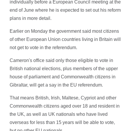
individually before a European Council meeting at the
end of June where he is expected to set out his reform
plans in more detail.
Earlier on Monday the government said most citizens
of other European Union countries living in Britain will
not get to vote in the referendum.
Cameron's office said only those eligible to vote in
British national elections, plus members of the upper
house of parliament and Commonwealth citizens in
Gibraltar, will get a say in the EU referendum.
That means British, Irish, Maltese, Cypriot and other
Commonwealth citizens aged over 18 and resident in
the UK, as well as UK nationals who have lived
overseas for less than 15 years will be able to vote,
but no other EU nationals.