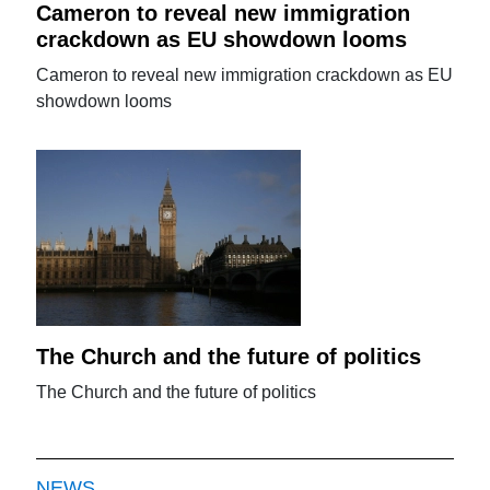
Cameron to reveal new immigration
crackdown as EU showdown looms
Cameron to reveal new immigration crackdown as EU
showdown looms
The Church and the future of politics
The Church and the future of politics
NEWS