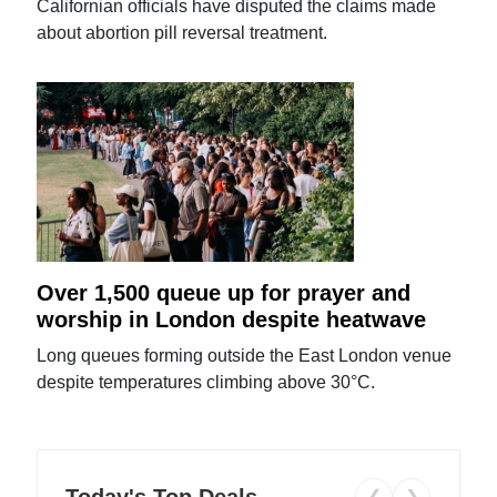
Californian officials have disputed the claims made
about abortion pill reversal treatment.
Over 1,500 queue up for prayer and
worship in London despite heatwave
Long queues forming outside the East London venue
despite temperatures climbing above 30°C.
Today's Top Deals
❮
❯