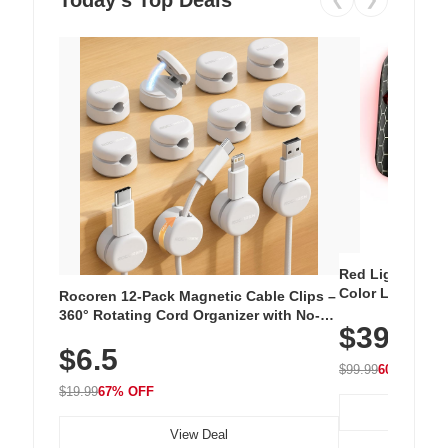
Red Light Thera
Color LED Silic
Rocoren 12-Pack Magnetic Cable Clips –
Cordless Recha
360° Rotating Cord Organizer with No-
$39.99
with 240 LEDs f
Residue Adhesive, Cord Holder for Desk,
$6.5
Nightstand, Wall, Car & Office, White
$99.99
60% OFF
$19.99
67% OFF
View Deal