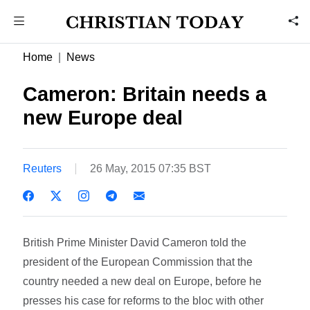
Home
News
Cameron: Britain needs a
new Europe deal
Reuters
26 May, 2015 07:35 BST
British Prime Minister David Cameron told the
president of the European Commission that the
country needed a new deal on Europe, before he
presses his case for reforms to the bloc with other