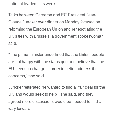
national leaders this week.
Talks between Cameron and EC President Jean-
Claude Juncker over dinner on Monday focused on
reforming the European Union and renegotiating the
UK's ties with Brussels, a government spokeswoman
said.
"The prime minister underlined that the British people
are not happy with the status quo and believe that the
EU needs to change in order to better address their
concerns," she said.
Juncker reiterated he wanted to find a "fair deal for the
UK and would seek to help", she said, and they
agreed more discussions would be needed to find a
way forward.