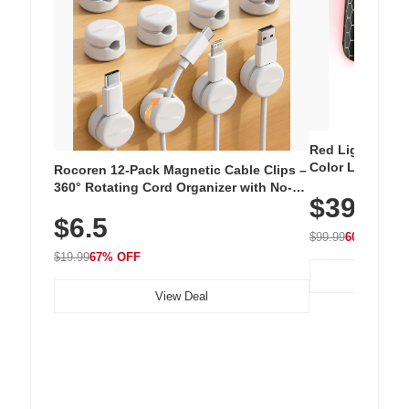
Red Light Thera
Color LED Silic
Rocoren 12-Pack Magnetic Cable Clips –
Cordless Recha
360° Rotating Cord Organizer with No-
$39.99
with 240 LEDs f
Residue Adhesive, Cord Holder for Desk,
$6.5
Nightstand, Wall, Car & Office, White
$99.99
60% OFF
$19.99
67% OFF
View Deal