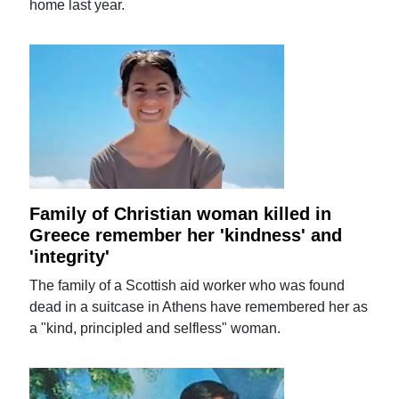
home last year.
Family of Christian woman killed in
Greece remember her 'kindness' and
'integrity'
The family of a Scottish aid worker who was found
dead in a suitcase in Athens have remembered her as
a "kind, principled and selfless" woman.