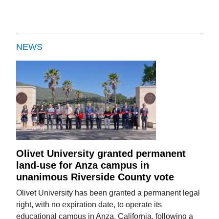
NEWS
Olivet University granted permanent
land-use for Anza campus in
unanimous Riverside County vote
Olivet University has been granted a permanent legal
right, with no expiration date, to operate its
educational campus in Anza, California, following a