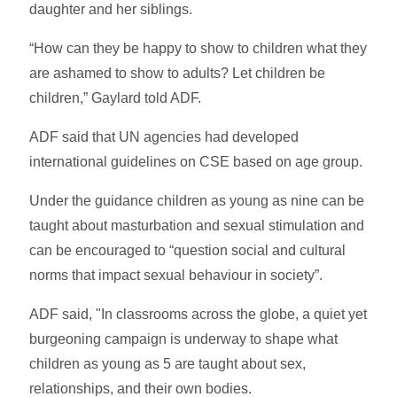
daughter and her siblings.
“How can they be happy to show to children what they
are ashamed to show to adults? Let children be
children,” Gaylard told ADF.
ADF said that UN agencies had developed
international guidelines on CSE based on age group.
Under the guidance children as young as nine can be
taught about masturbation and sexual stimulation and
can be encouraged to “question social and cultural
norms that impact sexual behaviour in society”.
ADF said, "In classrooms across the globe, a quiet yet
burgeoning campaign is underway to shape what
children as young as 5 are taught about sex,
relationships, and their own bodies.