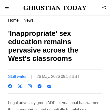
Home
News
'Inappropriate' sex
education remains
pervasive across the
West's classrooms
Staff writer
26 May, 2026 09:58 BST
Legal advocacy group ADF International has warned
that inappropriate and potentially harmful sex