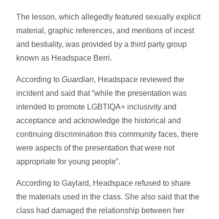
The lesson, which allegedly featured sexually explicit
material, graphic references, and mentions of incest
and bestiality, was provided by a third party group
known as Headspace Berri.
According to
Guardian
, Headspace reviewed the
incident and said that “while the presentation was
intended to promote LGBTIQA+ inclusivity and
acceptance and acknowledge the historical and
continuing discrimination this community faces, there
were aspects of the presentation that were not
appropriate for young people”.
According to Gaylard, Headspace refused to share
the materials used in the class. She also said that the
class had damaged the relationship between her