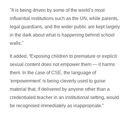
"It is being driven by some of the world’s most
influential institutions such as the UN, while parents,
legal guardians, and the wider public are kept largely
in the dark about what is happening behind school
walls."
It added, “Exposing children to premature or explicit
sexual content does not empower them — it harms
them. In the case of CSE, the language of
'empowerment' is being cleverly used to guise
material that, if delivered by anyone other than a
credentialed teacher in an institutional setting, would
be recognised immediately as inappropriate.”