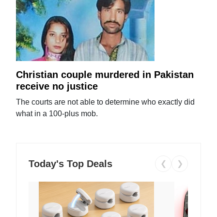
Christian couple murdered in Pakistan
receive no justice
The courts are not able to determine who exactly did
what in a 100-plus mob.
Today's Top Deals
❮
❯