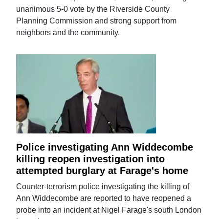
unanimous 5-0 vote by the Riverside County
Planning Commission and strong support from
neighbors and the community.
Police investigating Ann Widdecombe
killing reopen investigation into
attempted burglary at Farage's home
Counter-terrorism police investigating the killing of
Ann Widdecombe are reported to have reopened a
probe into an incident at Nigel Farage's south London