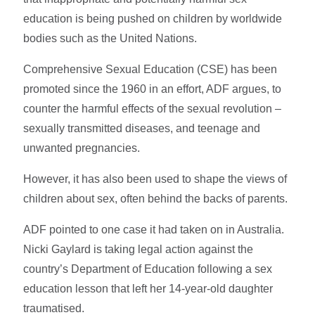
education is being pushed on children by worldwide
bodies such as the United Nations.
Comprehensive Sexual Education (CSE) has been
promoted since the 1960 in an effort, ADF argues, to
counter the harmful effects of the sexual revolution –
sexually transmitted diseases, and teenage and
unwanted pregnancies.
However, it has also been used to shape the views of
children about sex, often behind the backs of parents.
ADF pointed to one case it had taken on in Australia.
Nicki Gaylard is taking legal action against the
country’s Department of Education following a sex
education lesson that left her 14-year-old daughter
traumatised.