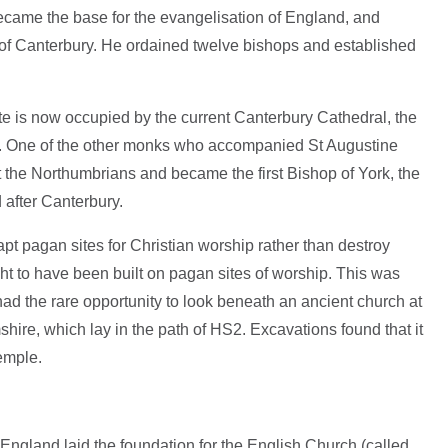
came the base for the evangelisation of England, and
of Canterbury. He ordained twelve bishops and established
te is now occupied by the current Canterbury Cathedral, the
h. One of the other monks who accompanied St Augustine
 the Northumbrians and became the first Bishop of York, the
 after Canterbury.
t pagan sites for Christian worship rather than destroy
t to have been built on pagan sites of worship. This was
ad the rare opportunity to look beneath an ancient church at
hire, which lay in the path of HS2. Excavations found that it
emple.
England laid the foundation for the English Church (called