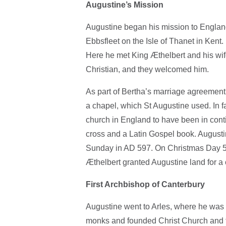
Augustine’s Mission
Augustine began his mission to Englan
Ebbsfleet on the Isle of Thanet in Ken
Here he met King Æthelbert and his wi
Christian, and they welcomed him.
As part of Bertha’s marriage agreement,
a chapel, which St Augustine used. In fac
church in England to have been in cont
cross and a Latin Gospel book. August
Sunday in AD 597. On Christmas Day 59
Æthelbert granted Augustine land for a
First Archbishop of Canterbury
Augustine went to Arles, where he was 
monks and founded Christ Church and th