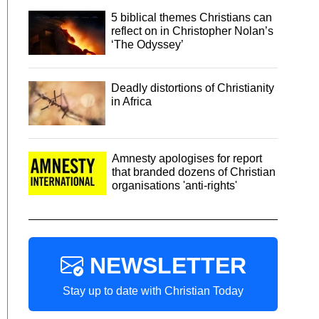
5 biblical themes Christians can
reflect on in Christopher Nolan’s
‘The Odyssey’
Deadly distortions of Christianity
in Africa
Amnesty apologises for report
that branded dozens of Christian
organisations 'anti-rights'
NEWSLETTER
Stay up to date with Christian Today