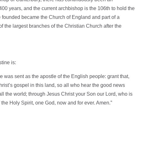
400 years, and the current archbishop is the 106th to hold the
ne founded became the Church of England and part of a
 the largest branches of the Christian Church after the
tine is:
was sent as the apostle of the English people: grant that,
hrist’s gospel in this land, so all who hear the good news
all the world; through Jesus Christ your Son our Lord, who is
of the Holy Spirit, one God, now and for ever. Amen.”