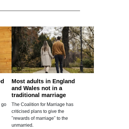
ed
Most adults in England
and Wales not in a
traditional marriage
 go
The Coalition for Marriage has
criticised plans to give the
"rewards of marriage" to the
unmarried.