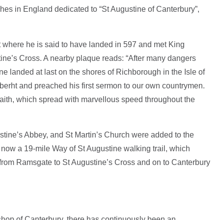
ches in England dedicated to “St Augustine of Canterbury”,
t where he is said to have landed in 597 and met King
tine’s Cross. A nearby plaque reads: “After many dangers
ne landed at last on the shores of Richborough in the Isle of
berht and preached his first sermon to our own countrymen.
faith, which spread with marvellous speed throughout the
stine’s Abbey, and St Martin’s Church were added to the
ow a 19-mile Way of St Augustine walking trail, which
e from Ramsgate to St Augustine’s Cross and on to Canterbury
ishop of Canterbury, there has continuously been an