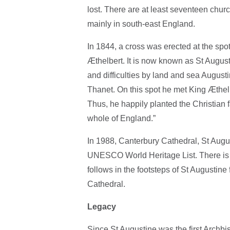
lost. There are at least seventeen chur
mainly in south-east England.
In 1844, a cross was erected at the spo
Æthelbert. It is now known as St Augus
and difficulties by land and sea Augusti
Thanet. On this spot he met King Æthel
Thus, he happily planted the Christian 
whole of England.”
In 1988, Canterbury Cathedral, St Augu
UNESCO World Heritage List. There is n
follows in the footsteps of St Augustin
Cathedral.
Legacy
Since St Augustine was the first Archb