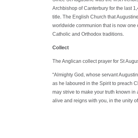
Archbishop of Canterbury for the last 1,
title. The English Church that Augusti
worldwide communion that is now one of
Catholic and Orthodox traditions.
Collect
The Anglican collect prayer for St Augus
“Almighty God, whose servant Augustine 
as he laboured in the Spirit to preach C
may strive to make your truth known in 
alive and reigns with you, in the unity 