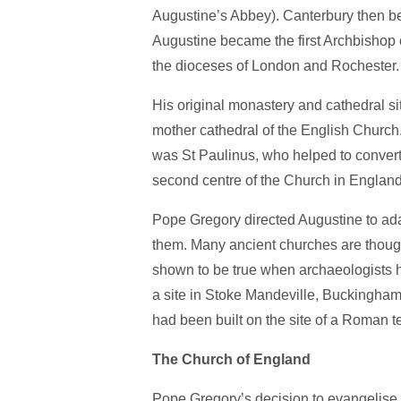
Augustine’s Abbey). Canterbury then be
Augustine became the first Archbishop 
the dioceses of London and Rochester.
His original monastery and cathedral si
mother cathedral of the English Churc
was St Paulinus, who helped to convert
second centre of the Church in England
Pope Gregory directed Augustine to adap
them. Many ancient churches are though
shown to be true when archaeologists h
a site in Stoke Mandeville, Buckinghams
had been built on the site of a Roman t
The Church of England
Pope Gregory’s decision to evangelise 