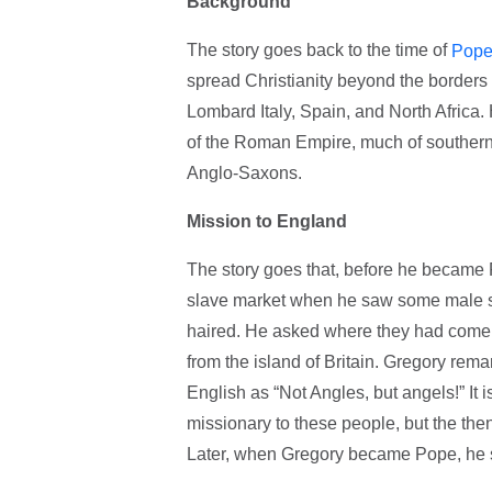
Background
The story goes back to the time of
Pope
spread Christianity beyond the borders
Lombard Italy, Spain, and North Africa. 
of the Roman Empire, much of southern 
Anglo-Saxons.
Mission to England
The story goes that, before he becam
slave market when he saw some male sla
haired. He asked where they had come f
from the island of Britain. Gregory remar
English as “Not Angles, but angels!” It 
missionary to these people, but the the
Later, when Gregory became Pope, he se