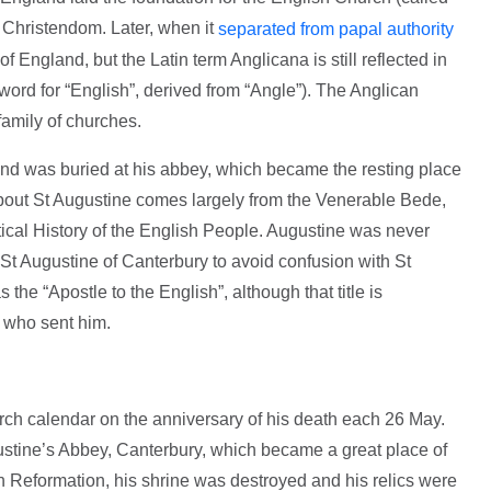
f Christendom. Later, when it
separated from papal authority
f England, but the Latin term Anglicana is still reflected in
 word for “English”, derived from “Angle”). The Anglican
amily of churches.
nd was buried at his abbey, which became the resting place
bout St Augustine comes largely from the Venerable Bede,
tical History of the English People. Augustine was never
St Augustine of Canterbury to avoid confusion with St
the “Apostle to the English”, although that title is
 who sent him.
ch calendar on the anniversary of his death each 26 May.
stine’s Abbey, Canterbury, which became a great place of
h Reformation, his shrine was destroyed and his relics were