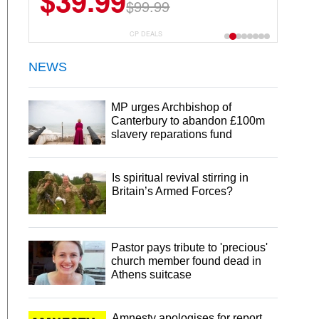
$39.99
$6.99
$29.99
$99.99
CP DEALS
NEWS
MP urges Archbishop of
Canterbury to abandon £100m
slavery reparations fund
Is spiritual revival stirring in
Britain’s Armed Forces?
Pastor pays tribute to 'precious'
church member found dead in
Athens suitcase
Amnesty apologises for report