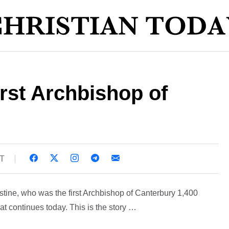
rst Archbishop of
ST
tine, who was the first Archbishop of Canterbury 1,400
at continues today. This is the story …