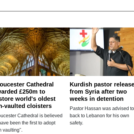
oucester Cathedral
Kurdish pastor releas
arded £250m to
from Syria after two
store world's oldest
weeks in detention
n-vaulted cloisters
Pastor Hassan was advised to
ucester Cathedral is believed
back to Lebanon for his own
have been the first to adopt
safety.
n vaulting".