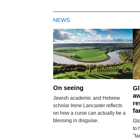
NEWS
On seeing
Gl
aw
Jewish academic and Hebrew
re
scholar Irene Lancaster reflects
fa
on how a curse can actually be a
blessing in disguise.
Glo
to 
"fa