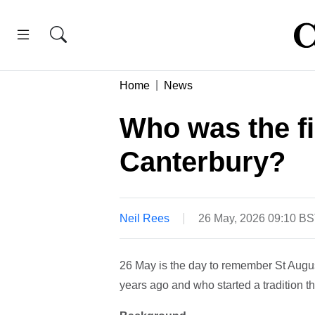
Home
News
Who was the fi
Canterbury?
Neil Rees
26 May, 2026 09:10 B
26 May is the day to remember St Augus
years ago and who started a tradition th