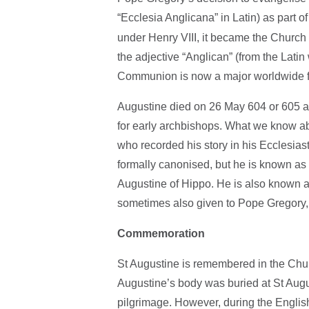
“Ecclesia Anglicana” in Latin) as part o
under Henry VIII, it became the Church o
the adjective “Anglican” (from the Latin
Communion is now a major worldwide f
Augustine died on 26 May 604 or 605 a
for early archbishops. What we know a
who recorded his story in his Ecclesias
formally canonised, but he is known as 
Augustine of Hippo. He is also known as 
sometimes also given to Pope Gregory,
Commemoration
St Augustine is remembered in the Chur
Augustine’s body was buried at St Augu
pilgrimage. However, during the Englis