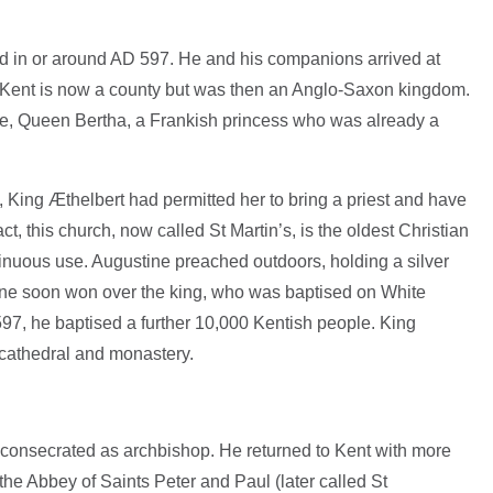
d in or around AD 597. He and his companions arrived at
t. Kent is now a county but was then an Anglo-Saxon kingdom.
fe, Queen Bertha, a Frankish princess who was already a
 King Æthelbert had permitted her to bring a priest and have
t, this church, now called St Martin’s, is the oldest Christian
inuous use. Augustine preached outdoors, holding a silver
ine soon won over the king, who was baptised on White
7, he baptised a further 10,000 Kentish people. King
 cathedral and monastery.
consecrated as archbishop. He returned to Kent with more
e Abbey of Saints Peter and Paul (later called St