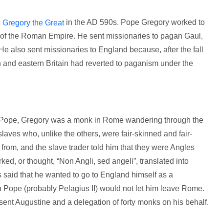
in the AD 590s. Pope Gregory worked to
 Gregory the Great
 of the Roman Empire. He sent missionaries to pagan Gaul,
He also sent missionaries to England because, after the fall
and eastern Britain had reverted to paganism under the
e Pope, Gregory was a monk in Rome wandering through the
ves who, unlike the others, were fair-skinned and fair-
rom, and the slave trader told him that they were Angles
ked, or thought, “Non Angli, sed angeli”, translated into
is said that he wanted to go to England himself as a
n Pope (probably Pelagius II) would not let him leave Rome.
nt Augustine and a delegation of forty monks on his behalf.