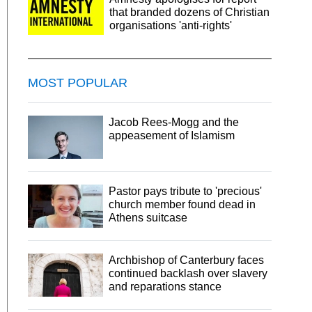
that branded dozens of Christian
organisations 'anti-rights'
MOST POPULAR
Jacob Rees-Mogg and the
appeasement of Islamism
Pastor pays tribute to 'precious'
church member found dead in
Athens suitcase
Archbishop of Canterbury faces
continued backlash over slavery
and reparations stance