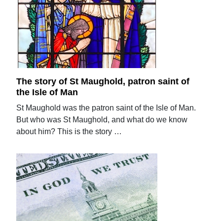
The story of St Maughold, patron saint of
the Isle of Man
St Maughold was the patron saint of the Isle of Man.
But who was St Maughold, and what do we know
about him? This is the story …