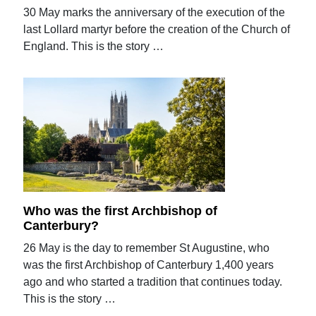
30 May marks the anniversary of the execution of the
last Lollard martyr before the creation of the Church of
England. This is the story …
Who was the first Archbishop of
Canterbury?
26 May is the day to remember St Augustine, who
was the first Archbishop of Canterbury 1,400 years
ago and who started a tradition that continues today.
This is the story …