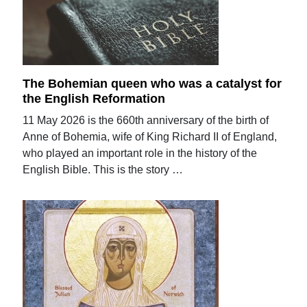
The Bohemian queen who was a catalyst for
the English Reformation
11 May 2026 is the 660th anniversary of the birth of
Anne of Bohemia, wife of King Richard II of England,
who played an important role in the history of the
English Bible. This is the story …