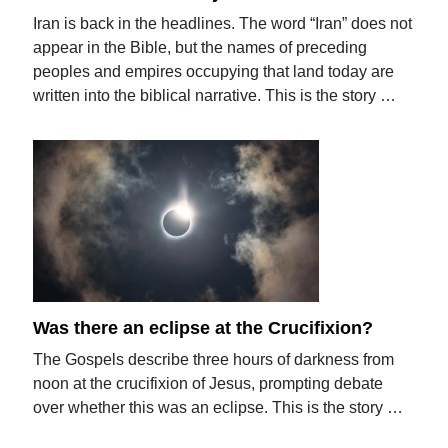
Iran is back in the headlines. The word “Iran” does not
appear in the Bible, but the names of preceding
peoples and empires occupying that land today are
written into the biblical narrative. This is the story …
Was there an eclipse at the Crucifixion?
The Gospels describe three hours of darkness from
noon at the crucifixion of Jesus, prompting debate
over whether this was an eclipse. This is the story …