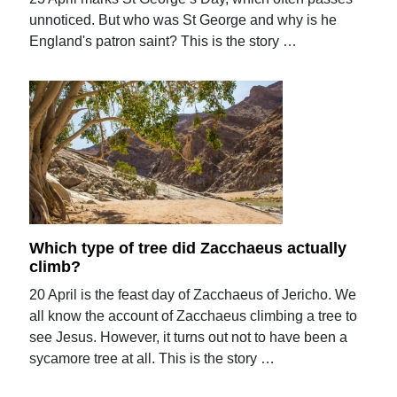
unnoticed. But who was St George and why is he
England's patron saint? This is the story …
Which type of tree did Zacchaeus actually
climb?
20 April is the feast day of Zacchaeus of Jericho. We
all know the account of Zacchaeus climbing a tree to
see Jesus. However, it turns out not to have been a
sycamore tree at all. This is the story …