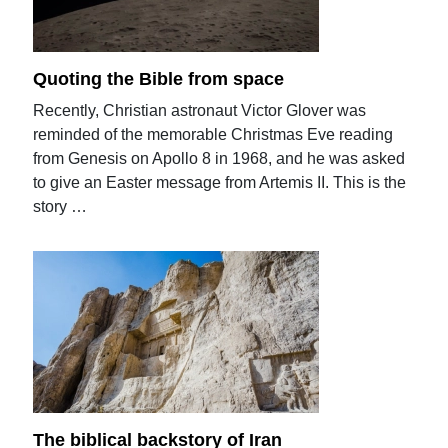
Quoting the Bible from space
Recently, Christian astronaut Victor Glover was
reminded of the memorable Christmas Eve reading
from Genesis on Apollo 8 in 1968, and he was asked
to give an Easter message from Artemis II. This is the
story …
The biblical backstory of Iran