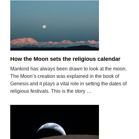
How the Moon sets the religious calendar
Mankind has always been drawn to look at the moon.
The Moon’s creation was explained in the book of
Genesis and it plays a vital role in setting the dates of
religious festivals. This is the story …