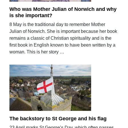
Who was Mother Julian of Norwich and why
is she important?
8 May is the traditional day to remember Mother
Julian of Norwich. She is important because her book
remains a classic of Christian spirituality and is the
first book in English known to have been written by a
woman. This is her story …
The backstory to St George and his flag
23 April marks St George’s Day, which often passes