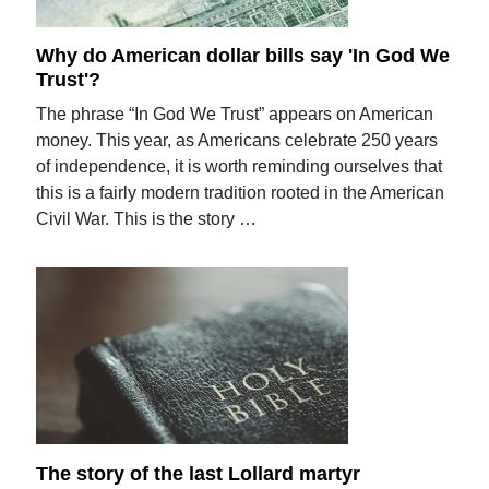
Why do American dollar bills say 'In God We
Trust'?
The phrase “In God We Trust” appears on American
money. This year, as Americans celebrate 250 years
of independence, it is worth reminding ourselves that
this is a fairly modern tradition rooted in the American
Civil War. This is the story …
The story of the last Lollard martyr