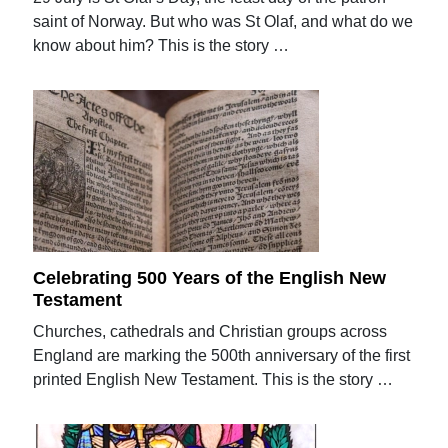
saint of Norway. But who was St Olaf, and what do we
know about him? This is the story …
Celebrating 500 Years of the English New
Testament
Churches, cathedrals and Christian groups across
England are marking the 500th anniversary of the first
printed English New Testament. This is the story …