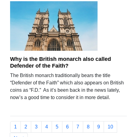
Why is the British monarch also called
Defender of the Faith?
The British monarch traditionally bears the title
“Defender of the Faith” which also appears on British
coins as “F.D.” As it’s been back in the news lately,
now’s a good time to consider it in more detail.
1
2
3
4
5
6
7
8
9
10