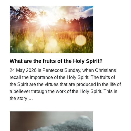
What are the fruits of the Holy Spirit?
24 May 2026 is Pentecost Sunday, when Christians
recall the importance of the Holy Spirit. The fruits of
the Spirit are the virtues that are produced in the life of
a believer through the work of the Holy Spirit. This is
the story …