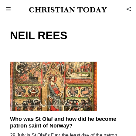
NEIL REES
Who was St Olaf and how did he become
patron saint of Norway?
29 July is St Olaf’s Day, the feast day of the patron