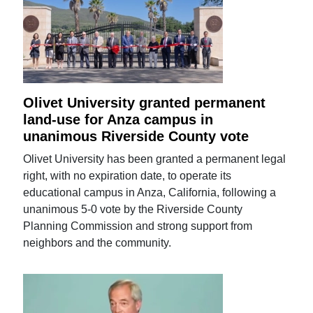
Olivet University granted permanent
land-use for Anza campus in
unanimous Riverside County vote
Olivet University has been granted a permanent legal
right, with no expiration date, to operate its
educational campus in Anza, California, following a
unanimous 5-0 vote by the Riverside County
Planning Commission and strong support from
neighbors and the community.