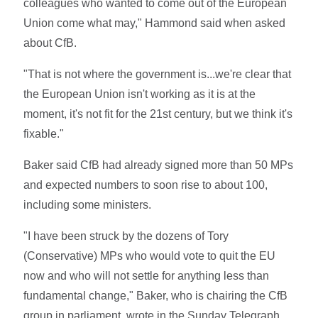
colleagues who wanted to come out of the European
Union come what may," Hammond said when asked
about CfB.
"That is not where the government is...we're clear that
the European Union isn't working as it is at the
moment, it's not fit for the 21st century, but we think it's
fixable."
Baker said CfB had already signed more than 50 MPs
and expected numbers to soon rise to about 100,
including some ministers.
"I have been struck by the dozens of Tory
(Conservative) MPs who would vote to quit the EU
now and who will not settle for anything less than
fundamental change," Baker, who is chairing the CfB
group in parliament, wrote in the Sunday Telegraph.