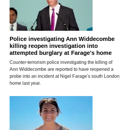
Police investigating Ann Widdecombe
killing reopen investigation into
attempted burglary at Farage's home
Counter-terrorism police investigating the killing of
Ann Widdecombe are reported to have reopened a
probe into an incident at Nigel Farage's south London
home last year.