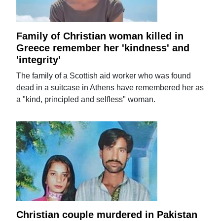
Family of Christian woman killed in
Greece remember her 'kindness' and
'integrity'
The family of a Scottish aid worker who was found
dead in a suitcase in Athens have remembered her as
a "kind, principled and selfless" woman.
Christian couple murdered in Pakistan