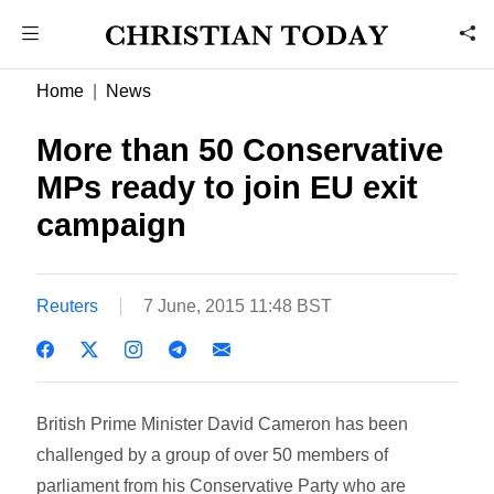
Home
News
More than 50 Conservative
MPs ready to join EU exit
campaign
Reuters
7 June, 2015 11:48 BST
British Prime Minister David Cameron has been
challenged by a group of over 50 members of
parliament from his Conservative Party who are