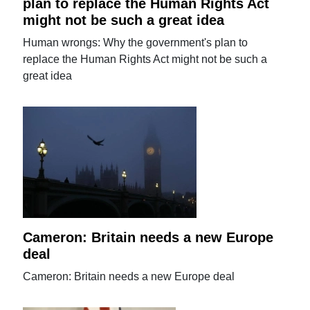
plan to replace the Human Rights Act
might not be such a great idea
Human wrongs: Why the government's plan to
replace the Human Rights Act might not be such a
great idea
Cameron: Britain needs a new Europe
deal
Cameron: Britain needs a new Europe deal