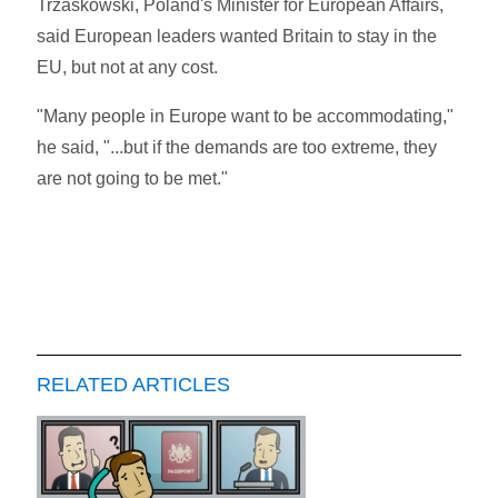
Trzaskowski, Poland's Minister for European Affairs,
said European leaders wanted Britain to stay in the
EU, but not at any cost.
"Many people in Europe want to be accommodating,"
he said, "...but if the demands are too extreme, they
are not going to be met."
RELATED ARTICLES