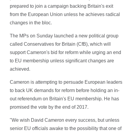
prepared to join a campaign backing Britain's exit
from the European Union unless he achieves radical
changes in the bloc.
The MPs on Sunday launched a new political group
called Conservatives for Britain (CfB), which will
support Cameron's bid for reform while urging an end
to EU membership unless significant changes are
achieved.
Cameron is attempting to persuade European leaders
to back UK demands for reform before holding an in-
out referendum on Britain's EU membership. He has
promised the vote by the end of 2017.
"We wish David Cameron every success, but unless
senior EU officials awake to the possibility that one of