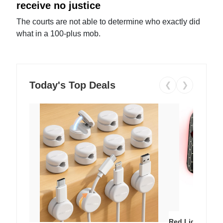
receive no justice
The courts are not able to determine who exactly did
what in a 100-plus mob.
Today's Top Deals
❮
❯
Red Light Thera