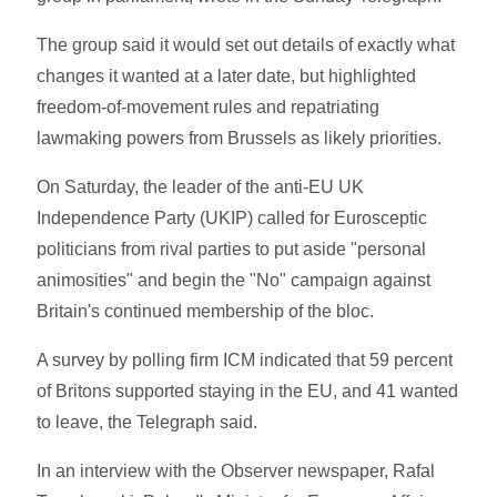
The group said it would set out details of exactly what
changes it wanted at a later date, but highlighted
freedom-of-movement rules and repatriating
lawmaking powers from Brussels as likely priorities.
On Saturday, the leader of the anti-EU UK
Independence Party (UKIP) called for Eurosceptic
politicians from rival parties to put aside "personal
animosities" and begin the "No" campaign against
Britain's continued membership of the bloc.
A survey by polling firm ICM indicated that 59 percent
of Britons supported staying in the EU, and 41 wanted
to leave, the Telegraph said.
In an interview with the Observer newspaper, Rafal