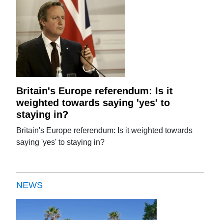
Britain's Europe referendum: Is it
weighted towards saying 'yes' to
staying in?
Britain's Europe referendum: Is it weighted towards
saying 'yes' to staying in?
NEWS