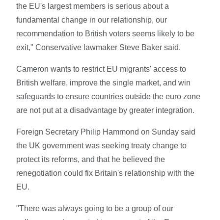
the EU's largest members is serious about a
fundamental change in our relationship, our
recommendation to British voters seems likely to be
exit," Conservative lawmaker Steve Baker said.
Cameron wants to restrict EU migrants' access to
British welfare, improve the single market, and win
safeguards to ensure countries outside the euro zone
are not put at a disadvantage by greater integration.
Foreign Secretary Philip Hammond on Sunday said
the UK government was seeking treaty change to
protect its reforms, and that he believed the
renegotiation could fix Britain's relationship with the
EU.
"There was always going to be a group of our