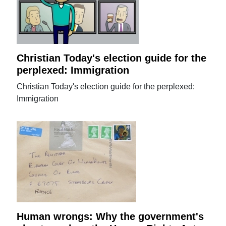
Christian Today's election guide for the
perplexed: Immigration
Christian Today's election guide for the perplexed:
Immigration
Human wrongs: Why the government's