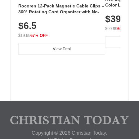
Color LED Silic
Rocoren 12-Pack Magnetic Cable Clips –
Cordless Recha
360° Rotating Cord Organizer with No-
$39.99
with 240 LEDs f
Residue Adhesive, Cord Holder for Desk,
$6.5
Nightstand, Wall, Car & Office, White
$99.99
60% OFF
$19.99
67% OFF
View Deal
Copyright © 2026 Christian Today.