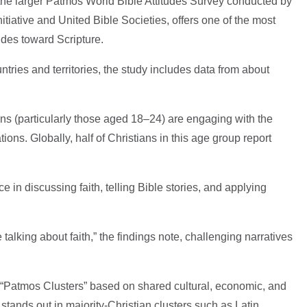
he larger Patmos World Bible Attitudes Survey conducted by
itiative and United Bible Societies, offers one of the most
udes toward Scripture.
ries and territories, the study includes data from about
ns (particularly those aged 18–24) are engaging with the
ions. Globally, half of Christians in this age group report
in discussing faith, telling Bible stories, and applying
alking about faith,” the findings note, challenging narratives
n “Patmos Clusters” based on shared cultural, economic, and
stands out in majority-Christian clusters such as Latin