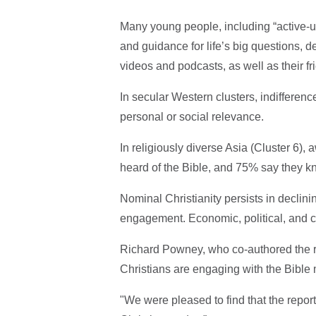
Many young people, including “active-u
and guidance for life’s big questions, de
videos and podcasts, as well as their fri
In secular Western clusters, indifferen
personal or social relevance.
In religiously diverse Asia (Cluster 6),
heard of the Bible, and 75% say they kn
Nominal Christianity persists in declin
engagement. Economic, political, and cul
Richard Powney, who co-authored the re
Christians are engaging with the Bible 
"We were pleased to find that the repor