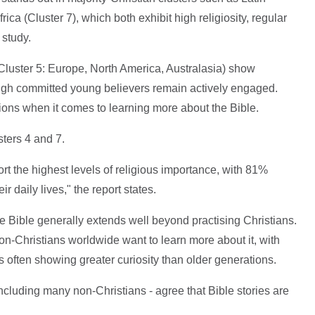
ca (Cluster 7), which both exhibit high religiosity, regular
 study.
Cluster 5: Europe, North America, Australasia) show
hough committed young believers remain actively engaged.
gions when it comes to learning more about the Bible.
ters 4 and 7.
ort the highest levels of religious importance, with 81%
eir daily lives," the report states.
he Bible generally extends well beyond practising Christians.
on-Christians worldwide want to learn more about it, with
s often showing greater curiosity than older generations.
cluding many non-Christians - agree that Bible stories are