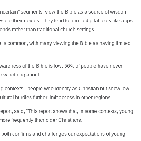
ncertain” segments, view the Bible as a source of wisdom
spite their doubts. They tend to turn to digital tools like apps,
ends rather than traditional church settings.
ce is common, with many viewing the Bible as having limited
 awareness of the Bible is low: 56% of people have never
ow nothing about it.
ing contexts - people who identify as Christian but show low
tural hurdles further limit access in other regions.
port, said, “This report shows that, in some contexts, young
more frequently than older Christians.
t both confirms and challenges our expectations of young