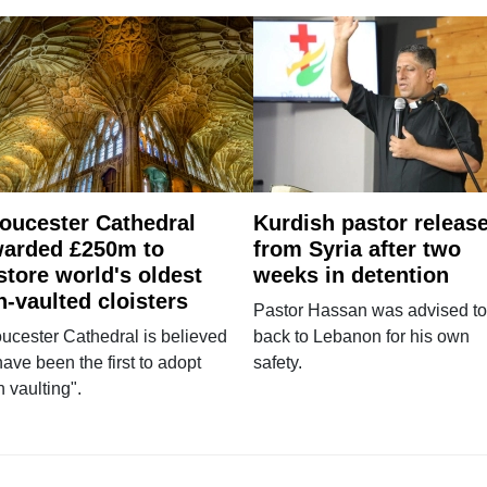
oucester Cathedral
Kurdish pastor releas
arded £250m to
from Syria after two
store world's oldest
weeks in detention
n-vaulted cloisters
Pastor Hassan was advised to
ucester Cathedral is believed
back to Lebanon for his own
have been the first to adopt
safety.
n vaulting".