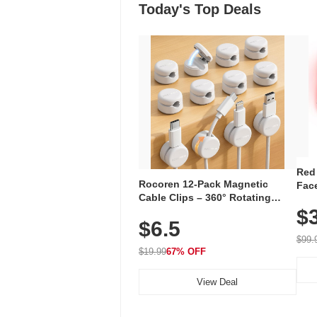
Today's Top Deals
Red
Rocoren 12-Pack Magnetic
Face
Cable Clips – 360° Rotating
Faci
Cord Organizer with No-Residue
$
Rec
$6.5
Adhesive, Cord Holder for Desk,
with
Nightstand, Wall, Car & Office,
$99.
White
$19.99
67% OFF
View Deal