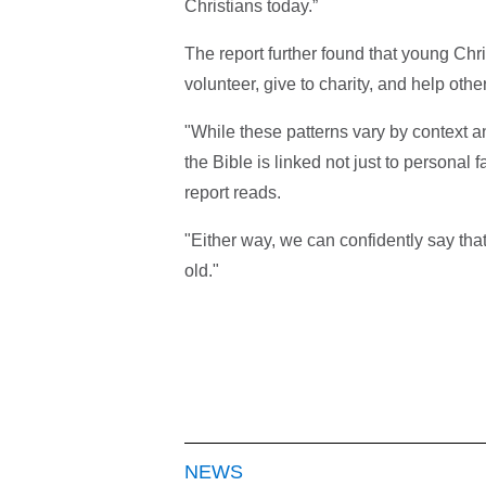
Christians today.”
The report further found that young Chr
volunteer, give to charity, and help othe
"While these patterns vary by context 
the Bible is linked not just to personal f
report reads.
"Either way, we can confidently say tha
old."
NEWS