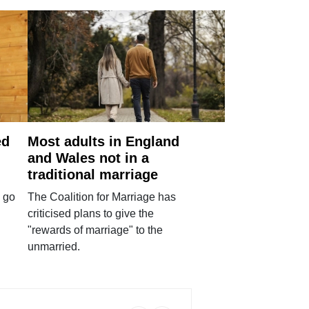
ed
Most adults in England
and Wales not in a
traditional marriage
 go
The Coalition for Marriage has
criticised plans to give the
"rewards of marriage" to the
unmarried.