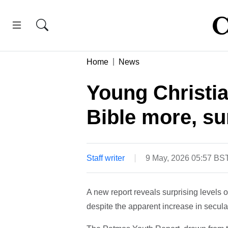
Home
News
Young Christi
Bible more, su
Staff writer
9 May, 2026 05:57 BS
A new report reveals surprising level
despite the apparent increase in secula