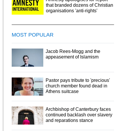
that branded dozens of Christian
organisations 'anti-rights'
MOST POPULAR
Jacob Rees-Mogg and the
appeasement of Islamism
Pastor pays tribute to 'precious'
church member found dead in
Athens suitcase
Archbishop of Canterbury faces
continued backlash over slavery
and reparations stance