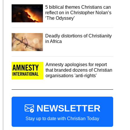
5 biblical themes Christians can
reflect on in Christopher Nolan’s
‘The Odyssey’
Deadly distortions of Christianity
in Africa
Amnesty apologises for report
that branded dozens of Christian
organisations 'anti-rights'
NEWSLETTER
Stay up to date with Christian Today