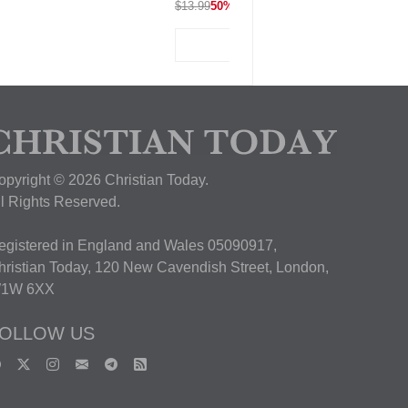
$13.99
50% OFF
View Deal
opyright © 2026 Christian Today.
ll Rights Reserved.
egistered in England and Wales 05090917,
hristian Today, 120 New Cavendish Street, London,
1W 6XX
OLLOW US