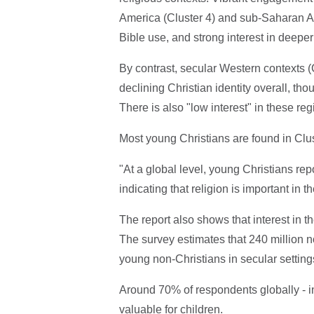
America (Cluster 4) and sub-Saharan Afri
Bible use, and strong interest in deeper
By contrast, secular Western contexts (
declining Christian identity overall, t
There is also "low interest" in these re
Most young Christians are found in Clus
"At a global level, young Christians rep
indicating that religion is important in th
The report also shows that interest in t
The survey estimates that 240 million n
young non-Christians in secular setting
Around 70% of respondents globally - in
valuable for children.