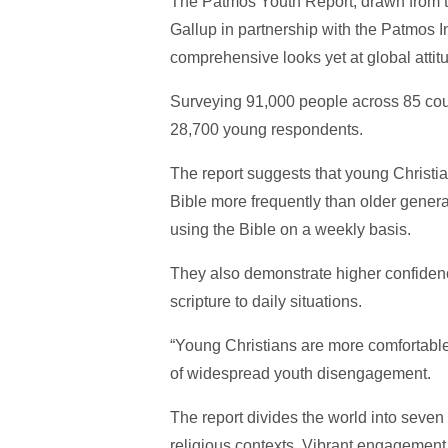
The Patmos Youth Report, drawn from t
Gallup in partnership with the Patmos In
comprehensive looks yet at global attit
Surveying 91,000 people across 85 count
28,700 young respondents.
The report suggests that young Christia
Bible more frequently than older generat
using the Bible on a weekly basis.
They also demonstrate higher confidence 
scripture to daily situations.
“Young Christians are more comfortable t
of widespread youth disengagement.
The report divides the world into seve
religious contexts. Vibrant engagement 