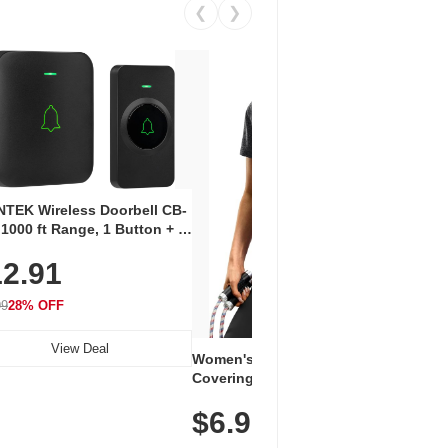
❮
❯
Coos
Snea
TEK Wireless Doorbell CB-
Oxfo
 1000 ft Range, 1 Button + 1
$2
Knit
-In Receiver, 115 dB
On E
2.91
me, LED Flash, 52 Chimes,
Walk
$44.9
rproof, 3-Year Battery
99
28% OFF
View Deal
Women's Workout Shirts – Bum-
Covering Length Short Sleeve
Dry Fit Tops, Lightweight &
$6.99
Breathable for Athletic, Hiking,
Running & Summer Wear