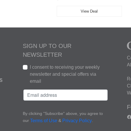
View Deal
SIGN UP TO OUR
NEWSLETTER
C
A
I consent to receiving your weekly
newsletter and special offers via
R
S
email
C
W
F
By clicking "Subscribe" above, you agree to
our
&
.
Terms of Use
Privacy Policy