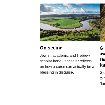
On seeing
Gl
aw
Jewish academic and Hebrew
re
scholar Irene Lancaster reflects
fa
on how a curse can actually be a
blessing in disguise.
Glo
to 
"fa