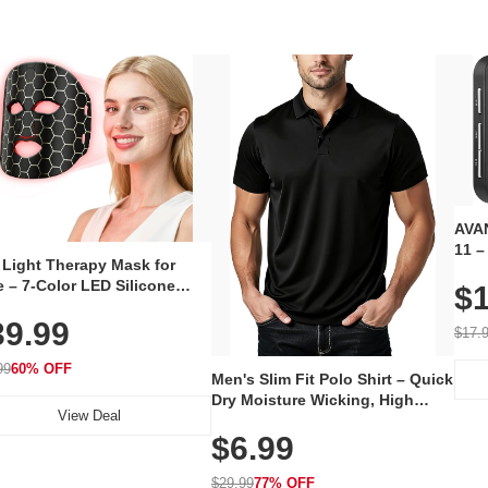
AVAN
11 –
 Light Therapy Mask for
Plug
 – 7-Color LED Silicone
$1
Volu
al Mask, Cordless
Wate
39.99
hargeable Skincare Device
$17.
 240 LEDs for Home & Travel
99
60% OFF
Men's Slim Fit Polo Shirt – Quick
Dry Moisture Wicking, High
View Deal
Elasticity, Athletic Fit Polo for
$6.99
Golf, Tennis, Work & Casual
Wear (Runs Small, Size Up)
$29.99
77% OFF