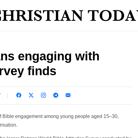
ans engaging with
rvey finds
T
s of Bible engagement among young people aged 15–30,
risation.