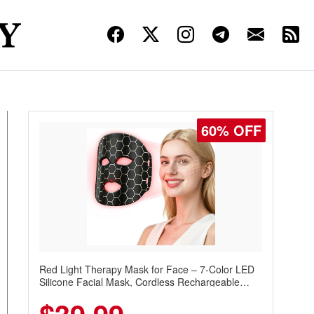
60% OFF
Red Light Therapy Mask for Face – 7-Color LED
Silicone Facial Mask, Cordless Rechargeable
Skincare Device with 240 LEDs for Home & Travel