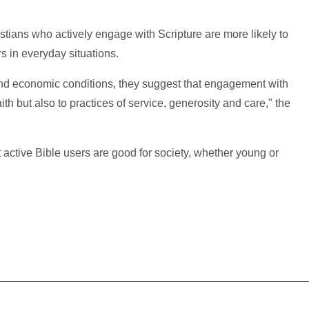
istians who actively engage with Scripture are more likely to
rs in everyday situations.
and economic conditions, they suggest that engagement with
aith but also to practices of service, generosity and care," the
t active Bible users are good for society, whether young or