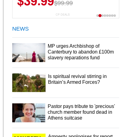
$39.99
$99.99
CP DEALS
NEWS
MP urges Archbishop of
Canterbury to abandon £100m
slavery reparations fund
Is spiritual revival stirring in
Britain’s Armed Forces?
Pastor pays tribute to 'precious'
church member found dead in
Athens suitcase
Amnesty apologises for report