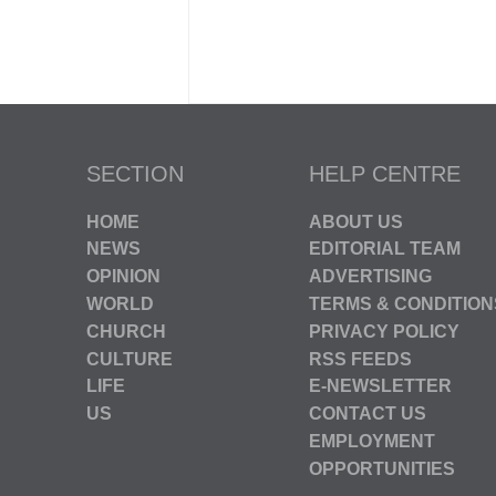
SECTION
HELP CENTRE
HOME
ABOUT US
NEWS
EDITORIAL TEAM
OPINION
ADVERTISING
WORLD
TERMS & CONDITION
CHURCH
PRIVACY POLICY
CULTURE
RSS FEEDS
LIFE
E-NEWSLETTER
US
CONTACT US
EMPLOYMENT
OPPORTUNITIES