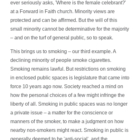
ever seriously asks, 'Where is the female celebrant?'
at a Forward in Faith church. Minority views are
protected and can be affirmed. But the will of this
small minority cannot be determinative for the majority
– and on the turf of general public, so to speak.
This brings us to smoking – our third example. A
declining minority of people smoke cigarettes.
Smoking remains lawful. But restrictions on smoking
in enclosed public spaces is legislature that came into
force 10 years ago now. Society reached a mind on
how the personal choices of a few might infringe the
liberty of all. Smoking in public spaces was no longer
a private issue – a matter for the conscience or
manners of the smoker, to make a judgment on how
nearby non-smokers might react. Smoking in public is
generally deemed to be 'anti-social', and the