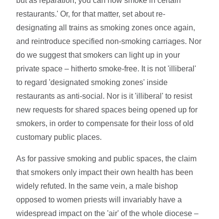
but as reparation, you can now smoke in certain
restaurants.' Or, for that matter, set about re-
designating all trains as smoking zones once again,
and reintroduce specified non-smoking carriages. Nor
do we suggest that smokers can light up in your
private space – hitherto smoke-free. It is not 'illiberal'
to regard 'designated smoking zones' inside
restaurants as anti-social. Nor is it 'illiberal' to resist
new requests for shared spaces being opened up for
smokers, in order to compensate for their loss of old
customary public places.
As for passive smoking and public spaces, the claim
that smokers only impact their own health has been
widely refuted. In the same vein, a male bishop
opposed to women priests will invariably have a
widespread impact on the 'air' of the whole diocese –