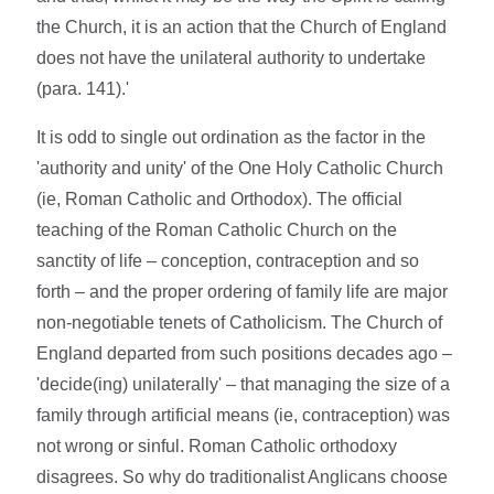
the Church, it is an action that the Church of England
does not have the unilateral authority to undertake
(para. 141).'
It is odd to single out ordination as the factor in the
'authority and unity' of the One Holy Catholic Church
(ie, Roman Catholic and Orthodox). The official
teaching of the Roman Catholic Church on the
sanctity of life – conception, contraception and so
forth – and the proper ordering of family life are major
non-negotiable tenets of Catholicism. The Church of
England departed from such positions decades ago –
'decide(ing) unilaterally' – that managing the size of a
family through artificial means (ie, contraception) was
not wrong or sinful. Roman Catholic orthodoxy
disagrees. So why do traditionalist Anglicans choose