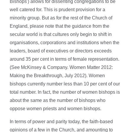
Bishops') allows for dissenting congregations to be
well catered for. This is prudent provision for a
minority group. But as for the rest of the Church of
England, please note that the guidance from the
secular world is that cultures only begin to shift in
organisations, corporations and institutions when the
leaders, board of executives or directors exceeds
around 35 per cent in terms of female representation.
(See McKinsey & Company. Women Matter 2012:
Making the Breakthrough, July 2012). Women
bishops currently number less than 10 per cent of our
total number. In fact, the number of women bishops is
about the same as the number of bishops who
oppose women priests and women bishops.
In terms of power and parity today, the faith-based
opinions of a few in the Church, and amounting to