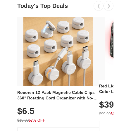
Today's Top Deals
❮
❯
Red Light Thera
Color LED Silic
Rocoren 12-Pack Magnetic Cable Clips –
Cordless Recha
360° Rotating Cord Organizer with No-
$39.99
with 240 LEDs f
Residue Adhesive, Cord Holder for Desk,
$6.5
Nightstand, Wall, Car & Office, White
$99.99
60% OFF
$19.99
67% OFF