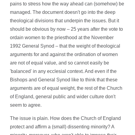
pains to stress how the way ahead can (somehow) be
managed. The document doesn't go into the deep
theological divisions that underpin the issues. But it
should be obvious by now – 25 years after the vote to
ordain women to the priesthood at the November
1992 General Synod – that the weight of theological
arguments for and against the ordination of women
are not of equal value, and so cannot easily be
'balanced' in any ecclesial context. And even if the
Bishops and General Synod like to think that these
arguments are of equal weight, the rest of the Church
of England, general public and wider culture don't
seem to agree.
The issue is plain. How does the Church of England
protect and affirm a (small) dissenting minority? A