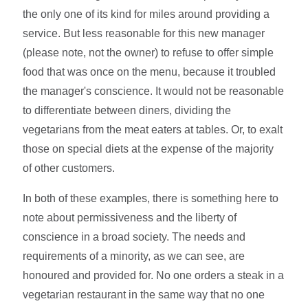
the only one of its kind for miles around providing a
service. But less reasonable for this new manager
(please note, not the owner) to refuse to offer simple
food that was once on the menu, because it troubled
the manager's conscience. It would not be reasonable
to differentiate between diners, dividing the
vegetarians from the meat eaters at tables. Or, to exalt
those on special diets at the expense of the majority
of other customers.
In both of these examples, there is something here to
note about permissiveness and the liberty of
conscience in a broad society. The needs and
requirements of a minority, as we can see, are
honoured and provided for. No one orders a steak in a
vegetarian restaurant in the same way that no one