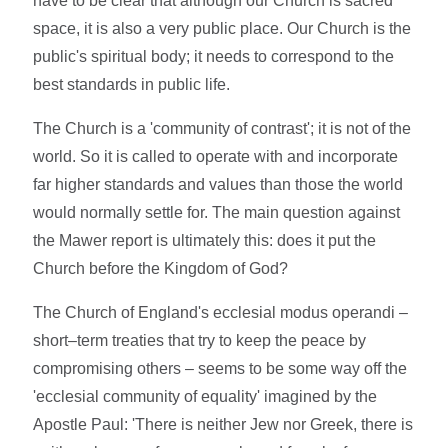
have to be clear that although our Church is sacred
space, it is also a very public place. Our Church is the
public's spiritual body; it needs to correspond to the
best standards in public life.
The Church is a 'community of contrast'; it is not of the
world. So it is called to operate with and incorporate
far higher standards and values than those the world
would normally settle for. The main question against
the Mawer report is ultimately this: does it put the
Church before the Kingdom of God?
The Church of England's ecclesial modus operandi –
short–term treaties that try to keep the peace by
compromising others – seems to be some way off the
'ecclesial community of equality' imagined by the
Apostle Paul: 'There is neither Jew nor Greek, there is