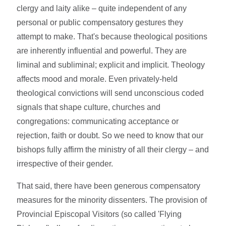
clergy and laity alike – quite independent of any
personal or public compensatory gestures they
attempt to make. That's because theological positions
are inherently influential and powerful. They are
liminal and subliminal; explicit and implicit. Theology
affects mood and morale. Even privately-held
theological convictions will send unconscious coded
signals that shape culture, churches and
congregations: communicating acceptance or
rejection, faith or doubt. So we need to know that our
bishops fully affirm the ministry of all their clergy – and
irrespective of their gender.
That said, there have been generous compensatory
measures for the minority dissenters. The provision of
Provincial Episcopal Visitors (so called 'Flying