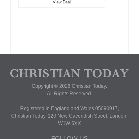
View Deal
Copyright © 2026 Christian Today.
All Rights Reserved.
Registered in England and Wales 05090917,
Christian Today, 120 New Cavendish Street, London,
W1W 6XX
FOLLOW US