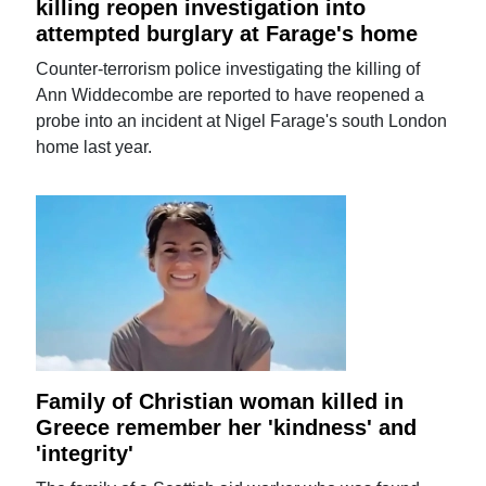
killing reopen investigation into
attempted burglary at Farage's home
Counter-terrorism police investigating the killing of
Ann Widdecombe are reported to have reopened a
probe into an incident at Nigel Farage's south London
home last year.
Family of Christian woman killed in
Greece remember her 'kindness' and
'integrity'