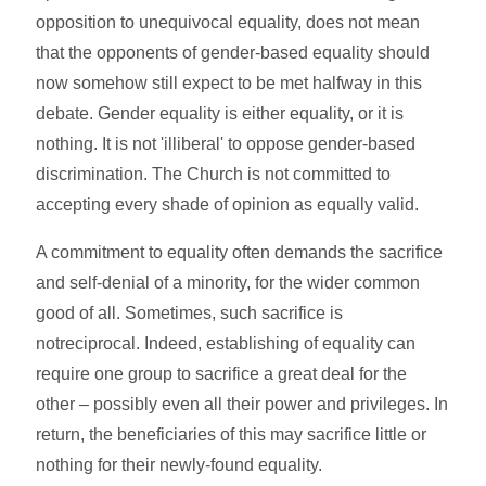
opposition to unequivocal equality, does not mean
that the opponents of gender-based equality should
now somehow still expect to be met halfway in this
debate. Gender equality is either equality, or it is
nothing. It is not 'illiberal' to oppose gender-based
discrimination. The Church is not committed to
accepting every shade of opinion as equally valid.
A commitment to equality often demands the sacrifice
and self-denial of a minority, for the wider common
good of all. Sometimes, such sacrifice is
notreciprocal. Indeed, establishing of equality can
require one group to sacrifice a great deal for the
other – possibly even all their power and privileges. In
return, the beneficiaries of this may sacrifice little or
nothing for their newly-found equality.