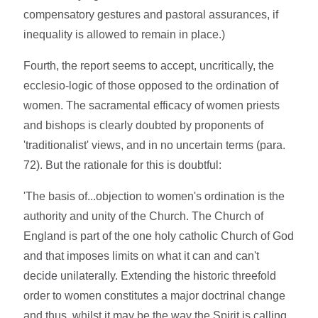
compensatory gestures and pastoral assurances, if
inequality is allowed to remain in place.)
Fourth, the report seems to accept, uncritically, the
ecclesio-logic of those opposed to the ordination of
women. The sacramental efficacy of women priests
and bishops is clearly doubted by proponents of
'traditionalist' views, and in no uncertain terms (para.
72). But the rationale for this is doubtful:
'The basis of...objection to women's ordination is the
authority and unity of the Church. The Church of
England is part of the one holy catholic Church of God
and that imposes limits on what it can and can't
decide unilaterally. Extending the historic threefold
order to women constitutes a major doctrinal change
and thus, whilst it may be the way the Spirit is calling