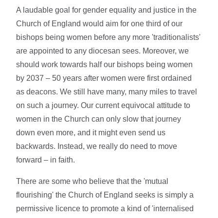
A laudable goal for gender equality and justice in the
Church of England would aim for one third of our
bishops being women before any more 'traditionalists'
are appointed to any diocesan sees. Moreover, we
should work towards half our bishops being women
by 2037 – 50 years after women were first ordained
as deacons. We still have many, many miles to travel
on such a journey. Our current equivocal attitude to
women in the Church can only slow that journey
down even more, and it might even send us
backwards. Instead, we really do need to move
forward – in faith.
There are some who believe that the 'mutual
flourishing' the Church of England seeks is simply a
permissive licence to promote a kind of 'internalised