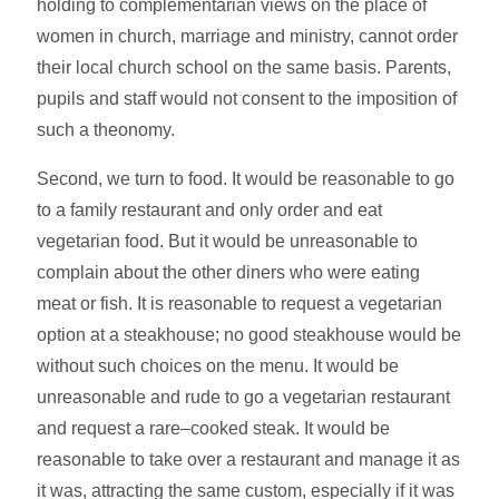
holding to complementarian views on the place of
women in church, marriage and ministry, cannot order
their local church school on the same basis. Parents,
pupils and staff would not consent to the imposition of
such a theonomy.
Second, we turn to food. It would be reasonable to go
to a family restaurant and only order and eat
vegetarian food. But it would be unreasonable to
complain about the other diners who were eating
meat or fish. It is reasonable to request a vegetarian
option at a steakhouse; no good steakhouse would be
without such choices on the menu. It would be
unreasonable and rude to go a vegetarian restaurant
and request a rare–cooked steak. It would be
reasonable to take over a restaurant and manage it as
it was, attracting the same custom, especially if it was