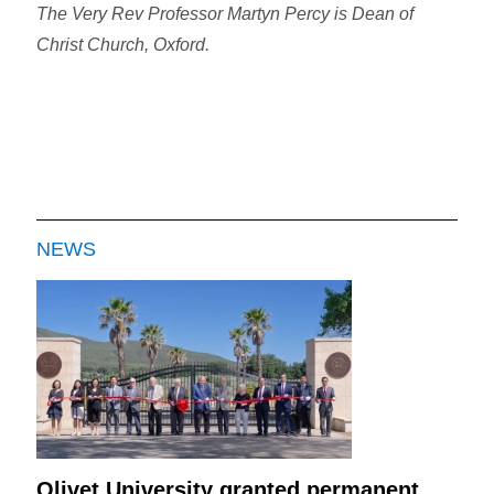
The Very Rev Professor Martyn Percy is Dean of
Christ Church, Oxford.
NEWS
Olivet University granted permanent