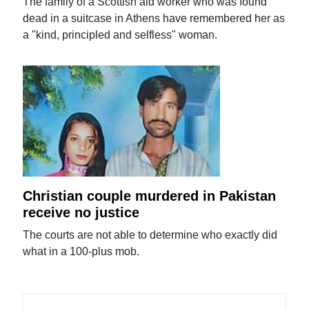
The family of a Scottish aid worker who was found
dead in a suitcase in Athens have remembered her as
a "kind, principled and selfless" woman.
Christian couple murdered in Pakistan
receive no justice
The courts are not able to determine who exactly did
what in a 100-plus mob.