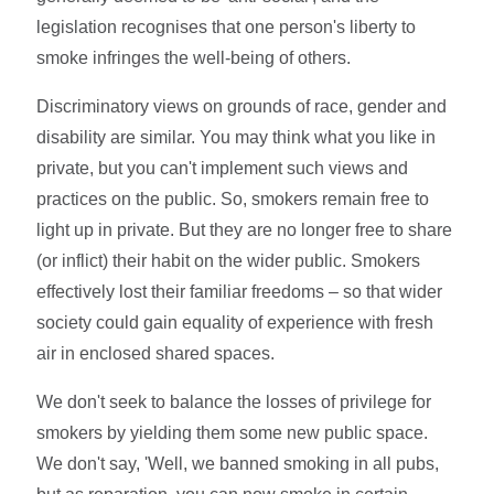
legislation recognises that one person's liberty to
smoke infringes the well-being of others.
Discriminatory views on grounds of race, gender and
disability are similar. You may think what you like in
private, but you can't implement such views and
practices on the public. So, smokers remain free to
light up in private. But they are no longer free to share
(or inflict) their habit on the wider public. Smokers
effectively lost their familiar freedoms – so that wider
society could gain equality of experience with fresh
air in enclosed shared spaces.
We don't seek to balance the losses of privilege for
smokers by yielding them some new public space.
We don't say, 'Well, we banned smoking in all pubs,