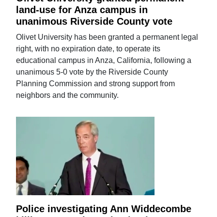
land-use for Anza campus in
unanimous Riverside County vote
Olivet University has been granted a permanent legal
right, with no expiration date, to operate its
educational campus in Anza, California, following a
unanimous 5-0 vote by the Riverside County
Planning Commission and strong support from
neighbors and the community.
Police investigating Ann Widdecombe