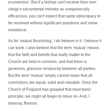
ecumenism'. But if a bishop can't receive their own
clergy's sacramental ministry as unequivocally
efficacious, you can't expect that same episcopacy to
be received without significant questions and some
resistance.
As for 'mutual flourishing', I do believe in it. I believe it
can work. I also believe that the term 'mutual' means
that the faith and beliefs that really matter to the
Church are held in common, and that there is
generous, gracious reciprocity between all parties.
But the term 'mutual' simply cannot mean that all
convictions are equal, valid and valuable. Once the
Church of England has grasped that most basic
principle, we might all begin to move on. And, I
daresay, flourish.