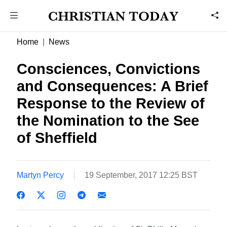
Home
News
Consciences, Convictions
and Consequences: A Brief
Response to the Review of
the Nomination to the See
of Sheffield
Martyn Percy
19 September, 2017 12:25 BST