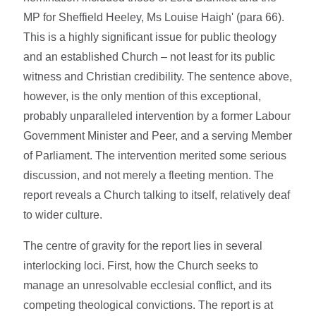
MP for Sheffield Heeley, Ms Louise Haigh' (para 66).
This is a highly significant issue for public theology
and an established Church – not least for its public
witness and Christian credibility. The sentence above,
however, is the only mention of this exceptional,
probably unparalleled intervention by a former Labour
Government Minister and Peer, and a serving Member
of Parliament. The intervention merited some serious
discussion, and not merely a fleeting mention. The
report reveals a Church talking to itself, relatively deaf
to wider culture.
The centre of gravity for the report lies in several
interlocking loci. First, how the Church seeks to
manage an unresolvable ecclesial conflict, and its
competing theological convictions. The report is at