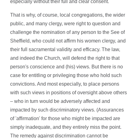
especially without their full and clear consent.
That is why, of course, local congregations, the wider
public, and many clergy, were right to question and
challenge the nomination of any person to the See of
Sheffield, who could not affirm his women clergy, and
their full sacramental validity and efficacy. The law,
and indeed the Church, will defend the right to that
person's conscience and (his) views. But there is no
case for entitling or privileging those who hold such
convictions. And most especially, to place persons
with such views in positions of oversight above others
– who in turn would be adversely affected and
impacted by such discriminatory views. (Assurances
of 'affirmation' for those who might be impacted are
simply inadequate, and they entirely miss the point.
The remedy against discrimination cannot be