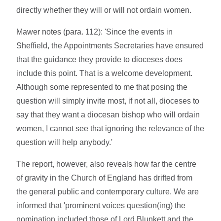
directly whether they will or will not ordain women.
Mawer notes (para. 112): 'Since the events in
Sheffield, the Appointments Secretaries have ensured
that the guidance they provide to dioceses does
include this point. That is a welcome development.
Although some represented to me that posing the
question will simply invite most, if not all, dioceses to
say that they want a diocesan bishop who will ordain
women, I cannot see that ignoring the relevance of the
question will help anybody.'
The report, however, also reveals how far the centre
of gravity in the Church of England has drifted from
the general public and contemporary culture. We are
informed that 'prominent voices question(ing) the
nomination included those of Lord Blunkett and the