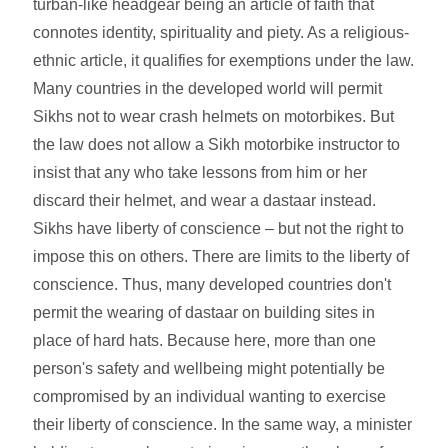
turban-like headgear being an article of faith that
connotes identity, spirituality and piety. As a religious-
ethnic article, it qualifies for exemptions under the law.
Many countries in the developed world will permit
Sikhs not to wear crash helmets on motorbikes. But
the law does not allow a Sikh motorbike instructor to
insist that any who take lessons from him or her
discard their helmet, and wear a dastaar instead.
Sikhs have liberty of conscience – but not the right to
impose this on others. There are limits to the liberty of
conscience. Thus, many developed countries don't
permit the wearing of dastaar on building sites in
place of hard hats. Because here, more than one
person's safety and wellbeing might potentially be
compromised by an individual wanting to exercise
their liberty of conscience. In the same way, a minister