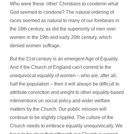
Who were these 'other' Christians to condemn what
God seemed to condone? The natural ordering of
races seemed as natural to many of our forebears in
the 18th century, as did the superiority of men over
women in the 19th and early 20th century, which
denied women suffrage.
But the 21st century is an emergent Age of Equality.
And if the Church of England can't commit to the
unequivocal equality of women – who are, after all,
half the population – then it will always be difficult to
attribute conviction and weight to other equality-based
interventions on social policy and wider welfare
matters by the Church. Our public mission will
continue to be slightly crippled. The culture of the
Church needs to embrace equality unequivocally. We