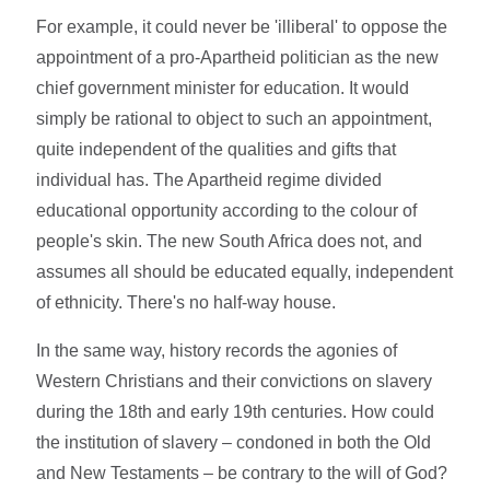
For example, it could never be 'illiberal' to oppose the
appointment of a pro-Apartheid politician as the new
chief government minister for education. It would
simply be rational to object to such an appointment,
quite independent of the qualities and gifts that
individual has. The Apartheid regime divided
educational opportunity according to the colour of
people's skin. The new South Africa does not, and
assumes all should be educated equally, independent
of ethnicity. There's no half-way house.
In the same way, history records the agonies of
Western Christians and their convictions on slavery
during the 18th and early 19th centuries. How could
the institution of slavery – condoned in both the Old
and New Testaments – be contrary to the will of God?