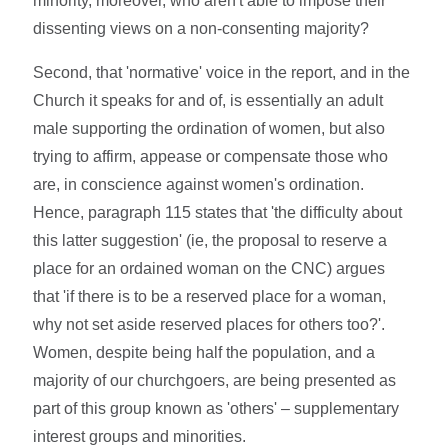
minority, moreover, who aren't able to impose their
dissenting views on a non-consenting majority?
Second, that 'normative' voice in the report, and in the
Church it speaks for and of, is essentially an adult
male supporting the ordination of women, but also
trying to affirm, appease or compensate those who
are, in conscience against women's ordination.
Hence, paragraph 115 states that 'the difficulty about
this latter suggestion' (ie, the proposal to reserve a
place for an ordained woman on the CNC) argues
that 'if there is to be a reserved place for a woman,
why not set aside reserved places for others too?'.
Women, despite being half the population, and a
majority of our churchgoers, are being presented as
part of this group known as 'others' – supplementary
interest groups and minorities.