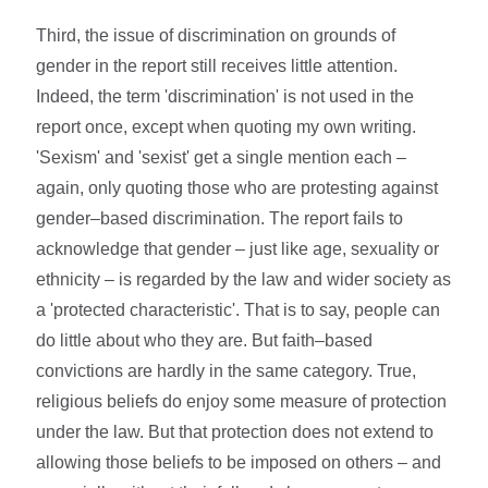
Third, the issue of discrimination on grounds of
gender in the report still receives little attention.
Indeed, the term 'discrimination' is not used in the
report once, except when quoting my own writing.
'Sexism' and 'sexist' get a single mention each –
again, only quoting those who are protesting against
gender–based discrimination. The report fails to
acknowledge that gender – just like age, sexuality or
ethnicity – is regarded by the law and wider society as
a 'protected characteristic'. That is to say, people can
do little about who they are. But faith–based
convictions are hardly in the same category. True,
religious beliefs do enjoy some measure of protection
under the law. But that protection does not extend to
allowing those beliefs to be imposed on others – and