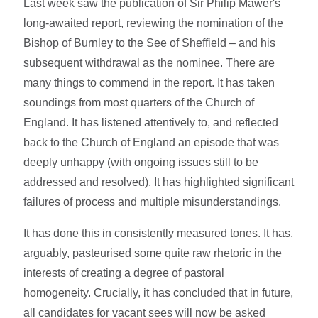
Last week saw the publication of Sir Philip Mawer's
long-awaited report, reviewing the nomination of the
Bishop of Burnley to the See of Sheffield – and his
subsequent withdrawal as the nominee. There are
many things to commend in the report. It has taken
soundings from most quarters of the Church of
England. It has listened attentively to, and reflected
back to the Church of England an episode that was
deeply unhappy (with ongoing issues still to be
addressed and resolved). It has highlighted significant
failures of process and multiple misunderstandings.
It has done this in consistently measured tones. It has,
arguably, pasteurised some quite raw rhetoric in the
interests of creating a degree of pastoral
homogeneity. Crucially, it has concluded that in future,
all candidates for vacant sees will now be asked