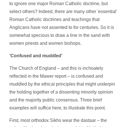
to ignore one major Roman Catholic doctrine, but
select others? Indeed, there are many other 'essential'
Roman Catholic doctrines and teachings that
Anglicans have not assented to for centuries. So it is
somewhat specious to draw a line in the sand with
women priests and women bishops.
'Confused and muddled'
The Church of England – and this is inchoately
reflected in the Mawer report – is confused and
muddled by the ethical principles that might underpin
the holding together of a dissenting minority opinion
and the majority public consensus. Three brief
examples will suffice here, to illustrate this point.
First, most orthodox Sikhs wear the dastaar – the