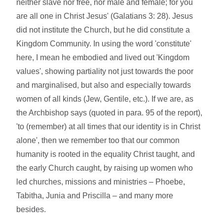
neither slave nor free, nor male and female; for you
are all one in Christ Jesus' (Galatians 3: 28). Jesus
did not institute the Church, but he did constitute a
Kingdom Community. In using the word 'constitute'
here, I mean he embodied and lived out 'Kingdom
values', showing partiality not just towards the poor
and marginalised, but also and especially towards
women of all kinds (Jew, Gentile, etc.). If we are, as
the Archbishop says (quoted in para. 95 of the report),
'to (remember) at all times that our identity is in Christ
alone', then we remember too that our common
humanity is rooted in the equality Christ taught, and
the early Church caught, by raising up women who
led churches, missions and ministries – Phoebe,
Tabitha, Junia and Priscilla – and many more
besides.