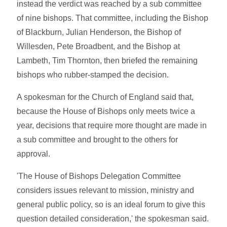
instead the verdict was reached by a sub committee
of nine bishops. That committee, including the Bishop
of Blackburn, Julian Henderson, the Bishop of
Willesden, Pete Broadbent, and the Bishop at
Lambeth, Tim Thornton, then briefed the remaining
bishops who rubber-stamped the decision.
A spokesman for the Church of England said that,
because the House of Bishops only meets twice a
year, decisions that require more thought are made in
a sub committee and brought to the others for
approval.
'The House of Bishops Delegation Committee
considers issues relevant to mission, ministry and
general public policy, so is an ideal forum to give this
question detailed consideration,' the spokesman said.