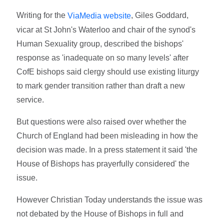
Writing for the
, Giles Goddard,
ViaMedia website
vicar at St John's Waterloo and chair of the synod's
Human Sexuality group, described the bishops'
response as 'inadequate on so many levels' after
CofE bishops said clergy should use existing liturgy
to mark gender transition rather than draft a new
service.
But questions were also raised over whether the
Church of England had been misleading in how the
decision was made. In a press statement it said 'the
House of Bishops has prayerfully considered' the
issue.
However Christian Today understands the issue was
not debated by the House of Bishops in full and