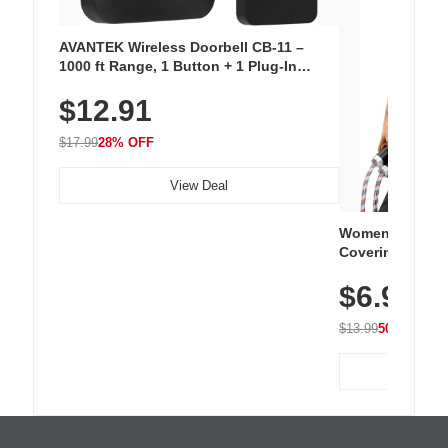
AVANTEK Wireless Doorbell CB-11 –
1000 ft Range, 1 Button + 1 Plug-In
Receiver, 115 dB Volume, LED Flash, 52
$12.91
Chimes, Waterproof, 3-Year Battery
$17.99
28% OFF
View Deal
Women's Workou
Covering Length
Tops, Lightweig
$6.99
Athletic, Hikin
Wear
$13.99
50% OFF