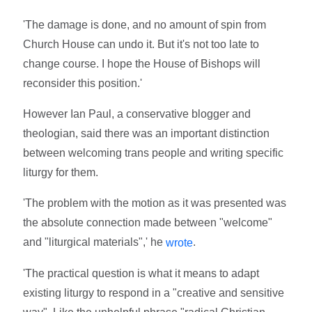
'The damage is done, and no amount of spin from
Church House can undo it. But it's not too late to
change course. I hope the House of Bishops will
reconsider this position.'
However Ian Paul, a conservative blogger and
theologian, said there was an important distinction
between welcoming trans people and writing specific
liturgy for them.
'The problem with the motion as it was presented was
the absolute connection made between "welcome"
and "liturgical materials",' he
.
wrote
'The practical question is what it means to adapt
existing liturgy to respond in a "creative and sensitive