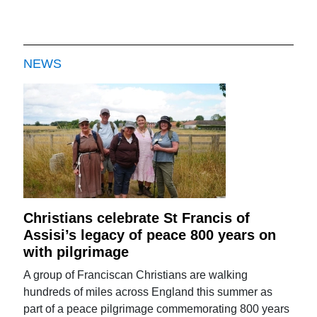
NEWS
Christians celebrate St Francis of
Assisi’s legacy of peace 800 years on
with pilgrimage
A group of Franciscan Christians are walking
hundreds of miles across England this summer as
part of a peace pilgrimage commemorating 800 years