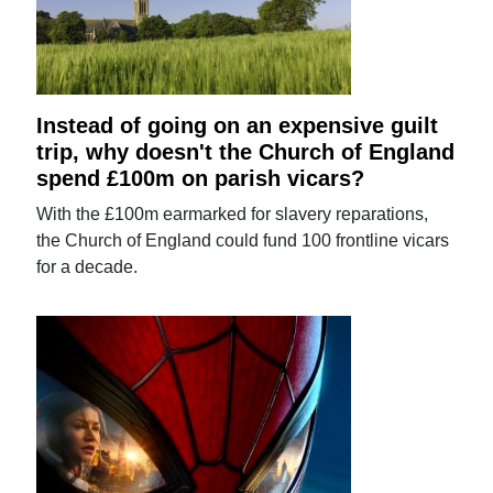
Instead of going on an expensive guilt
trip, why doesn't the Church of England
spend £100m on parish vicars?
With the £100m earmarked for slavery reparations,
the Church of England could fund 100 frontline vicars
for a decade.