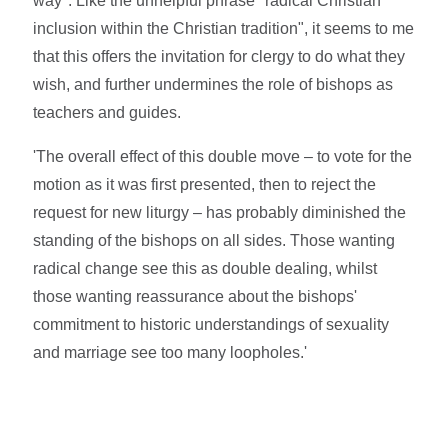
way". Like the unhelpful phrase "radical Christian
inclusion within the Christian tradition", it seems to me
that this offers the invitation for clergy to do what they
wish, and further undermines the role of bishops as
teachers and guides.
'The overall effect of this double move – to vote for the
motion as it was first presented, then to reject the
request for new liturgy – has probably diminished the
standing of the bishops on all sides. Those wanting
radical change see this as double dealing, whilst
those wanting reassurance about the bishops'
commitment to historic understandings of sexuality
and marriage see too many loopholes.'