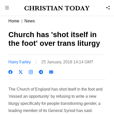
Home
News
Church has 'shot itself in
the foot' over trans liturgy
Harry Farley
25 January, 2018 14:14 GMT
The Church of England has shot itself in the foot and
'missed an opportunity' by refusing to write a new
liturgy specifically for people transitioning gender, a
leading member of its General Synod has said.