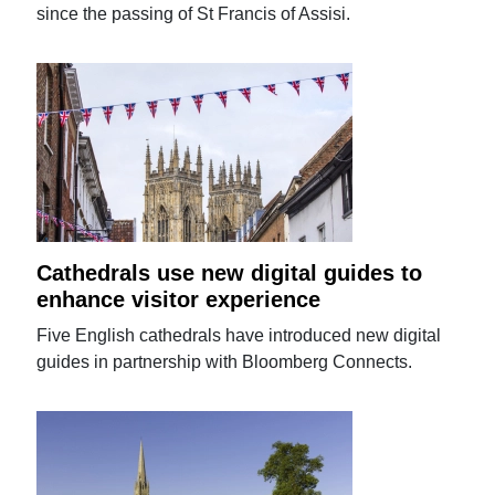
since the passing of St Francis of Assisi.
Cathedrals use new digital guides to
enhance visitor experience
Five English cathedrals have introduced new digital
guides in partnership with Bloomberg Connects.