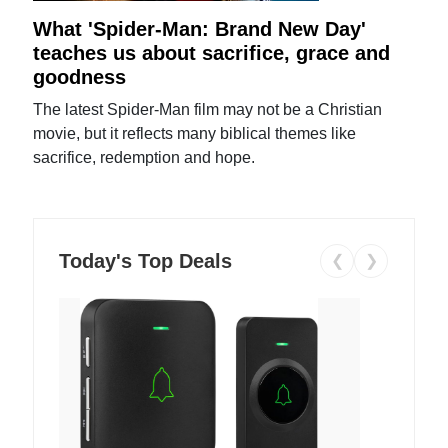
What 'Spider-Man: Brand New Day'
teaches us about sacrifice, grace and
goodness
The latest Spider-Man film may not be a Christian
movie, but it reflects many biblical themes like
sacrifice, redemption and hope.
Today's Top Deals
❮
❯