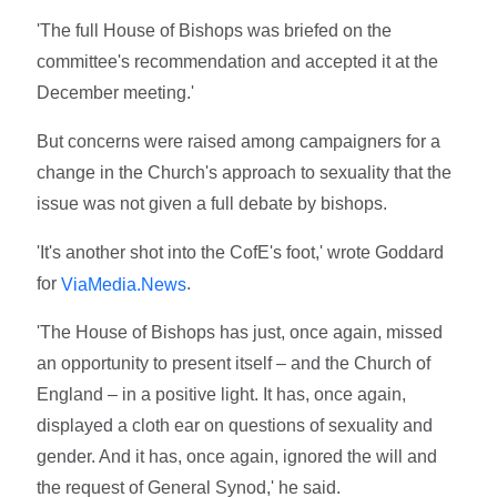
'The full House of Bishops was briefed on the
committee's recommendation and accepted it at the
December meeting.'
But concerns were raised among campaigners for a
change in the Church's approach to sexuality that the
issue was not given a full debate by bishops.
'It's another shot into the CofE's foot,' wrote Goddard
for
.
ViaMedia.News
'The House of Bishops has just, once again, missed
an opportunity to present itself – and the Church of
England – in a positive light. It has, once again,
displayed a cloth ear on questions of sexuality and
gender. And it has, once again, ignored the will and
the request of General Synod,' he said.