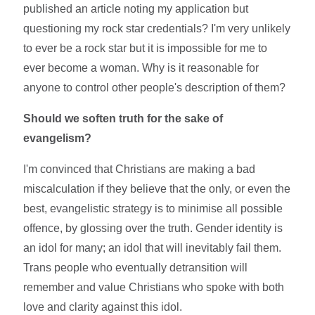
published an article noting my application but
questioning my rock star credentials? I'm very unlikely
to ever be a rock star but it is impossible for me to
ever become a woman. Why is it reasonable for
anyone to control other people's description of them?
Should we soften truth for the sake of
evangelism?
I'm convinced that Christians are making a bad
miscalculation if they believe that the only, or even the
best, evangelistic strategy is to minimise all possible
offence, by glossing over the truth. Gender identity is
an idol for many; an idol that will inevitably fail them.
Trans people who eventually detransition will
remember and value Christians who spoke with both
love and clarity against this idol.