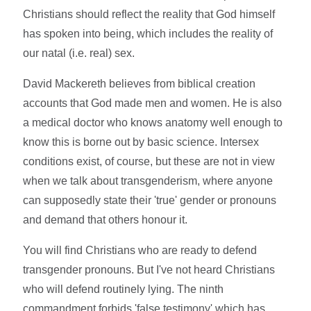
Christians should reflect the reality that God himself
has spoken into being, which includes the reality of
our natal (i.e. real) sex.
David Mackereth believes from biblical creation
accounts that God made men and women. He is also
a medical doctor who knows anatomy well enough to
know this is borne out by basic science. Intersex
conditions exist, of course, but these are not in view
when we talk about transgenderism, where anyone
can supposedly state their 'true' gender or pronouns
and demand that others honour it.
You will find Christians who are ready to defend
transgender pronouns. But I've not heard Christians
who will defend routinely lying. The ninth
commandment forbids 'false testimony' which has