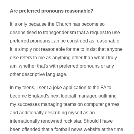
Are preferred pronouns reasonable?
It is only because the Church has become so
desensitised to transgenderism that a request to use
preferred pronouns can be construed as reasonable.
It is simply not reasonable for me to insist that anyone
else refers to me as anything other than what I truly
am, whether that's with preferred pronouns or any
other descriptive language.
In my teens, I sent a joke application to the FA to
become England's next football manager, outlining
my successes managing teams on computer games
and additionally describing myself as an
internationally renowned rock star. Should I have
been offended that a football news website at the time