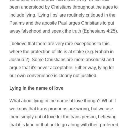
been understood by Christians throughout the ages to
include lying. 'Lying lips' are routinely critiqued in the
Psalms and the apostle Paul urges Christians to put
away falsehood and speak the truth (Ephesians 4:25).
I believe that there are very rare exceptions to this,
where the protection of life is at stake (e.g. Rahab in
Joshua 2). Some Christians are more absolutist and
argue that it's never acceptable. Either way, lying for
our own convenience is clearly not justified.
Lying in the name of love
What about lying in the name of love though? What if
we know that trans pronouns are wrong, but we use
them simply out of love for the trans person, believing
that it is kind or that not to go along with their preferred