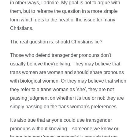
in other ways, I admire. My goal is not to argue with
them, but to reframe the question in a more simple
form which gets to the heart of the issue for many
Christians.
The real question is: should Christians lie?
Those who defend transgender pronouns don't
usually believe they're lying. They may believe that
trans women are women and should share pronouns
with biological women. Or they may believe that when
they refer to a trans woman as 'she', they are not
passing judgment on whether it's true or not; they are
simply passing on the trans woman's preferences.
It's also true that anyone could use transgender
pronouns without knowing – someone we know or