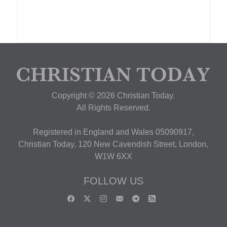
Copyright © 2026 Christian Today.
All Rights Reserved.
Registered in England and Wales 05090917,
Christian Today, 120 New Cavendish Street, London,
W1W 6XX
FOLLOW US