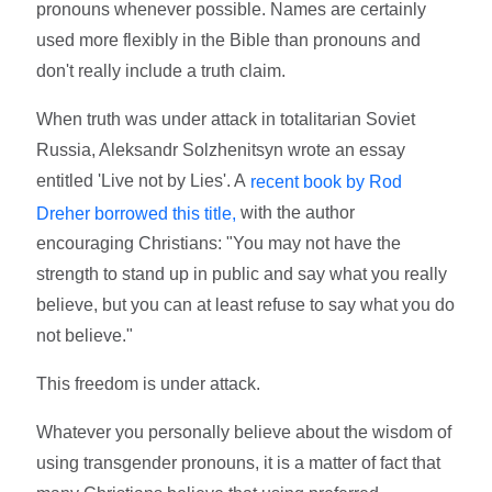
pronouns whenever possible. Names are certainly
used more flexibly in the Bible than pronouns and
don't really include a truth claim.
When truth was under attack in totalitarian Soviet
Russia, Aleksandr Solzhenitsyn wrote an essay
entitled 'Live not by Lies'. A
recent book by Rod
with the author
Dreher borrowed this title,
encouraging Christians: "You may not have the
strength to stand up in public and say what you really
believe, but you can at least refuse to say what you do
not believe."
This freedom is under attack.
Whatever you personally believe about the wisdom of
using transgender pronouns, it is a matter of fact that