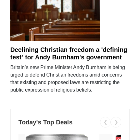
Declining Christian freedom a 'defining
test' for Andy Burnham's government
Britain’s new Prime Minister Andy Burnham is being
urged to defend Christian freedoms amid concerns
that existing and proposed laws are restricting the
public expression of religious beliefs.
Today's Top Deals
❮
❯