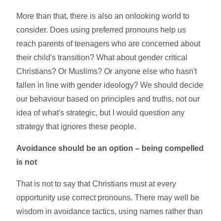
More than that, there is also an onlooking world to
consider. Does using preferred pronouns help us
reach parents of teenagers who are concerned about
their child's transition? What about gender critical
Christians? Or Muslims? Or anyone else who hasn't
fallen in line with gender ideology? We should decide
our behaviour based on principles and truths, not our
idea of what's strategic, but I would question any
strategy that ignores these people.
Avoidance should be an option – being compelled
is not
That is not to say that Christians must at every
opportunity use correct pronouns. There may well be
wisdom in avoidance tactics, using names rather than