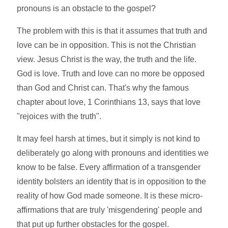
pronouns is an obstacle to the gospel?
The problem with this is that it assumes that truth and
love can be in opposition. This is not the Christian
view. Jesus Christ is the way, the truth and the life.
God is love. Truth and love can no more be opposed
than God and Christ can. That's why the famous
chapter about love, 1 Corinthians 13, says that love
"rejoices with the truth".
It may feel harsh at times, but it simply is not kind to
deliberately go along with pronouns and identities we
know to be false. Every affirmation of a transgender
identity bolsters an identity that is in opposition to the
reality of how God made someone. It is these micro-
affirmations that are truly 'misgendering' people and
that put up further obstacles for the gospel.