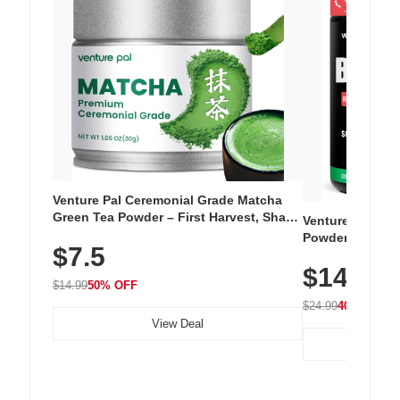
Venture Pal Ceremonial Grade Matcha
Green Tea Powder – First Harvest, Shade
Venture Pal Su
Grown, 100% Pure with No Additives,
Powder – 9 Esse
$7.5
Unsweetened, Vegan & Gluten-Free, 30g
L-Glutamine, Ca
Tin
$14.99
Vitamins for Mu
$14.99
50% OFF
Hydration
$24.99
40% OFF
View Deal