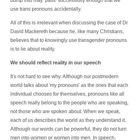
bump into may 'pass' successfully enough that we
use trans pronouns accidentally.
All of this is irrelevant when discussing the case of Dr
David Mackereth because he, like many Christians,
believes that to knowingly use transgender pronouns
is to lie about reality.
We should reflect reality in our speech
It's not hard to see why. Although our postmodern
world talks about 'my pronouns' as the ones that each
individual chooses for themselves, pronouns like all
speech really belong to the people who are speaking,
not those who are spoken about. When we speak,
each of us describes the world as they understand it.
Although our words can be powerful, they do not turn
men into women or women into men. In speech,