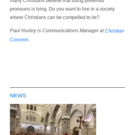
many Christians believe that using preferred
pronouns is lying. Do you want to live in a society
where Christians can be compelled to lie?
Paul Huxley is Communications Manager at
Christian
.
Concern
NEWS