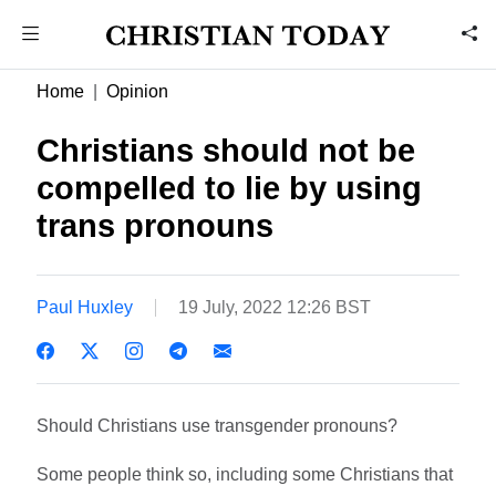
Home
Opinion
Christians should not be
compelled to lie by using
trans pronouns
Paul Huxley
19 July, 2022 12:26 BST
Should Christians use transgender pronouns?
Some people think so, including some Christians that