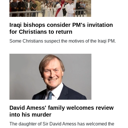
Iraqi bishops consider PM's invitation
for Christians to return
Some Christians suspect the motives of the Iraqi PM.
David Amess' family welcomes review
into his murder
The daughter of Sir David Amess has welcomed the