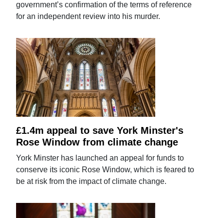
government’s confirmation of the terms of reference
for an independent review into his murder.
£1.4m appeal to save York Minster's
Rose Window from climate change
York Minster has launched an appeal for funds to
conserve its iconic Rose Window, which is feared to
be at risk from the impact of climate change.