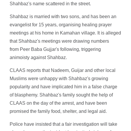
Shahbaz's name scattered in the street.
Shahbaz is married with two sons, and has been an
evangelist for 15 years, organising healing prayer
meetings at his home in Kamahan village. It is alleged
that Shahbaz's meetings were drawing numbers
from Peer Baba Gujjar's following, triggering
animoisty against Shahbaz.
CLAAS reports that Nadeem, Guijar and other local
Muslims were unhappy with Shahbaz's growing
popularity and have implicated him in a false charge
of blasphemy. Shahbaz's family sought the help of
CLAAS on the day of the arrest, and have been
promised the family food, shelter, and legal aid.
Police have insisted that a fair investigation will take