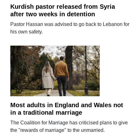
Kurdish pastor released from Syria
after two weeks in detention
Pastor Hassan was advised to go back to Lebanon for
his own safety.
Most adults in England and Wales not
in a traditional marriage
The Coalition for Marriage has criticised plans to give
the "rewards of marriage" to the unmarried.