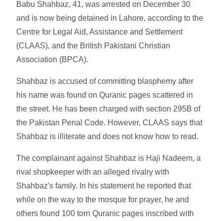
Babu Shahbaz, 41, was arrested on December 30
and is now being detained in Lahore, according to the
Centre for Legal Aid, Assistance and Settlement
(CLAAS), and the British Pakistani Christian
Association (BPCA).
Shahbaz is accused of committing blasphemy after
his name was found on Quranic pages scattered in
the street. He has been charged with section 295B of
the Pakistan Penal Code. However, CLAAS says that
Shahbaz is illiterate and does not know how to read.
The complainant against Shahbaz is Haji Nadeem, a
rival shopkeeper with an alleged rivalry with
Shahbaz's family. In his statement he reported that
while on the way to the mosque for prayer, he and
others found 100 torn Quranic pages inscribed with