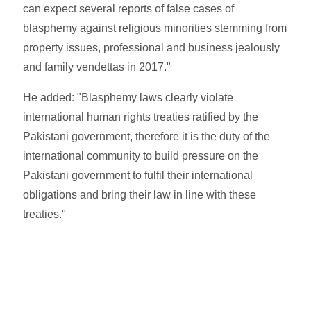
can expect several reports of false cases of
blasphemy against religious minorities stemming from
property issues, professional and business jealously
and family vendettas in 2017."
He added: "Blasphemy laws clearly violate
international human rights treaties ratified by the
Pakistani government, therefore it is the duty of the
international community to build pressure on the
Pakistani government to fulfil their international
obligations and bring their law in line with these
treaties."