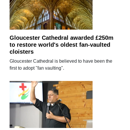
Gloucester Cathedral awarded £250m
to restore world's oldest fan-vaulted
cloisters
Gloucester Cathedral is believed to have been the
first to adopt "fan vaulting".