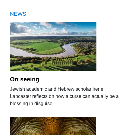
NEWS
On seeing
Jewish academic and Hebrew scholar Irene
Lancaster reflects on how a curse can actually be a
blessing in disguise.