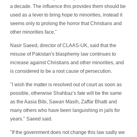
a decade. The influence this provides them should be
used as a lever to bring hope to minorities, instead it
seems only to prolong the horror that Christians and
other minorities face."
Nasir Saeed, director of CLAAS-UK, said that the
misuse of Pakistan's blasphemy law continues to
increase against Christians and other minorities, and
is considered to be a root cause of persecution.
"I wish the matter is resolved out of court as soon as
possible, otherwise Shahbaz's fate will be the same
as the Aasia Bibi, Sawan Masih, Zaffar Bhatti and
many others who have been languishing in jails for
years." Saeed said.
"If the government does not change this law sadly we