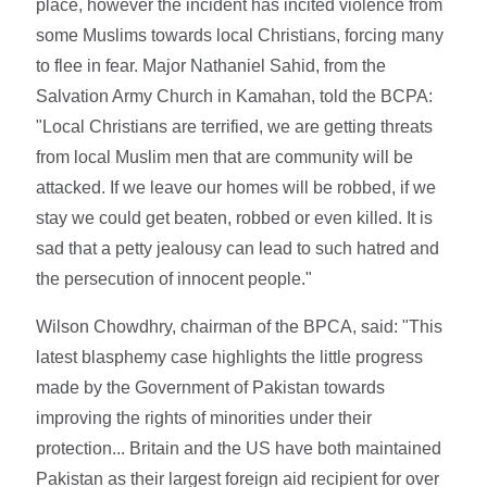
place, however the incident has incited violence from
some Muslims towards local Christians, forcing many
to flee in fear. Major Nathaniel Sahid, from the
Salvation Army Church in Kamahan, told the BCPA:
"Local Christians are terrified, we are getting threats
from local Muslim men that are community will be
attacked. If we leave our homes will be robbed, if we
stay we could get beaten, robbed or even killed. It is
sad that a petty jealousy can lead to such hatred and
the persecution of innocent people."
Wilson Chowdhry, chairman of the BPCA, said: "This
latest blasphemy case highlights the little progress
made by the Government of Pakistan towards
improving the rights of minorities under their
protection... Britain and the US have both maintained
Pakistan as their largest foreign aid recipient for over