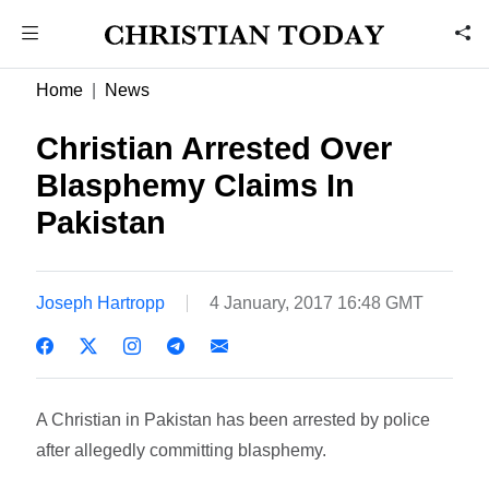
Home
News
Christian Arrested Over
Blasphemy Claims In
Pakistan
Joseph Hartropp
4 January, 2017 16:48 GMT
A Christian in Pakistan has been arrested by police
after allegedly committing blasphemy.