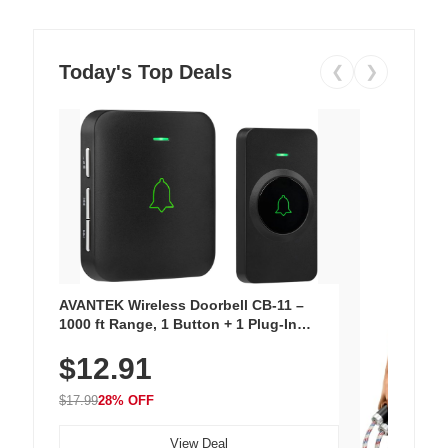
Today's Top Deals
❮
❯
AVANTEK Wireless Doorbell CB-11 –
1000 ft Range, 1 Button + 1 Plug-In
Receiver, 115 dB Volume, LED Flash, 52
$12.91
Chimes, Waterproof, 3-Year Battery
$17.99
28% OFF
View Deal