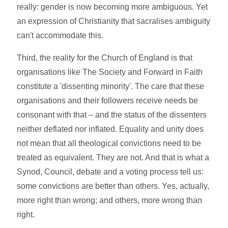
really: gender is now becoming more ambiguous. Yet
an expression of Christianity that sacralises ambiguity
can't accommodate this.
Third, the reality for the Church of England is that
organisations like The Society and Forward in Faith
constitute a 'dissenting minority'. The care that these
organisations and their followers receive needs be
consonant with that – and the status of the dissenters
neither deflated nor inflated. Equality and unity does
not mean that all theological convictions need to be
treated as equivalent. They are not. And that is what a
Synod, Council, debate and a voting process tell us:
some convictions are better than others. Yes, actually,
more right than wrong; and others, more wrong than
right.