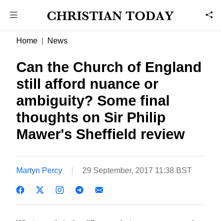
Home
News
Can the Church of England
still afford nuance or
ambiguity? Some final
thoughts on Sir Philip
Mawer's Sheffield review
Martyn Percy
29 September, 2017 11:38 BST