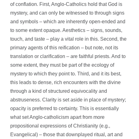
of conflation. First, Anglo-Catholics hold that God is
mystery, and can only be witnessed to through signs
and symbols – which are inherently open-ended and
to some extent opaque. Aesthetics – signs, sounds,
touch, and taste – play a vital role in this. Second, the
primary agents of this reification – but note, not its
translation or clarification – are faithful priests. And to
some extent, they must be part of the ecology of
mystery to which they point to. Third, and it its best,
this leads to dense, rich encounters with the divine
through a kind of structured equivocality and
abstruseness. Clarity is set aside in place of mystery;
opacity is preferred to certainty. This is essentially
what set Anglo-catholicism apart from more
propositional expressions of Christianity (e.g.,
Evangelical) – those that downplayed ritual, art and