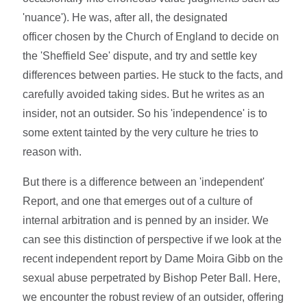
'nuance'). He was, after all, the designated
officer chosen by the Church of England to decide on
the 'Sheffield See' dispute, and try and settle key
differences between parties. He stuck to the facts, and
carefully avoided taking sides. But he writes as an
insider, not an outsider. So his 'independence' is to
some extent tainted by the very culture he tries to
reason with.
But there is a difference between an 'independent'
Report, and one that emerges out of a culture of
internal arbitration and is penned by an insider. We
can see this distinction of perspective if we look at the
recent independent report by Dame Moira Gibb on the
sexual abuse perpetrated by Bishop Peter Ball. Here,
we encounter the robust review of an outsider, offering