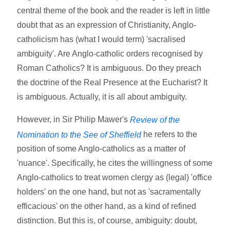
central theme of the book and the reader is left in little
doubt that as an expression of Christianity, Anglo-
catholicism has (what I would term) 'sacralised
ambiguity'. Are Anglo-catholic orders recognised by
Roman Catholics? It is ambiguous. Do they preach
the doctrine of the Real Presence at the Eucharist? It
is ambiguous. Actually, it is all about ambiguity.
However, in Sir Philip Mawer's
Review of the
he refers to the
Nomination to the See of Sheffield
position of some Anglo-catholics as a matter of
'nuance'. Specifically, he cites the willingness of some
Anglo-catholics to treat women clergy as (legal) 'office
holders' on the one hand, but not as 'sacramentally
efficacious' on the other hand, as a kind of refined
distinction. But this is, of course, ambiguity: doubt,