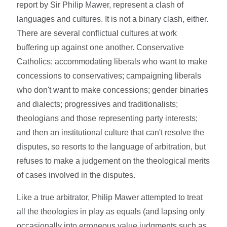
report by Sir Philip Mawer, represent a clash of
languages and cultures. It is not a binary clash, either.
There are several conflictual cultures at work
buffering up against one another. Conservative
Catholics; accommodating liberals who want to make
concessions to conservatives; campaigning liberals
who don't want to make concessions; gender binaries
and dialects; progressives and traditionalists;
theologians and those representing party interests;
and then an institutional culture that can't resolve the
disputes, so resorts to the language of arbitration, but
refuses to make a judgement on the theological merits
of cases involved in the disputes.
Like a true arbitrator, Philip Mawer attempted to treat
all the theologies in play as equals (and lapsing only
occasionally into erroneous value judgments such as