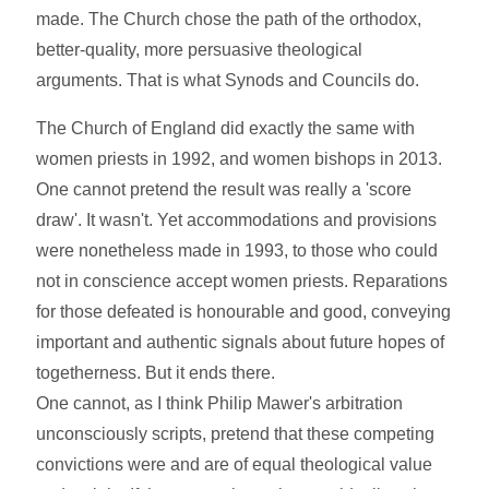
made. The Church chose the path of the orthodox,
better-quality, more persuasive theological
arguments. That is what Synods and Councils do.
The Church of England did exactly the same with
women priests in 1992, and women bishops in 2013.
One cannot pretend the result was really a 'score
draw'. It wasn't. Yet accommodations and provisions
were nonetheless made in 1993, to those who could
not in conscience accept women priests. Reparations
for those defeated is honourable and good, conveying
important and authentic signals about future hopes of
togetherness. But it ends there.
One cannot, as I think Philip Mawer's arbitration
unconsciously scripts, pretend that these competing
convictions were and are of equal theological value