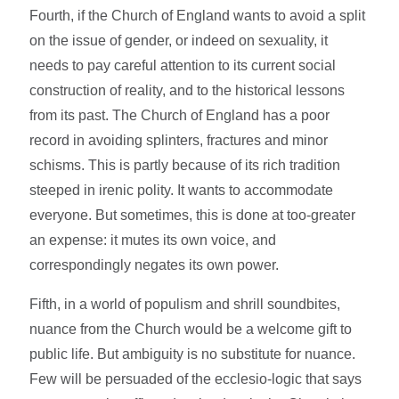
Fourth, if the Church of England wants to avoid a split
on the issue of gender, or indeed on sexuality, it
needs to pay careful attention to its current social
construction of reality, and to the historical lessons
from its past. The Church of England has a poor
record in avoiding splinters, fractures and minor
schisms. This is partly because of its rich tradition
steeped in irenic polity. It wants to accommodate
everyone. But sometimes, this is done at too-greater
an expense: it mutes its own voice, and
correspondingly negates its own power.
Fifth, in a world of populism and shrill soundbites,
nuance from the Church would be a welcome gift to
public life. But ambiguity is no substitute for nuance.
Few will be persuaded of the ecclesio-logic that says