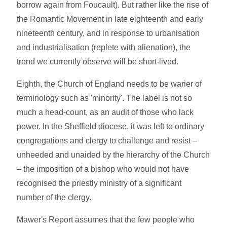
borrow again from Foucault). But rather like the rise of
the Romantic Movement in late eighteenth and early
nineteenth century, and in response to urbanisation
and industrialisation (replete with alienation), the
trend we currently observe will be short-lived.
Eighth, the Church of England needs to be warier of
terminology such as 'minority'. The label is not so
much a head-count, as an audit of those who lack
power. In the Sheffield diocese, it was left to ordinary
congregations and clergy to challenge and resist –
unheeded and unaided by the hierarchy of the Church
– the imposition of a bishop who would not have
recognised the priestly ministry of a significant
number of the clergy.
Mawer's Report assumes that the few people who