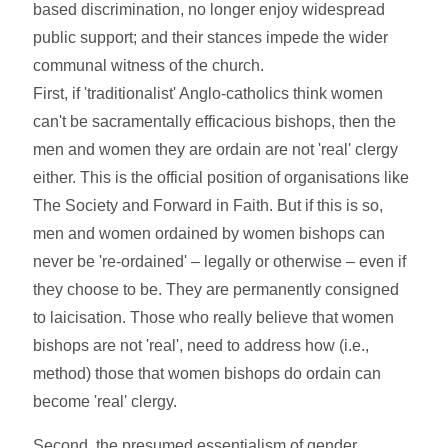
based discrimination, no longer enjoy widespread
public support; and their stances impede the wider
communal witness of the church.
First, if 'traditionalist' Anglo-catholics think women
can't be sacramentally efficacious bishops, then the
men and women they are ordain are not 'real' clergy
either. This is the official position of organisations like
The Society and Forward in Faith. But if this is so,
men and women ordained by women bishops can
never be 're-ordained' – legally or otherwise – even if
they choose to be. They are permanently consigned
to laicisation. Those who really believe that women
bishops are not 'real', need to address how (i.e.,
method) those that women bishops do ordain can
become 'real' clergy.
Second, the presumed essentialism of gender