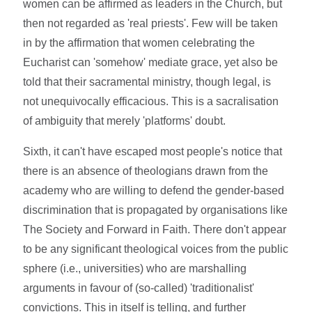
women can be affirmed as leaders in the Church, but
then not regarded as 'real priests'. Few will be taken
in by the affirmation that women celebrating the
Eucharist can 'somehow' mediate grace, yet also be
told that their sacramental ministry, though legal, is
not unequivocally efficacious. This is a sacralisation
of ambiguity that merely 'platforms' doubt.
Sixth, it can't have escaped most people's notice that
there is an absence of theologians drawn from the
academy who are willing to defend the gender-based
discrimination that is propagated by organisations like
The Society and Forward in Faith. There don't appear
to be any significant theological voices from the public
sphere (i.e., universities) who are marshalling
arguments in favour of (so-called) 'traditionalist'
convictions. This in itself is telling, and further