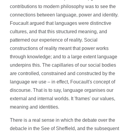
contributions to modern philosophy was to see the
connections between language, power and identity.
Foucault argued that languages were distinctive
cultures, and that this structured meaning, and
patterned our experience of reality. Social
constructions of reality meant that power works
through knowledge; and to a large extent language
underpins this. The capillaries of our social bodies
are controlled, constrained and constructed by the
language we use – in effect, Foucault's concept of
discourse. That is to say, language organises our
external and internal worlds. It 'frames' our values,
meaning and identities.
There is a real sense in which the debate over the
debacle in the See of Sheffield, and the subsequent