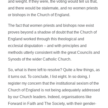
and weight. If they were, the voting would tell us that,
and there would be stalemate, and no women priests
or bishops in the Church of England.
The fact that women priests and bishops now exist
proves beyond a shadow of doubt that the Church of
England worked through this theological and
ecclesial disputation – and with principles and
methods utterly consistent with the great Councils and
Synods of the wider Catholic Church.
So, what is there left to resolve? Quite a few things, as
it turns out. To conclude, I list eight. In so doing, I
register my concern that the institutional sexism of the
Church of England is not being adequately addressed
by our Church leaders. Indeed, organisations like
Forward in Faith and The Society, with their gender-