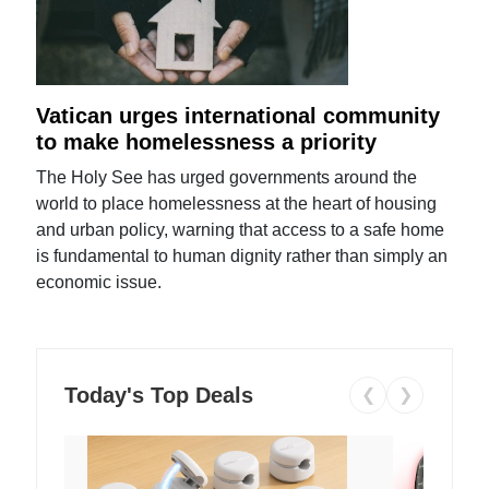
Vatican urges international community
to make homelessness a priority
The Holy See has urged governments around the
world to place homelessness at the heart of housing
and urban policy, warning that access to a safe home
is fundamental to human dignity rather than simply an
economic issue.
Today's Top Deals
❮
❯