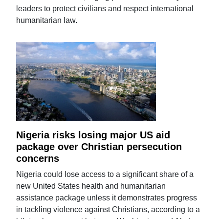
leaders to protect civilians and respect international
humanitarian law.
Nigeria risks losing major US aid
package over Christian persecution
concerns
Nigeria could lose access to a significant share of a
new United States health and humanitarian
assistance package unless it demonstrates progress
in tackling violence against Christians, according to a