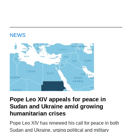
NEWS
Pope Leo XIV appeals for peace in
Sudan and Ukraine amid growing
humanitarian crises
Pope Leo XIV has renewed his call for peace in both
Sudan and Ukraine, urging political and military