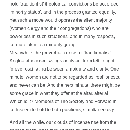
hold 'traditionlist' theological convictions be accorded
'minority status', and in the process granted equality.
Yet such a move would oppress the silent majority
(women clergy and their congregations) who are
powerless in such situations, and in many respects,
far more akin to a minority group.
Meanwhile, the proverbial censer of 'traditionalist'
Anglo-catholicism swings on its arc from left to right,
forever oscillating between ambiguity and clarity. One
minute, women are not to be regarded as 'real' priests,
and never can be. And the next minute, there might be
some grace in what they offer at the altar, after all.
Which is it? Members of The Society and Forward in
faith seem to hold to both positions, simultaneously.
And all the while, our clouds of incense rise from the