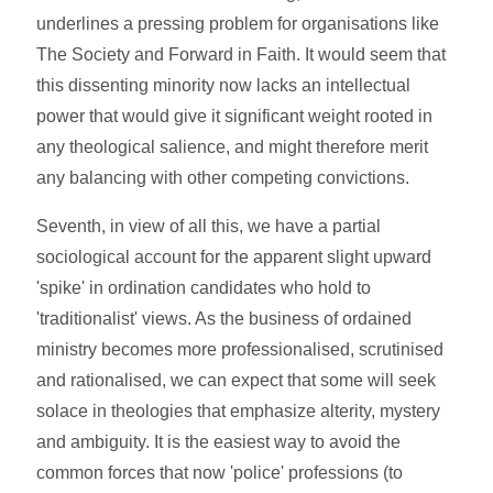
underlines a pressing problem for organisations like
The Society and Forward in Faith. It would seem that
this dissenting minority now lacks an intellectual
power that would give it significant weight rooted in
any theological salience, and might therefore merit
any balancing with other competing convictions.
Seventh, in view of all this, we have a partial
sociological account for the apparent slight upward
'spike' in ordination candidates who hold to
'traditionalist' views. As the business of ordained
ministry becomes more professionalised, scrutinised
and rationalised, we can expect that some will seek
solace in theologies that emphasize alterity, mystery
and ambiguity. It is the easiest way to avoid the
common forces that now 'police' professions (to