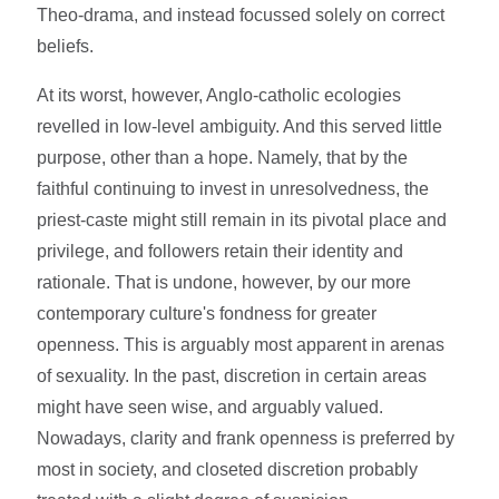
Theo-drama, and instead focussed solely on correct
beliefs.
At its worst, however, Anglo-catholic ecologies
revelled in low-level ambiguity. And this served little
purpose, other than a hope. Namely, that by the
faithful continuing to invest in unresolvedness, the
priest-caste might still remain in its pivotal place and
privilege, and followers retain their identity and
rationale. That is undone, however, by our more
contemporary culture's fondness for greater
openness. This is arguably most apparent in arenas
of sexuality. In the past, discretion in certain areas
might have seen wise, and arguably valued.
Nowadays, clarity and frank openness is preferred by
most in society, and closeted discretion probably