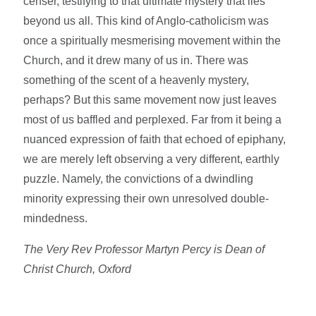
censer, testifying to that ultimate mystery that lies
beyond us all. This kind of Anglo-catholicism was
once a spiritually mesmerising movement within the
Church, and it drew many of us in. There was
something of the scent of a heavenly mystery,
perhaps? But this same movement now just leaves
most of us baffled and perplexed. Far from it being a
nuanced expression of faith that echoed of epiphany,
we are merely left observing a very different, earthly
puzzle. Namely, the convictions of a dwindling
minority expressing their own unresolved double-
mindedness.
The Very Rev Professor Martyn Percy is Dean of
Christ Church, Oxford