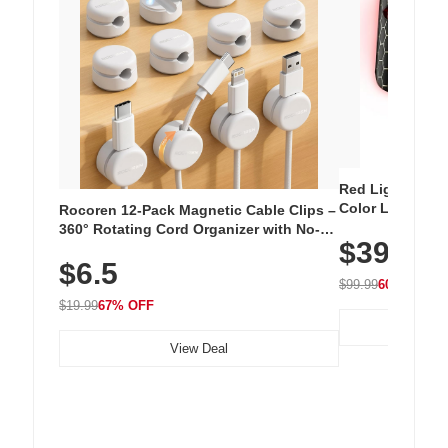
Red Light Thera
Color LED Silic
Rocoren 12-Pack Magnetic Cable Clips –
Cordless Recha
360° Rotating Cord Organizer with No-
$39.99
with 240 LEDs f
Residue Adhesive, Cord Holder for Desk,
$6.5
Nightstand, Wall, Car & Office, White
$99.99
60% OFF
$19.99
67% OFF
View Deal