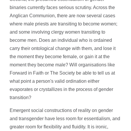
binaries currently faces serious scrutiny. Across the
Anglican Communion, there are now several cases
where male priests are transiting to become women;
and some involving clergy women transiting to
become men. Does an individual who is ordained
carry their ontological change with them, and lose it
the moment they become female, or gain it at the
moment they become male? Will organisations like
Forward in Faith or The Society be able to tell us at
what point a person's valid ordination either
evaporates or crystallizes in the process of gender
transition?
Emergent social constructions of reality on gender
and transgender have less room for essentialism, and
greater room for flexibility and fluidity. It is ironic,