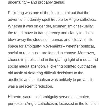
uncertainty – and probably denial.
Pickering was one of the first to point out that the
advent of modernity spelt trouble for Anglo-catholics.
Whether it was on gender, ecumenism or sexuality,
the rapid move to transparency and clarity tends to
blow away the clouds of nuance, and it leaves little
space for ambiguity. Movements – whether political,
social or religious – are forced to choose. Moreover,
choose in public, and in the glaring light of media and
social media attention. Pickering pointed out that the
old tactic of deferring difficult decisions to the
aesthetic and to ritualism was unlikely to prevail. It
was a prescient prediction.
Hitherto, sacralised ambiguity served a complex
purpose in Anglo-catholicism, focussed in the function