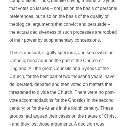
compromises. Thus, despite having a General Synod
that votes on issues – not just on the basis of personal
preferences, but also on the basis of the quality of
theological arguments that convict and persuade –
the actual decisiveness of such processes are robbed
of their power by supplementary concessions.
This is unusual, slightly specious, and somewhat un-
Catholic behaviour on the part of the Church of
England. All the great Councils and Synods of the
Church, for the best part of two thousand years, have
deliberated, debated and then voted on matters that
threatened to divide the Church. There were no post-
vote accommodations for the Gnostics in the second
century; or for the Arians in the fourth century. These
groups had argued their cases on the nature of Christ
- and they lost those arguments. A decision was