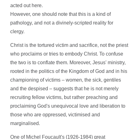
acted out here.
However, one should note that this is a kind of
pathology, and not a divinely-scripted reality for
clergy.
Christ is the tortured victim and sacrifice, not the priest
who proclaims or tries to embody Christ. To confuse
the two is to conflate them. Moreover, Jesus' ministry,
rooted in the politics of the Kingdom of God and in his
championing of victims – women, the sick, gentiles
and the despised – suggests that he is not merely
recruiting fellow victims, but rather preaching and
proclaiming God's unequivocal love and liberation to
those who are oppressed, victimised and
marginalised.
One of Michel Foucault's (1926-1984) great