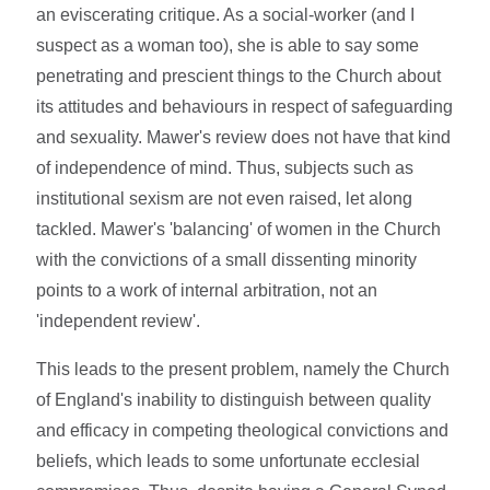
an eviscerating critique. As a social-worker (and I
suspect as a woman too), she is able to say some
penetrating and prescient things to the Church about
its attitudes and behaviours in respect of safeguarding
and sexuality. Mawer's review does not have that kind
of independence of mind. Thus, subjects such as
institutional sexism are not even raised, let along
tackled. Mawer's 'balancing' of women in the Church
with the convictions of a small dissenting minority
points to a work of internal arbitration, not an
'independent review'.
This leads to the present problem, namely the Church
of England's inability to distinguish between quality
and efficacy in competing theological convictions and
beliefs, which leads to some unfortunate ecclesial