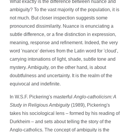
What exactly is the difference between nuance and
ambiguity? To the vast majority of the population, it is
not much. But closer inspection suggests some
pronounced dissimilarity. Nuance is enunciating a
subtle difference, or a fine distinction in expression,
meaning, response and refinement. Indeed, the very
word 'nuance' derives from the Latin word for 'cloud',
carrying intonations of light, shade, subtle tone and
mystery. Ambiguity, on the other hand, is about
doubtfulness and uncertainty. It is the realm of the
equivocal and indefinite.
In W.S.F. Pickering's masterful
Anglo-catholicism: A
Study in Religious Ambiguity
(1989), Pickering's
takes his sociological lens – formed by his reading of
Durkheim – and sets about telling the story of the
Anglo-catholics. The concept of ambiguity is the