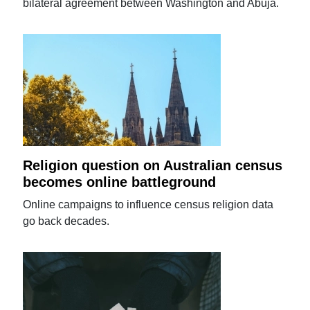
bilateral agreement between Washington and Abuja.
Religion question on Australian census
becomes online battleground
Online campaigns to influence census religion data
go back decades.