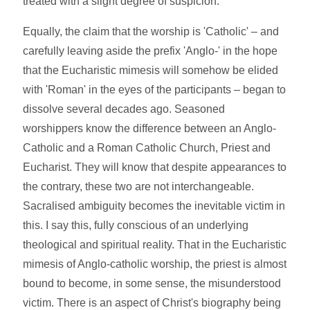
treated with a slight degree of suspicion.
Equally, the claim that the worship is 'Catholic' – and
carefully leaving aside the prefix 'Anglo-' in the hope
that the Eucharistic mimesis will somehow be elided
with 'Roman' in the eyes of the participants – began to
dissolve several decades ago. Seasoned
worshippers know the difference between an Anglo-
Catholic and a Roman Catholic Church, Priest and
Eucharist. They will know that despite appearances to
the contrary, these two are not interchangeable.
Sacralised ambiguity becomes the inevitable victim in
this. I say this, fully conscious of an underlying
theological and spiritual reality. That in the Eucharistic
mimesis of Anglo-catholic worship, the priest is almost
bound to become, in some sense, the misunderstood
victim. There is an aspect of Christ's biography being