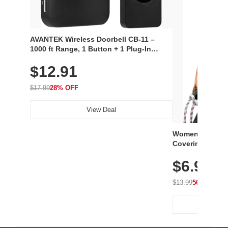
AVANTEK Wireless Doorbell CB-11 –
1000 ft Range, 1 Button + 1 Plug-In
Receiver, 115 dB Volume, LED Flash, 52
$12.91
Chimes, Waterproof, 3-Year Battery
$17.99
28% OFF
View Deal
Women's Workou
Covering Length
Tops, Lightweig
$6.99
Athletic, Hikin
Wear
$13.99
50% OFF