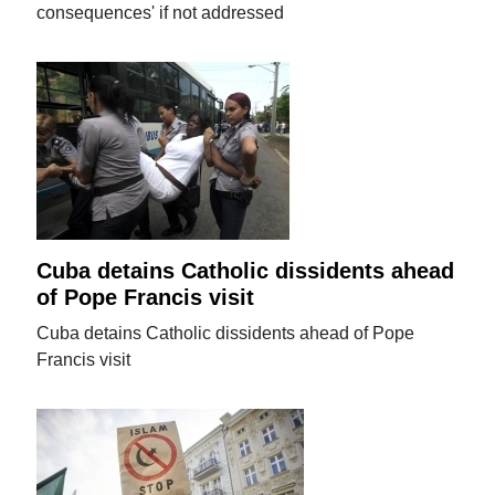
consequences' if not addressed
Cuba detains Catholic dissidents ahead
of Pope Francis visit
Cuba detains Catholic dissidents ahead of Pope
Francis visit