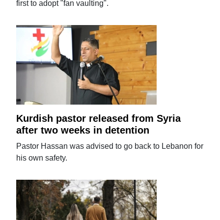
first to adopt "fan vaulting".
Kurdish pastor released from Syria
after two weeks in detention
Pastor Hassan was advised to go back to Lebanon for
his own safety.