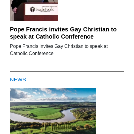
Pope Francis invites Gay Christian to
speak at Catholic Conference
Pope Francis invites Gay Christian to speak at
Catholic Conference
NEWS