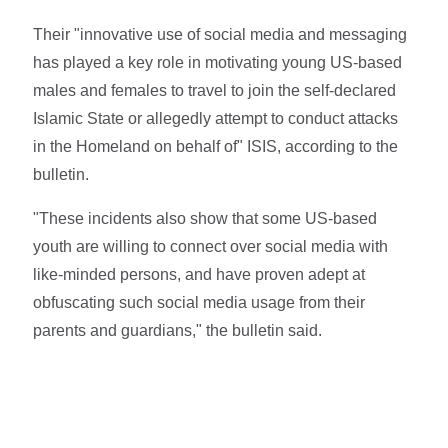
Their "innovative use of social media and messaging
has played a key role in motivating young US-based
males and females to travel to join the self-declared
Islamic State or allegedly attempt to conduct attacks
in the Homeland on behalf of" ISIS, according to the
bulletin.
"These incidents also show that some US-based
youth are willing to connect over social media with
like-minded persons, and have proven adept at
obfuscating such social media usage from their
parents and guardians," the bulletin said.