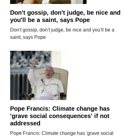
Don't gossip, don't judge, be nice and
you'll be a saint, says Pope
Don't gossip, don't judge, be nice and you'll be a
saint, says Pope
Pope Francis: Climate change has
'grave social consequences' if not
addressed
Pope Francis: Climate change has 'grave social