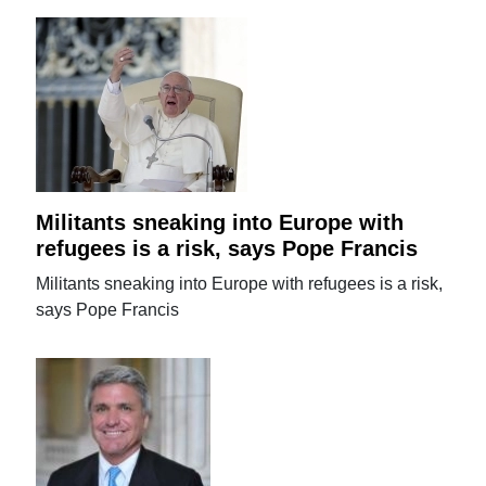
Militants sneaking into Europe with
refugees is a risk, says Pope Francis
Militants sneaking into Europe with refugees is a risk,
says Pope Francis