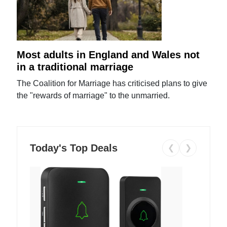
Most adults in England and Wales not
in a traditional marriage
The Coalition for Marriage has criticised plans to give
the "rewards of marriage" to the unmarried.
Today's Top Deals
❮
❯