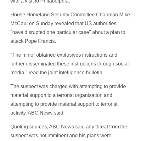
with a visit to Philadelphia.
House Homeland Security Committee Chairman Mike
McCaul on Sunday revealed that US authorities
"have disrupted one particular case" about a plan to
attack Pope Francis.
"The minor obtained explosives instructions and
further disseminated these instructions through social
media," read the joint intelligence bulletin.
The suspect was charged with attempting to provide
material support to a terrorist organisation and
attempting to provide material support to terrorist
activity, ABC News said.
Quoting sources, ABC News said any threat from the
suspect was not imminent and his plans were