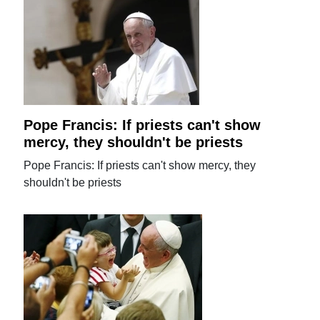
Pope Francis: If priests can't show
mercy, they shouldn't be priests
Pope Francis: If priests can't show mercy, they
shouldn't be priests