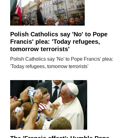
Polish Catholics say 'No' to Pope
Francis' plea: 'Today refugees,
tomorrow terrorists'
Polish Catholics say 'No' to Pope Francis' plea:
'Today refugees, tomorrow terrorists'