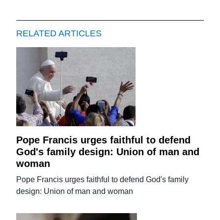
RELATED ARTICLES
Pope Francis urges faithful to defend
God's family design: Union of man and
woman
Pope Francis urges faithful to defend God's family
design: Union of man and woman