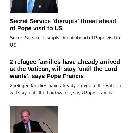
Secret Service 'disrupts' threat ahead
of Pope visit to US
Secret Service 'disrupts' threat ahead of Pope visit to
US
2 refugee families have already arrived
at the Vatican, will stay 'until the Lord
wants', says Pope Francis
2 refugee families have already arrived at the Vatican,
will stay 'until the Lord wants', says Pope Francis