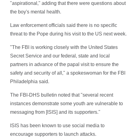
"aspirational," adding that there were questions about
the boy's mental health.
Law enforcement officials said there is no specific
threat to the Pope during his visit to the US next week.
"The FBI is working closely with the United States
Secret Service and our federal, state and local
partners in advance of the papal visit to ensure the
safety and security of all," a spokeswoman for the FBI
Philadelphia said.
The FBI-DHS bulletin noted that "several recent
instances demonstrate some youth are vulnerable to
messaging from [ISIS] and its supporters."
ISIS has been known to use social media to
encourage supporters to launch attacks.