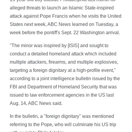
alleged threats to launch an Islamic State-inspired
attack against Pope Francis when he visits the United
States next week, ABC News learned on Tuesday, a
week before the pontiff's Sept. 22 Washington arrival.
"The minor was inspired by [ISIS] and sought to
conduct a detailed homeland attack which included
multiple attackers, firearms, and multiple explosives,
targeting a foreign dignitary at a high-profile event,"
according to a joint intelligence bulletin issued by the
FBI and Department of Homeland Security that was
issued to law enforcement agencies in the US last
Aug. 14, ABC News said.
In the bulletin, a "foreign dignitary" was mentioned
referring to the Pope, who will culminate his US trip