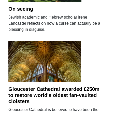
On seeing
Jewish academic and Hebrew scholar Irene
Lancaster reflects on how a curse can actually be a
blessing in disguise.
Gloucester Cathedral awarded £250m
to restore world's oldest fan-vaulted
cloisters
Gloucester Cathedral is believed to have been the