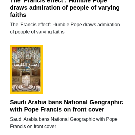
The 'Francis effect': Humble Pope
draws admiration of people of varying
faiths
The 'Francis effect': Humble Pope draws admiration
of people of varying faiths
Saudi Arabia bans National Geographic
with Pope Francis on front cover
Saudi Arabia bans National Geographic with Pope
Francis on front cover