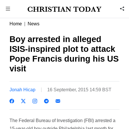
Home
News
Boy arrested in alleged
ISIS-inspired plot to attack
Pope Francis during his US
visit
Jonah Hicap
16 September, 2015 14:59 BST
The Federal Bureau of Investigation (FBI) arrested a
15-year-old boy outside Philadelphia last month for