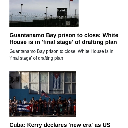
Guantanamo Bay prison to close: White
House is in 'final stage' of drafting plan
Guantanamo Bay prison to close: White House is in
'final stage' of drafting plan
Cuba: Kerry declares 'new era' as US