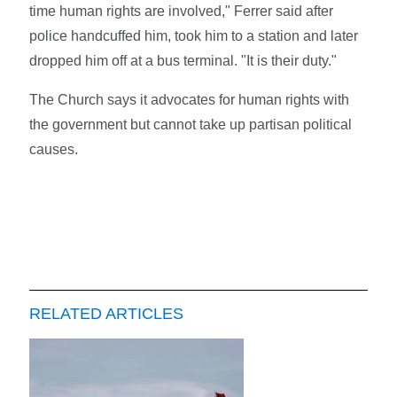
time human rights are involved," Ferrer said after
police handcuffed him, took him to a station and later
dropped him off at a bus terminal. "It is their duty."
The Church says it advocates for human rights with
the government but cannot take up partisan political
causes.
RELATED ARTICLES