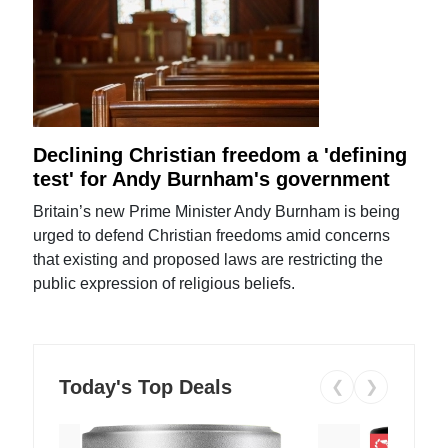
Declining Christian freedom a 'defining
test' for Andy Burnham's government
Britain’s new Prime Minister Andy Burnham is being
urged to defend Christian freedoms amid concerns
that existing and proposed laws are restricting the
public expression of religious beliefs.
Today's Top Deals
❮
❯