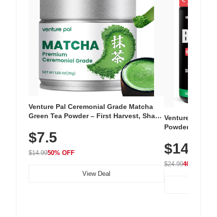
Venture Pal Ceremonial Grade Matcha
Green Tea Powder – First Harvest, Shade
Venture Pal Su
Grown, 100% Pure with No Additives,
Powder – 9 Esse
$7.5
Unsweetened, Vegan & Gluten-Free, 30g
L-Glutamine, Ca
Tin
$14.99
Vitamins for Mu
$14.99
50% OFF
Hydration
$24.99
40% OFF
View Deal