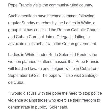
Pope Francis visits the communist-ruled country.
Such detentions have become common following
regular Sunday marches by the Ladies in White, a
group that has criticised the Roman Catholic Church
and Cuban Cardinal Jaime Ortega for failing to
advocate on its behalf with the Cuban government.
Ladies in White leader Berta Soler told Reuters the
women planned to attend masses that Pope Francis
will lead in Havana and Holguin while in Cuba from
September 19-22. The pope will also visit Santiago
de Cuba.
"I would discuss with the pope the need to stop police
violence against those who exercise their freedom to
demonstrate in public," Soler said.