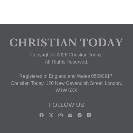
Copyright © 2026 Christian Today.
All Rights Reserved.
Registered in England and Wales 05090917,
Christian Today, 120 New Cavendish Street, London,
W1W 6XX
FOLLOW US