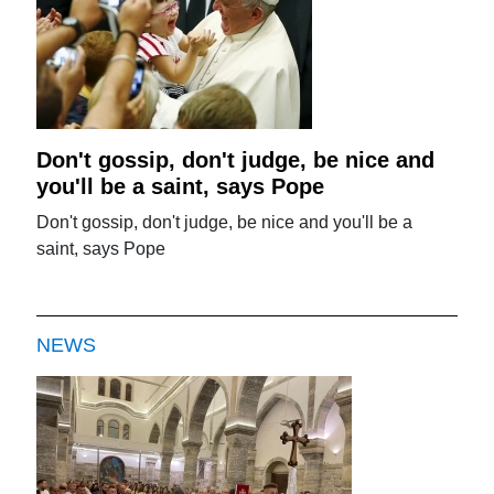
Don't gossip, don't judge, be nice and
you'll be a saint, says Pope
Don't gossip, don't judge, be nice and you'll be a
saint, says Pope
NEWS