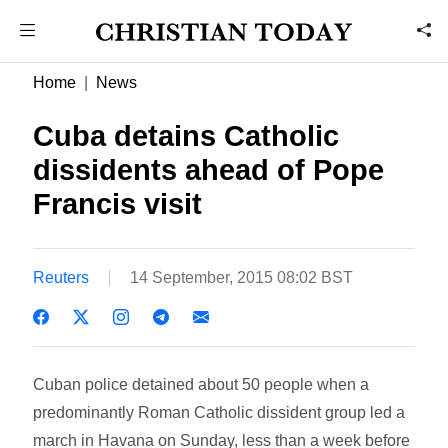
Home
News
Cuba detains Catholic
dissidents ahead of Pope
Francis visit
Reuters
14 September, 2015 08:02 BST
Cuban police detained about 50 people when a
predominantly Roman Catholic dissident group led a
march in Havana on Sunday, less than a week before