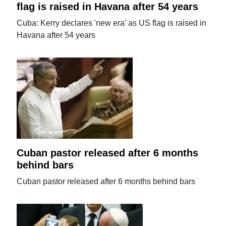
flag is raised in Havana after 54 years
Cuba: Kerry declares 'new era' as US flag is raised in
Havana after 54 years
Cuban pastor released after 6 months
behind bars
Cuban pastor released after 6 months behind bars