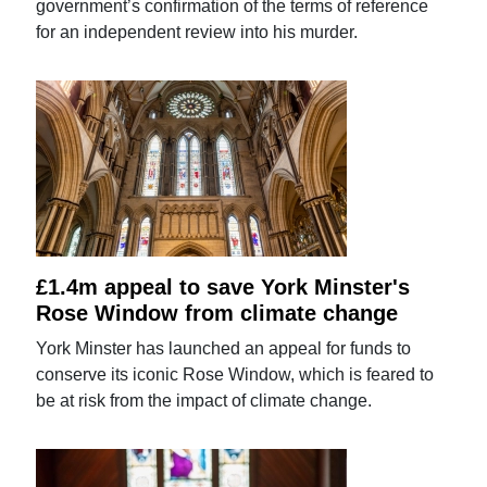
government’s confirmation of the terms of reference
for an independent review into his murder.
£1.4m appeal to save York Minster's
Rose Window from climate change
York Minster has launched an appeal for funds to
conserve its iconic Rose Window, which is feared to
be at risk from the impact of climate change.