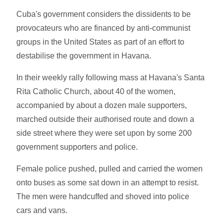
Cuba's government considers the dissidents to be
provocateurs who are financed by anti-communist
groups in the United States as part of an effort to
destabilise the government in Havana.
In their weekly rally following mass at Havana's Santa
Rita Catholic Church, about 40 of the women,
accompanied by about a dozen male supporters,
marched outside their authorised route and down a
side street where they were set upon by some 200
government supporters and police.
Female police pushed, pulled and carried the women
onto buses as some sat down in an attempt to resist.
The men were handcuffed and shoved into police
cars and vans.