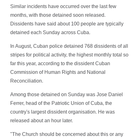
Similar incidents have occurred over the last few
months, with those detained soon released.
Dissidents have said about 100 people are typically
detained each Sunday across Cuba.
In August, Cuban police detained 768 dissidents of all
stripes for political activity, the highest monthly total so
far this year, according to the dissident Cuban
Commission of Human Rights and National
Reconciliation.
Among those detained on Sunday was Jose Daniel
Ferrer, head of the Patriotic Union of Cuba, the
country's largest dissident organisation. He was
released about an hour later.
"The Church should be concerned about this or any