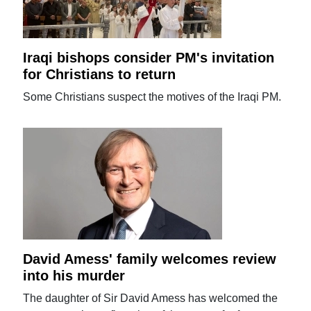
Iraqi bishops consider PM's invitation
for Christians to return
Some Christians suspect the motives of the Iraqi PM.
David Amess' family welcomes review
into his murder
The daughter of Sir David Amess has welcomed the