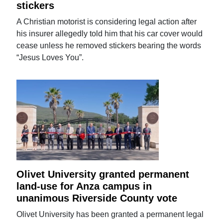
stickers
A Christian motorist is considering legal action after
his insurer allegedly told him that his car cover would
cease unless he removed stickers bearing the words
“Jesus Loves You”.
Olivet University granted permanent
land-use for Anza campus in
unanimous Riverside County vote
Olivet University has been granted a permanent legal