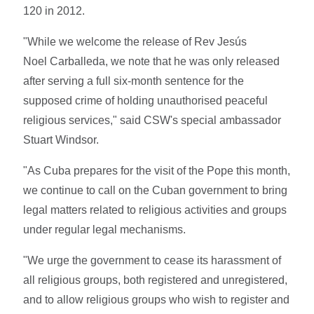
120 in 2012.
"While we welcome the release of Rev Jesús
Noel Carballeda, we note that he was only released
after serving a full six-month sentence for the
supposed crime of holding unauthorised peaceful
religious services," said CSW's special ambassador
Stuart Windsor.
"As Cuba prepares for the visit of the Pope this month,
we continue to call on the Cuban government to bring
legal matters related to religious activities and groups
under regular legal mechanisms.
"We urge the government to cease its harassment of
all religious groups, both registered and unregistered,
and to allow religious groups who wish to register and