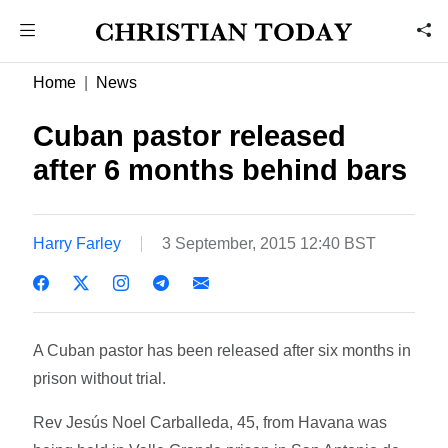
Home
News
Cuban pastor released
after 6 months behind bars
Harry Farley
3 September, 2015 12:40 BST
A Cuban pastor has been released after six months in
prison without trial.
Rev Jesús Noel Carballeda, 45, from Havana was