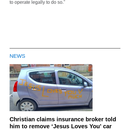
to operate legally to do so."
NEWS
Christian claims insurance broker told
him to remove ‘Jesus Loves You’ car