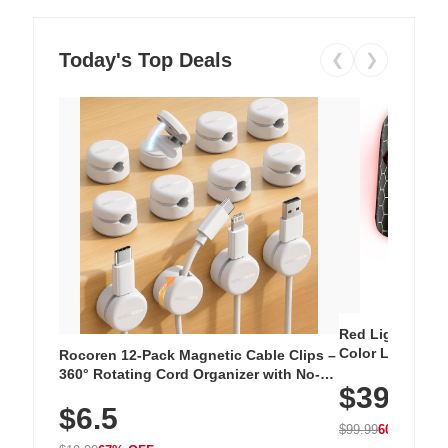
Today's Top Deals
❮
❯
Red Light Thera
Color LED Silic
Rocoren 12-Pack Magnetic Cable Clips –
Cordless Recha
360° Rotating Cord Organizer with No-
$39.99
with 240 LEDs f
Residue Adhesive, Cord Holder for Desk,
$6.5
Nightstand, Wall, Car & Office, White
$99.99
60% OFF