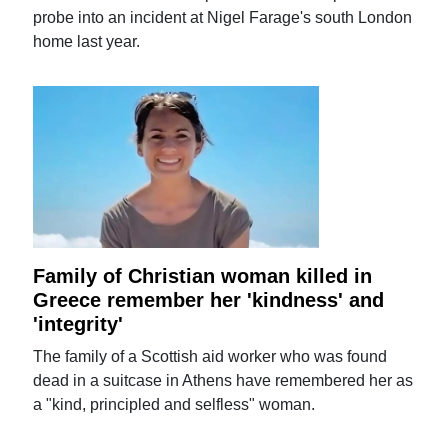
probe into an incident at Nigel Farage's south London
home last year.
Family of Christian woman killed in
Greece remember her 'kindness' and
'integrity'
The family of a Scottish aid worker who was found
dead in a suitcase in Athens have remembered her as
a "kind, principled and selfless" woman.