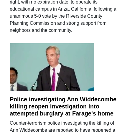
right, with no expiration date, to operate its
educational campus in Anza, California, following a
unanimous 5-0 vote by the Riverside County
Planning Commission and strong support from
neighbors and the community.
Police investigating Ann Widdecombe
killing reopen investigation into
attempted burglary at Farage's home
Counter-terrorism police investigating the killing of
Ann Widdecombe are reported to have reopened a