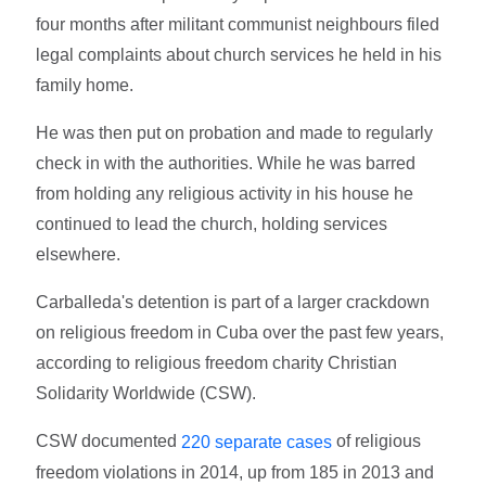
four months after militant communist neighbours filed
legal complaints about church services he held in his
family home.
He was then put on probation and made to regularly
check in with the authorities. While he was barred
from holding any religious activity in his house he
continued to lead the church, holding services
elsewhere.
Carballeda's detention is part of a larger crackdown
on religious freedom in Cuba over the past few years,
according to religious freedom charity Christian
Solidarity Worldwide (CSW).
CSW documented
of religious
220 separate cases
freedom violations in 2014, up from 185 in 2013 and