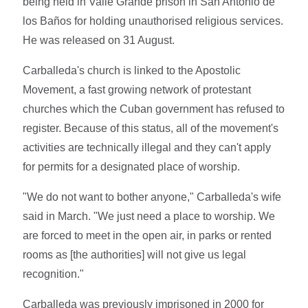
being held in Valle Grande prison in San Antonio de
los Baños for holding unauthorised religious services.
He was released on 31 August.
Carballeda's church is linked to the Apostolic
Movement, a fast growing network of protestant
churches which the Cuban government has refused to
register. Because of this status, all of the movement's
activities are technically illegal and they can't apply
for permits for a designated place of worship.
"We do not want to bother anyone," Carballeda's wife
said in March. "We just need a place to worship. We
are forced to meet in the open air, in parks or rented
rooms as [the authorities] will not give us legal
recognition."
Carballeda was previously imprisoned in 2000 for