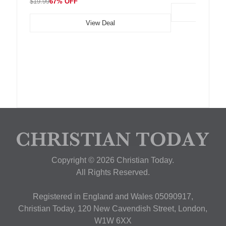
$19.99
67% OFF
View Deal
Copyright © 2026 Christian Today.
All Rights Reserved.
Registered in England and Wales 05090917,
Christian Today, 120 New Cavendish Street, London,
W1W 6XX