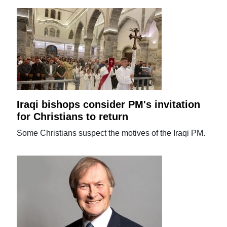
Iraqi bishops consider PM's invitation
for Christians to return
Some Christians suspect the motives of the Iraqi PM.