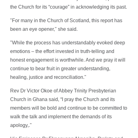
the Church for its “courage” in acknowledging its past.
"For many in the Church of Scotland, this report has
been an eye opener," she said.
"While the process has understandably evoked deep
emotions – the effort invested in truth-telling and
honest engagement is worthwhile. And we pray it will
continue to bear fruit in greater understanding,
healing, justice and reconciliation."
Rev Dr Victor Okoe of Abbey Trinity Presbyterian
Church in Ghana said, “I pray the Church and its
members will be bold and continue to be committed to
walk the talk and implement the demands of its
apology,."