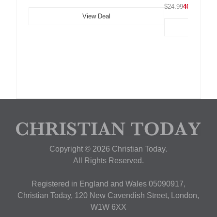
$24.99
40% OFF
View Deal
Copyright © 2026 Christian Today.
All Rights Reserved.
Registered in England and Wales 05090917,
Christian Today, 120 New Cavendish Street, London,
W1W 6XX