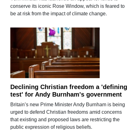
conserve its iconic Rose Window, which is feared to
be at risk from the impact of climate change.
Declining Christian freedom a 'defining
test' for Andy Burnham's government
Britain’s new Prime Minister Andy Burnham is being
urged to defend Christian freedoms amid concerns
that existing and proposed laws are restricting the
public expression of religious beliefs.