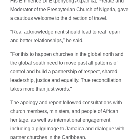
His Eminence Dr Ekpenyong Akpanika, Prelate and
Moderator of the Presbyterian Church of Nigeria, gave
a cautious welcome to the direction of travel.
"Real acknowledgement should lead to real repair
and better relationships," he said.
"For this to happen churches in the global north and
the global south need to move past all patterns of
control and build a partnership of respect, shared
leadership, justice and equality. True reconciliation
takes more than just words."
The apology and report followed consultations with
church members, ministers, and people of African
heritage, as well as international engagement
including a pilgrimage to Jamaica and dialogue with
partner churches in the Caribbean.