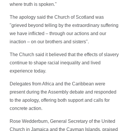
where truth is spoken."
The apology said the Church of Scotland was
"grieved beyond telling by the extraordinary suffering
we have inflicted – through our actions and our
inaction – on our brothers and sisters".
The Church said it believed that the effects of slavery
continue to shape racial inequality and lived
experience today.
Delegates from Africa and the Caribbean were
present during the Assembly debate and responded
to the apology, offering both support and calls for
concrete action.
Rose Wedderburn, General Secretary of the United
Church in Jamaica and the Cayman Islands, praised