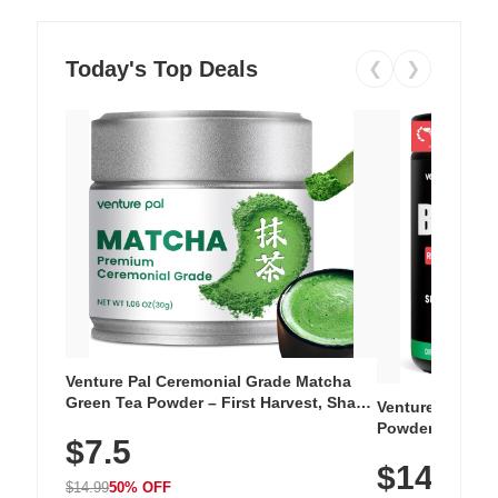
Today's Top Deals
❮
❯
Venture Pal Ceremonial Grade Matcha
Green Tea Powder – First Harvest, Shade
Venture Pal Su
Grown, 100% Pure with No Additives,
Powder – 9 Esse
$7.5
Unsweetened, Vegan & Gluten-Free, 30g
L-Glutamine, Ca
Tin
$14.99
Vitamins for Mu
$14.99
50% OFF
Hydration