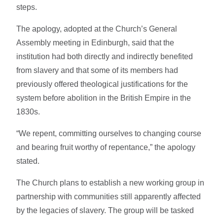
steps.
The apology, adopted at the Church’s General
Assembly meeting in Edinburgh, said that the
institution had both directly and indirectly benefited
from slavery and that some of its members had
previously offered theological justifications for the
system before abolition in the British Empire in the
1830s.
“We repent, committing ourselves to changing course
and bearing fruit worthy of repentance,” the apology
stated.
The Church plans to establish a new working group in
partnership with communities still apparently affected
by the legacies of slavery. The group will be tasked