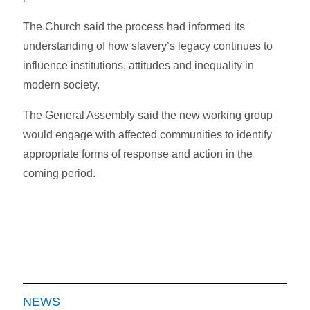
The Church said the process had informed its
understanding of how slavery’s legacy continues to
influence institutions, attitudes and inequality in
modern society.
The General Assembly said the new working group
would engage with affected communities to identify
appropriate forms of response and action in the
coming period.
NEWS