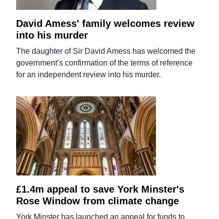
David Amess' family welcomes review
into his murder
The daughter of Sir David Amess has welcomed the
government’s confirmation of the terms of reference
for an independent review into his murder.
£1.4m appeal to save York Minster's
Rose Window from climate change
York Minster has launched an appeal for funds to