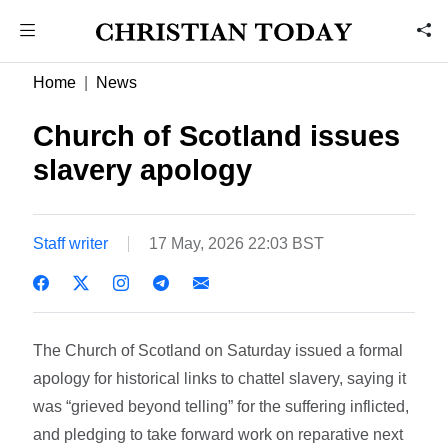
Home
News
Church of Scotland issues
slavery apology
Staff writer
17 May, 2026 22:03 BST
The Church of Scotland on Saturday issued a formal
apology for historical links to chattel slavery, saying it
was “grieved beyond telling” for the suffering inflicted,
and pledging to take forward work on reparative next