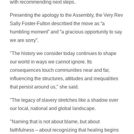
with recommending next steps.
Presenting the apology to the Assembly, the Very Rev
Sally Foster-Fulton described the move as “a
humbling moment” and “a gracious opportunity to say
we are sorry”.
"The history we consider today continues to shape
our world in ways we cannot ignore. Its
consequences touch communities near and far,
influencing the structures, attitudes and inequalities
that persist around us," she said.
"The legacy of slavery stretches like a shadow over
our local, national and global landscape.
"Naming that is not about blame, but about
faithfulness – about recognizing that healing begins