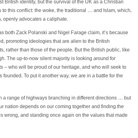
st British identity, but the survival of the UK as a Christian
 to this conflict: the woke, the traditional … and Islam, which,
m, openly advocates a caliphate.
 as both Zack Polanski and Nigel Farage claim, it’s because
, promoting ideologies that are alien to the British
s, rather than those of the people. But the British public, like
. The up-to-now silent majority is looking around for
sts – who will be proud of our heritage, and who will seek to
 founded. To put it another way, we are in a battle for the
th a range of highways branching in different directions … but
our nation depends on our coming together and finding the
t is wrong, and standing once again on the values that made