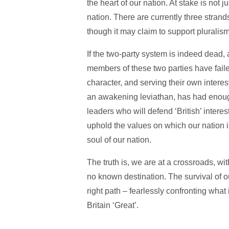
the heart of our nation. At stake is not ju
nation. There are currently three strands
though it may claim to support pluralis
If the two-party system is indeed dead,
members of these two parties have failed
character, and serving their own interest
an awakening leviathan, has had enough
leaders who will defend ‘British’ intere
uphold the values on which our nation is
soul of our nation.
The truth is, we are at a crossroads, wi
no known destination. The survival of 
right path – fearlessly confronting wha
Britain ‘Great’.