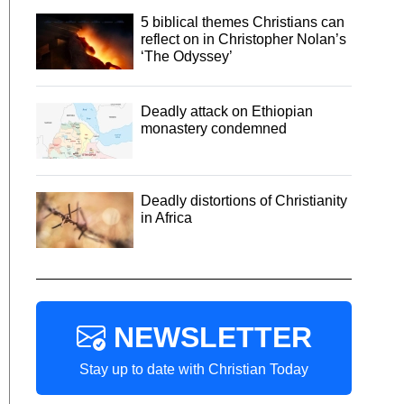
5 biblical themes Christians can
reflect on in Christopher Nolan’s
‘The Odyssey’
Deadly attack on Ethiopian
monastery condemned
Deadly distortions of Christianity
in Africa
NEWSLETTER
Stay up to date with Christian Today