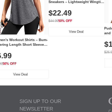
Sneakers – Lightweight Wingtip
Oxford Style with Breathable
$22.49
Knit Upper, Rubber Sole & Slip-
On Elastic Collar, Business &
Walking Shoe
$44.99
50% OFF
Pudo
View Deal
and 
Poc
en's Workout Shirts – Bum-
$1
ering Length Short Sleeve
Fit Tops, Lightweight &
$26.
6.99
thable for Athletic, Hiking,
ning & Summer Wear
99
50% OFF
View Deal
SIGN UP TO OUR
NEWSLETTER
C