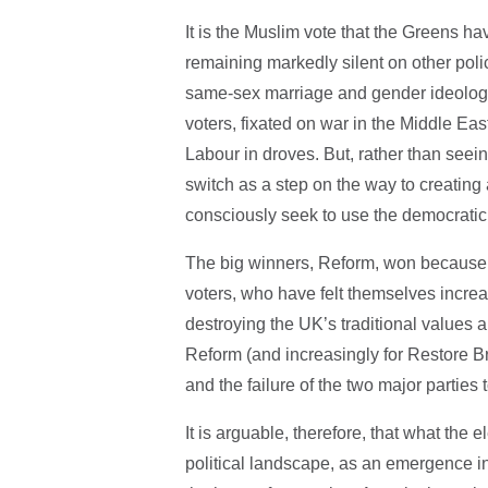
It is the Muslim vote that the Greens ha
remaining markedly silent on other polic
same-sex marriage and gender ideology.
voters, fixated on war in the Middle Ea
Labour in droves. But, rather than seein
switch as a step on the way to creatin
consciously seek to use the democratic 
The big winners, Reform, won because of
voters, who have felt themselves incre
destroying the UK’s traditional values 
Reform (and increasingly for Restore B
and the failure of the two major parties 
It is arguable, therefore, that what the 
political landscape, as an emergence int