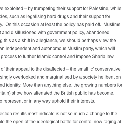
ve exploited – by trumpeting their support for Palestine, while
ies, such as legalising hard drugs and their support for
 On this occasion at least the policy has paid off. Muslims
st and disillusioned with government policy, abandoned
g this as a shift in allegiance, we should perhaps view the
g an independent and autonomous Muslim party, which will
process to further Islamic control and impose Sharia law.
 their appeal to the disaffected – the small ‘c’ conservative
asingly overlooked and marginalised by a society hellbent on
and identity. More than anything else, the growing numbers for
ritain) show how alienated the British public has become,
to represent or in any way uphold their interests.
election results most indicate is not so much a change to the
o the open of the ideological battle for control now raging at