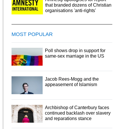
that branded dozens of Christian
organisations 'anti-rights'
MOST POPULAR
Poll shows drop in support for
same-sex marriage in the US
Jacob Rees-Mogg and the
appeasement of Islamism
Archbishop of Canterbury faces
continued backlash over slavery
and reparations stance