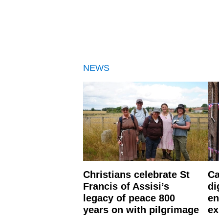
NEWS
Christians celebrate St
Ca
Francis of Assisi’s
di
legacy of peace 800
en
years on with pilgrimage
ex