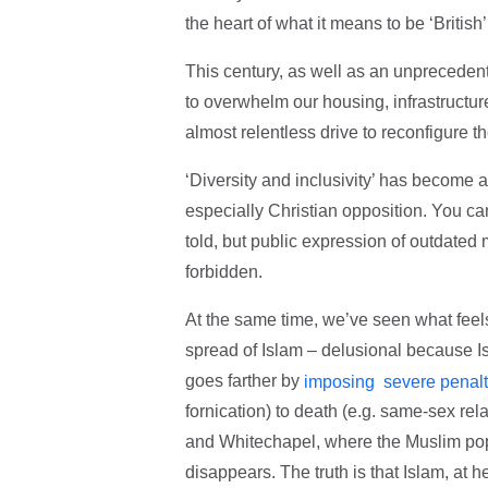
the heart of what it means to be ‘British
This century, as well as an unprecedent
to overwhelm our housing, infrastructur
almost relentless drive to reconfigure t
‘Diversity and inclusivity’ has become 
especially Christian opposition. You can
told, but public expression of outdated m
forbidden.
At the same time, we’ve seen what feels
spread of Islam – delusional because I
goes farther by
imposing severe penalt
fornication) to death (e.g. same-sex re
and Whitechapel, where the Muslim popu
disappears. The truth is that Islam, at h