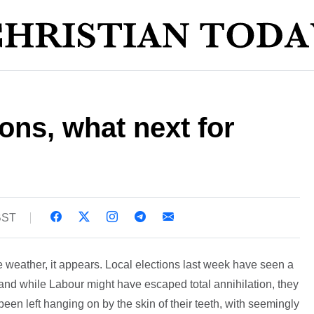
ions, what next for
BST
he weather, it appears. Local elections last week have seen a
, and while Labour might have escaped total annihilation, they
een left hanging on by the skin of their teeth, with seemingly