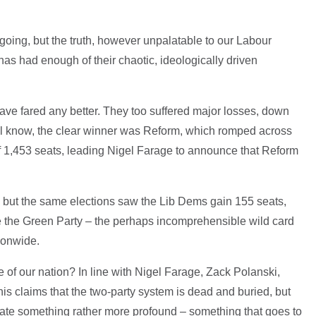
 going, but the truth, however unpalatable to our Labour
 has had enough of their chaotic, ideologically driven
have fared any better. They too suffered major losses, down
 all know, the clear winner was Reform, which romped across
 of 1,453 seats, leading Nigel Farage to announce that Reform
, but the same elections saw the Lib Dems gain 155 seats,
ile the Green Party – the perhaps incomprehensible wild card
ionwide.
te of our nation? In line with Nigel Farage, Zack Polanski,
his claims that the two-party system is dead and buried, but
cate something rather more profound – something that goes to