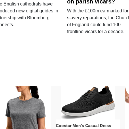
on parish vicars?
e English cathedrals have
roduced new digital guides in
With the £100m earmarked for
tnership with Bloomberg
slavery reparations, the Churc
nnects.
of England could fund 100
frontline vicars for a decade.
Coostar Men's Casual Dress