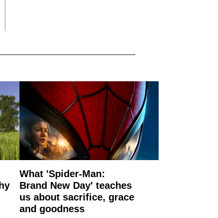
What 'Spider-Man:
why
Brand New Day' teaches
us about sacrifice, grace
and goodness