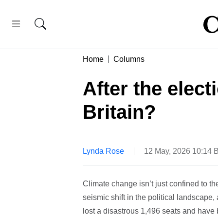
Home
Columns
After the elect
Britain?
Lynda Rose
12 May, 2026 10:14 
Climate change isn’t just confined to t
seismic shift in the political landscape
lost a disastrous 1,496 seats and have b