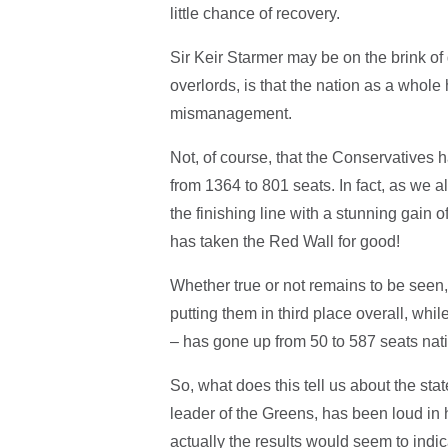
little chance of recovery.
Sir Keir Starmer may be on the brink of
overlords, is that the nation as a whole
mismanagement.
Not, of course, that the Conservatives 
from 1364 to 801 seats. In fact, as we
the finishing line with a stunning gain
has taken the Red Wall for good!
Whether true or not remains to be seen
putting them in third place overall, wh
– has gone up from 50 to 587 seats nat
So, what does this tell us about the sta
leader of the Greens, has been loud in 
actually the results would seem to indi