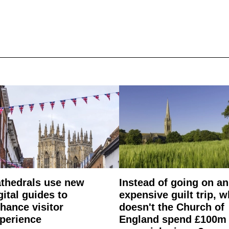
thedrals use new
Instead of going on an
gital guides to
expensive guilt trip, 
hance visitor
doesn't the Church of
perience
England spend £100m