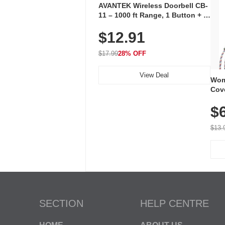
AVANTEK Wireless Doorbell CB-
11 – 1000 ft Range, 1 Button + 1
Plug-In Receiver, 115 dB
$12.91
Volume, LED Flash, 52 Chimes,
Waterproof, 3-Year Battery
$17.99
28% OFF
View Deal
Wom
Cov
Dry 
$
Brea
Run
$13.
SECTION
HELP CENTRE