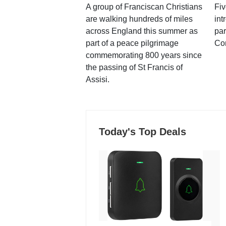
A group of Franciscan Christians
Fiv
are walking hundreds of miles
int
across England this summer as
par
part of a peace pilgrimage
Co
commemorating 800 years since
the passing of St Francis of
Assisi.
Today's Top Deals