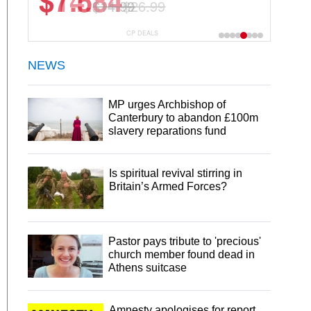
$7.5
$14.99
CP DEALS
NEWS
MP urges Archbishop of
Canterbury to abandon £100m
slavery reparations fund
Is spiritual revival stirring in
Britain’s Armed Forces?
Pastor pays tribute to 'precious'
church member found dead in
Athens suitcase
Amnesty apologises for report