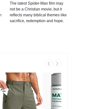
The latest Spider-Man film may
not be a Christian movie, but it
h
reflects many biblical themes like
sacrifice, redemption and hope.
❮
❯