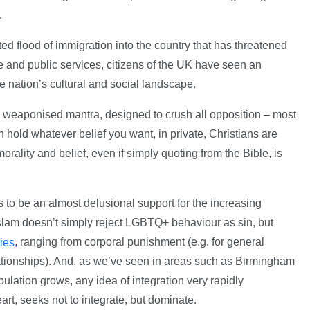
’.
ed flood of immigration into the country that has threatened
e and public services, citizens of the UK have seen an
he nation’s cultural and social landscape.
a weaponised mantra, designed to crush all opposition – most
 hold whatever belief you want, in private, Christians are
orality and belief, even if simply quoting from the Bible, is
 to be an almost delusional support for the increasing
slam doesn’t simply reject LGBTQ+ behaviour as sin, but
, ranging from corporal punishment (e.g. for general
ies
lationships). And, as we’ve seen in areas such as Birmingham
lation grows, any idea of integration very rapidly
eart, seeks not to integrate, but dominate.