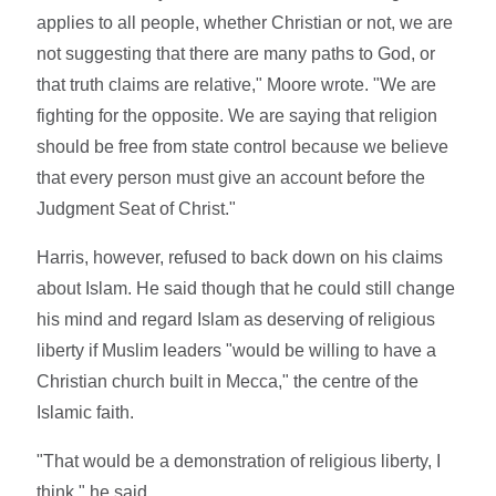
applies to all people, whether Christian or not, we are
not suggesting that there are many paths to God, or
that truth claims are relative," Moore wrote. "We are
fighting for the opposite. We are saying that religion
should be free from state control because we believe
that every person must give an account before the
Judgment Seat of Christ."
Harris, however, refused to back down on his claims
about Islam. He said though that he could still change
his mind and regard Islam as deserving of religious
liberty if Muslim leaders "would be willing to have a
Christian church built in Mecca," the centre of the
Islamic faith.
"That would be a demonstration of religious liberty, I
think," he said.