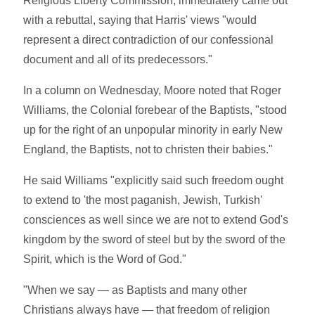
Religious Liberty Commission, immediately came out
with a rebuttal, saying that Harris' views "would
represent a direct contradiction of our confessional
document and all of its predecessors."
In a column on Wednesday, Moore noted that Roger
Williams, the Colonial forebear of the Baptists, "stood
up for the right of an unpopular minority in early New
England, the Baptists, not to christen their babies."
He said Williams "explicitly said such freedom ought
to extend to 'the most paganish, Jewish, Turkish'
consciences as well since we are not to extend God's
kingdom by the sword of steel but by the sword of the
Spirit, which is the Word of God."
"When we say — as Baptists and many other
Christians always have — that freedom of religion