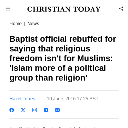
Home
News
Baptist official rebuffed for
saying that religious
freedom isn't for Muslims:
'Islam more of a political
group than religion'
Hazel Torres
10 June, 2016 17:25 BST