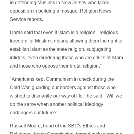
in defending Muslims in New Jersey who faced
opposition in building a mosque, Religion News
Service reports.
Harris said that even if Islam is a religion, "religious
freedom for Muslims means allowing them the right to
establish Islam as the state religion, subjugating
infidels, even murdering those who are critics of Islam
and those who oppose their brutal religion."
"Americans kept Communism in check during the
Cold War, guarding our borders against those who
wished to dismantle our way of life," he said. "Will we
do the same when another political ideology
endangers our future?"
Russell Moore, head of the SBC's Ethics and