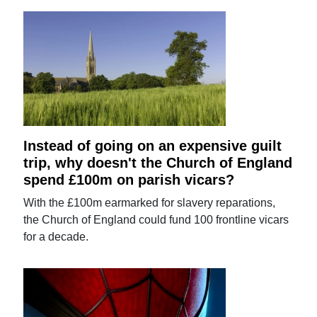
Instead of going on an expensive guilt
trip, why doesn't the Church of England
spend £100m on parish vicars?
With the £100m earmarked for slavery reparations,
the Church of England could fund 100 frontline vicars
for a decade.