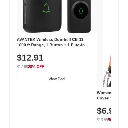
AVANTEK Wireless Doorbell CB-11 –
1000 ft Range, 1 Button + 1 Plug-In
Receiver, 115 dB Volume, LED Flash, 52
$12.91
Chimes, Waterproof, 3-Year Battery
$17.99
28% OFF
View Deal
Women's Workou
Covering Length
Tops, Lightweig
$6.99
Athletic, Hikin
Wear
$13.99
50% OFF