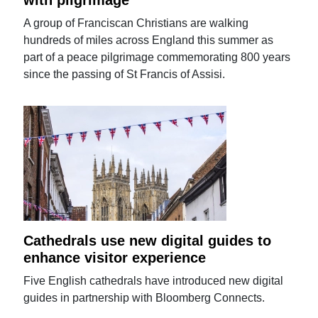
A group of Franciscan Christians are walking
hundreds of miles across England this summer as
part of a peace pilgrimage commemorating 800 years
since the passing of St Francis of Assisi.
Cathedrals use new digital guides to
enhance visitor experience
Five English cathedrals have introduced new digital
guides in partnership with Bloomberg Connects.