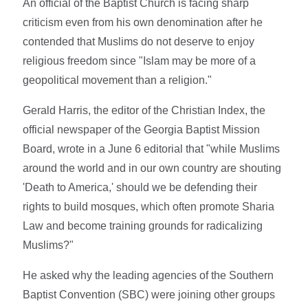
An official of the Baptist Church is facing sharp
criticism even from his own denomination after he
contended that Muslims do not deserve to enjoy
religious freedom since "Islam may be more of a
geopolitical movement than a religion."
Gerald Harris, the editor of the Christian Index, the
official newspaper of the Georgia Baptist Mission
Board, wrote in a June 6 editorial that "while Muslims
around the world and in our own country are shouting
'Death to America,' should we be defending their
rights to build mosques, which often promote Sharia
Law and become training grounds for radicalizing
Muslims?"
He asked why the leading agencies of the Southern
Baptist Convention (SBC) were joining other groups