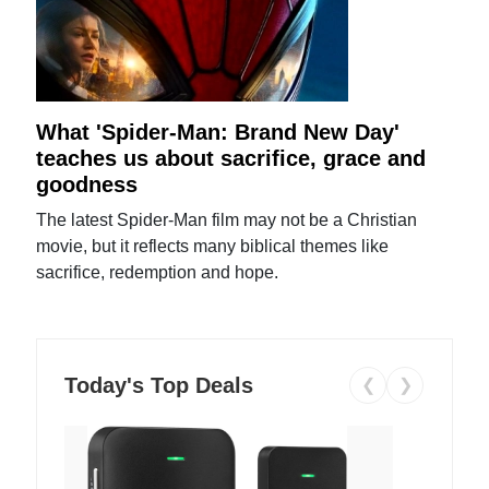
What 'Spider-Man: Brand New Day'
teaches us about sacrifice, grace and
goodness
The latest Spider-Man film may not be a Christian
movie, but it reflects many biblical themes like
sacrifice, redemption and hope.
Today's Top Deals
❮
❯