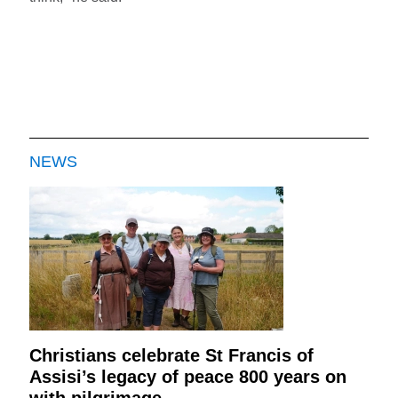
NEWS
Christians celebrate St Francis of
Assisi’s legacy of peace 800 years on
with pilgrimage