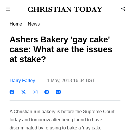
Home
News
Ashers Bakery 'gay cake'
case: What are the issues
at stake?
Harry Farley
1 May, 2018 16:34 BST
A Christian-run bakery is before the Supreme Court
today and tomorrow after being found to have
discriminated by refusing to bake a 'gay cake'.