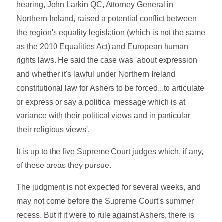
hearing, John Larkin QC, Attorney General in
Northern Ireland, raised a potential conflict between
the region's equality legislation (which is not the same
as the 2010 Equalities Act) and European human
rights laws. He said the case was 'about expression
and whether it's lawful under Northern Ireland
constitutional law for Ashers to be forced...to articulate
or express or say a political message which is at
variance with their political views and in particular
their religious views'.
It is up to the five Supreme Court judges which, if any,
of these areas they pursue.
The judgment is not expected for several weeks, and
may not come before the Supreme Court's summer
recess. But if it were to rule against Ashers, there is