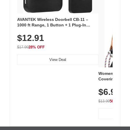
AVANTEK Wireless Doorbell CB-11 –
1000 ft Range, 1 Button + 1 Plug-In
Receiver, 115 dB Volume, LED Flash, 52
$12.91
Chimes, Waterproof, 3-Year Battery
$17.99
28% OFF
View Deal
Women's Workou
Covering Length
Tops, Lightweig
$6.99
Athletic, Hikin
Wear
$13.99
50% OFF