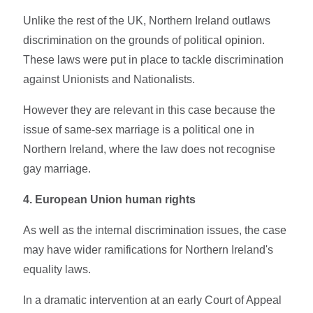
Unlike the rest of the UK, Northern Ireland outlaws
discrimination on the grounds of political opinion.
These laws were put in place to tackle discrimination
against Unionists and Nationalists.
However they are relevant in this case because the
issue of same-sex marriage is a political one in
Northern Ireland, where the law does not recognise
gay marriage.
4. European Union human rights
As well as the internal discrimination issues, the case
may have wider ramifications for Northern Ireland's
equality laws.
In a dramatic intervention at an early Court of Appeal