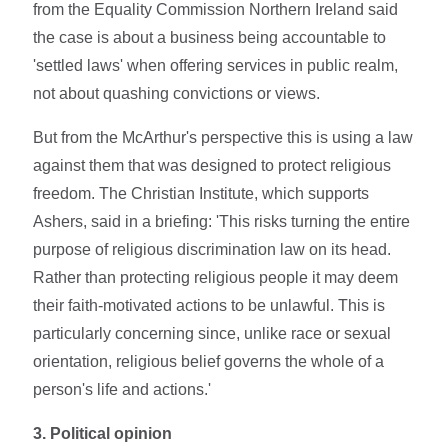
from the Equality Commission Northern Ireland said
the case is about a business being accountable to
'settled laws' when offering services in public realm,
not about quashing convictions or views.
But from the McArthur's perspective this is using a law
against them that was designed to protect religious
freedom. The Christian Institute, which supports
Ashers, said in a briefing: 'This risks turning the entire
purpose of religious discrimination law on its head.
Rather than protecting religious people it may deem
their faith-motivated actions to be unlawful. This is
particularly concerning since, unlike race or sexual
orientation, religious belief governs the whole of a
person's life and actions.'
3. Political opinion