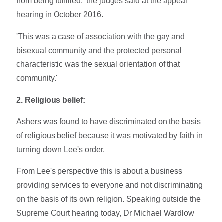
from being fulfilled,' the judges said at the appeal
hearing in October 2016.
'This was a case of association with the gay and
bisexual community and the protected personal
characteristic was the sexual orientation of that
community.'
2. Religious belief:
Ashers was found to have discriminated on the basis
of religious belief because it was motivated by faith in
turning down Lee's order.
From Lee's perspective this is about a business
providing services to everyone and not discriminating
on the basis of its own religion. Speaking outside the
Supreme Court hearing today, Dr Michael Wardlow