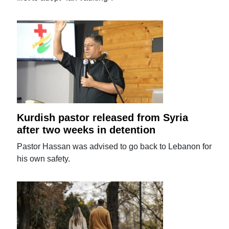
Kurdish pastor released from Syria
after two weeks in detention
Pastor Hassan was advised to go back to Lebanon for
his own safety.