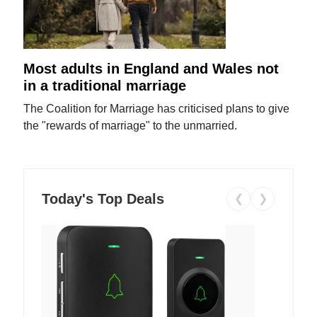
Most adults in England and Wales not
in a traditional marriage
The Coalition for Marriage has criticised plans to give
the "rewards of marriage" to the unmarried.
Today's Top Deals
❮
❯