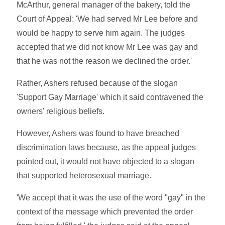
McArthur, general manager of the bakery, told the
Court of Appeal: 'We had served Mr Lee before and
would be happy to serve him again. The judges
accepted that we did not know Mr Lee was gay and
that he was not the reason we declined the order.'
Rather, Ashers refused because of the slogan
'Support Gay Marriage' which it said contravened the
owners' religious beliefs.
However, Ashers was found to have breached
discrimination laws because, as the appeal judges
pointed out, it would not have objected to a slogan
that supported heterosexual marriage.
'We accept that it was the use of the word "gay" in the
context of the message which prevented the order