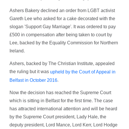
Ashers Bakery declined an order from LGBT activist
Gareth Lee who asked for a cake decorated with the
slogan 'Support Gay Marriage'. It was ordered to pay
£500 in compensation after being taken to court by
Lee, backed by the Equality Commission for Northern
Ireland.
Ashers, backed by The Christian Institute, appealed
the ruling but it was
upheld by the Court of Appeal in
.
Belfast in October 2016
Now the decision has reached the Supreme Court
which is sitting in Belfast for the first time. The case
has attracted international attention and will be heard
by the Supreme Court president, Lady Hale, the
deputy president, Lord Mance, Lord Kerr, Lord Hodge