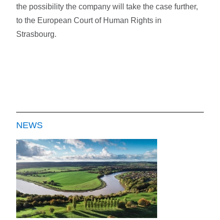
the possibility the company will take the case further,
to the European Court of Human Rights in
Strasbourg.
NEWS