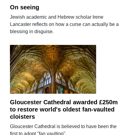
On seeing
Jewish academic and Hebrew scholar Irene
Lancaster reflects on how a curse can actually be a
blessing in disguise.
Gloucester Cathedral awarded £250m
to restore world's oldest fan-vaulted
cloisters
Gloucester Cathedral is believed to have been the
first to adopt "fan vaulting".