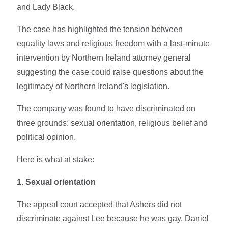
and Lady Black.
The case has highlighted the tension between
equality laws and religious freedom with a last-minute
intervention by Northern Ireland attorney general
suggesting the case could raise questions about the
legitimacy of Northern Ireland's legislation.
The company was found to have discriminated on
three grounds: sexual orientation, religious belief and
political opinion.
Here is what at stake:
1. Sexual orientation
The appeal court accepted that Ashers did not
discriminate against Lee because he was gay. Daniel