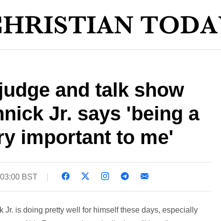
judge and talk show
nick Jr. says 'being a
ry important to me'
 03:00 BST
Jr. is doing pretty well for himself these days, especially