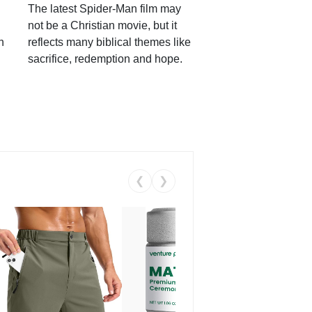
The latest Spider-Man film may
not be a Christian movie, but it
h
reflects many biblical themes like
sacrifice, redemption and hope.
❮
❯