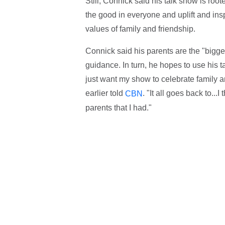
Still, Connick said his talk show is roo
the good in everyone and uplift and insp
values of family and friendship.
Connick said his parents are the "biggest
guidance. In turn, he hopes to use his t
just want my show to celebrate family a
earlier told
. "It all goes back to..
CBN
parents that I had."