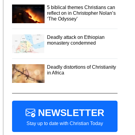
5 biblical themes Christians can
reflect on in Christopher Nolan’s
‘The Odyssey’
Deadly attack on Ethiopian
monastery condemned
Deadly distortions of Christianity
in Africa
NEWSLETTER
Stay up to date with Christian Today