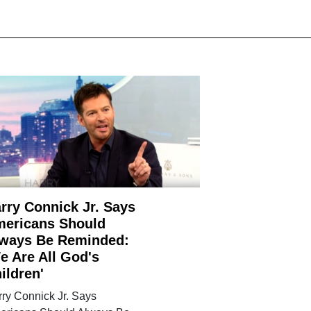
rry Connick Jr. Says
ericans Should
ways Be Reminded:
e Are All God's
ildren'
ry Connick Jr. Says