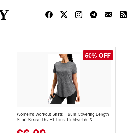
50% OFF
Women's Workout Shirts – Bum-Covering Length
Short Sleeve Dry Fit Tops, Lightweight &
Breathable for Athletic, Hiking, Running &
Summer Wear