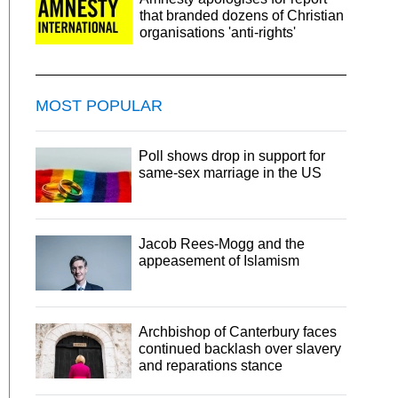
that branded dozens of Christian
organisations 'anti-rights'
MOST POPULAR
Poll shows drop in support for
same-sex marriage in the US
Jacob Rees-Mogg and the
appeasement of Islamism
Archbishop of Canterbury faces
continued backlash over slavery
and reparations stance