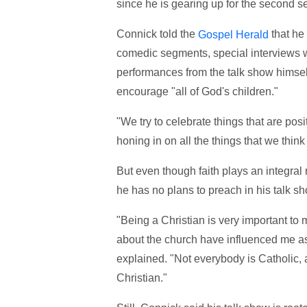
since he is gearing up for the second 
Connick told the
that he 
Gospel Herald
comedic segments, special interviews wi
performances from the talk show himself.
encourage "all of God's children."
"We try to celebrate things that are pos
honing in on all the things that we think
But even though faith plays an integral 
he has no plans to preach in his talk 
"Being a Christian is very important to m
about the church have influenced me as a
explained. "Not everybody is Catholic, 
Christian."