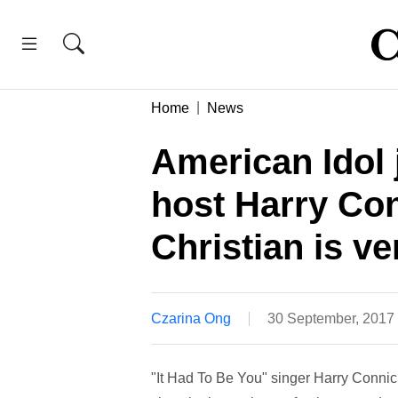
Home
News
American Idol 
host Harry Con
Christian is ve
Czarina Ong
30 September, 2017
"It Had To Be You" singer Harry Connick 