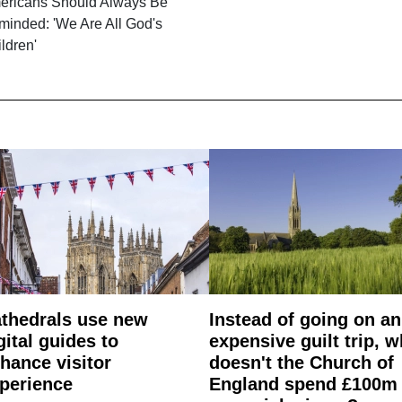
ericans Should Always Be
minded: 'We Are All God's
ldren'
thedrals use new
Instead of going on an
gital guides to
expensive guilt trip, 
hance visitor
doesn't the Church of
perience
England spend £100m