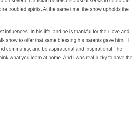
ted on several Christian beliefs because it seeks to celebrate
ire troubled spirits. At the same time, the show upholds the
 influences" in his life, and he is thankful for their love and
alk show to offer that same blessing his parents gave him. "I
nd community, and be aspirational and inspirational," he
.I think what you learn at home. And I was real lucky to have the