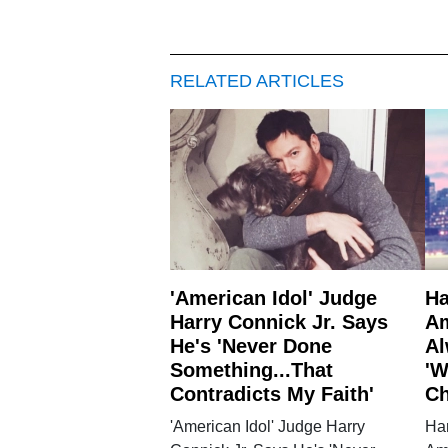
RELATED ARTICLES
'American Idol' Judge
Ha
Harry Connick Jr. Says
Am
He's 'Never Done
Al
Something...That
'W
Contradicts My Faith'
Ch
'American Idol' Judge Harry
Har