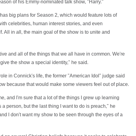
season of his Emmy-nominated talk show, "Harry."
has big plans for Season 2, which would feature lots of
th celebrities, human interest stories, and even
 All in all, the main goal of the show is to unite and
itive and all of the things that we all have in common. We're
 give the show a special identity," he said.
role in Connick's life, the former "American Idol" judge said
show because that would make some viewers feel out of place.
e, and I'm sure that a lot of the things I grew up learning
 person, but the last thing I want to do is preach," he
and I don't want my show to be seen through the eyes of a