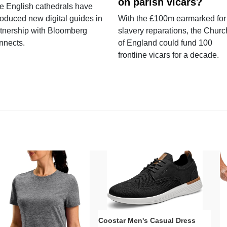
on parish vicars?
e English cathedrals have
roduced new digital guides in
With the £100m earmarked for
tnership with Bloomberg
slavery reparations, the Churc
nnects.
of England could fund 100
frontline vicars for a decade.
Coostar Men's Casual Dress