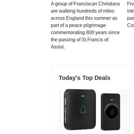
A group of Franciscan Christians
Fiv
are walking hundreds of miles
int
across England this summer as
par
part of a peace pilgrimage
Co
commemorating 800 years since
the passing of St Francis of
Assisi.
Today's Top Deals