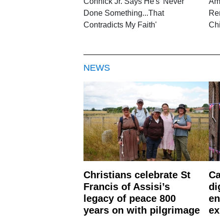
Connick Jr. Says He's 'Never
Am
Done Something...That
Re
Contradicts My Faith'
Chi
NEWS
Christians celebrate St
Ca
Francis of Assisi’s
di
legacy of peace 800
en
years on with pilgrimage
ex