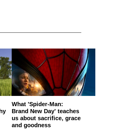
What 'Spider-Man:
why
Brand New Day' teaches
us about sacrifice, grace
and goodness