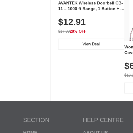
AVANTEK Wireless Doorbell CB-
11 – 1000 ft Range, 1 Button + 1
Plug-In Receiver, 115 dB
$12.91
Volume, LED Flash, 52 Chimes,
Waterproof, 3-Year Battery
$17.99
28% OFF
View Deal
Wom
Cov
Dry 
$
Brea
Run
$13.
SECTION
HELP CENTRE
HOME
ABOUT US