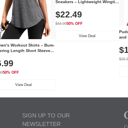
Sneakers – Lightweight Wingtip
Oxford Style with Breathable
$22.49
Knit Upper, Rubber Sole & Slip-
On Elastic Collar, Business &
Walking Shoe
$44.99
50% OFF
Pudo
View Deal
and 
Poc
en's Workout Shirts – Bum-
$1
ering Length Short Sleeve
Fit Tops, Lightweight &
$26.
6.99
thable for Athletic, Hiking,
ning & Summer Wear
99
50% OFF
View Deal
SIGN UP TO OUR
NEWSLETTER
C