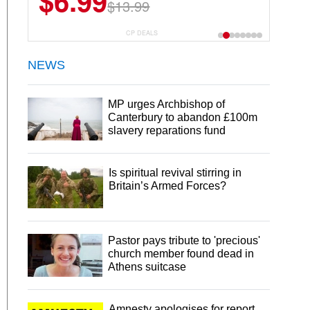
$6.99
$13.99
CP DEALS
NEWS
MP urges Archbishop of
Canterbury to abandon £100m
slavery reparations fund
Is spiritual revival stirring in
Britain’s Armed Forces?
Pastor pays tribute to 'precious'
church member found dead in
Athens suitcase
Amnesty apologises for report