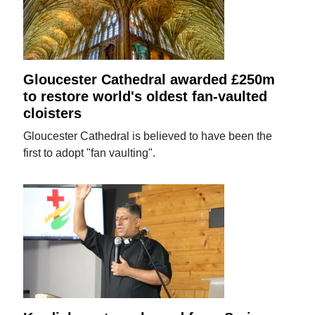
Gloucester Cathedral awarded £250m
to restore world's oldest fan-vaulted
cloisters
Gloucester Cathedral is believed to have been the
first to adopt "fan vaulting".