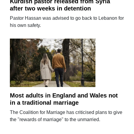
Kurdish pastor released from Syria
after two weeks in detention
Pastor Hassan was advised to go back to Lebanon for
his own safety.
Most adults in England and Wales not
in a traditional marriage
The Coalition for Marriage has criticised plans to give
the "rewards of marriage" to the unmarried.