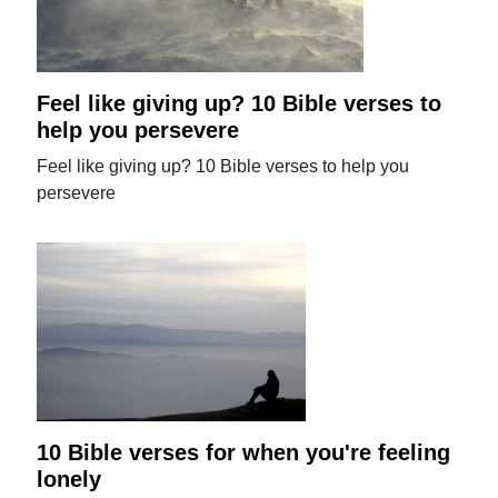
Feel like giving up? 10 Bible verses to
help you persevere
Feel like giving up? 10 Bible verses to help you
persevere
10 Bible verses for when you're feeling
lonely