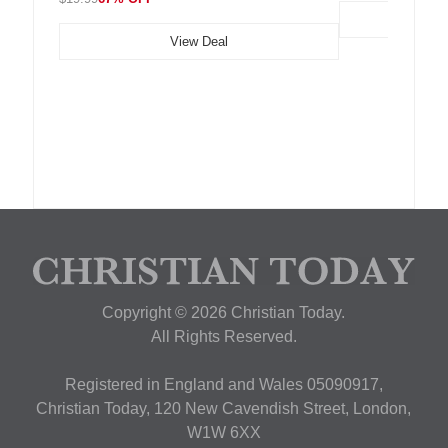
View Deal
Copyright © 2026 Christian Today.
All Rights Reserved.
Registered in England and Wales 05090917,
Christian Today, 120 New Cavendish Street, London,
W1W 6XX