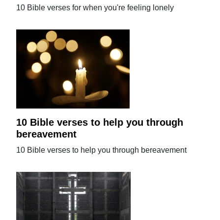
10 Bible verses for when you're feeling lonely
10 Bible verses to help you through
bereavement
10 Bible verses to help you through bereavement