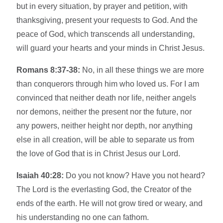
but in every situation, by prayer and petition, with
thanksgiving, present your requests to God. And the
peace of God, which transcends all understanding,
will guard your hearts and your minds in Christ Jesus.
Romans 8:37-38:
No, in all these things we are more
than conquerors through him who loved us. For I am
convinced that neither death nor life, neither angels
nor demons, neither the present nor the future, nor
any powers, neither height nor depth, nor anything
else in all creation, will be able to separate us from
the love of God that is in Christ Jesus our Lord.
Isaiah 40:28:
Do you not know? Have you not heard?
The Lord is the everlasting God, the Creator of the
ends of the earth. He will not grow tired or weary, and
his understanding no one can fathom.