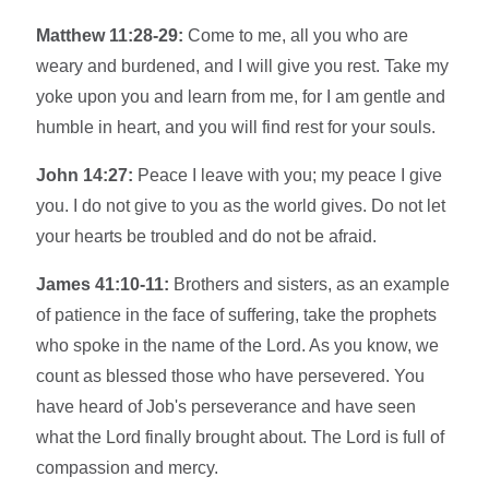
Matthew 11:28-29:
Come to me, all you who are
weary and burdened, and I will give you rest. Take my
yoke upon you and learn from me, for I am gentle and
humble in heart, and you will find rest for your souls.
John 14:27:
Peace I leave with you; my peace I give
you. I do not give to you as the world gives. Do not let
your hearts be troubled and do not be afraid.
James 41:10-11:
Brothers and sisters, as an example
of patience in the face of suffering, take the prophets
who spoke in the name of the Lord. As you know, we
count as blessed those who have persevered. You
have heard of Job's perseverance and have seen
what the Lord finally brought about. The Lord is full of
compassion and mercy.