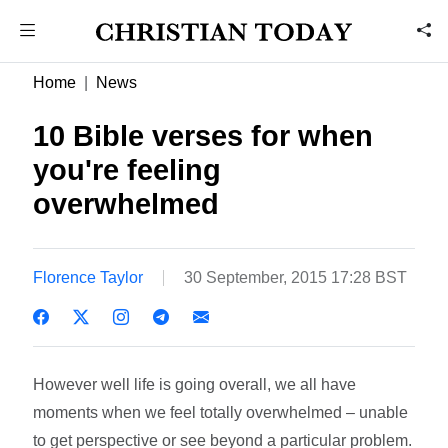
Home
News
10 Bible verses for when
you're feeling
overwhelmed
Florence Taylor
30 September, 2015 17:28 BST
However well life is going overall, we all have
moments when we feel totally overwhelmed – unable
to get perspective or see beyond a particular problem.