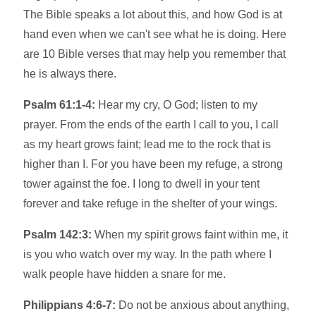
The Bible speaks a lot about this, and how God is at
hand even when we can't see what he is doing. Here
are 10 Bible verses that may help you remember that
he is always there.
Psalm 61:1-4:
Hear my cry, O God; listen to my
prayer. From the ends of the earth I call to you, I call
as my heart grows faint; lead me to the rock that is
higher than I. For you have been my refuge, a strong
tower against the foe. I long to dwell in your tent
forever and take refuge in the shelter of your wings.
Psalm 142:3:
When my spirit grows faint within me, it
is you who watch over my way. In the path where I
walk people have hidden a snare for me.
Philippians 4:6-7:
Do not be anxious about anything,