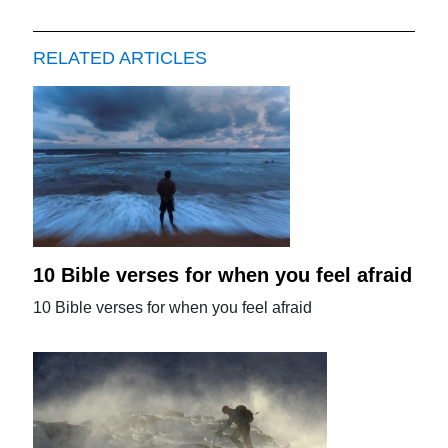
RELATED ARTICLES
10 Bible verses for when you feel afraid
10 Bible verses for when you feel afraid