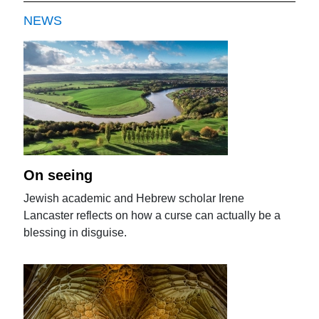
NEWS
On seeing
Jewish academic and Hebrew scholar Irene
Lancaster reflects on how a curse can actually be a
blessing in disguise.