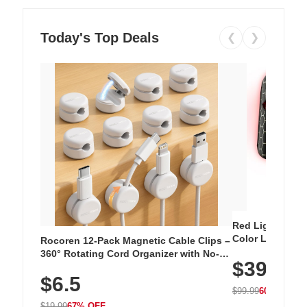
Today's Top Deals
❮
❯
Red Light Thera
Color LED Silic
Rocoren 12-Pack Magnetic Cable Clips –
Cordless Recha
360° Rotating Cord Organizer with No-
$39.99
with 240 LEDs f
Residue Adhesive, Cord Holder for Desk,
$6.5
Nightstand, Wall, Car & Office, White
$99.99
60% OFF
$19.99
67% OFF