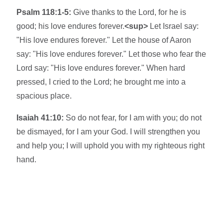
Psalm 118:1-5:
Give thanks to the Lord, for he is
good; his love endures forever.
<sup>
Let Israel say:
"His love endures forever." Let the house of Aaron
say: "His love endures forever." Let those who fear the
Lord say: "His love endures forever." When hard
pressed, I cried to the Lord; he brought me into a
spacious place.
Isaiah 41:10:
So do not fear, for I am with you; do not
be dismayed, for I am your God. I will strengthen you
and help you; I will uphold you with my righteous right
hand.