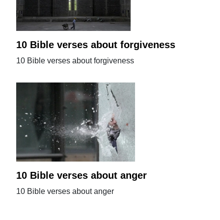
10 Bible verses about forgiveness
10 Bible verses about forgiveness
10 Bible verses about anger
10 Bible verses about anger