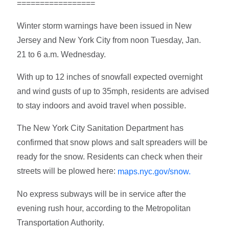
=================
Winter storm warnings have been issued in New
Jersey and New York City from noon Tuesday, Jan.
21 to 6 a.m. Wednesday.
With up to 12 inches of snowfall expected overnight
and wind gusts of up to 35mph, residents are advised
to stay indoors and avoid travel when possible.
The New York City Sanitation Department has
confirmed that snow plows and salt spreaders will be
ready for the snow. Residents can check when their
streets will be plowed here:
maps.nyc.gov/snow.
No express subways will be in service after the
evening rush hour, according to the Metropolitan
Transportation Authority.