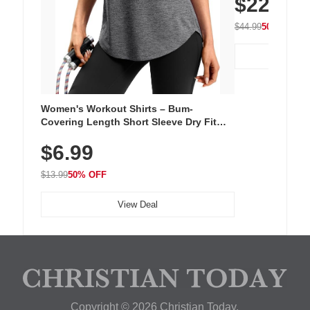
$22.49
Walking Shoe
$44.99
50% OFF
Women's Workout Shirts – Bum-
Covering Length Short Sleeve Dry Fit
Tops, Lightweight & Breathable for
$6.99
Athletic, Hiking, Running & Summer
Wear
$13.99
50% OFF
View Deal
Copyright © 2026 Christian Today.