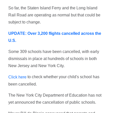
So far, the Staten Island Ferry and the Long Island
Rail Road are operating as normal but that could be
subject to change.
UPDATE: Over 3,200 flights cancelled across the
U.S.
Some 309 schools have been cancelled, with early
dismissals in place at hundreds of schools in both
New Jersey and New York City.
to check whether your child's school has
Click here
been cancelled.
The New York City Department of Education has not
yet announced the cancellation of public schools.