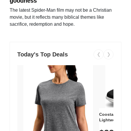
goodness
The latest Spider-Man film may not be a Christian
movie, but it reflects many biblical themes like
sacrifice, redemption and hope.
Today's Top Deals
❮
❯
Coostar Men's 
Lightweight Win
Breathable Knit
Slip-On Elastic 