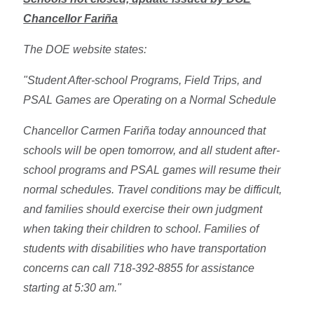
Chancellor Fariña
The DOE website states:
"Student After-school Programs, Field Trips, and
PSAL Games are Operating on a Normal Schedule
Chancellor Carmen Fariña today announced that
schools will be open tomorrow, and all student after-
school programs and PSAL games will resume their
normal schedules. Travel conditions may be difficult,
and families should exercise their own judgment
when taking their children to school. Families of
students with disabilities who have transportation
concerns can call 718-392-8855 for assistance
starting at 5:30 am."