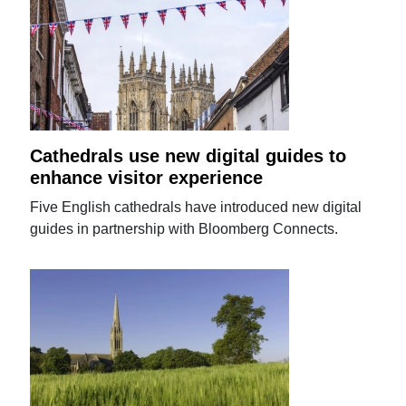
Cathedrals use new digital guides to
enhance visitor experience
Five English cathedrals have introduced new digital
guides in partnership with Bloomberg Connects.