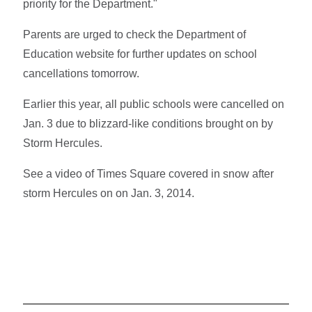
priority for the Department."
Parents are urged to check the Department of
Education website for further updates on school
cancellations tomorrow.
Earlier this year, all public schools were cancelled on
Jan. 3 due to blizzard-like conditions brought on by
Storm Hercules.
See a video of Times Square covered in snow after
storm Hercules on on Jan. 3, 2014.