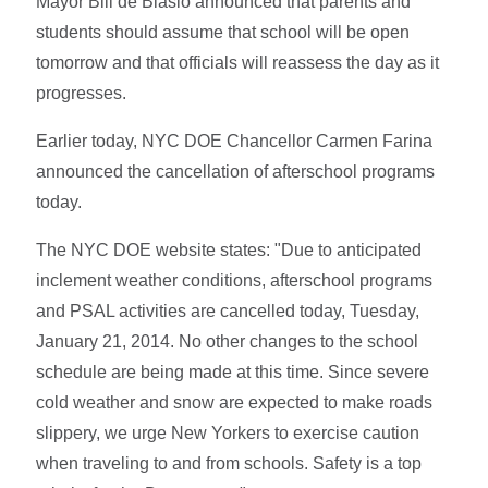
Mayor Bill de Blasio announced that parents and
students should assume that school will be open
tomorrow and that officials will reassess the day as it
progresses.
Earlier today, NYC DOE Chancellor Carmen Farina
announced the cancellation of afterschool programs
today.
The NYC DOE website states: "Due to anticipated
inclement weather conditions, afterschool programs
and PSAL activities are cancelled today, Tuesday,
January 21, 2014. No other changes to the school
schedule are being made at this time. Since severe
cold weather and snow are expected to make roads
slippery, we urge New Yorkers to exercise caution
when traveling to and from schools. Safety is a top