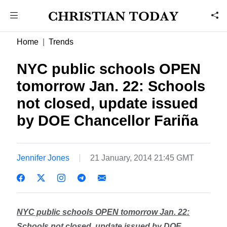
Home
Trends
NYC public schools OPEN
tomorrow Jan. 22: Schools
not closed, update issued
by DOE Chancellor Fariña
Jennifer Jones
21 January, 2014 21:45 GMT
NYC public schools OPEN tomorrow Jan. 22:
Schools not closed, update issued by DOE