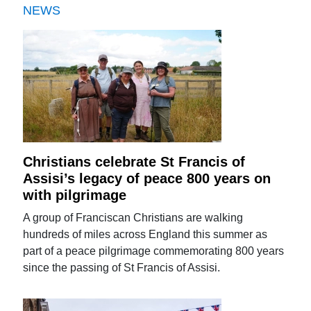
NEWS
Christians celebrate St Francis of
Assisi’s legacy of peace 800 years on
with pilgrimage
A group of Franciscan Christians are walking
hundreds of miles across England this summer as
part of a peace pilgrimage commemorating 800 years
since the passing of St Francis of Assisi.