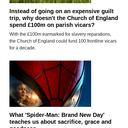
Instead of going on an expensive guilt
trip, why doesn't the Church of England
spend £100m on parish vicars?
With the £100m earmarked for slavery reparations,
the Church of England could fund 100 frontline vicars
for a decade.
What 'Spider-Man: Brand New Day'
teaches us about sacrifice, grace and