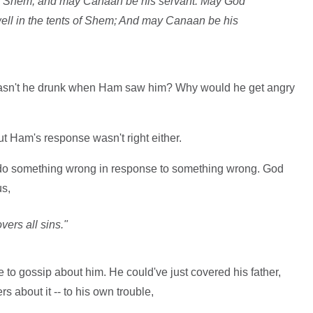
of Shem, and may Canaan be his servant. May God
ell in the tents of Shem; And may Canaan be his
Wasn't he drunk when Ham saw him? Why would he get angry
ut Ham's response wasn't right either.
 do something wrong in response to something wrong. God
us,
overs all sins."
 to gossip about him. He could've just covered his father,
rs about it -- to his own trouble,