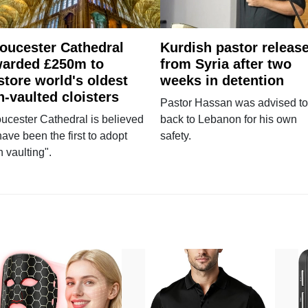
oucester Cathedral
Kurdish pastor releas
arded £250m to
from Syria after two
store world's oldest
weeks in detention
n-vaulted cloisters
Pastor Hassan was advised to
ucester Cathedral is believed
back to Lebanon for his own
have been the first to adopt
safety.
n vaulting".