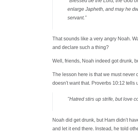
"Blessed be the Lord, the God 
enlarge Japheth, and may he dw
servant."
That sounds like a very angry Noah. 
and declare such a thing?
Well, friends, Noah indeed got drunk, b
The lesson here is that we must never
doesn't want that. Proverbs 10:12 tells 
"Hatred stirs up strife, but love c
Noah did get drunk, but Ham didn't have
and let it end there. Instead, he told othe