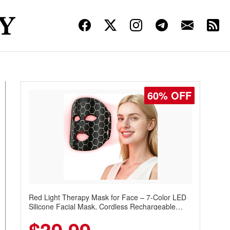
60% OFF
Red Light Therapy Mask for Face – 7-Color LED
Silicone Facial Mask, Cordless Rechargeable
Skincare Device with 240 LEDs for Home & Travel