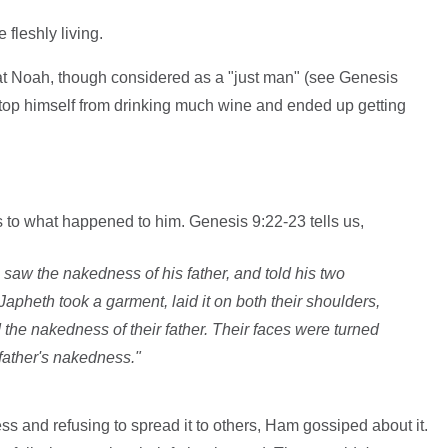
fleshly living.
at Noah, though considered as a "just man" (see Genesis
stop himself from drinking much wine and ended up getting
 to what happened to him. Genesis 9:22-23 tells us,
saw the nakedness of his father, and told his two
apheth took a garment, laid it on both their shoulders,
he nakedness of their father. Their faces were turned
 father's nakedness."
ss and refusing to spread it to others, Ham gossiped about it.