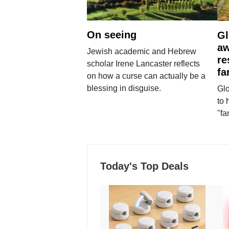
On seeing
Gl
aw
Jewish academic and Hebrew
re
scholar Irene Lancaster reflects
fa
on how a curse can actually be a
blessing in disguise.
Glo
to 
"fa
Today's Top Deals