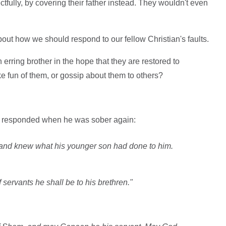
fully, by covering their father instead. They wouldn't even
about how we should respond to our fellow Christian's faults.
erring brother in the hope that they are restored to
e fun of them, or gossip about them to others?
h responded when he was sober again:
and knew what his younger son had done to him.
servants he shall be to his brethren."