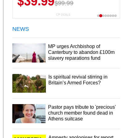
$39.99
$99.99
CP DEALS
NEWS
MP urges Archbishop of
Canterbury to abandon £100m
slavery reparations fund
Is spiritual revival stirring in
Britain’s Armed Forces?
Pastor pays tribute to 'precious'
church member found dead in
Athens suitcase
Amnesty apologises for report