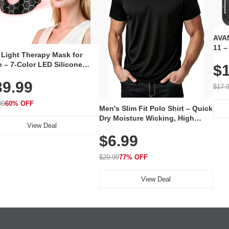
AVAN
11 –
 Light Therapy Mask for
Plug
 – 7-Color LED Silicone
$1
Volu
al Mask, Cordless
Wate
39.99
hargeable Skincare Device
$17.
 240 LEDs for Home & Travel
99
60% OFF
Men's Slim Fit Polo Shirt – Quick
Dry Moisture Wicking, High
View Deal
Elasticity, Athletic Fit Polo for
$6.99
Golf, Tennis, Work & Casual
Wear (Runs Small, Size Up)
$29.99
77% OFF
View Deal