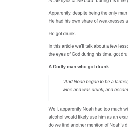
in the eyes of the Lord
" during his time
Apparently, despite being the only man
He had his own share of weaknesses an
He got drunk.
In this article we'll talk about a few l
the eyes of God during his time, got dru
A Godly man who got drunk
"And Noah began to be a farmer,
wine and was drunk, and became 
Well, apparently Noah had too much wi
alcohol would likely use him as an exam
do we find another mention of Noah's d