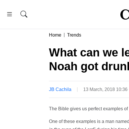
Home
Trends
What can we le
Noah got drun
JB Cachila
13 March, 2018 10:3
The Bible gives us perfect examples of 
One of these examples is a man named