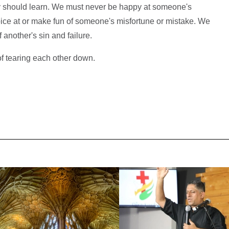
day should learn. We must never be happy at someone's
ice at or make fun of someone's misfortune or mistake. We
another's sin and failure.
f tearing each other down.