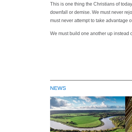
This is one thing the Christians of to
downfall or demise. We must never rejo
must never attempt to take advantage of 
We must build one another up instead o
NEWS