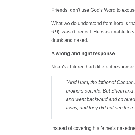
Friends, don't use God's Word to excuse 
What we do understand from here is th
6:9), wasn't perfect. He was unable to 
drunk and naked.
A wrong and right response
Noah's children had different responses
"And Ham, the father of Canaan, 
brothers outside. But Shem and J
and went backward and covered t
away, and they did not see their
Instead of covering his father's nakedne