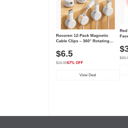
Red
Rocoren 12-Pack Magnetic
Face
Cable Clips – 360° Rotating
Faci
Cord Organizer with No-Residue
$
Rec
$6.5
Adhesive, Cord Holder for Desk,
with
Nightstand, Wall, Car & Office,
$99.
White
$19.99
67% OFF
View Deal