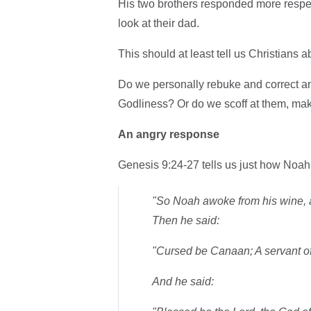
His two brothers responded more respect
look at their dad.
This should at least tell us Christians 
Do we personally rebuke and correct an 
Godliness? Or do we scoff at them, mak
An angry response
Genesis 9:24-27 tells us just how Noa
"So Noah awoke from his wine, 
Then he said:
"Cursed be Canaan; A servant of 
And he said: