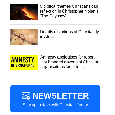
5 biblical themes Christians can
reflect on in Christopher Nolan’s
‘The Odyssey’
Deadly distortions of Christianity
in Africa
Amnesty apologises for report
that branded dozens of Christian
organisations 'anti-rights'
NEWSLETTER
Stay up to date with Christian Today