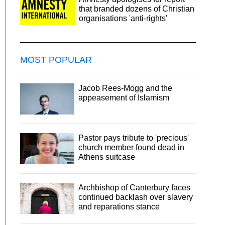
that branded dozens of Christian
organisations 'anti-rights'
MOST POPULAR
Jacob Rees-Mogg and the
appeasement of Islamism
Pastor pays tribute to 'precious'
church member found dead in
Athens suitcase
Archbishop of Canterbury faces
continued backlash over slavery
and reparations stance