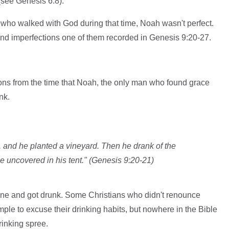
 (see Genesis 6:8).
 who walked with God during that time, Noah wasn't perfect.
d imperfections one of them recorded in Genesis 9:20-27.
essons from the time that Noah, the only man who found grace
nk.
 and he planted a vineyard. Then he drank of the
uncovered in his tent." (Genesis 9:20-21)
ne and got drunk. Some Christians who didn't renounce
ple to excuse their drinking habits, but nowhere in the Bible
rinking spree.