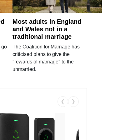
ed
Most adults in England
and Wales not in a
traditional marriage
 go
The Coalition for Marriage has
criticised plans to give the
"rewards of marriage" to the
unmarried.
❮
❯