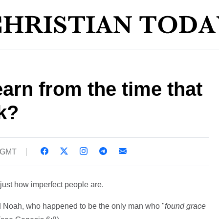
arn from the time that
k?
6 GMT
just how imperfect people are.
 Noah, who happened to be the only man who "
found grace