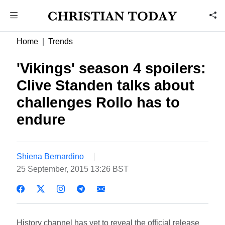
Home
Trends
'Vikings' season 4 spoilers:
Clive Standen talks about
challenges Rollo has to
endure
Shiena Bernardino
25 September, 2015 13:26 BST
History channel has yet to reveal the official release