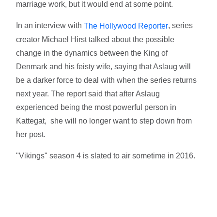
marriage work, but it would end at some point.
In an interview with
, series
The Hollywood Reporter
creator Michael Hirst talked about the possible
change in the dynamics between the King of
Denmark and his feisty wife, saying that Aslaug will
be a darker force to deal with when the series returns
next year. The report said that after Aslaug
experienced being the most powerful person in
Kattegat, she will no longer want to step down from
her post.
"Vikings" season 4 is slated to air sometime in 2016.