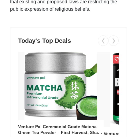
that existing and proposed laws are restricting the
public expression of religious beliefs.
Today's Top Deals
❮
❯
Venture Pal Ceremonial Grade Matcha
Green Tea Powder – First Harvest, Shade
Venture Pal Su