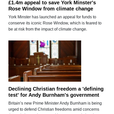
£1.4m appeal to save York Minster's
Rose Window from climate change
York Minster has launched an appeal for funds to
conserve its iconic Rose Window, which is feared to
be at risk from the impact of climate change.
Declining Christian freedom a 'defining
test' for Andy Burnham's government
Britain’s new Prime Minister Andy Burnham is being
urged to defend Christian freedoms amid concerns