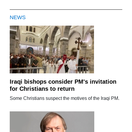
NEWS
Iraqi bishops consider PM's invitation
for Christians to return
Some Christians suspect the motives of the Iraqi PM.