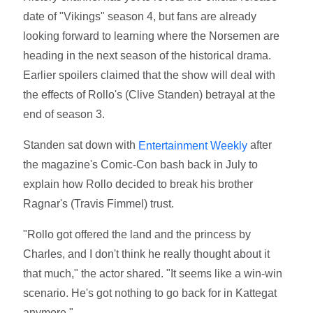
date of "Vikings" season 4, but fans are already
looking forward to learning where the Norsemen are
heading in the next season of the historical drama.
Earlier spoilers claimed that the show will deal with
the effects of Rollo's (Clive Standen) betrayal at the
end of season 3.
Standen sat down with
after
Entertainment Weekly
the magazine's Comic-Con bash back in July to
explain how Rollo decided to break his brother
Ragnar's (Travis Fimmel) trust.
"Rollo got offered the land and the princess by
Charles, and I don't think he really thought about it
that much," the actor shared. "It seems like a win-win
scenario. He's got nothing to go back for in Kattegat
anymore."