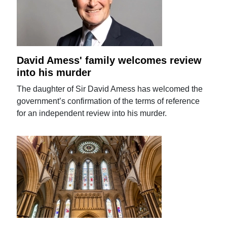
David Amess' family welcomes review
into his murder
The daughter of Sir David Amess has welcomed the
government’s confirmation of the terms of reference
for an independent review into his murder.