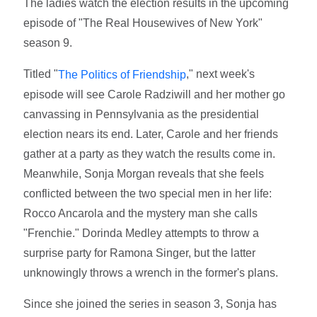
The ladies watch the election results in the upcoming
episode of "The Real Housewives of New York"
season 9.
Titled "
," next week's
The Politics of Friendship
episode will see Carole Radziwill and her mother go
canvassing in Pennsylvania as the presidential
election nears its end. Later, Carole and her friends
gather at a party as they watch the results come in.
Meanwhile, Sonja Morgan reveals that she feels
conflicted between the two special men in her life:
Rocco Ancarola and the mystery man she calls
"Frenchie." Dorinda Medley attempts to throw a
surprise party for Ramona Singer, but the latter
unknowingly throws a wrench in the former's plans.
Since she joined the series in season 3, Sonja has