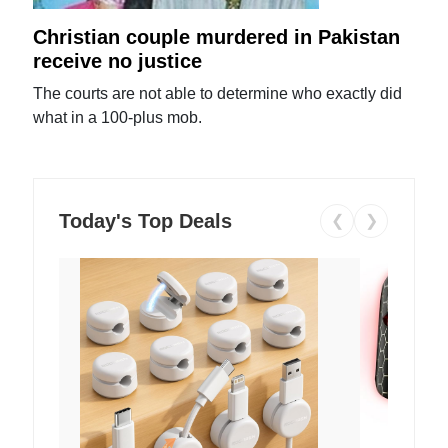
Christian couple murdered in Pakistan
receive no justice
The courts are not able to determine who exactly did
what in a 100-plus mob.
Today's Top Deals
❮
❯