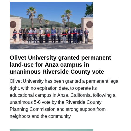
Olivet University granted permanent
land-use for Anza campus in
unanimous Riverside County vote
Olivet University has been granted a permanent legal
right, with no expiration date, to operate its
educational campus in Anza, California, following a
unanimous 5-0 vote by the Riverside County
Planning Commission and strong support from
neighbors and the community.