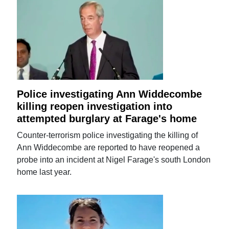
Police investigating Ann Widdecombe
killing reopen investigation into
attempted burglary at Farage's home
Counter-terrorism police investigating the killing of
Ann Widdecombe are reported to have reopened a
probe into an incident at Nigel Farage's south London
home last year.