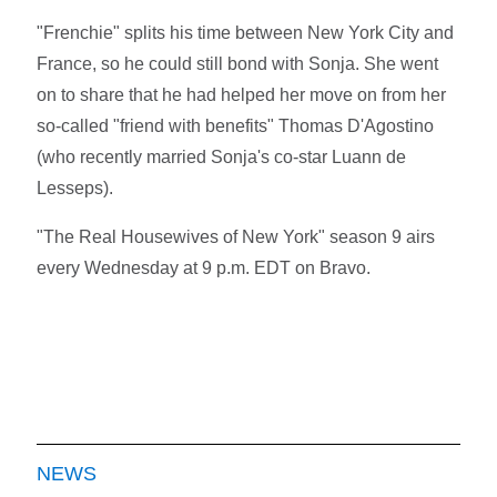
"Frenchie" splits his time between New York City and
France, so he could still bond with Sonja. She went
on to share that he had helped her move on from her
so-called "friend with benefits" Thomas D'Agostino
(who recently married Sonja's co-star Luann de
Lesseps).
"The Real Housewives of New York" season 9 airs
every Wednesday at 9 p.m. EDT on Bravo.
NEWS