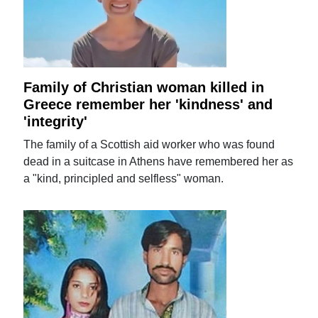
Family of Christian woman killed in
Greece remember her 'kindness' and
'integrity'
The family of a Scottish aid worker who was found
dead in a suitcase in Athens have remembered her as
a "kind, principled and selfless" woman.