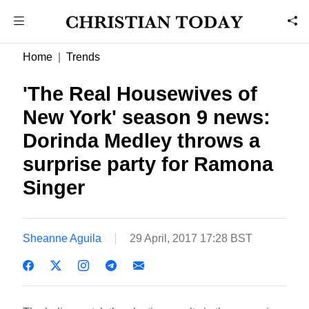
Home
Trends
'The Real Housewives of
New York' season 9 news:
Dorinda Medley throws a
surprise party for Ramona
Singer
Sheanne Aguila
29 April, 2017 17:28 BST