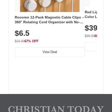
Red Light Thera
Color LED Silic
Rocoren 12-Pack Magnetic Cable Clips –
Cordless Recha
360° Rotating Cord Organizer with No-
$39.99
with 240 LEDs f
Residue Adhesive, Cord Holder for Desk,
$6.5
Nightstand, Wall, Car & Office, White
$99.99
60% OFF
$19.99
67% OFF
View Deal