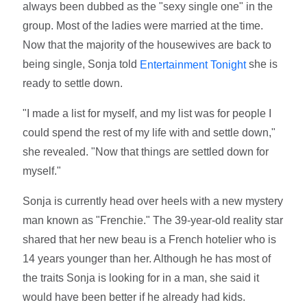
always been dubbed as the "sexy single one" in the
group. Most of the ladies were married at the time.
Now that the majority of the housewives are back to
being single, Sonja told
she is
Entertainment Tonight
ready to settle down.
"I made a list for myself, and my list was for people I
could spend the rest of my life with and settle down,"
she revealed. "Now that things are settled down for
myself."
Sonja is currently head over heels with a new mystery
man known as "Frenchie." The 39-year-old reality star
shared that her new beau is a French hotelier who is
14 years younger than her. Although he has most of
the traits Sonja is looking for in a man, she said it
would have been better if he already had kids.