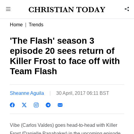
Home
Trends
'The Flash' season 3
episode 20 sees return of
Killer Frost to face off with
Team Flash
Sheanne Aguila
30 April, 2017 06:11 BST
Vibe (Carlos Valdes) goes head-to-head with Killer
Frost (Danielle Panabaker) in the upcoming episode