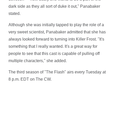
dark side as they all sort of duke it out," Panabaker
stated.
Although she was initially tapped to play the role of a
very sweet scientist, Panabaker admitted that she has
always looked forward to turning into Killer Frost. "It's
something that I really wanted. It's a great way for
people to see that this cast is capable of pulling off
multiple characters," she added.
The third season of "The Flash" airs every Tuesday at
8 p.m. EDT on The CW.