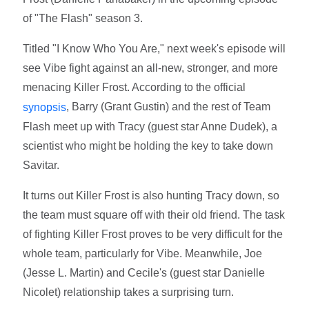
of "The Flash" season 3.
Titled "I Know Who You Are," next week's episode will
see Vibe fight against an all-new, stronger, and more
menacing Killer Frost. According to the official
, Barry (Grant Gustin) and the rest of Team
synopsis
Flash meet up with Tracy (guest star Anne Dudek), a
scientist who might be holding the key to take down
Savitar.
It turns out Killer Frost is also hunting Tracy down, so
the team must square off with their old friend. The task
of fighting Killer Frost proves to be very difficult for the
whole team, particularly for Vibe. Meanwhile, Joe
(Jesse L. Martin) and Cecile's (guest star Danielle
Nicolet) relationship takes a surprising turn.