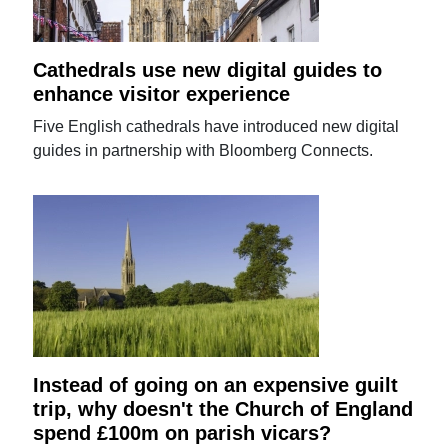
Cathedrals use new digital guides to
enhance visitor experience
Five English cathedrals have introduced new digital
guides in partnership with Bloomberg Connects.
Instead of going on an expensive guilt
trip, why doesn't the Church of England
spend £100m on parish vicars?