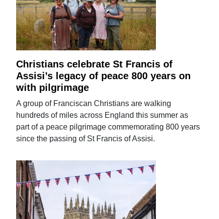
Christians celebrate St Francis of
Assisi’s legacy of peace 800 years on
with pilgrimage
A group of Franciscan Christians are walking
hundreds of miles across England this summer as
part of a peace pilgrimage commemorating 800 years
since the passing of St Francis of Assisi.