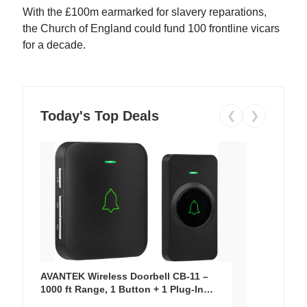
With the £100m earmarked for slavery reparations,
the Church of England could fund 100 frontline vicars
for a decade.
Today's Top Deals
❮
❯
AVANTEK Wireless Doorbell CB-11 –
1000 ft Range, 1 Button + 1 Plug-In
Receiver, 115 dB Volume, LED Flash, 52