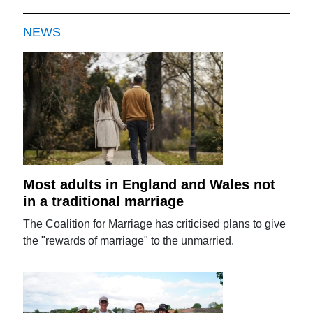
NEWS
Most adults in England and Wales not
in a traditional marriage
The Coalition for Marriage has criticised plans to give
the "rewards of marriage" to the unmarried.