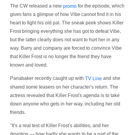
The CW released a new
for the episode, which
promo
gives fans a glimpse of how Vibe cannot find it in his
heart to fight his old pal. The sneak peek shows Killer
Frost bringing everything she has got to defeat Vibe,
but the latter clearly does not want to hurt her in any
way. Barry and company are forced to convince Vibe
that Killer Frost is no longer the friend they have
known and loved.
Panabaker recently caught up with
and she
TV Line
shared some teasers on her character's return. The
actress revealed that Killer Frost's agenda is to take
down anyone who gets in her way, including her old
friends.
"It's a real test of Killer Frost's abilities, and her
devotion — how badly she wants to be a part of the