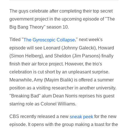
The guys celebrate after completing their top secret
government project in the upcoming episode of "The
Big Bang Theory" season 10.
Titled "
," next week's
The Gyroscopic Collapse
episode will see Leonard (Johnny Galecki), Howard
(Simon Helberg), and Sheldon (Jim Parsons) finally
finish their air force project. However, the trio's
celebration is cut short by an unpleasant surprise.
Meanwhile, Amy (Mayim Bialik) is offered a summer
position as a visiting researcher in another university.
"Breaking Bad" alum Dean Norris reprises his guest
starring role as Colonel Williams.
CBS recently released a new
for the new
sneak peek
episode. It opens with the group making a toast for the