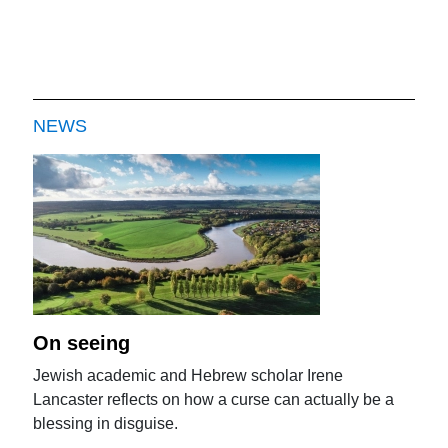
NEWS
On seeing
Jewish academic and Hebrew scholar Irene
Lancaster reflects on how a curse can actually be a
blessing in disguise.