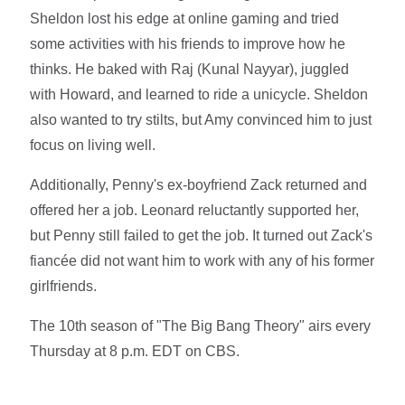
Sheldon lost his edge at online gaming and tried
some activities with his friends to improve how he
thinks. He baked with Raj (Kunal Nayyar), juggled
with Howard, and learned to ride a unicycle. Sheldon
also wanted to try stilts, but Amy convinced him to just
focus on living well.
Additionally, Penny's ex-boyfriend Zack returned and
offered her a job. Leonard reluctantly supported her,
but Penny still failed to get the job. It turned out Zack's
fiancée did not want him to work with any of his former
girlfriends.
The 10th season of "The Big Bang Theory" airs every
Thursday at 8 p.m. EDT on CBS.