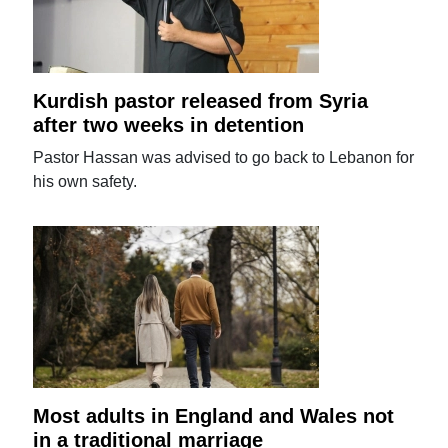
Kurdish pastor released from Syria
after two weeks in detention
Pastor Hassan was advised to go back to Lebanon for
his own safety.
Most adults in England and Wales not
in a traditional marriage