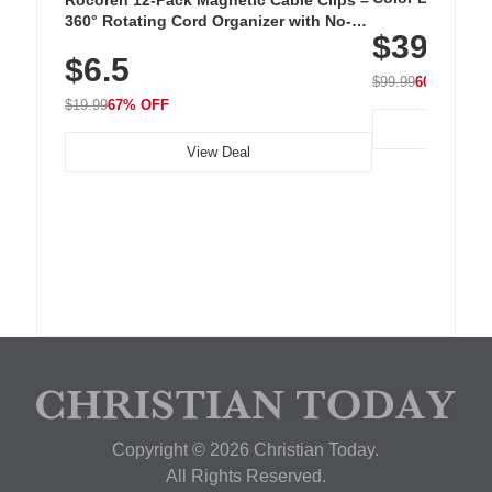
Cordless Recha
360° Rotating Cord Organizer with No-
$39.99
with 240 LEDs f
Residue Adhesive, Cord Holder for Desk,
$6.5
Nightstand, Wall, Car & Office, White
$99.99
60% OFF
$19.99
67% OFF
View Deal
Copyright © 2026 Christian Today.
All Rights Reserved.