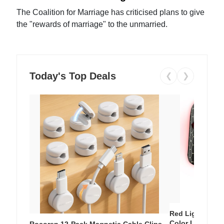
The Coalition for Marriage has criticised plans to give
the "rewards of marriage" to the unmarried.
Today's Top Deals
❮
❯
Red Light Thera
Color LED Silic
Rocoren 12-Pack Magnetic Cable Clips –