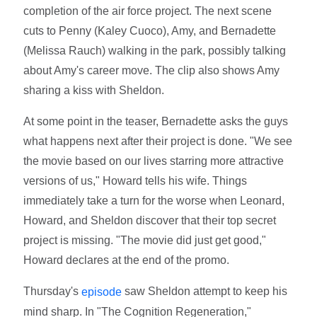
completion of the air force project. The next scene
cuts to Penny (Kaley Cuoco), Amy, and Bernadette
(Melissa Rauch) walking in the park, possibly talking
about Amy's career move. The clip also shows Amy
sharing a kiss with Sheldon.
At some point in the teaser, Bernadette asks the guys
what happens next after their project is done. "We see
the movie based on our lives starring more attractive
versions of us," Howard tells his wife. Things
immediately take a turn for the worse when Leonard,
Howard, and Sheldon discover that their top secret
project is missing. "The movie did just get good,"
Howard declares at the end of the promo.
Thursday's
saw Sheldon attempt to keep his
episode
mind sharp. In "The Cognition Regeneration,"