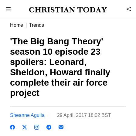
Home
Trends
'The Big Bang Theory'
season 10 episode 23
spoilers: Leonard,
Sheldon, Howard finally
complete their air force
project
Sheanne Aguila
29 April, 2017 18:02 BST