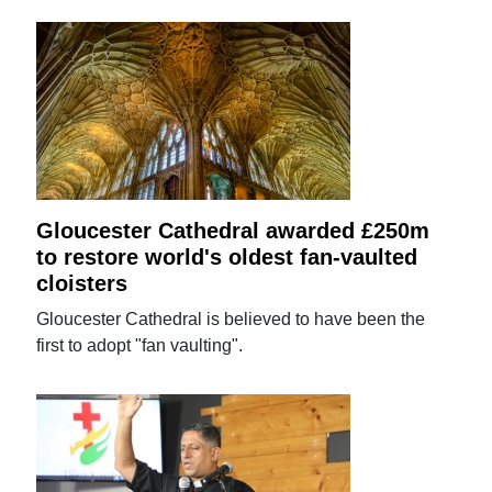
Gloucester Cathedral awarded £250m
to restore world's oldest fan-vaulted
cloisters
Gloucester Cathedral is believed to have been the
first to adopt "fan vaulting".