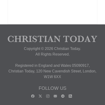
Copyright © 2026 Christian Today.
All Rights Reserved.
Registered in England and Wales 05090917,
Christian Today, 120 New Cavendish Street, London,
W1W 6XX
FOLLOW US