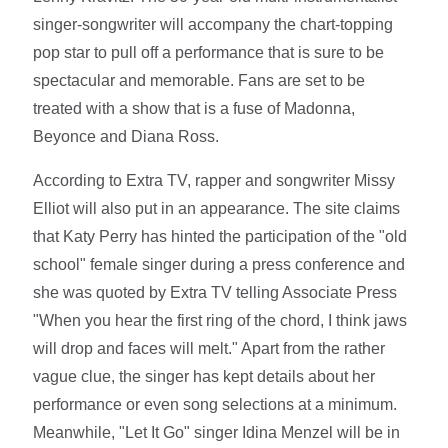
singer-songwriter will accompany the chart-topping
pop star to pull off a performance that is sure to be
spectacular and memorable. Fans are set to be
treated with a show that is a fuse of Madonna,
Beyonce and Diana Ross.
According to Extra TV, rapper and songwriter Missy
Elliot will also put in an appearance. The site claims
that Katy Perry has hinted the participation of the "old
school" female singer during a press conference and
she was quoted by Extra TV telling Associate Press
"When you hear the first ring of the chord, I think jaws
will drop and faces will melt." Apart from the rather
vague clue, the singer has kept details about her
performance or even song selections at a minimum.
Meanwhile, "Let It Go" singer Idina Menzel will be in