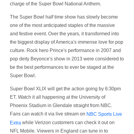
charge of the Super Bowl National Anthem.
The Super Bowl half time show has slowly become
one of the most anticipated staples of the massive
and festive event. Over the years, it transformed into
the biggest display of America's immense love for pop
culture. Rock hero Prince's performance in 2007 and
pop deity Beyonce's show in 2013 were considered to
be the best performances to ever be staged at the
Super Bowl.
Super Bowl XLIX will get the action going by 6:30pm
ET. Watch it all happening at the University of
Phoenix Stadium in Glendale straight from NBC.
Fans can watch it via live stream on
NBC Sports Live
while Verizon customers can check it out on
Extra
NFL Mobile. Viewers in England can tune in to