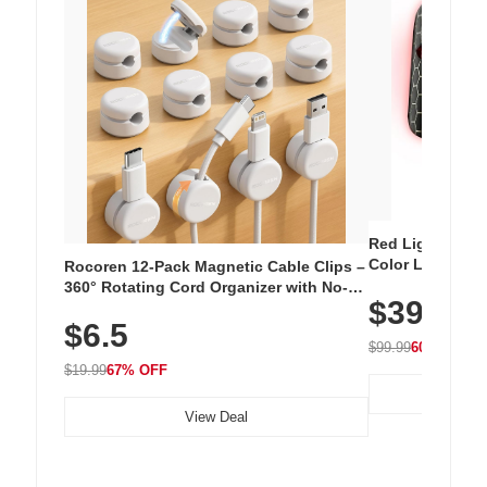
Red Light Thera
Color LED Silic
Rocoren 12-Pack Magnetic Cable Clips –
Cordless Recha
360° Rotating Cord Organizer with No-
$39.99
with 240 LEDs f
Residue Adhesive, Cord Holder for Desk,
$6.5
Nightstand, Wall, Car & Office, White
$99.99
60% OFF
$19.99
67% OFF
View Deal