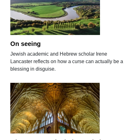
On seeing
Jewish academic and Hebrew scholar Irene
Lancaster reflects on how a curse can actually be a
blessing in disguise.