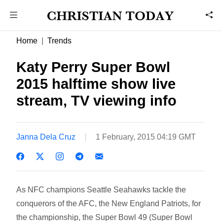
Home
Trends
Katy Perry Super Bowl
2015 halftime show live
stream, TV viewing info
Janna Dela Cruz
1 February, 2015 04:19 GMT
As NFC champions Seattle Seahawks tackle the
conquerors of the AFC, the New England Patriots, for
the championship, the Super Bowl 49 (Super Bowl