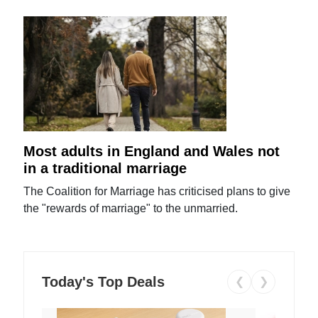
Most adults in England and Wales not
in a traditional marriage
The Coalition for Marriage has criticised plans to give
the "rewards of marriage" to the unmarried.
Today's Top Deals
❮
❯