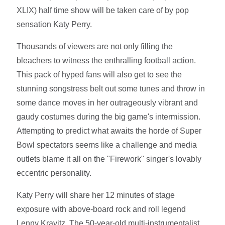
XLIX) half time show will be taken care of by pop
sensation Katy Perry.
Thousands of viewers are not only filling the
bleachers to witness the enthralling football action.
This pack of hyped fans will also get to see the
stunning songstress belt out some tunes and throw in
some dance moves in her outrageously vibrant and
gaudy costumes during the big game's intermission.
Attempting to predict what awaits the horde of Super
Bowl spectators seems like a challenge and media
outlets blame it all on the "Firework" singer's lovably
eccentric personality.
Katy Perry will share her 12 minutes of stage
exposure with above-board rock and roll legend
Lenny Kravitz. The 50-year-old multi-instrumentalist