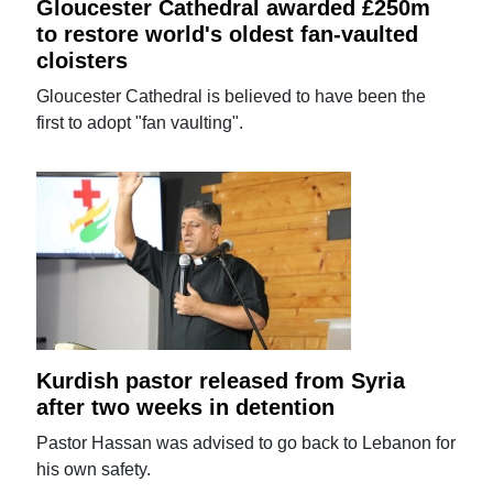
Gloucester Cathedral awarded £250m
to restore world's oldest fan-vaulted
cloisters
Gloucester Cathedral is believed to have been the
first to adopt "fan vaulting".
Kurdish pastor released from Syria
after two weeks in detention
Pastor Hassan was advised to go back to Lebanon for
his own safety.