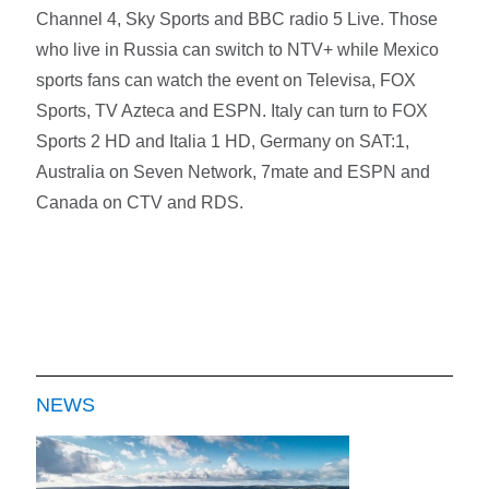
Channel 4, Sky Sports and BBC radio 5 Live. Those
who live in Russia can switch to NTV+ while Mexico
sports fans can watch the event on Televisa, FOX
Sports, TV Azteca and ESPN. Italy can turn to FOX
Sports 2 HD and Italia 1 HD, Germany on SAT:1,
Australia on Seven Network, 7mate and ESPN and
Canada on CTV and RDS.
NEWS