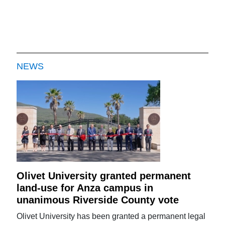
NEWS
Olivet University granted permanent
land-use for Anza campus in
unanimous Riverside County vote
Olivet University has been granted a permanent legal