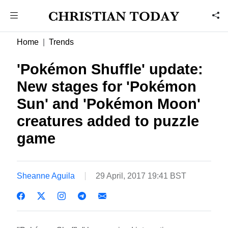
Home
Trends
'Pokémon Shuffle' update:
New stages for 'Pokémon
Sun' and 'Pokémon Moon'
creatures added to puzzle
game
Sheanne Aguila
29 April, 2017 19:41 BST