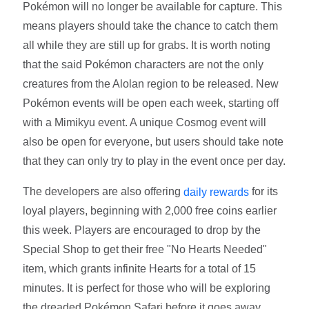
Pokémon will no longer be available for capture. This
means players should take the chance to catch them
all while they are still up for grabs. It is worth noting
that the said Pokémon characters are not the only
creatures from the Alolan region to be released. New
Pokémon events will be open each week, starting off
with a Mimikyu event. A unique Cosmog event will
also be open for everyone, but users should take note
that they can only try to play in the event once per day.
The developers are also offering
for its
daily rewards
loyal players, beginning with 2,000 free coins earlier
this week. Players are encouraged to drop by the
Special Shop to get their free "No Hearts Needed"
item, which grants infinite Hearts for a total of 15
minutes. It is perfect for those who will be exploring
the dreaded Pokémon Safari before it goes away.