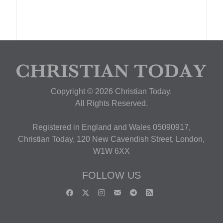
Copyright © 2026 Christian Today.
All Rights Reserved.
Registered in England and Wales 05090917,
Christian Today, 120 New Cavendish Street, London,
W1W 6XX
FOLLOW US