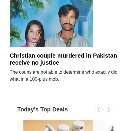
Christian couple murdered in Pakistan
receive no justice
The courts are not able to determine who exactly did
what in a 100-plus mob.
Today's Top Deals
❮
❯