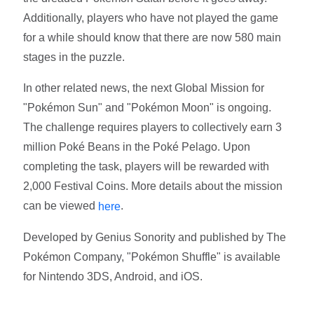
Additionally, players who have not played the game
for a while should know that there are now 580 main
stages in the puzzle.
In other related news, the next Global Mission for
"Pokémon Sun" and "Pokémon Moon" is ongoing.
The challenge requires players to collectively earn 3
million Poké Beans in the Poké Pelago. Upon
completing the task, players will be rewarded with
2,000 Festival Coins. More details about the mission
can be viewed
.
here
Developed by Genius Sonority and published by The
Pokémon Company, "Pokémon Shuffle" is available
for Nintendo 3DS, Android, and iOS.