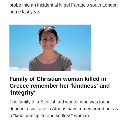
probe into an incident at Nigel Farage's south London
home last year.
Family of Christian woman killed in
Greece remember her 'kindness' and
'integrity'
The family of a Scottish aid worker who was found
dead in a suitcase in Athens have remembered her as
a "kind, principled and selfless" woman.