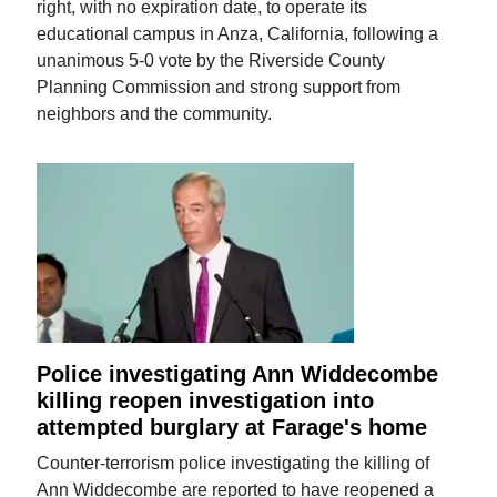
right, with no expiration date, to operate its
educational campus in Anza, California, following a
unanimous 5-0 vote by the Riverside County
Planning Commission and strong support from
neighbors and the community.
Police investigating Ann Widdecombe
killing reopen investigation into
attempted burglary at Farage's home
Counter-terrorism police investigating the killing of
Ann Widdecombe are reported to have reopened a