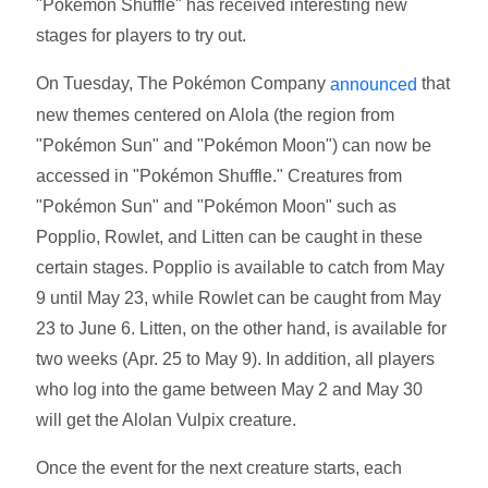
"Pokémon Shuffle" has received interesting new
stages for players to try out.
On Tuesday, The Pokémon Company
that
announced
new themes centered on Alola (the region from
"Pokémon Sun" and "Pokémon Moon") can now be
accessed in "Pokémon Shuffle." Creatures from
"Pokémon Sun" and "Pokémon Moon" such as
Popplio, Rowlet, and Litten can be caught in these
certain stages. Popplio is available to catch from May
9 until May 23, while Rowlet can be caught from May
23 to June 6. Litten, on the other hand, is available for
two weeks (Apr. 25 to May 9). In addition, all players
who log into the game between May 2 and May 30
will get the Alolan Vulpix creature.
Once the event for the next creature starts, each