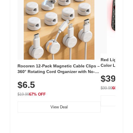
Red Light Thera
Color LED Silic
Rocoren 12-Pack Magnetic Cable Clips –
Cordless Recha
360° Rotating Cord Organizer with No-
$39.99
with 240 LEDs f
Residue Adhesive, Cord Holder for Desk,
$6.5
Nightstand, Wall, Car & Office, White
$99.99
60% OFF
$19.99
67% OFF
View Deal