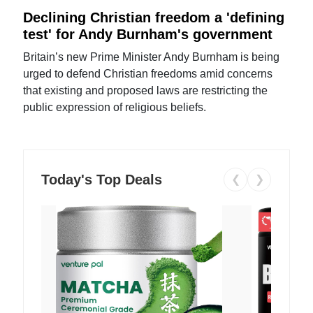
Declining Christian freedom a 'defining
test' for Andy Burnham's government
Britain’s new Prime Minister Andy Burnham is being
urged to defend Christian freedoms amid concerns
that existing and proposed laws are restricting the
public expression of religious beliefs.
Today's Top Deals
❮
❯