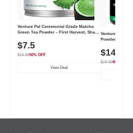
Venture Pal Ceremonial Grade Matcha
Green Tea Powder – First Harvest, Shade
Venture Pal Su
Grown, 100% Pure with No Additives,
Powder – 9 Esse
$7.5
Unsweetened, Vegan & Gluten-Free, 30g
L-Glutamine, Ca
Tin
$14.99
Vitamins for Mu
$14.99
50% OFF
Hydration
$24.99
40% OFF
View Deal