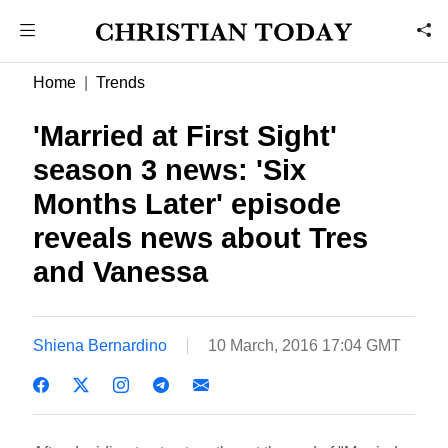
Home
Trends
'Married at First Sight'
season 3 news: 'Six
Months Later' episode
reveals news about Tres
and Vanessa
Shiena Bernardino
10 March, 2016 17:04 GMT