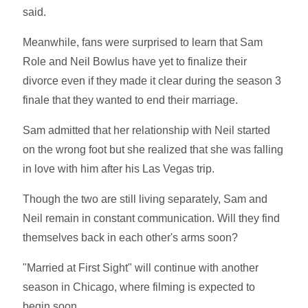
said.
Meanwhile, fans were surprised to learn that Sam
Role and Neil Bowlus have yet to finalize their
divorce even if they made it clear during the season 3
finale that they wanted to end their marriage.
Sam admitted that her relationship with Neil started
on the wrong foot but she realized that she was falling
in love with him after his Las Vegas trip.
Though the two are still living separately, Sam and
Neil remain in constant communication. Will they find
themselves back in each other's arms soon?
"Married at First Sight" will continue with another
season in Chicago, where filming is expected to
begin soon.