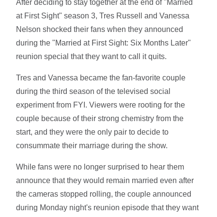
After deciding to stay together at the end of "Married
at First Sight" season 3, Tres Russell and Vanessa
Nelson shocked their fans when they announced
during the "Married at First Sight: Six Months Later"
reunion special that they want to call it quits.
Tres and Vanessa became the fan-favorite couple
during the third season of the televised social
experiment from FYI. Viewers were rooting for the
couple because of their strong chemistry from the
start, and they were the only pair to decide to
consummate their marriage during the show.
While fans were no longer surprised to hear them
announce that they would remain married even after
the cameras stopped rolling, the couple announced
during Monday night's reunion episode that they want