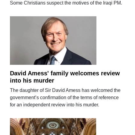
Some Christians suspect the motives of the Iraqi PM.
David Amess' family welcomes review
into his murder
The daughter of Sir David Amess has welcomed the
government’s confirmation of the terms of reference
for an independent review into his murder.