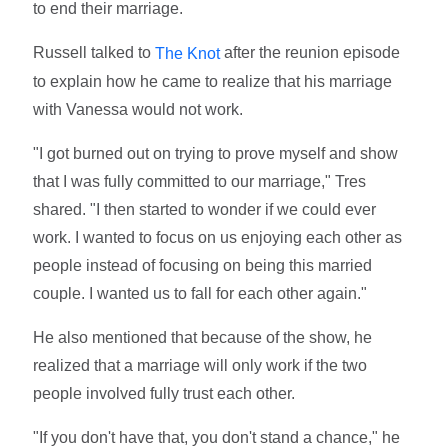
to end their marriage.
Russell talked to
after the reunion episode
The Knot
to explain how he came to realize that his marriage
with Vanessa would not work.
"I got burned out on trying to prove myself and show
that I was fully committed to our marriage," Tres
shared. "I then started to wonder if we could ever
work. I wanted to focus on us enjoying each other as
people instead of focusing on being this married
couple. I wanted us to fall for each other again."
He also mentioned that because of the show, he
realized that a marriage will only work if the two
people involved fully trust each other.
"If you don't have that, you don't stand a chance," he