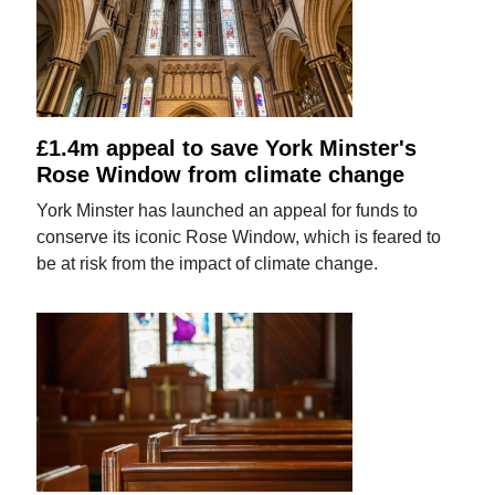
£1.4m appeal to save York Minster's
Rose Window from climate change
York Minster has launched an appeal for funds to
conserve its iconic Rose Window, which is feared to
be at risk from the impact of climate change.