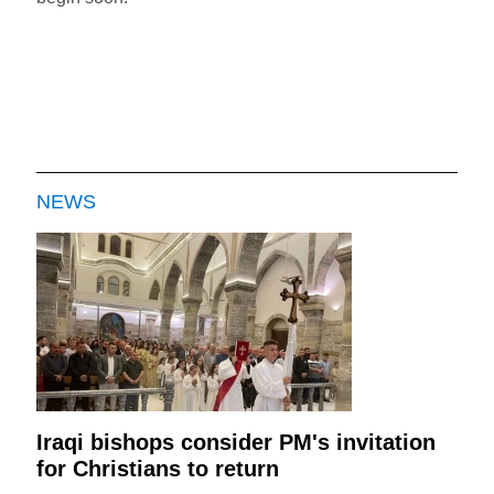
NEWS
Iraqi bishops consider PM's invitation
for Christians to return