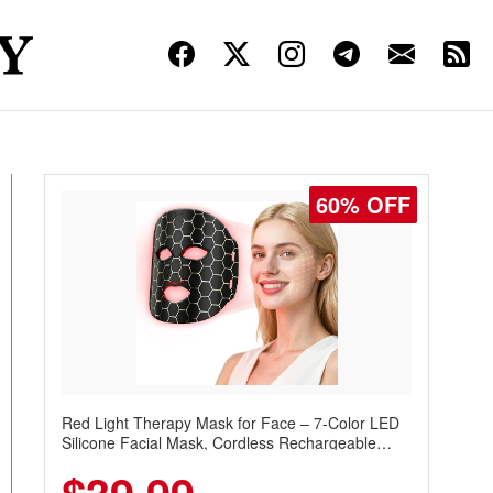
60% OFF
Red Light Therapy Mask for Face – 7-Color LED
Silicone Facial Mask, Cordless Rechargeable
Skincare Device with 240 LEDs for Home & Travel