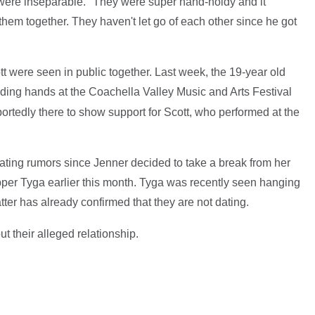
 were inseparable. "They were super hand-holdy and it
hem together. They haven't let go of each other since he got
t were seen in public together. Last week, the 19-year old
ding hands at the Coachella Valley Music and Arts Festival
portedly there to show support for Scott, who performed at the
ting rumors since Jenner decided to take a break from her
apper Tyga earlier this month. Tyga was recently seen hanging
latter has already confirmed that they are not dating.
t their alleged relationship.