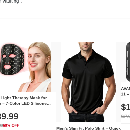
n vaulting".
AVAN
11 –
 Light Therapy Mask for
Plug
 – 7-Color LED Silicone
$1
Volu
al Mask, Cordless
Wate
39.99
hargeable Skincare Device
$17.
 240 LEDs for Home & Travel
99
60% OFF
Men's Slim Fit Polo Shirt – Quick