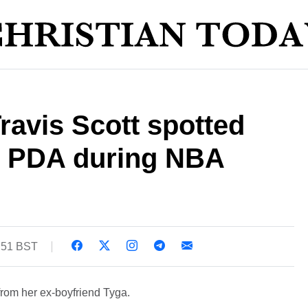
Travis Scott spotted
e PDA during NBA
4:51 BST
rom her ex-boyfriend Tyga.