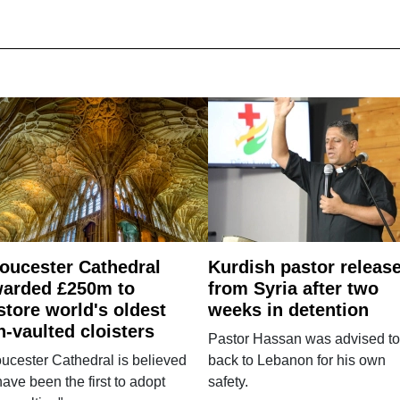
oucester Cathedral
Kurdish pastor releas
arded £250m to
from Syria after two
store world's oldest
weeks in detention
n-vaulted cloisters
Pastor Hassan was advised to
ucester Cathedral is believed
back to Lebanon for his own
have been the first to adopt
safety.