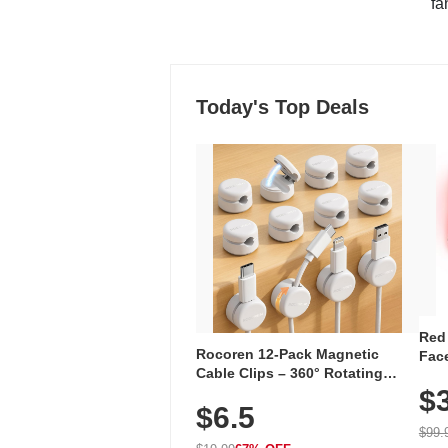
"fa
Today's Top Deals
Red
Rocoren 12-Pack Magnetic
Face
Cable Clips – 360° Rotating
Faci
Cord Organizer with No-Residue
$
Rec
$6.5
Adhesive, Cord Holder for Desk,
with
Nightstand, Wall, Car & Office,
$99.