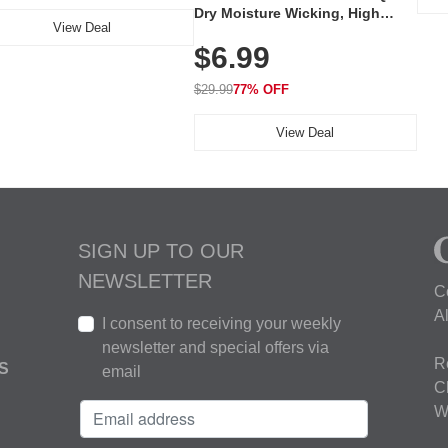
Dry Moisture Wicking, High
View Deal
Elasticity, Athletic Fit Polo for
$6.99
Golf, Tennis, Work & Casual
Wear (Runs Small, Size Up)
$29.99
77% OFF
View Deal
SIGN UP TO OUR
NEWSLETTER
C
A
I consent to receiving your weekly
newsletter and special offers via
R
S
email
C
W