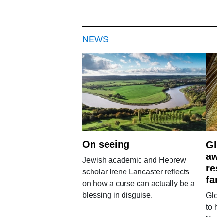
NEWS
On seeing
Gl
aw
Jewish academic and Hebrew
re
scholar Irene Lancaster reflects
fa
on how a curse can actually be a
blessing in disguise.
Glo
to 