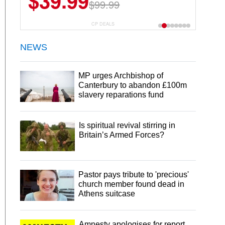
$39.99
$99.99
CP DEALS
NEWS
MP urges Archbishop of
Canterbury to abandon £100m
slavery reparations fund
Is spiritual revival stirring in
Britain’s Armed Forces?
Pastor pays tribute to 'precious'
church member found dead in
Athens suitcase
Amnesty apologises for report