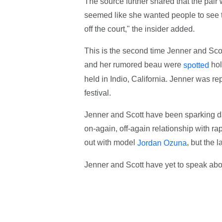
The source further shared that the pair
seemed like she wanted people to see t
off the court," the insider added.
This is the second time Jenner and Scot
and her rumored beau were
hol
spotted
held in Indio, California. Jenner was re
festival.
Jenner and Scott have been sparking da
on-again, off-again relationship with r
out with model
, but the 
Jordan Ozuna
Jenner and Scott have yet to speak abou