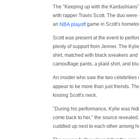
The "Keeping up with the Kardashians" 
with rapper Travis Scott. The duo were s
an
game in Scott's hometo
NBA playoff
Scott was present at the event to perform
plenty of support from Jenner. The Kyl
shirt, matched with black sneakers and 
camouflage pants, a plaid shirt, and bl
An insider who saw the two celebrities
appear to be more than just friends. Th
kissing Scott's neck.
"During his performance, Kylie was hidi
come back to her," the source revealed.
cuddled up next to each other among he