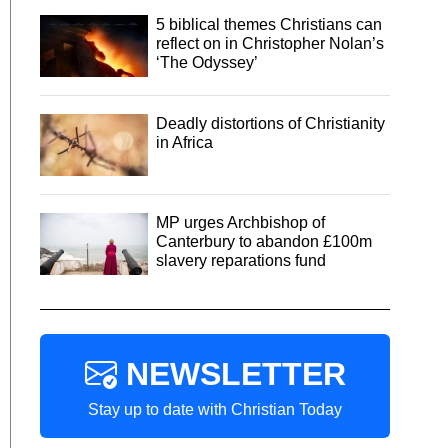
5 biblical themes Christians can
reflect on in Christopher Nolan’s
‘The Odyssey’
Deadly distortions of Christianity
in Africa
MP urges Archbishop of
Canterbury to abandon £100m
slavery reparations fund
NEWSLETTER
Stay up to date with Christian Today