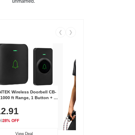
unmarried.
❮
❯
Coos
Snea
TEK Wireless Doorbell CB-
Oxfo
 1000 ft Range, 1 Button + 1
$2
Knit
-In Receiver, 115 dB
On E
2.91
me, LED Flash, 52 Chimes,
Walk
$44.9
rproof, 3-Year Battery
99
28% OFF
View Deal