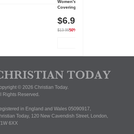
Women's Workout Shirts – Bum-
Covering Length Short Sleeve
Dry Fit Tops, Lightweight &
$6.99
Breathable for Athletic, Hiking,
Running & Summer Wear
$13.99
50% OFF
View Deal
opyright © 2026 Christian Today.
ll Rights Reserved.
egistered in England and Wales 05090917,
hristian Today, 120 New Cavendish Street, London,
1W 6XX