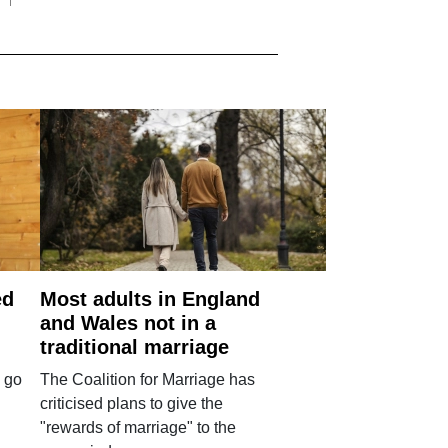
ed
Most adults in England
and Wales not in a
traditional marriage
 go
The Coalition for Marriage has
criticised plans to give the
"rewards of marriage" to the