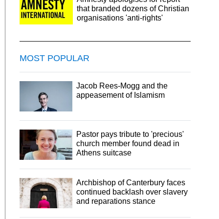
that branded dozens of Christian
organisations 'anti-rights'
MOST POPULAR
Jacob Rees-Mogg and the
appeasement of Islamism
Pastor pays tribute to 'precious'
church member found dead in
Athens suitcase
Archbishop of Canterbury faces
continued backlash over slavery
and reparations stance