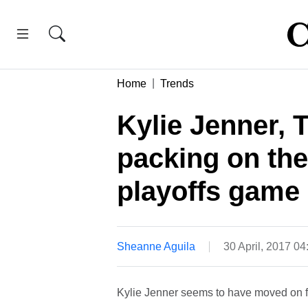
Home
Trends
Kylie Jenner, 
packing on th
playoffs game
Sheanne Aguila
30 April, 2017 0
Kylie Jenner seems to have moved on f