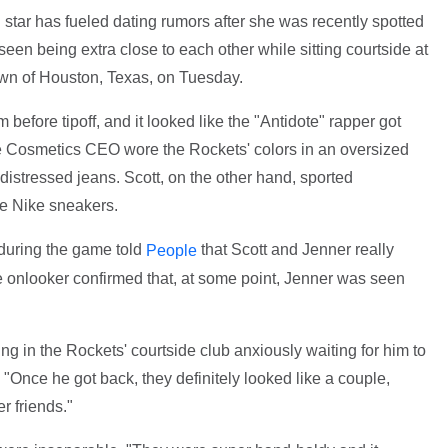
star has fueled dating rumors after she was recently spotted
een being extra close to each other while sitting courtside at
wn of Houston, Texas, on Tuesday.
 before tipoff, and it looked like the "Antidote" rapper got
ie Cosmetics CEO wore the Rockets' colors in an oversized
distressed jeans. Scott, on the other hand, sported
ue Nike sneakers.
 during the game told
that Scott and Jenner really
People
e onlooker confirmed that, at some point, Jenner was seen
ng in the Rockets' courtside club anxiously waiting for him to
 "Once he got back, they definitely looked like a couple,
r friends."