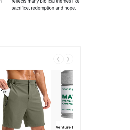
h
reflects many biblical themes like
sacrifice, redemption and hope.
❮
❯
Venture Pal Ceremonial Grade