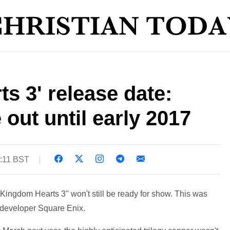
s 3' release date:
out until early 2017
6:11 BST
Kingdom Hearts 3" won't still be ready for show. This was
of developer Square Enix.