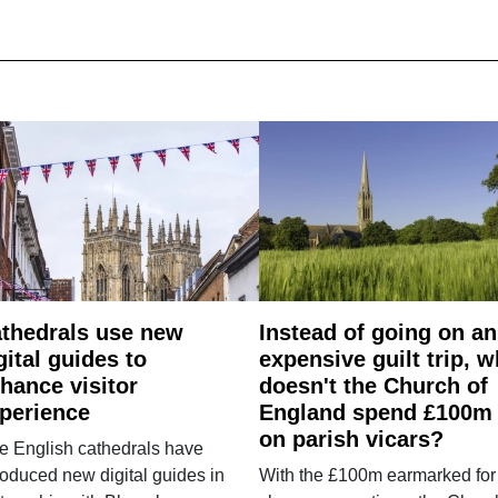
thedrals use new
Instead of going on an
gital guides to
expensive guilt trip, 
hance visitor
doesn't the Church of
perience
England spend £100m
on parish vicars?
e English cathedrals have
roduced new digital guides in
With the £100m earmarked for