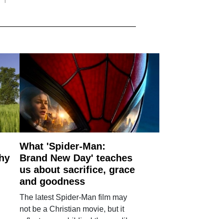
What 'Spider-Man:
why
Brand New Day' teaches
us about sacrifice, grace
and goodness
The latest Spider-Man film may
not be a Christian movie, but it