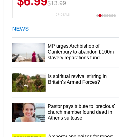
$6.99
$13.99
CP DEALS
NEWS
MP urges Archbishop of
Canterbury to abandon £100m
slavery reparations fund
Is spiritual revival stirring in
Britain’s Armed Forces?
Pastor pays tribute to 'precious'
church member found dead in
Athens suitcase
Amnesty apologises for report