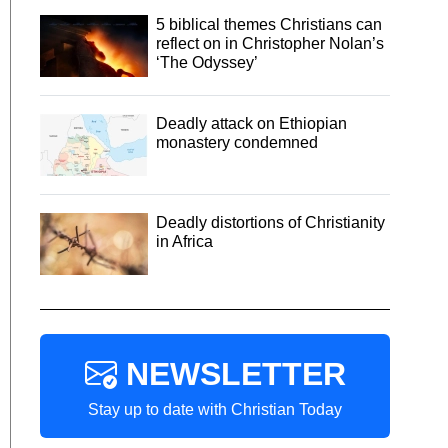
5 biblical themes Christians can
reflect on in Christopher Nolan’s
‘The Odyssey’
Deadly attack on Ethiopian
monastery condemned
Deadly distortions of Christianity
in Africa
NEWSLETTER
Stay up to date with Christian Today