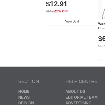
$12.91
Volume, LED Flash, 52 Chimes,
Waterproof, 3-Year Battery
$17.99
28% OFF
View Deal
Wom
Cov
Dry 
$
Brea
Run
$13.
SECTION
HELP CENTRE
HOME
ABOUT US
NEWS
EDITORIAL TEAM
OPINION
ADVERTISING