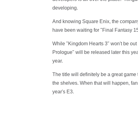
developing.
And knowing Square Enix, the company 
have been waiting for "Final Fantasy 15
While "Kingdom Hearts 3" won't be out
Prologue" will be released later this yea
year.
The title will definitely be a great game
the shelves. When that will happen, fan
year's E3.