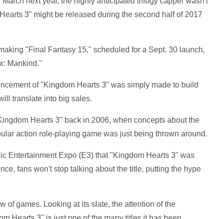
 March next year, the highly anticipated trilogy capper wasn't
 Hearts 3" might be released during the second half of 2017
making "Final Fantasy 15," scheduled for a Sept. 30 launch,
x: Mankind."
ouncement of "Kingdom Hearts 3" was simply made to build
ll translate into big sales.
 "Kingdom Hearts 3" back in 2006, when concepts about the
pular action role-playing game was just being thrown around.
onic Entertainment Expo (E3) that "Kingdom Hearts 3" was
ce, fans won't stop talking about the title, putting the hype
of games. Looking at its slate, the attention of the
om Hearts 3" is just one of the many titles it has been