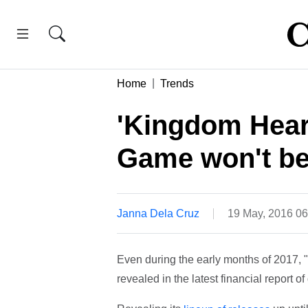
Home
Trends
'Kingdom Heart
Game won't be 
Janna Dela Cruz
19 May, 2016 0
Even during the early months of 2017, "
revealed in the latest financial report 