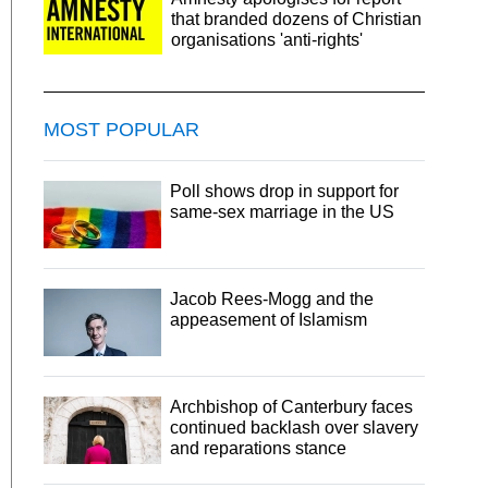
that branded dozens of Christian
organisations 'anti-rights'
MOST POPULAR
Poll shows drop in support for
same-sex marriage in the US
Jacob Rees-Mogg and the
appeasement of Islamism
Archbishop of Canterbury faces
continued backlash over slavery
and reparations stance