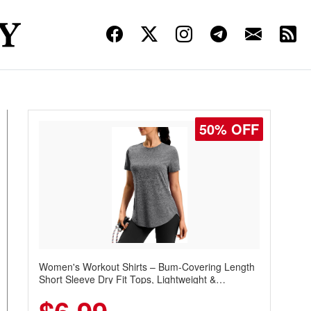
50% OFF
Women's Workout Shirts – Bum-Covering Length
Short Sleeve Dry Fit Tops, Lightweight &
Breathable for Athletic, Hiking, Running &
Summer Wear