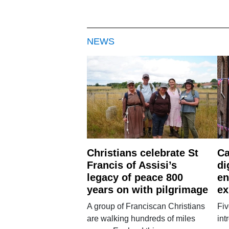
NEWS
Christians celebrate St
Ca
Francis of Assisi’s
di
legacy of peace 800
en
years on with pilgrimage
ex
A group of Franciscan Christians
Fiv
are walking hundreds of miles
int