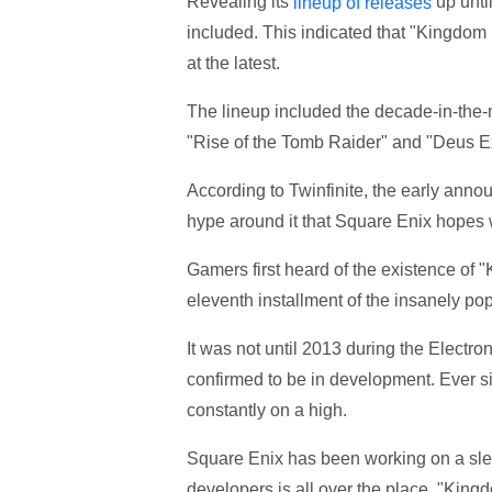
Revealing its
up until
lineup of releases
included. This indicated that "Kingdom
at the latest.
The lineup included the decade-in-the-
"Rise of the Tomb Raider" and "Deus E
According to Twinfinite, the early ann
hype around it that Square Enix hopes wi
Gamers first heard of the existence of
eleventh installment of the insanely po
It was not until 2013 during the Electr
confirmed to be in development. Ever sin
constantly on a high.
Square Enix has been working on a slew 
developers is all over the place. "Kingd