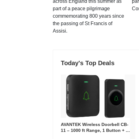
across England this summer as
par
part of a peace pilgrimage
Co
commemorating 800 years since
the passing of St Francis of
Assisi.
Today's Top Deals
AVANTEK Wireless Doorbell CB-
11 – 1000 ft Range, 1 Button + 1
Plug-In Receiver, 115 dB