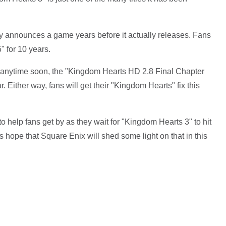
announces a game years before it actually releases. Fans
" for 10 years.
 anytime soon, the "Kingdom Hearts HD 2.8 Final Chapter
r. Either way, fans will get their "Kingdom Hearts" fix this
 to help fans get by as they wait for "Kingdom Hearts 3" to hit
s hope that Square Enix will shed some light on that in this