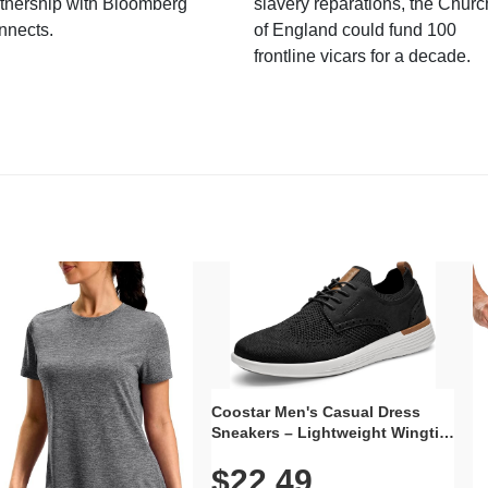
tnership with Bloomberg
slavery reparations, the Churc
nnects.
of England could fund 100
frontline vicars for a decade.
Coostar Men's Casual Dress
Sneakers – Lightweight Wingtip
Oxford Style with Breathable
$22.49
Knit Upper, Rubber Sole & Slip-