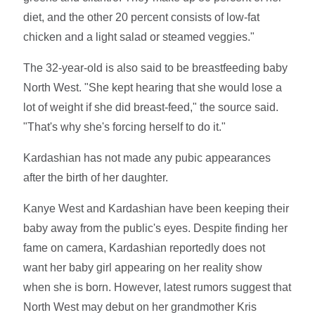
diet, and the other 20 percent consists of low-fat
chicken and a light salad or steamed veggies."
The 32-year-old is also said to be breastfeeding baby
North West. "She kept hearing that she would lose a
lot of weight if she did breast-feed," the source said.
"That's why she's forcing herself to do it."
Kardashian has not made any pubic appearances
after the birth of her daughter.
Kanye West and Kardashian have been keeping their
baby away from the public's eyes. Despite finding her
fame on camera, Kardashian reportedly does not
want her baby girl appearing on her reality show
when she is born. However, latest rumors suggest that
North West may debut on her grandmother Kris