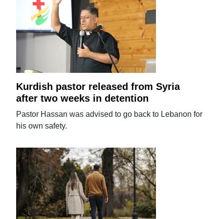
Kurdish pastor released from Syria
after two weeks in detention
Pastor Hassan was advised to go back to Lebanon for
his own safety.