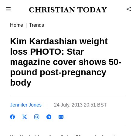
Home
Trends
Kim Kardashian weight
loss PHOTO: Star
magazine cover shows 50-
pound post-pregnancy
body
Jennifer Jones
24 July, 2013 20:51 BST