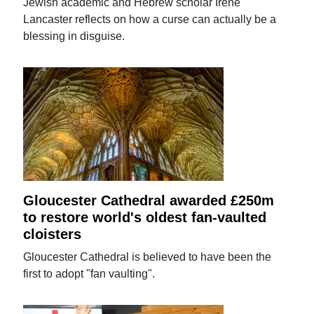
Jewish academic and Hebrew scholar Irene
Lancaster reflects on how a curse can actually be a
blessing in disguise.
Gloucester Cathedral awarded £250m
to restore world's oldest fan-vaulted
cloisters
Gloucester Cathedral is believed to have been the
first to adopt "fan vaulting".