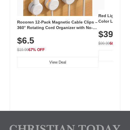
Red Light Thera
Color LED Silic
Rocoren 12-Pack Magnetic Cable Clips –
Cordless Recha
360° Rotating Cord Organizer with No-
$39.99
with 240 LEDs f
Residue Adhesive, Cord Holder for Desk,
$6.5
Nightstand, Wall, Car & Office, White
$99.99
60% OFF
$19.99
67% OFF
View Deal