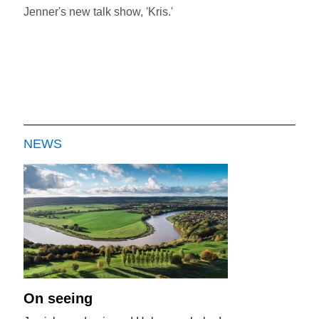
Jenner's new talk show, 'Kris.'
NEWS
On seeing