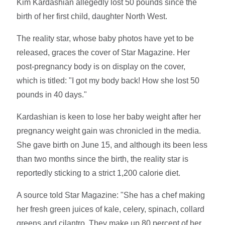
Kim Kardashian allegedly lost 50 pounds since the
birth of her first child, daughter North West.
The reality star, whose baby photos have yet to be
released, graces the cover of Star Magazine. Her
post-pregnancy body is on display on the cover,
which is titled: "I got my body back! How she lost 50
pounds in 40 days."
Kardashian is keen to lose her baby weight after her
pregnancy weight gain was chronicled in the media.
She gave birth on June 15, and although its been less
than two months since the birth, the reality star is
reportedly sticking to a strict 1,200 calorie diet.
A source told Star Magazine: "She has a chef making
her fresh green juices of kale, celery, spinach, collard
greens and cilantro. They make up 80 percent of her