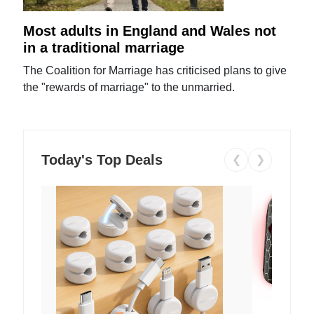
Most adults in England and Wales not
in a traditional marriage
The Coalition for Marriage has criticised plans to give
the "rewards of marriage" to the unmarried.
Today's Top Deals
❮
❯