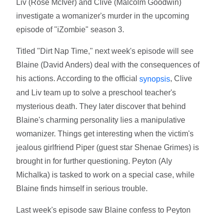
Liv (Rose McIver) and Clive (Malcolm Goodwin)
investigate a womanizer's murder in the upcoming
episode of "iZombie" season 3.
Titled "Dirt Nap Time," next week's episode will see
Blaine (David Anders) deal with the consequences of
his actions. According to the official
, Clive
synopsis
and Liv team up to solve a preschool teacher's
mysterious death. They later discover that behind
Blaine's charming personality lies a manipulative
womanizer. Things get interesting when the victim's
jealous girlfriend Piper (guest star Shenae Grimes) is
brought in for further questioning. Peyton (Aly
Michalka) is tasked to work on a special case, while
Blaine finds himself in serious trouble.
Last week's episode saw Blaine confess to Peyton