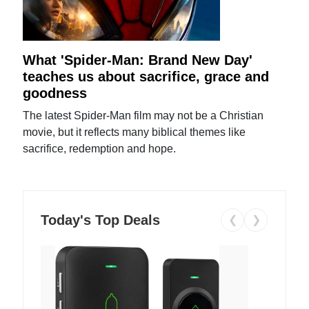
What 'Spider-Man: Brand New Day'
teaches us about sacrifice, grace and
goodness
The latest Spider-Man film may not be a Christian
movie, but it reflects many biblical themes like
sacrifice, redemption and hope.
Today's Top Deals
❮
❯