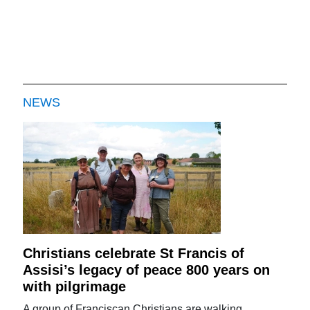
NEWS
Christians celebrate St Francis of
Assisi’s legacy of peace 800 years on
with pilgrimage
A group of Franciscan Christians are walking