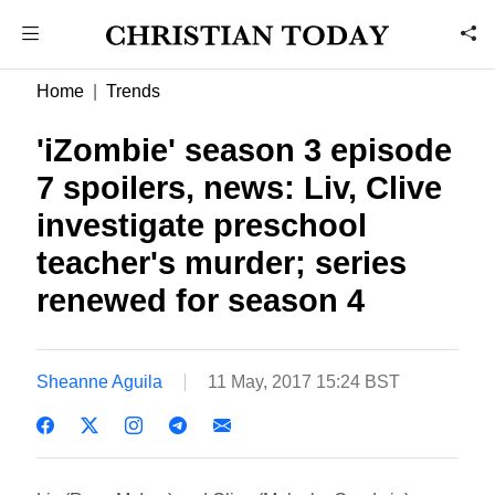
Home
Trends
'iZombie' season 3 episode
7 spoilers, news: Liv, Clive
investigate preschool
teacher's murder; series
renewed for season 4
Sheanne Aguila
11 May, 2017 15:24 BST