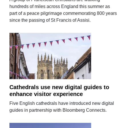
hundreds of miles across England this summer as
part of a peace pilgrimage commemorating 800 years
since the passing of St Francis of Assisi.
Cathedrals use new digital guides to
enhance visitor experience
Five English cathedrals have introduced new digital
guides in partnership with Bloomberg Connects.