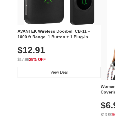
AVANTEK Wireless Doorbell CB-11 –
1000 ft Range, 1 Button + 1 Plug-In
Receiver, 115 dB Volume, LED Flash, 52
$12.91
Chimes, Waterproof, 3-Year Battery
$17.99
28% OFF
View Deal
Women's Workou
Covering Length
Tops, Lightweig
$6.99
Athletic, Hikin
Wear
$13.99
50% OFF