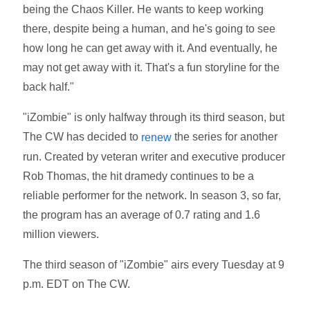
being the Chaos Killer. He wants to keep working
there, despite being a human, and he's going to see
how long he can get away with it. And eventually, he
may not get away with it. That's a fun storyline for the
back half."
"iZombie" is only halfway through its third season, but
The CW has decided to
the series for another
renew
run. Created by veteran writer and executive producer
Rob Thomas, the hit dramedy continues to be a
reliable performer for the network. In season 3, so far,
the program has an average of 0.7 rating and 1.6
million viewers.
The third season of "iZombie" airs every Tuesday at 9
p.m. EDT on The CW.