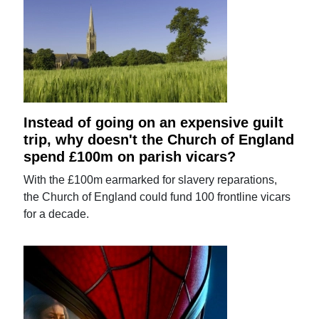
Instead of going on an expensive guilt
trip, why doesn't the Church of England
spend £100m on parish vicars?
With the £100m earmarked for slavery reparations,
the Church of England could fund 100 frontline vicars
for a decade.