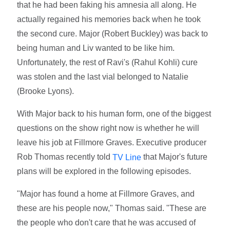
that he had been faking his amnesia all along. He
actually regained his memories back when he took
the second cure. Major (Robert Buckley) was back to
being human and Liv wanted to be like him.
Unfortunately, the rest of Ravi's (Rahul Kohli) cure
was stolen and the last vial belonged to Natalie
(Brooke Lyons).
With Major back to his human form, one of the biggest
questions on the show right now is whether he will
leave his job at Fillmore Graves. Executive producer
Rob Thomas recently told
that Major's future
TV Line
plans will be explored in the following episodes.
"Major has found a home at Fillmore Graves, and
these are his people now," Thomas said. "These are
the people who don't care that he was accused of