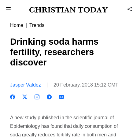
Home
Trends
Drinking soda harms
fertility, researchers
discover
Jasper Valdez
20 February, 2018 15:12 GMT
A new study published in the scientific journal of
Epidemiology has found that daily consumption of
soda greatly reduces fertility rate in both men and