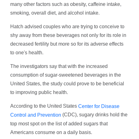
many other factors such as obesity, caffeine intake,
smoking, overall diet, and alcohol intake.
Hatch advised couples who are trying to conceive to
shy away from these beverages not only for its role in
decreased fertility but more so for its adverse effects
to one's health.
The investigators say that with the increased
consumption of sugar-sweetened beverages in the
United States, the study could prove to be beneficial
to improving public health.
According to the United States
Center for Disease
(CDC), sugary drinks hold the
Control and Prevention
top most spot on the list of added sugars that
Americans consume on a daily basis.