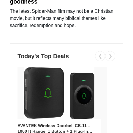
goodness
The latest Spider-Man film may not be a Christian
movie, but it reflects many biblical themes like
sacrifice, redemption and hope.
Today's Top Deals
❮
❯
AVANTEK Wireless Doorbell CB-11 –
1000 ft Range, 1 Button + 1 Plug-In