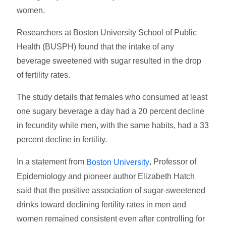
women.
Researchers at Boston University School of Public
Health (BUSPH) found that the intake of any
beverage sweetened with sugar resulted in the drop
of fertility rates.
The study details that females who consumed at least
one sugary beverage a day had a 20 percent decline
in fecundity while men, with the same habits, had a 33
percent decline in fertility.
In a statement from
, Professor of
Boston University
Epidemiology and pioneer author Elizabeth Hatch
said that the positive association of sugar-sweetened
drinks toward declining fertility rates in men and
women remained consistent even after controlling for