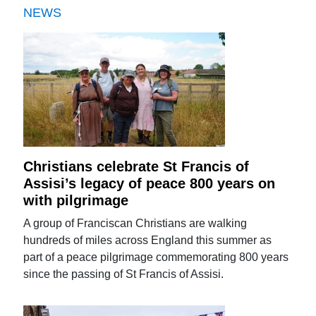
NEWS
Christians celebrate St Francis of
Assisi’s legacy of peace 800 years on
with pilgrimage
A group of Franciscan Christians are walking
hundreds of miles across England this summer as
part of a peace pilgrimage commemorating 800 years
since the passing of St Francis of Assisi.