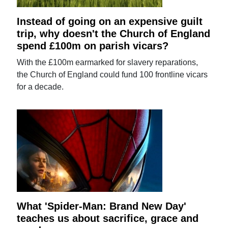
Instead of going on an expensive guilt
trip, why doesn't the Church of England
spend £100m on parish vicars?
With the £100m earmarked for slavery reparations,
the Church of England could fund 100 frontline vicars
for a decade.
What 'Spider-Man: Brand New Day'
teaches us about sacrifice, grace and