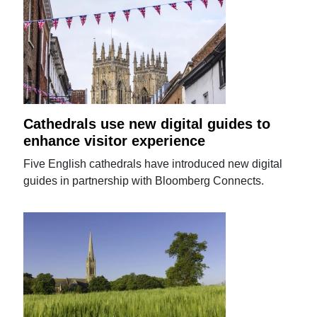
Cathedrals use new digital guides to
enhance visitor experience
Five English cathedrals have introduced new digital
guides in partnership with Bloomberg Connects.