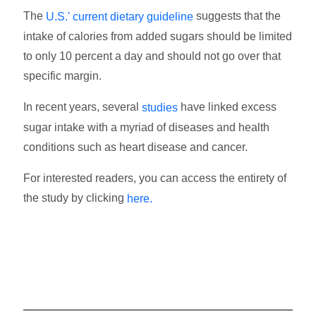
The
suggests that the
U.S.' current dietary guideline
intake of calories from added sugars should be limited
to only 10 percent a day and should not go over that
specific margin.
In recent years, several
have linked excess
studies
sugar intake with a myriad of diseases and health
conditions such as heart disease and cancer.
For interested readers, you can access the entirety of
the study by clicking
here.