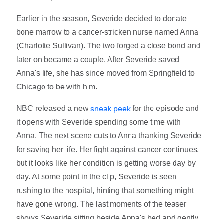
Earlier in the season, Severide decided to donate
bone marrow to a cancer-stricken nurse named Anna
(Charlotte Sullivan). The two forged a close bond and
later on became a couple. After Severide saved
Anna's life, she has since moved from Springfield to
Chicago to be with him.
NBC released a new
for the episode and
sneak peek
it opens with Severide spending some time with
Anna. The next scene cuts to Anna thanking Severide
for saving her life. Her fight against cancer continues,
but it looks like her condition is getting worse day by
day. At some point in the clip, Severide is seen
rushing to the hospital, hinting that something might
have gone wrong. The last moments of the teaser
shows Severide sitting beside Anna's bed and gently