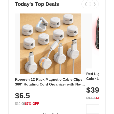
Today's Top Deals
❮
❯
Red Light Thera
Color LED Silic
Rocoren 12-Pack Magnetic Cable Clips –
Cordless Recha
360° Rotating Cord Organizer with No-
$39.99
with 240 LEDs f
Residue Adhesive, Cord Holder for Desk,
$6.5
Nightstand, Wall, Car & Office, White
$99.99
60% OFF
$19.99
67% OFF