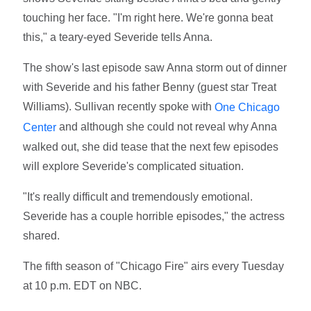
touching her face. "I'm right here. We're gonna beat
this," a teary-eyed Severide tells Anna.
The show's last episode saw Anna storm out of dinner
with Severide and his father Benny (guest star Treat
Williams). Sullivan recently spoke with
One Chicago
and although she could not reveal why Anna
Center
walked out, she did tease that the next few episodes
will explore Severide's complicated situation.
"It's really difficult and tremendously emotional.
Severide has a couple horrible episodes," the actress
shared.
The fifth season of "Chicago Fire" airs every Tuesday
at 10 p.m. EDT on NBC.