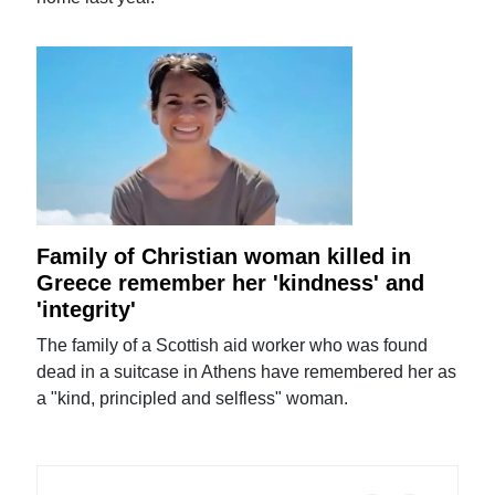
Family of Christian woman killed in
Greece remember her 'kindness' and
'integrity'
The family of a Scottish aid worker who was found
dead in a suitcase in Athens have remembered her as
a "kind, principled and selfless" woman.