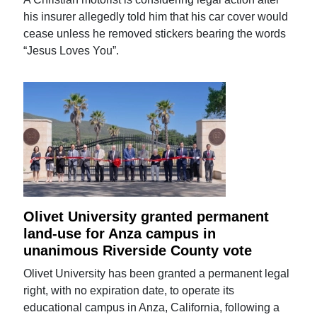
his insurer allegedly told him that his car cover would
cease unless he removed stickers bearing the words
“Jesus Loves You”.
Olivet University granted permanent
land-use for Anza campus in
unanimous Riverside County vote
Olivet University has been granted a permanent legal
right, with no expiration date, to operate its
educational campus in Anza, California, following a