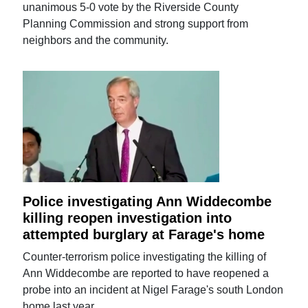
unanimous 5-0 vote by the Riverside County
Planning Commission and strong support from
neighbors and the community.
Police investigating Ann Widdecombe
killing reopen investigation into
attempted burglary at Farage's home
Counter-terrorism police investigating the killing of
Ann Widdecombe are reported to have reopened a
probe into an incident at Nigel Farage's south London
home last year.