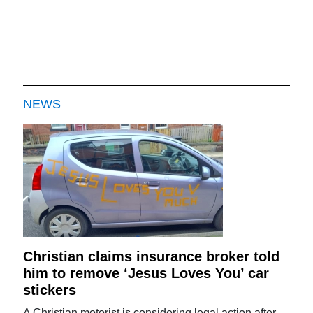
NEWS
Christian claims insurance broker told
him to remove ‘Jesus Loves You’ car
stickers
A Christian motorist is considering legal action after