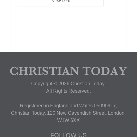
View Deal
Copyright © 2026 Christian Today.
All Rights Reserved.
Registered in England and Wales 05090917,
Christian Today, 120 New Cavendish Street, London,
W1W 6XX
FOLLOW US