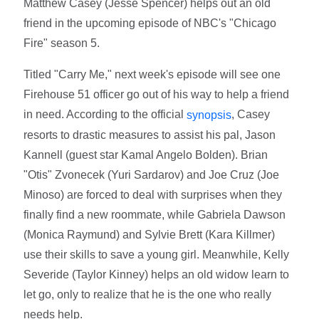
Matthew Casey (Jesse Spencer) helps out an old
friend in the upcoming episode of NBC's "Chicago
Fire" season 5.
Titled "Carry Me," next week's episode will see one
Firehouse 51 officer go out of his way to help a friend
in need. According to the official
, Casey
synopsis
resorts to drastic measures to assist his pal, Jason
Kannell (guest star Kamal Angelo Bolden). Brian
"Otis" Zvonecek (Yuri Sardarov) and Joe Cruz (Joe
Minoso) are forced to deal with surprises when they
finally find a new roommate, while Gabriela Dawson
(Monica Raymund) and Sylvie Brett (Kara Killmer)
use their skills to save a young girl. Meanwhile, Kelly
Severide (Taylor Kinney) helps an old widow learn to
let go, only to realize that he is the one who really
needs help.