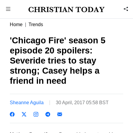
Home
Trends
'Chicago Fire' season 5
episode 20 spoilers:
Severide tries to stay
strong; Casey helps a
friend in need
Sheanne Aguila
30 April, 2017 05:58 BST