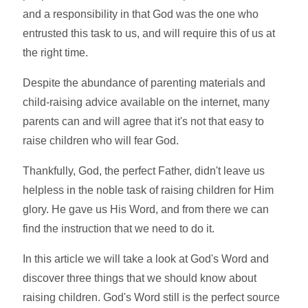
and a responsibility in that God was the one who
entrusted this task to us, and will require this of us at
the right time.
Despite the abundance of parenting materials and
child-raising advice available on the internet, many
parents can and will agree that it's not that easy to
raise children who will fear God.
Thankfully, God, the perfect Father, didn't leave us
helpless in the noble task of raising children for Him
glory. He gave us His Word, and from there we can
find the instruction that we need to do it.
In this article we will take a look at God's Word and
discover three things that we should know about
raising children. God's Word still is the perfect source