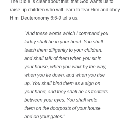
The Bible is clear about this: that God wants us to
raise up children who will learn to fear Him and obey
Him. Deuteronomy 6:6-9 tells us,
"And these words which I command you
today shall be in your heart. You shall
teach them diligently to your children,
and shall talk of them when you sit in
your house, when you walk by the way,
when you lie down, and when you rise
up. You shall bind them as a sign on
your hand, and they shall be as frontlets
between your eyes. You shall write
them on the doorposts of your house
and on your gates."