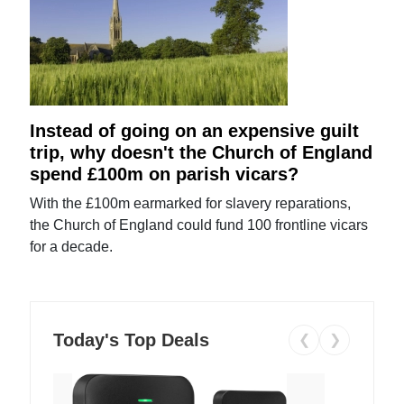
Instead of going on an expensive guilt
trip, why doesn't the Church of England
spend £100m on parish vicars?
With the £100m earmarked for slavery reparations,
the Church of England could fund 100 frontline vicars
for a decade.
Today's Top Deals
❮
❯