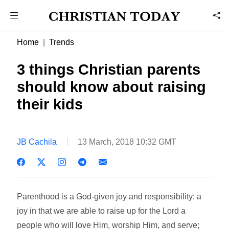
Home
Trends
3 things Christian parents
should know about raising
their kids
JB Cachila
13 March, 2018 10:32 GMT
Parenthood is a God-given joy and responsibility: a
joy in that we are able to raise up for the Lord a
people who will love Him, worship Him, and serve;