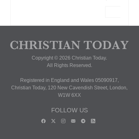
Copyright © 2026 Christian Today.
All Rights Reserved.
Registered in England and Wales 05090917,
Christian Today, 120 New Cavendish Street, London,
W1W 6XX
FOLLOW US