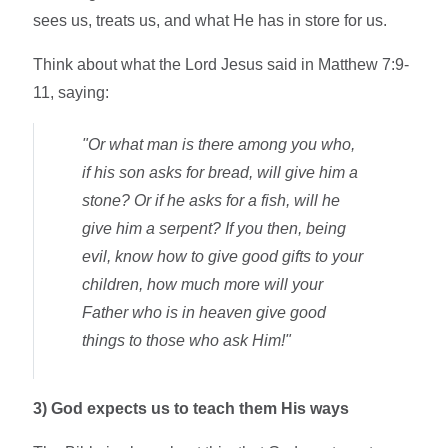
sees us, treats us, and what He has in store for us.
Think about what the Lord Jesus said in Matthew 7:9-
11, saying:
"Or what man is there among you who,
if his son asks for bread, will give him a
stone? Or if he asks for a fish, will he
give him a serpent? If you then, being
evil, know how to give good gifts to your
children, how much more will your
Father who is in heaven give good
things to those who ask Him!"
3)
God expects us to teach them His ways