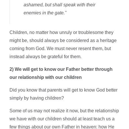
ashamed, but shall speak with their
enemies in the gate."
Children, no matter how unruly or troublesome they
might be, should always be considered as a heritage
coming from God. We must never resent them, but
instead always be grateful for them.
2)
We will get to know our Father better through
our relationship with our children
Did you know that parents will get to know God better
simply by having children?
Some of us may not realize it now, but the relationship
we have with our children should at least teach us a
few things about our own Father in heaven: how He