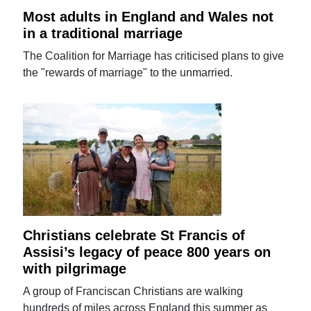
Most adults in England and Wales not
in a traditional marriage
The Coalition for Marriage has criticised plans to give
the "rewards of marriage" to the unmarried.
Christians celebrate St Francis of
Assisi’s legacy of peace 800 years on
with pilgrimage
A group of Franciscan Christians are walking
hundreds of miles across England this summer as