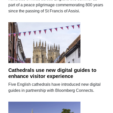
part of a peace pilgrimage commemorating 800 years
since the passing of St Francis of Assisi.
Cathedrals use new digital guides to
enhance visitor experience
Five English cathedrals have introduced new digital
guides in partnership with Bloomberg Connects.