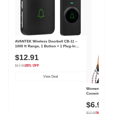
AVANTEK Wireless Doorbell CB-11 –
1000 ft Range, 1 Button + 1 Plug-In
Receiver, 115 dB Volume, LED Flash, 52
$12.91
Chimes, Waterproof, 3-Year Battery
$17.99
28% OFF
View Deal
Women's Workou
Covering Length
Tops, Lightweig
$6.99
Athletic, Hikin
Wear
$13.99
50% OFF