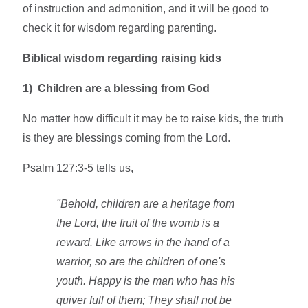
of instruction and admonition, and it will be good to
check it for wisdom regarding parenting.
Biblical wisdom regarding raising kids
1)
Children are a blessing from God
No matter how difficult it may be to raise kids, the truth
is they are blessings coming from the Lord.
Psalm 127:3-5 tells us,
"Behold, children are a heritage from
the Lord, the fruit of the womb is a
reward. Like arrows in the hand of a
warrior, so are the children of one's
youth. Happy is the man who has his
quiver full of them; They shall not be