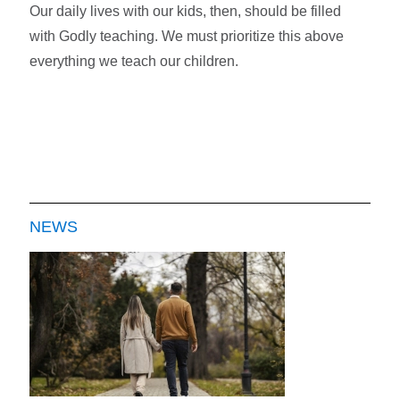
Our daily lives with our kids, then, should be filled
with Godly teaching. We must prioritize this above
everything we teach our children.
NEWS