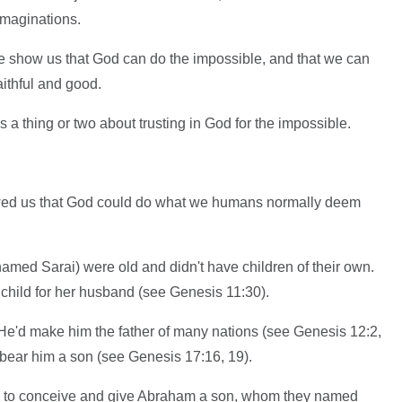
imaginations.
e show us that God can do the impossible, and that we can
aithful and good.
 thing or two about trusting in God for the impossible.
ed us that God could do what we humans normally deem
amed Sarai) were old and didn't have children of their own.
child for her husband (see Genesis 11:30).
e'd make him the father of many nations (see Genesis 12:2,
bear him a son (see Genesis 17:16, 19).
h to conceive and give Abraham a son, whom they named