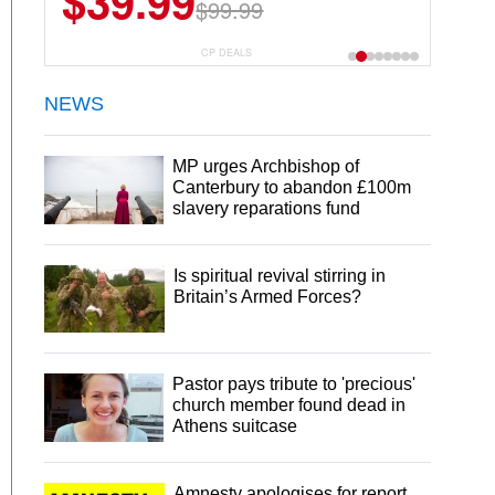
$39.99
$6.99
$29.99
$99.99
CP DEALS
NEWS
MP urges Archbishop of
Canterbury to abandon £100m
slavery reparations fund
Is spiritual revival stirring in
Britain’s Armed Forces?
Pastor pays tribute to 'precious'
church member found dead in
Athens suitcase
Amnesty apologises for report