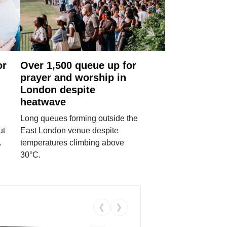
or
Over 1,500 queue up for
prayer and worship in
London despite
heatwave
Long queues forming outside the
ut
East London venue despite
.
temperatures climbing above
30°C.
❮
❯