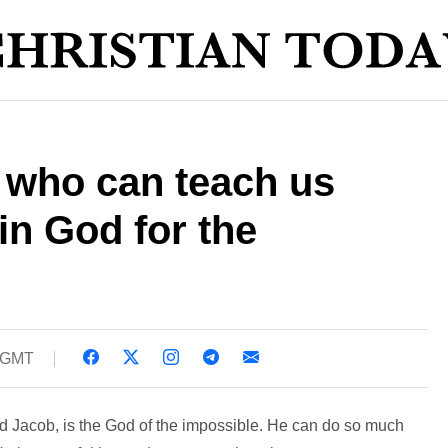
s who can teach us
in God for the
8 GMT
d Jacob, is the God of the impossible. He can do so much