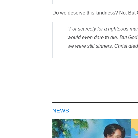
Do we deserve this kindness? No. But G
"For scarcely for a righteous m
would even dare to die. But God
we were still sinners, Christ die
NEWS