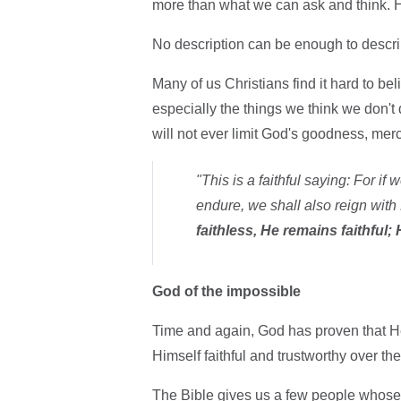
more than what we can ask and think. 
No description can be enough to descri
Many of us Christians find it hard to be
especially the things we think we don't d
will not ever limit God's goodness, merc
"This is a faithful saying: For if
endure, we shall also reign with
faithless, He remains faithful
God of the impossible
Time and again, God has proven that H
Himself faithful and trustworthy over the
The Bible gives us a few people whose 