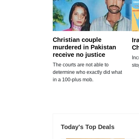
Christian couple
Ir
murdered in Pakistan
Ch
receive no justice
Inc
The courts are not able to
sto
determine who exactly did what
in a 100-plus mob.
Today's Top Deals