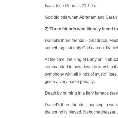
Isaac (see Genesis 21:1-7).
God did this when Abraham and Sarah w
2)
Three friends who literally faced th
Daniel's three friends -- Shadrach, Me
something that only God can do. Daniel 
At the time, the king of Babylon, Nebu
commanded to bow down to worship it at t
symphony with all kinds of music" (se
given a very harsh penalty:
Death by burning in a fiery furnace (see
Daniel's three friends, choosing to wo
the sound is played. Nebuchadnezzar trie