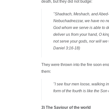
death, but they did not budge:
"Shadrach, Meshach, and Abed-N
Nebuchadnezzar, we have no need 
God whom we serve is able to del
deliver us from your hand, O king.
not serve your gods, nor will we
Daniel 3:16-18)
They were thrown into the fire soon eno
them:
"I see four men loose, walking in 
form of the fourth is like the Son
3)
The Saviour of the world