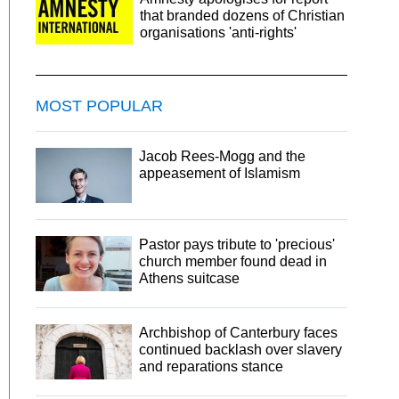
that branded dozens of Christian
organisations 'anti-rights'
MOST POPULAR
Jacob Rees-Mogg and the
appeasement of Islamism
Pastor pays tribute to 'precious'
church member found dead in
Athens suitcase
Archbishop of Canterbury faces
continued backlash over slavery
and reparations stance