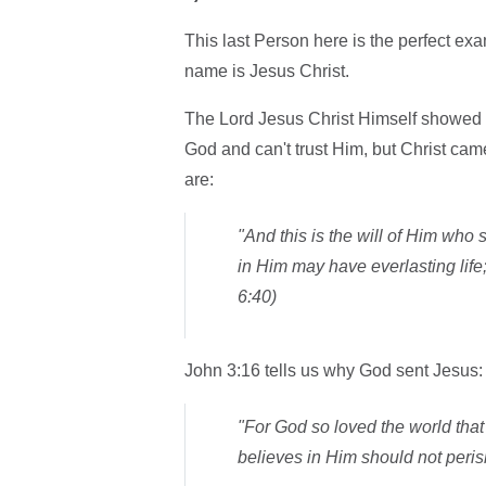
This last Person here is the perfect ex
name is Jesus Christ.
The Lord Jesus Christ Himself showed 
God and can't trust Him, but Christ cam
are:
"And this is the will of Him who
in Him may have everlasting life; 
6:40)
John 3:16 tells us why God sent Jesus:
"For God so loved the world tha
believes in Him should not perish