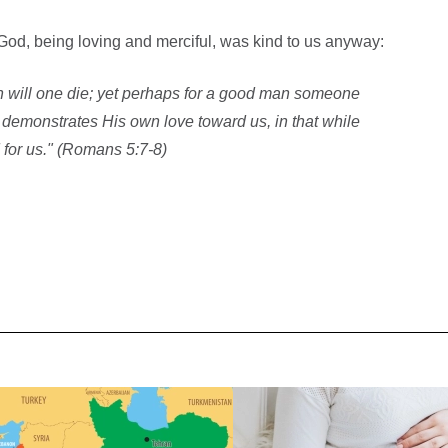
od, being loving and merciful, was kind to us anyway:
an will one die; yet perhaps for a good man someone
 demonstrates His own love toward us, in that while
d for us." (Romans 5:7-8)