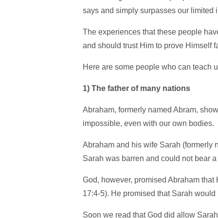
says and simply surpasses our limited 
The experiences that these people hav
and should trust Him to prove Himself f
Here are some people who can teach us a
1)
The father of many nations
Abraham, formerly named Abram, show
impossible, even with our own bodies.
Abraham and his wife Sarah (formerly n
Sarah was barren and could not bear a 
God, however, promised Abraham that H
17:4-5). He promised that Sarah would 
Soon we read that God did allow Sara