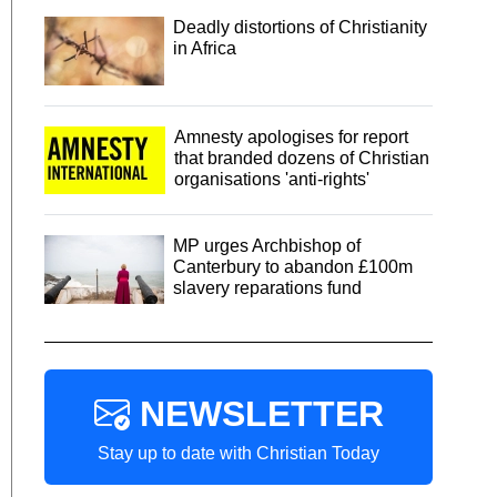
Deadly distortions of Christianity
in Africa
Amnesty apologises for report
that branded dozens of Christian
organisations 'anti-rights'
MP urges Archbishop of
Canterbury to abandon £100m
slavery reparations fund
NEWSLETTER
Stay up to date with Christian Today