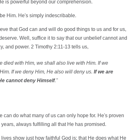
He is powerful beyond our comprehension.
be Him. He's simply indescribable.
lieve that God can and will do good things to us and for us,
eserve. Well, suffice it to say that our unbelief cannot and
y, and power. 2 Timothy 2:11-13 tells us,
 we died with Him, we shall also live with Him. If we
 Him. If we deny Him, He also will deny us.
If we are
; He cannot deny Himself
."
e can do what many of us can only hope for. He's proven
 years, always fulfilling all that He has promised.
lives show just how faithful God is; that He does what He