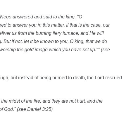
ego answered and said to the king, "O
to answer you in this matter. If that is the case, our
iver us from the burning fiery furnace, and He will
 But if not, let it be known to you, O king, that we do
 worship the gold image which you have set up."" (see
ugh, but instead of being burned to death, the Lord rescued
the midst of the fire; and they are not hurt, and the
 of God." (see Daniel 3:25)