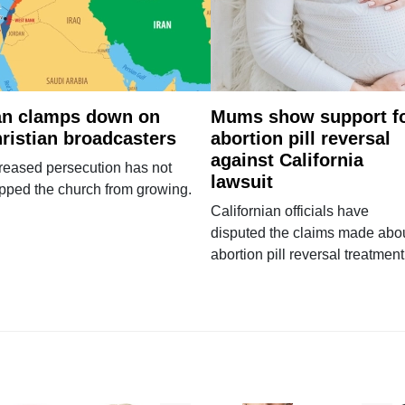
an clamps down on
Mums show support f
ristian broadcasters
abortion pill reversal
against California
reased persecution has not
lawsuit
pped the church from growing.
Californian officials have
disputed the claims made abo
abortion pill reversal treatment