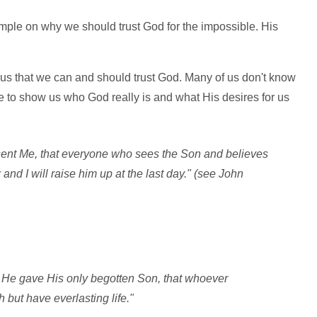
ample on why we should trust God for the impossible. His
us that we can and should trust God. Many of us don't know
e to show us who God really is and what His desires for us
 sent Me, that everyone who sees the Son and believes
and I will raise him up at the last day." (see John
t He gave His only begotten Son, that whoever
 but have everlasting life."