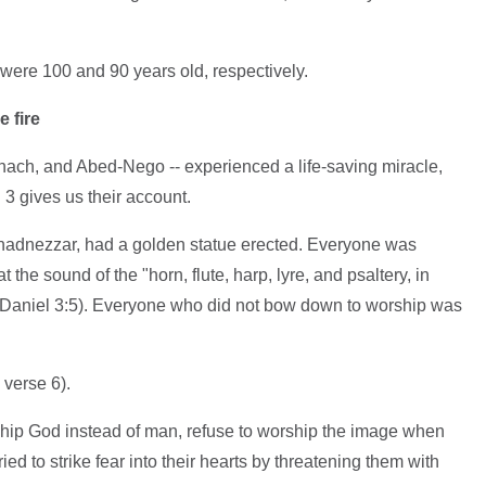
ere 100 and 90 years old, respectively.
e fire
shach, and Abed-Nego -- experienced a life-saving miracle,
3 gives us their account.
chadnezzar, had a golden statue erected. Everyone was
he sound of the "horn, flute, harp, lyre, and psaltery, in
e Daniel 3:5). Everyone who did not bow down to worship was
 verse 6).
rship God instead of man, refuse to worship the image when
d to strike fear into their hearts by threatening them with