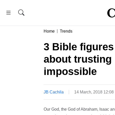
Home
Trends
3 Bible figure
about trusting 
impossible
JB Cachila
14 March, 2018 12:0
Our God, the God of Abraham, Isaac an