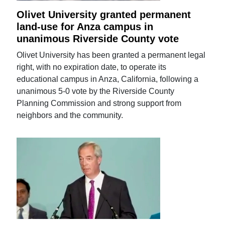
Olivet University granted permanent
land-use for Anza campus in
unanimous Riverside County vote
Olivet University has been granted a permanent legal
right, with no expiration date, to operate its
educational campus in Anza, California, following a
unanimous 5-0 vote by the Riverside County
Planning Commission and strong support from
neighbors and the community.