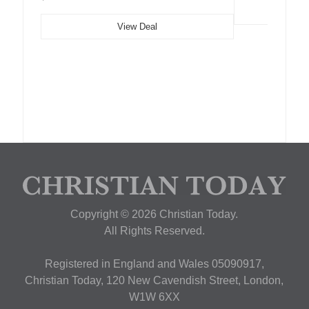
View Deal
Copyright © 2026 Christian Today.
All Rights Reserved.
Registered in England and Wales 05090917,
Christian Today, 120 New Cavendish Street, London,
W1W 6XX