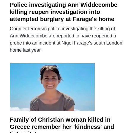
Police investigating Ann Widdecombe
killing reopen investigation into
attempted burglary at Farage's home
Counter-terrorism police investigating the killing of
Ann Widdecombe are reported to have reopened a
probe into an incident at Nigel Farage's south London
home last year.
Family of Christian woman killed in
Greece remember her 'kindness' and