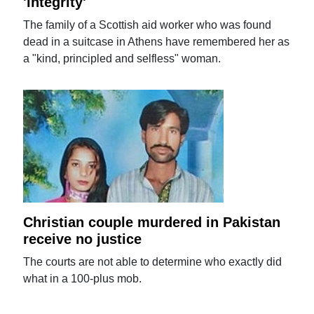
'integrity'
The family of a Scottish aid worker who was found
dead in a suitcase in Athens have remembered her as
a "kind, principled and selfless" woman.
Christian couple murdered in Pakistan
receive no justice
The courts are not able to determine who exactly did
what in a 100-plus mob.