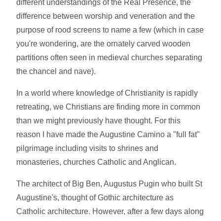
different understandings of the Real Presence, the
difference between worship and veneration and the
purpose of rood screens to name a few (which in case
you're wondering, are the ornately carved wooden
partitions often seen in medieval churches separating
the chancel and nave).
In a world where knowledge of Christianity is rapidly
retreating, we Christians are finding more in common
than we might previously have thought. For this
reason I have made the Augustine Camino a "full fat"
pilgrimage including visits to shrines and
monasteries, churches Catholic and Anglican.
The architect of Big Ben, Augustus Pugin who built St
Augustine's, thought of Gothic architecture as
Catholic architecture. However, after a few days along