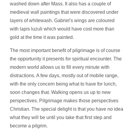
washed down after Mass. It also has a couple of
medieval wall paintings that were discovered under
layers of whitewash. Gabriel's wings are coloured
with lapis luzuli which would have cost more than
gold at the time it was painted.
The most important benefit of pilgrimage is of course
the opportunity it presents for spiritual encounter. The
modern world allows us to fill every minute with
distractions. A few days, mostly out of mobile range,
with the only concern being what to have for lunch,
soon changes that. Walking opens us up to new
perspectives. Pilgrimage makes those perspectives
Christian. The special delight is that you have no idea
what they will be until you take that first step and
become a pilgrim.