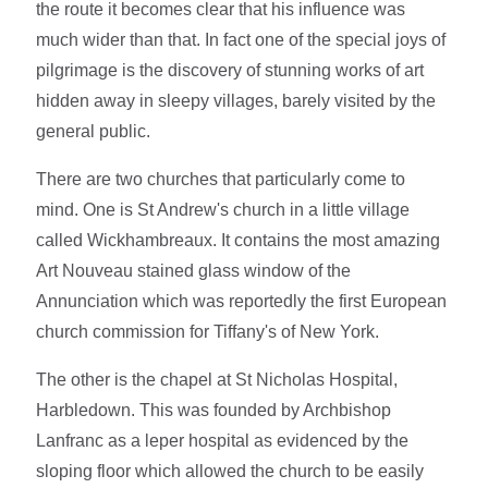
the route it becomes clear that his influence was
much wider than that. In fact one of the special joys of
pilgrimage is the discovery of stunning works of art
hidden away in sleepy villages, barely visited by the
general public.
There are two churches that particularly come to
mind. One is St Andrew's church in a little village
called Wickhambreaux. It contains the most amazing
Art Nouveau stained glass window of the
Annunciation which was reportedly the first European
church commission for Tiffany's of New York.
The other is the chapel at St Nicholas Hospital,
Harbledown. This was founded by Archbishop
Lanfranc as a leper hospital as evidenced by the
sloping floor which allowed the church to be easily