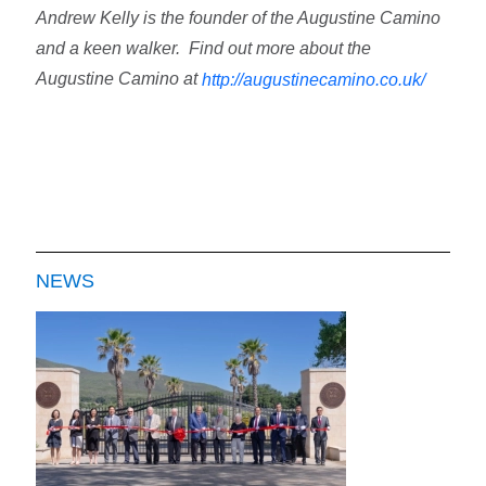
Andrew Kelly is the founder of the Augustine Camino
and a keen walker.
Find out more about the
Augustine Camino at
http://augustinecamino.co.uk/
NEWS