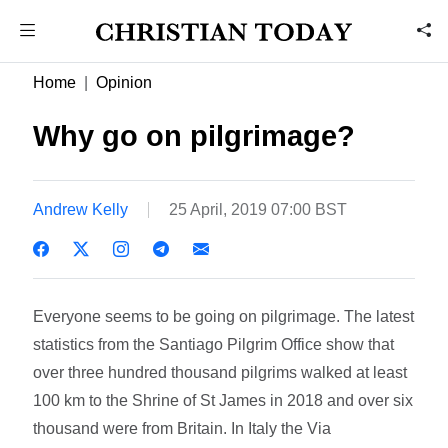
Home
Opinion
Why go on pilgrimage?
Andrew Kelly
25 April, 2019 07:00 BST
Everyone seems to be going on pilgrimage. The latest
statistics from the Santiago Pilgrim Office show that
over three hundred thousand pilgrims walked at least
100 km to the Shrine of St James in 2018 and over six
thousand were from Britain. In Italy the Via