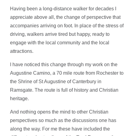
Having been a long-distance walker for decades I
appreciate above all, the change of perspective that
accompanies arriving on foot. In place of the stress of
driving, walkers arrive tired but happy, ready to
engage with the local community and the local
attractions.
I have noticed this change through my work on the
Augustine Camino, a 70 mile route from Rochester to
the Shrine of St Augustine of Canterbury in
Ramsgate. The route is full of history and Christian
heritage.
And nothing opens the mind to other Christian
perspectives so much as the discussions one has
along the way. For me these have included the