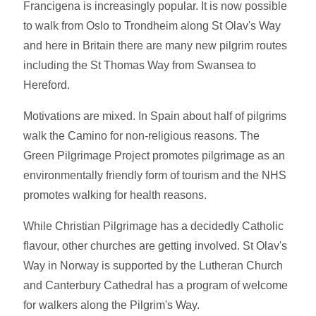
Francigena is increasingly popular. It is now possible
to walk from Oslo to Trondheim along St Olav's Way
and here in Britain there are many new pilgrim routes
including the St Thomas Way from Swansea to
Hereford.
Motivations are mixed. In Spain about half of pilgrims
walk the Camino for non-religious reasons. The
Green Pilgrimage Project promotes pilgrimage as an
environmentally friendly form of tourism and the NHS
promotes walking for health reasons.
While Christian Pilgrimage has a decidedly Catholic
flavour, other churches are getting involved. St Olav's
Way in Norway is supported by the Lutheran Church
and Canterbury Cathedral has a program of welcome
for walkers along the Pilgrim's Way.