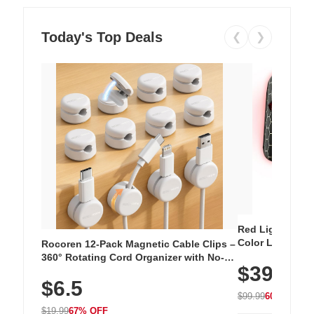
Today's Top Deals
❮
❯
Red Light Thera
Color LED Silic
Rocoren 12-Pack Magnetic Cable Clips –
Cordless Recha
360° Rotating Cord Organizer with No-
$39.99
with 240 LEDs f
Residue Adhesive, Cord Holder for Desk,
$6.5
Nightstand, Wall, Car & Office, White
$99.99
60% OFF
$19.99
67% OFF