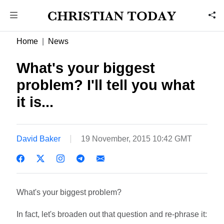
Home
News
What's your biggest
problem? I'll tell you what
it is...
David Baker
19 November, 2015 10:42 GMT
What's your biggest problem?
In fact, let's broaden out that question and re-phrase it: