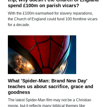
spend £100m on parish vicars?
With the £100m earmarked for slavery reparations,
the Church of England could fund 100 frontline vicars
for a decade.
What 'Spider-Man: Brand New Day'
teaches us about sacrifice, grace and
goodness
The latest Spider-Man film may not be a Christian
movie, but it reflects many biblical themes like