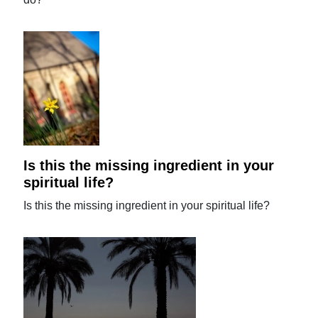
Is this the missing ingredient in your
spiritual life?
Is this the missing ingredient in your spiritual life?