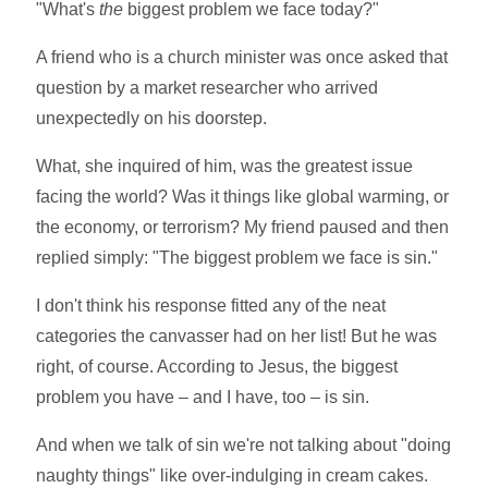
"What's
the
biggest problem we face today?"
A friend who is a church minister was once asked that
question by a market researcher who arrived
unexpectedly on his doorstep.
What, she inquired of him, was the greatest issue
facing the world? Was it things like global warming, or
the economy, or terrorism? My friend paused and then
replied simply: "The biggest problem we face is sin."
I don't think his response fitted any of the neat
categories the canvasser had on her list! But he was
right, of course. According to Jesus, the biggest
problem you have – and I have, too – is sin.
And when we talk of sin we're not talking about "doing
naughty things" like over-indulging in cream cakes.