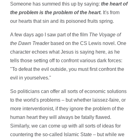
Someone has summed this up by saying:
the heart of
the problem is the problem of the heart.
It's from
our hearts that sin and its poisoned fruits spring.
A few days ago I saw part of the film
The Voyage of
the Dawn Treader
based on the CS Lewis novel. One
character echoes what Jesus is saying here, as he
tells those setting off to confront various dark forces:
"To defeat the evil outside, you must first confront the
evil in yourselves."
So politicians can offer all sorts of economic solutions
to the world's problems – but whether laissez-faire, or
more interventionist, if they ignore the problem of the
human heart they will always be fatally flawed.
Similarly, we can come up with all sorts of ideas for
countering the so-called Islamic State – but while we