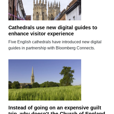
Cathedrals use new digital guides to
enhance visitor experience
Five English cathedrals have introduced new digital
guides in partnership with Bloomberg Connects.
Instead of going on an expensive guilt
trip, why doesn't the Church of England