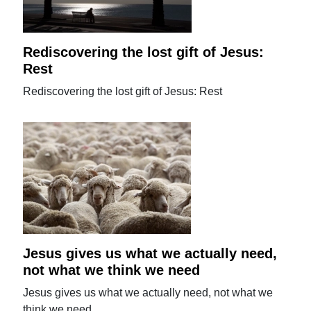
Rediscovering the lost gift of Jesus:
Rest
Rediscovering the lost gift of Jesus: Rest
Jesus gives us what we actually need,
not what we think we need
Jesus gives us what we actually need, not what we
think we need