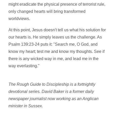
might eradicate the physical presence of terrorist rule,
only changed hearts will bring transformed
worldviews.
At this point, Jesus doesn't tell us what his solution for
our hearts is. He simply leaves us the challenge. As
Psalm 139:23-24 puts it: "Search me, O God, and
know my heart; test me and know my thoughts. See if
there is any wicked way in me, and lead me in the
way everlasting."
The Rough Guide to Discipleship is a fortnightly
devotional series. David Baker is a former daily
newspaper journalist now working as an Anglican
minister in Sussex.