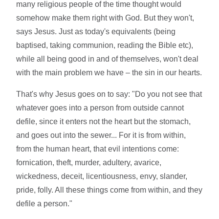
many religious people of the time thought would
somehow make them right with God. But they won't,
says Jesus. Just as today's equivalents (being
baptised, taking communion, reading the Bible etc),
while all being good in and of themselves, won't deal
with the main problem we have – the sin in our hearts.
That's why Jesus goes on to say: "Do you not see that
whatever goes into a person from outside cannot
defile, since it enters not the heart but the stomach,
and goes out into the sewer... For it is from within,
from the human heart, that evil intentions come:
fornication, theft, murder, adultery, avarice,
wickedness, deceit, licentiousness, envy, slander,
pride, folly. All these things come from within, and they
defile a person."