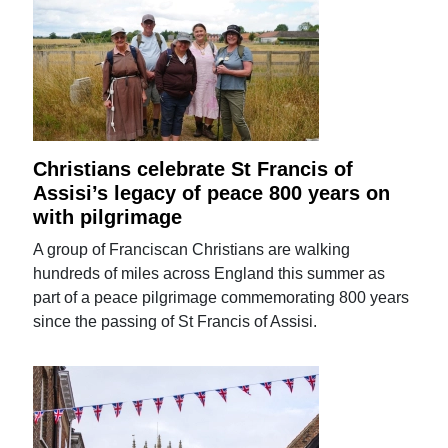
Christians celebrate St Francis of
Assisi’s legacy of peace 800 years on
with pilgrimage
A group of Franciscan Christians are walking
hundreds of miles across England this summer as
part of a peace pilgrimage commemorating 800 years
since the passing of St Francis of Assisi.