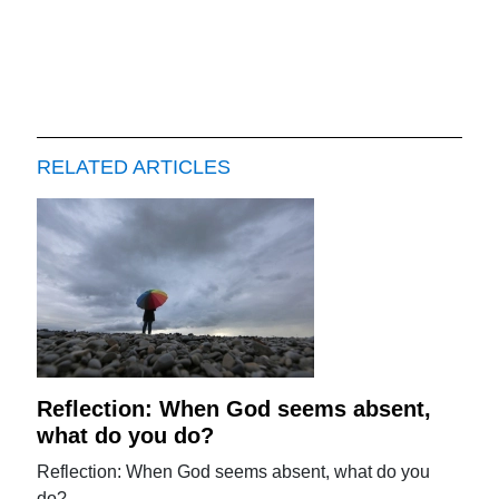
RELATED ARTICLES
Reflection: When God seems absent,
what do you do?
Reflection: When God seems absent, what do you
do?