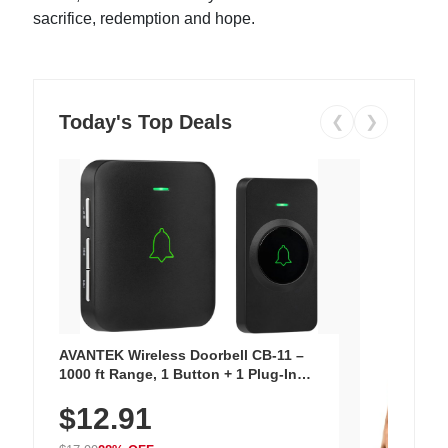
sacrifice, redemption and hope.
Today's Top Deals
❮
❯
AVANTEK Wireless Doorbell CB-11 –
1000 ft Range, 1 Button + 1 Plug-In
Receiver, 115 dB Volume, LED Flash, 52
$12.91
Chimes, Waterproof, 3-Year Battery