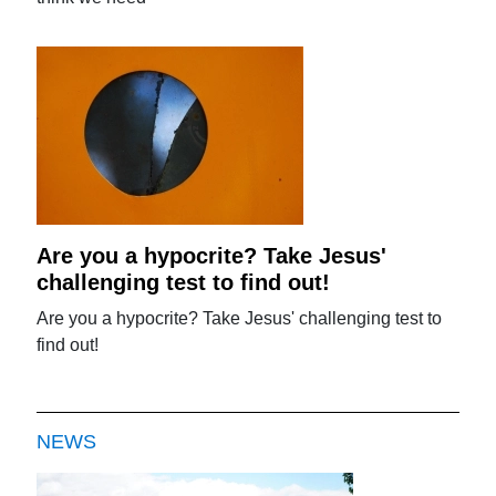
Are you a hypocrite? Take Jesus'
challenging test to find out!
Are you a hypocrite? Take Jesus' challenging test to
find out!
NEWS