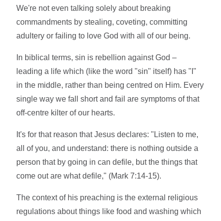
We're not even talking solely about breaking
commandments by stealing, coveting, committing
adultery or failing to love God with all of our being.
In biblical terms, sin is rebellion against God –
leading a life which (like the word "sin" itself) has "I"
in the middle, rather than being centred on Him. Every
single way we fall short and fail are symptoms of that
off-centre kilter of our hearts.
It's for that reason that Jesus declares: "Listen to me,
all of you, and understand: there is nothing outside a
person that by going in can defile, but the things that
come out are what defile," (Mark 7:14-15).
The context of his preaching is the external religious
regulations about things like food and washing which