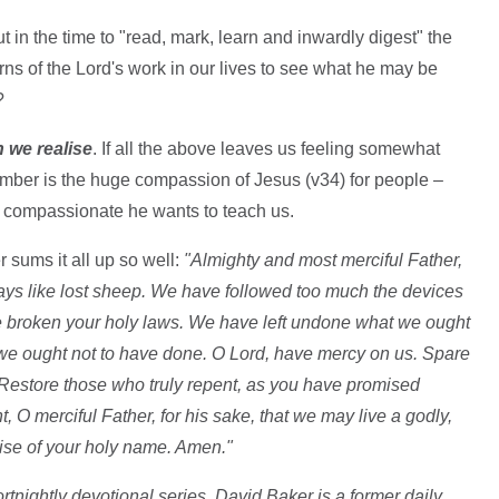
t in the time to "read, mark, learn and inwardly digest" the
rns of the Lord's work in our lives to see what he may be
?
n we realise
. If all the above leaves us feeling somewhat
ember is the huge compassion of Jesus (v34) for people –
is compassionate he wants to teach us.
 sums it all up so well:
"Almighty and most merciful Father,
ys like lost sheep. We have followed too much the devices
e broken your holy laws. We have left undone what we ought
e ought not to have done. O Lord, have mercy on us. Spare
 Restore those who truly repent, as you have promised
, O merciful Father, for his sake, that we may live a godly,
raise of your holy name. Amen."
rtnightly devotional series. David Baker is a former daily