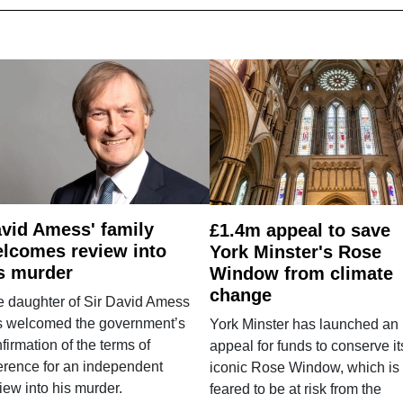
vid Amess' family
£1.4m appeal to save
lcomes review into
York Minster's Rose
s murder
Window from climate
change
e daughter of Sir David Amess
s welcomed the government’s
York Minster has launched an
firmation of the terms of
appeal for funds to conserve it
erence for an independent
iconic Rose Window, which is
iew into his murder.
feared to be at risk from the