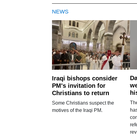
NEWS
Da
Iraqi bishops consider
we
PM's invitation for
hi
Christians to return
Th
Some Christians suspect the
ha
motives of the Iraqi PM.
con
ref
rev