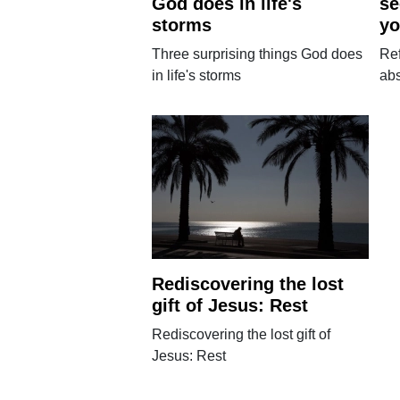
God does in life's
se
storms
yo
Three surprising things God does
Re
in life's storms
abs
Rediscovering the lost
gift of Jesus: Rest
Rediscovering the lost gift of
Jesus: Rest