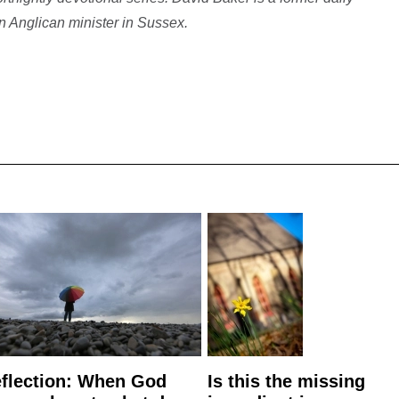
 Anglican minister in Sussex.
flection: When God
Is this the missing