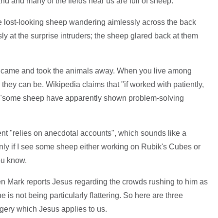
and and many of the fields near us are full of sheep.
ee lost-looking sheep wandering aimlessly across the back
y at the surprise intruders; the sheep glared back at them
e came and took the animals away. When you live among
hey can be. Wikipedia claims that "if worked with patiently,
t "some sheep have apparently shown problem-solving
ent "relies on anecdotal accounts", which sounds like a
nly if I see some sheep either working on Rubik's Cubes or
ou know.
when Mark reports Jesus regarding the crowds rushing to him as
 is not being particularly flattering. So here are three
agery which Jesus applies to us.