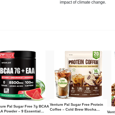
impact of climate change.
Venture Pal Sugar Free Protein
ture Pal Sugar Free 7g BCAA
Coffee – Cold Brew Mocha
A Powder – 9 Essential
Vent
Instant Iced Coffee with MCT