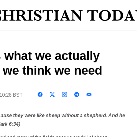
 what we actually
 we think we need
 10:28 BST
ause they were like sheep without a shepherd. And he
ark 6:34)