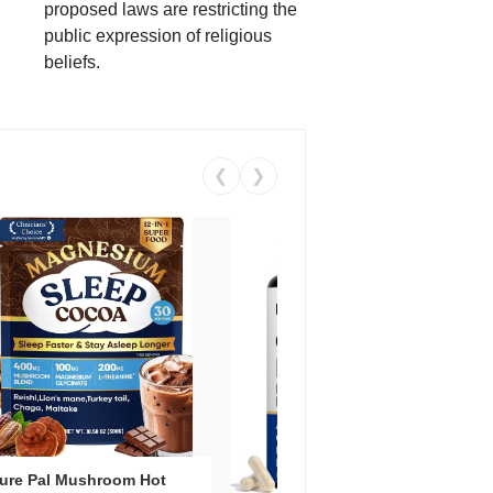
proposed laws are restricting the
public expression of religious
beliefs.
❮
❯
ure Pal Mushroom Hot
Vent