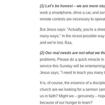
(1) Let's be honest – we are more stu
work a smartphone, drive a car, and s
remote controls are necessary to operat
But Jesus says: "Actually, you're a shee
many ways." In the nicest possible way
and we're lost. Baa.
(2) Our real needs are not what we th
problems. Please do a quick miracle in t
service this Sunday will be entertaini
Jesus says, "I need to teach you many t
It is, of course, the essence of a disci
church are we looking for a sermon (amo
us in faith? Might we – genuinely – hope
because of our hunger to learn?