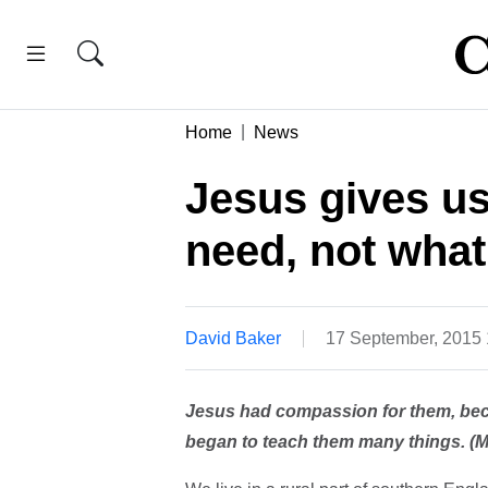
Home
News
Jesus gives us
need, not what
David Baker
17 September, 2015
Jesus had compassion for them, bec
began to teach them many things. (M