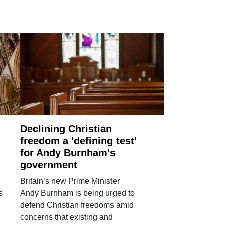
Declining Christian
freedom a 'defining test'
for Andy Burnham's
government
Britain’s new Prime Minister
s
Andy Burnham is being urged to
defend Christian freedoms amid
concerns that existing and