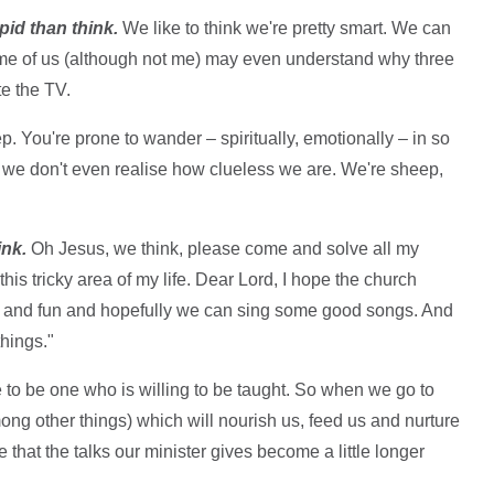
pid than think.
We like to think we're pretty smart. We can
ome of us (although not me) may even understand why three
e the TV.
p. You're prone to wander – spiritually, emotionally – in so
 we don't even realise how clueless we are. We're sheep,
ink.
Oh Jesus, we think, please come and solve all my
his tricky area of my life. Dear Lord, I hope the church
ng and fun and hopefully we can sing some good songs. And
hings."
ple to be one who is willing to be taught. So when we go to
ng other things) which will nourish us, feed us and nurture
 that the talks our minister gives become a little longer