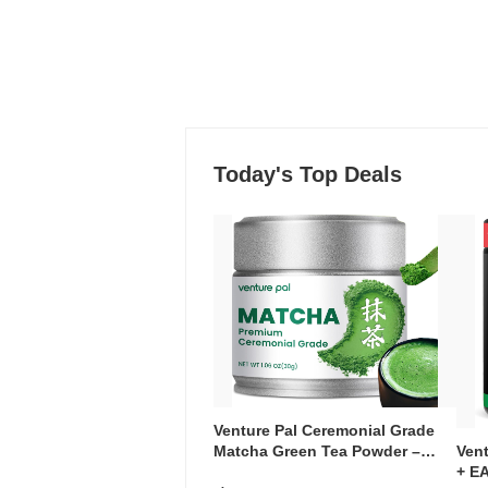
Today's Top Deals
Venture Pal Ceremonial Grade
Ven
Matcha Green Tea Powder –
+ EA
First Harvest, Shade Grown,