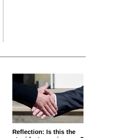
Reflection: Is this the