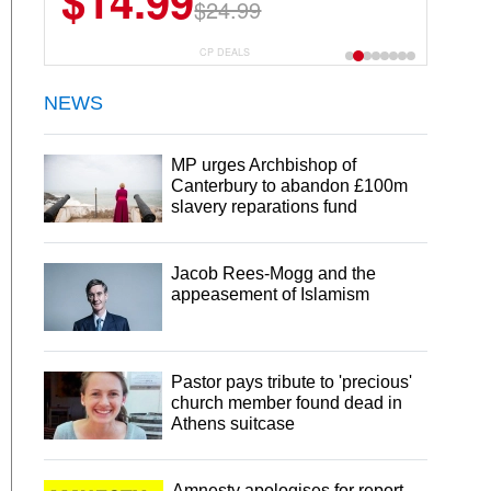
$14.99
$13.29
$24.99
$18.99
CP DEALS
NEWS
MP urges Archbishop of
Canterbury to abandon £100m
slavery reparations fund
Jacob Rees-Mogg and the
appeasement of Islamism
Pastor pays tribute to 'precious'
church member found dead in
Athens suitcase
Amnesty apologises for report