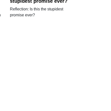
stupidest promise ever?
Reflection: Is this the stupidest
n
promise ever?