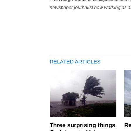
newspaper journalist now working as an
RELATED ARTICLES
Three surprising things
Re