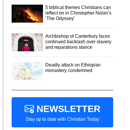
5 biblical themes Christians can
reflect on in Christopher Nolan’s
‘The Odyssey’
Archbishop of Canterbury faces
continued backlash over slavery
and reparations stance
Deadly attack on Ethiopian
monastery condemned
NEWSLETTER
Stay up to date with Christian Today