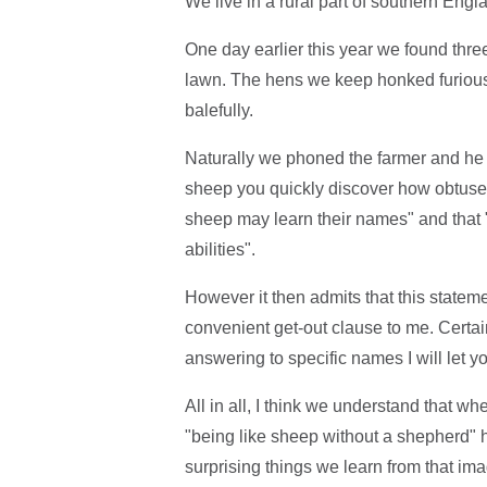
We live in a rural part of southern Engl
One day earlier this year we found thr
lawn. The hens we keep honked furiousl
balefully.
Naturally we phoned the farmer and h
sheep you quickly discover how obtuse t
sheep may learn their names" and tha
abilities".
However it then admits that this statem
convenient get-out clause to me. Certai
answering to specific names I will let y
All in all, I think we understand that 
"being like sheep without a shepherd" he
surprising things we learn from that im