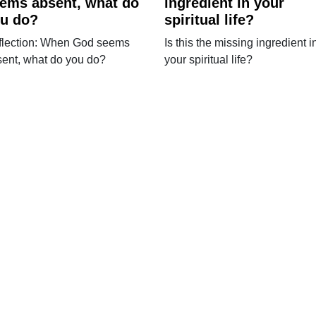
ems absent, what do
ingredient in your
u do?
spiritual life?
flection: When God seems
Is this the missing ingredient i
ent, what do you do?
your spiritual life?