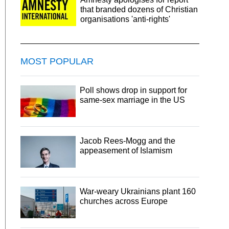
that branded dozens of Christian
organisations 'anti-rights'
MOST POPULAR
Poll shows drop in support for
same-sex marriage in the US
Jacob Rees-Mogg and the
appeasement of Islamism
War-weary Ukrainians plant 160
churches across Europe