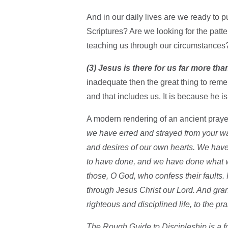
And in our daily lives are we ready to pu
Scriptures? Are we looking for the patte
teaching us through our circumstances
(3) Jesus is there for us far more tha
inadequate then the great thing to rem
and that includes us. It is because he 
A modern rendering of an ancient prayer
we have erred and strayed from your wa
and desires of our own hearts. We hav
to have done, and we have done what w
those, O God, who confess their faults.
through Jesus Christ our Lord. And grant
righteous and disciplined life, to the p
The Rough Guide to Discipleship is a fo