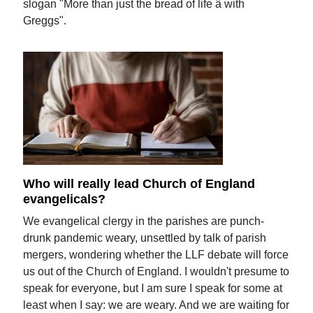
slogan "More than just the bread of life â with
Greggs".
Who will really lead Church of England
evangelicals?
We evangelical clergy in the parishes are punch-
drunk pandemic weary, unsettled by talk of parish
mergers, wondering whether the LLF debate will force
us out of the Church of England. I wouldn't presume to
speak for everyone, but I am sure I speak for some at
least when I say: we are weary. And we are waiting for