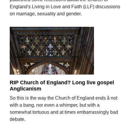
England's Living in Love and Faith (LLF) discussions
on marriage, sexuality and gender.
RIP Church of England? Long live gospel
Anglicanism
So this is the way the Church of England ends â not
with a bang, nor even a whimper, but with a
somewhat tortuous and at times embarrassingly bad
debate.