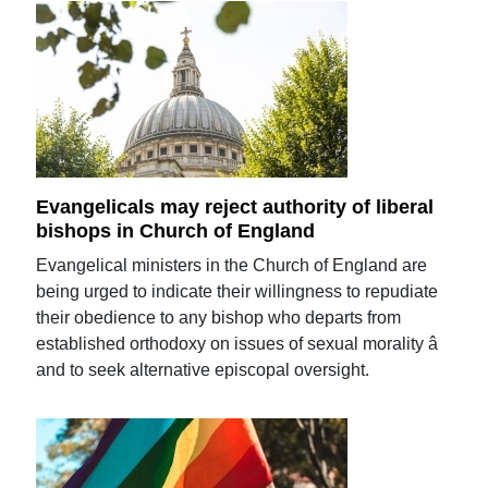
Evangelicals may reject authority of liberal
bishops in Church of England
Evangelical ministers in the Church of England are
being urged to indicate their willingness to repudiate
their obedience to any bishop who departs from
established orthodoxy on issues of sexual morality â
and to seek alternative episcopal oversight.