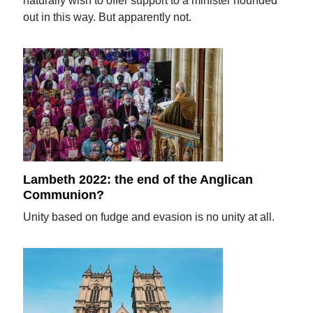
naturally wish to offer support to a minister hounded
out in this way. But apparently not.
Lambeth 2022: the end of the Anglican
Communion?
Unity based on fudge and evasion is no unity at all.