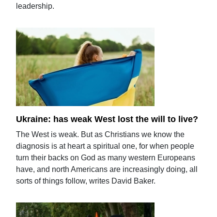
leadership.
Ukraine: has weak West lost the will to live?
The West is weak. But as Christians we know the
diagnosis is at heart a spiritual one, for when people
turn their backs on God as many western Europeans
have, and north Americans are increasingly doing, all
sorts of things follow, writes David Baker.