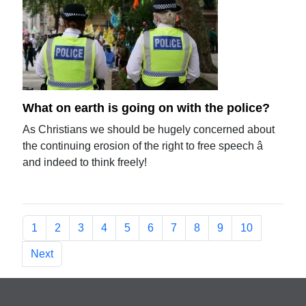
What on earth is going on with the police?
As Christians we should be hugely concerned about
the continuing erosion of the right to free speech â
and indeed to think freely!
1
2
3
4
5
6
7
8
9
10
Next