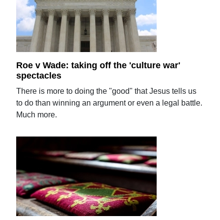
Roe v Wade: taking off the 'culture war'
spectacles
There is more to doing the "good" that Jesus tells us
to do than winning an argument or even a legal battle.
Much more.