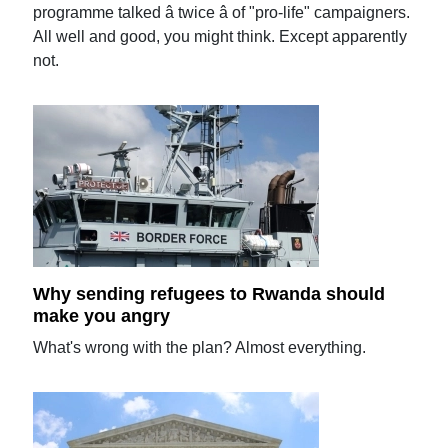
programme talked â twice â of "pro-life" campaigners.
All well and good, you might think. Except apparently
not.
Why sending refugees to Rwanda should
make you angry
What's wrong with the plan? Almost everything.