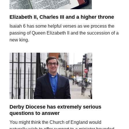
Elizabeth II, Charles III and a higher throne
Isaiah 6 has some helpful verses as we process the
passing of Queen Elizabeth II and the succession of a
new king.
Derby Diocese has extremely serious
questions to answer
You might think the Church of England would