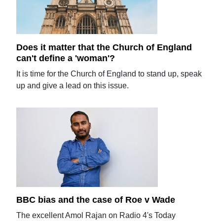
Does it matter that the Church of England
can't define a 'woman'?
It is time for the Church of England to stand up, speak
up and give a lead on this issue.
BBC bias and the case of Roe v Wade
The excellent Amol Rajan on Radio 4's Today