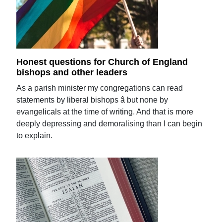
Honest questions for Church of England
bishops and other leaders
As a parish minister my congregations can read
statements by liberal bishops â but none by
evangelicals at the time of writing. And that is more
deeply depressing and demoralising than I can begin
to explain.