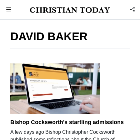
DAVID BAKER
Bishop Cocksworth's startling admissions
A few days ago Bishop Christopher Cocksworth
published some reflections about the Church of