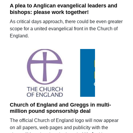
A plea to Anglican evangelical leaders and
bishops: please work together!
As critical days approach, there could be even greater
scope for a united evangelical front in the Church of
England.
Church of England and Greggs in multi-
million pound sponsorship deal
The official Church of England logo will now appear
on all papers, web pages and publicity with the