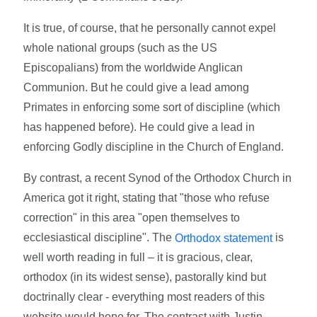
It is true, of course, that he personally cannot expel
whole national groups (such as the US
Episcopalians) from the worldwide Anglican
Communion. But he could give a lead among
Primates in enforcing some sort of discipline (which
has happened before). He could give a lead in
enforcing Godly discipline in the Church of England.
By contrast, a recent Synod of the Orthodox Church in
America got it right, stating that "those who refuse
correction" in this area "open themselves to
ecclesiastical discipline". The
is
Orthodox statement
well worth reading in full – it is gracious, clear,
orthodox (in its widest sense), pastorally kind but
doctrinally clear - everything most readers of this
website would hope for. The contrast with Justin