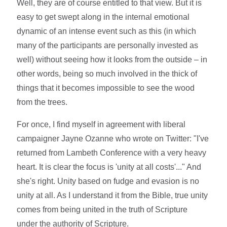
Well, they are of course entitled to that view. But it is
easy to get swept along in the internal emotional
dynamic of an intense event such as this (in which
many of the participants are personally invested as
well) without seeing how it looks from the outside – in
other words, being so much involved in the thick of
things that it becomes impossible to see the wood
from the trees.
For once, I find myself in agreement with liberal
campaigner Jayne Ozanne who wrote on Twitter: "I've
returned from Lambeth Conference with a very heavy
heart. It is clear the focus is 'unity at all costs'..." And
she's right. Unity based on fudge and evasion is no
unity at all. As I understand it from the Bible, true unity
comes from being united in the truth of Scripture
under the authority of Scripture.