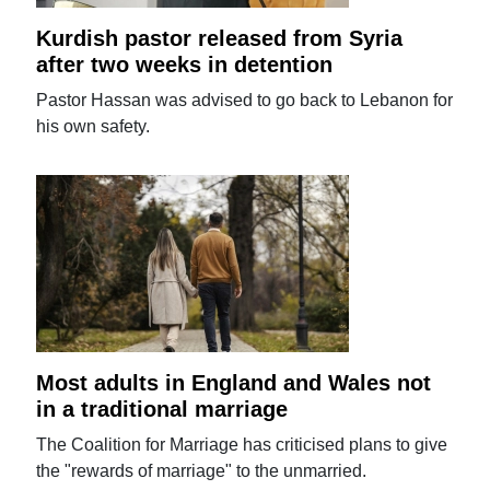
Kurdish pastor released from Syria
after two weeks in detention
Pastor Hassan was advised to go back to Lebanon for
his own safety.
Most adults in England and Wales not
in a traditional marriage
The Coalition for Marriage has criticised plans to give
the "rewards of marriage" to the unmarried.