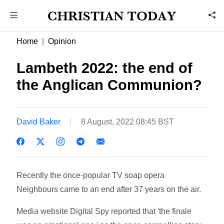
Home
Opinion
Lambeth 2022: the end of
the Anglican Communion?
David Baker
8 August, 2022 08:45 BST
Recently the once-popular TV soap opera
Neighbours came to an end after 37 years on the air.
Media website Digital Spy reported that 'the finale