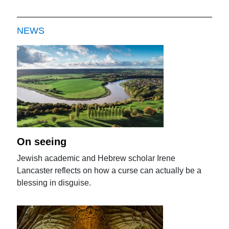
NEWS
On seeing
Jewish academic and Hebrew scholar Irene
Lancaster reflects on how a curse can actually be a
blessing in disguise.