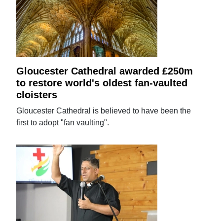
Gloucester Cathedral awarded £250m
to restore world's oldest fan-vaulted
cloisters
Gloucester Cathedral is believed to have been the
first to adopt "fan vaulting".