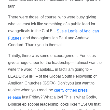
faith.
There were those, of course, who were busy giving
what at least felt like something of a public lead for
evangelicals in the C of E –
Susie Leafe, of Anglican
, and theologians Ian Paul and Andrew
Futures
Goddard. Thank you to them all.
Thirdly, there was some encouragement. For let us
give a huge cheer for the leadership – I almost want to
write the word in capitals... in fact I am going to –
LEADERSHIP! – of the Global South Fellowship of
Anglican Churches (GSFA). Don't you just want to
rejoice when you read the
clarity of their press
last Friday? What a joy! This is what Godly,
release
Biblical episcopal leadership looks like! YES! Oh that