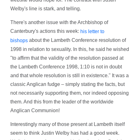
Welby's line is stark, and telling.
There's another issue with the Archbishop of
Canterbury's actions this week:
his letter to
about the Lambeth Conference resolution of
bishops
1998 in relation to sexuality. In this, he said he wished
"to affirm that the validity of the resolution passed at
the Lambeth Conference 1998, 1:10 is not in doubt
and that whole resolution is still in existence." It was a
classic Anglican fudge – simply stating the facts, but
not necessarily supporting them, nor indeed opposing
them. And this from the leader of the worldwide
Anglican Communion!
Interestingly many of those present at Lambeth itself
seem to think Justin Welby has had a good week.