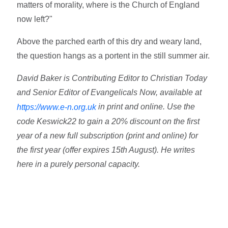
matters of morality, where is the Church of England
now left?"
Above the parched earth of this dry and weary land,
the question hangs as a portent in the still summer air.
David Baker is Contributing Editor to Christian Today
and Senior Editor of Evangelicals Now, available at
in print and online. Use the
https://www.e-n.org.uk
code Keswick22 to gain a 20% discount on the first
year of a new full subscription (print and online) for
the first year (offer expires 15th August). He writes
here in a purely personal capacity.