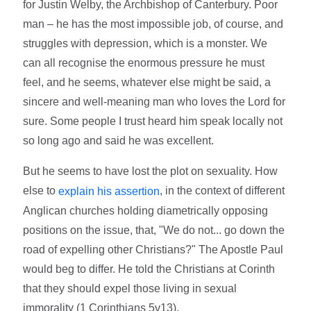
for Justin Welby, the Archbishop of Canterbury. Poor
man – he has the most impossible job, of course, and
struggles with depression, which is a monster. We
can all recognise the enormous pressure he must
feel, and he seems, whatever else might be said, a
sincere and well-meaning man who loves the Lord for
sure. Some people I trust heard him speak locally not
so long ago and said he was excellent.
But he seems to have lost the plot on sexuality. How
else to
, in the context of different
explain his assertion
Anglican churches holding diametrically opposing
positions on the issue, that, "We do not... go down the
road of expelling other Christians?" The Apostle Paul
would beg to differ. He told the Christians at Corinth
that they should expel those living in sexual
immorality (1 Corinthians 5v13).