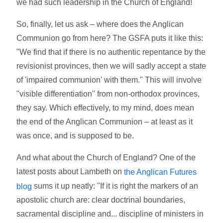
we had such leadership in the Church of England!
So, finally, let us ask – where does the Anglican
Communion go from here? The GSFA puts it like this:
"We find that if there is no authentic repentance by the
revisionist provinces, then we will sadly accept a state
of 'impaired communion' with them." This will involve
"visible differentiation" from non-orthodox provinces,
they say. Which effectively, to my mind, does mean
the end of the Anglican Communion – at least as it
was once, and is supposed to be.
And what about the Church of England? One of the
latest posts about Lambeth on
the Anglican Futures
sums it up neatly: "If it is right the markers of an
blog
apostolic church are: clear doctrinal boundaries,
sacramental discipline and... discipline of ministers in