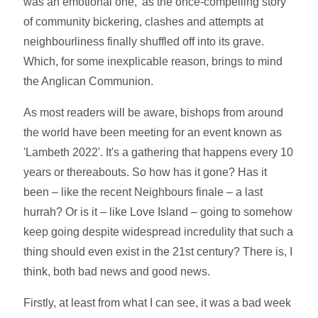
was an emotional one,' as the once-compelling story
of community bickering, clashes and attempts at
neighbourliness finally shuffled off into its grave.
Which, for some inexplicable reason, brings to mind
the Anglican Communion.
As most readers will be aware, bishops from around
the world have been meeting for an event known as
'Lambeth 2022'. It's a gathering that happens every 10
years or thereabouts. So how has it gone? Has it
been – like the recent Neighbours finale – a last
hurrah? Or is it – like Love Island – going to somehow
keep going despite widespread incredulity that such a
thing should even exist in the 21st century? There is, I
think, both bad news and good news.
Firstly, at least from what I can see, it was a bad week