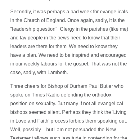
Secondly, it was perhaps a bad week for evangelicals
in the Church of England. Once again, sadly, it is the
"leadership question". Clergy in the parishes (like me)
and lay people in the pews need to know that their
leaders are there for them. We need to know they
have a plan. We need to be inspired and encouraged
in our weekly labours for the gospel. That was not the
case, sadly, with Lambeth.
Three cheers for Bishop of Durham Paul Butler who
spoke on Times Radio defending the orthodox
position on sexuality. But many if not all evangelical
bishops seemed silent. Perhaps they think the 'Living
in Love and Faith' process forbids them speaking out.
Well, possibly – but I am not persuaded the New
Testament allows such lassitude in contending for the