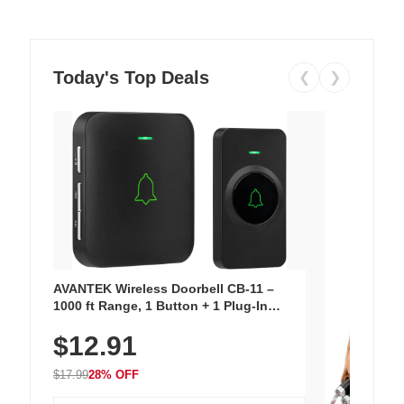
Today's Top Deals
❮
❯
AVANTEK Wireless Doorbell CB-11 –
1000 ft Range, 1 Button + 1 Plug-In
Receiver, 115 dB Volume, LED Flash, 52
$12.91
Chimes, Waterproof, 3-Year Battery
$17.99
28% OFF