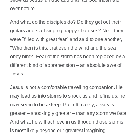
over nature.
And what do the disciples do? Do they get out their
guitars and start singing happy choruses? No – they
were "filled with great fear" and said to one another,
"Who then is this, that even the wind and the sea
obey him?" Fear of the storm has been replaced by a
different kind of apprehension – an absolute awe of
Jesus.
Jesus is not a comfortable travelling companion. He
may lead us into storms to shock us and refine us; he
may seem to be asleep. But, ultimately, Jesus is
greater – shockingly greater – than any storm we face.
And what he will achieve in us through those storms
is most likely beyond our greatest imagining.