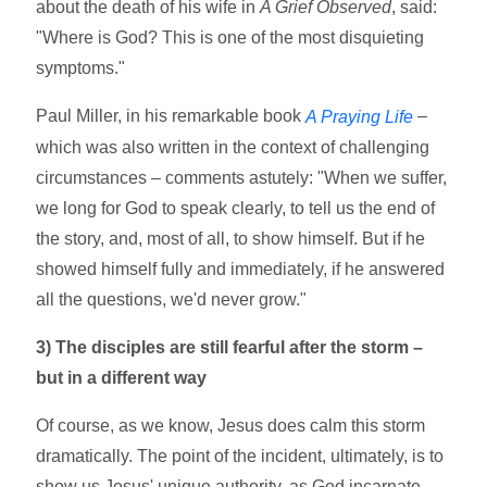
about the death of his wife in
A Grief Observed
, said:
"Where is God? This is one of the most disquieting
symptoms."
Paul Miller, in his remarkable book
–
A Praying Life
which was also written in the context of challenging
circumstances – comments astutely: "When we suffer,
we long for God to speak clearly, to tell us the end of
the story, and, most of all, to show himself. But if he
showed himself fully and immediately, if he answered
all the questions, we'd never grow."
3) The disciples are still fearful after the storm –
but in a different way
Of course, as we know, Jesus does calm this storm
dramatically. The point of the incident, ultimately, is to
show us Jesus' unique authority, as God incarnate,