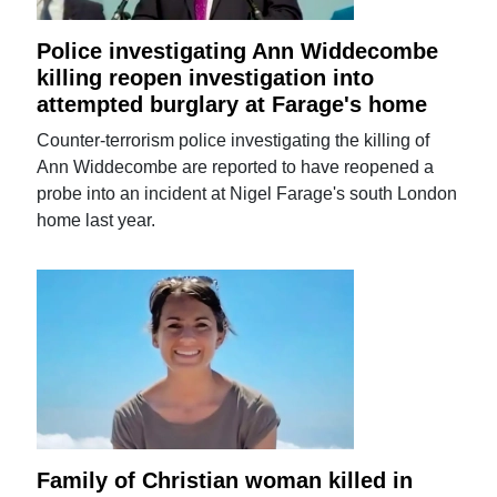
Police investigating Ann Widdecombe
killing reopen investigation into
attempted burglary at Farage's home
Counter-terrorism police investigating the killing of
Ann Widdecombe are reported to have reopened a
probe into an incident at Nigel Farage's south London
home last year.
Family of Christian woman killed in