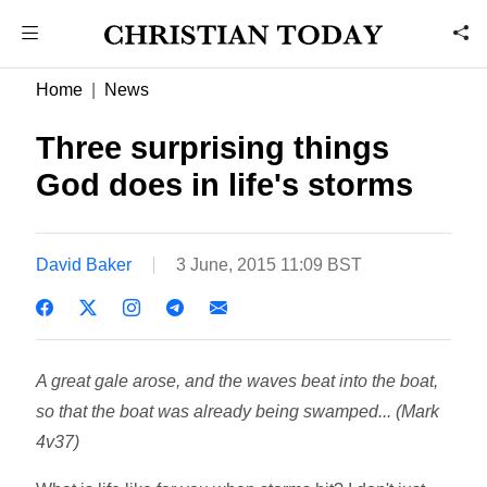
Home
News
Three surprising things
God does in life's storms
David Baker
3 June, 2015 11:09 BST
A great gale arose, and the waves beat into the boat,
so that the boat was already being swamped... (Mark
4v37)