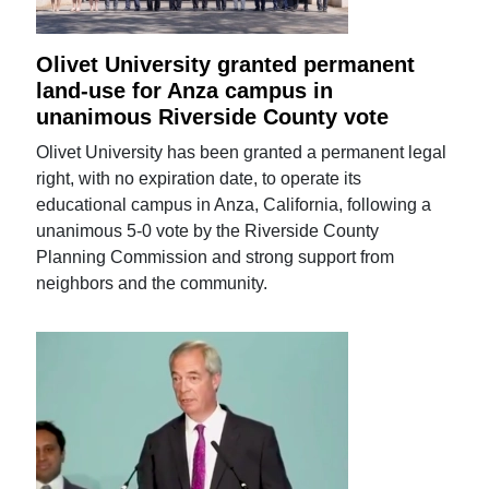
Olivet University granted permanent
land-use for Anza campus in
unanimous Riverside County vote
Olivet University has been granted a permanent legal
right, with no expiration date, to operate its
educational campus in Anza, California, following a
unanimous 5-0 vote by the Riverside County
Planning Commission and strong support from
neighbors and the community.