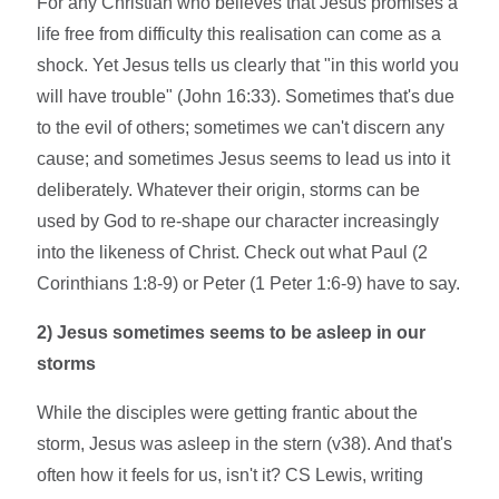
For any Christian who believes that Jesus promises a
life free from difficulty this realisation can come as a
shock. Yet Jesus tells us clearly that "in this world you
will have trouble" (John 16:33). Sometimes that's due
to the evil of others; sometimes we can't discern any
cause; and sometimes Jesus seems to lead us into it
deliberately. Whatever their origin, storms can be
used by God to re-shape our character increasingly
into the likeness of Christ. Check out what Paul (2
Corinthians 1:8-9) or Peter (1 Peter 1:6-9) have to say.
2) Jesus sometimes seems to be asleep in our
storms
While the disciples were getting frantic about the
storm, Jesus was asleep in the stern (v38). And that's
often how it feels for us, isn't it? CS Lewis, writing