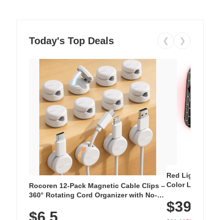
Today's Top Deals
❮
❯
Red Light Thera
Color LED Silic
Rocoren 12-Pack Magnetic Cable Clips –
Cordless Recha
360° Rotating Cord Organizer with No-
$39.99
with 240 LEDs f
Residue Adhesive, Cord Holder for Desk,
$6.5
Nightstand, Wall, Car & Office, White