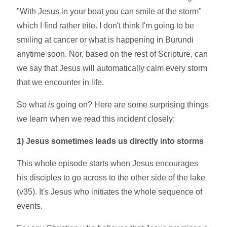
"With Jesus in your boat you can smile at the storm"
which I find rather trite. I don't think I'm going to be
smiling at cancer or what is happening in Burundi
anytime soon. Nor, based on the rest of Scripture, can
we say that Jesus will automatically calm every storm
that we encounter in life.
So what
is
going on? Here are some surprising things
we learn when we read this incident closely:
1) Jesus sometimes leads us directly into storms
This whole episode starts when Jesus encourages
his disciples to go across to the other side of the lake
(v35). It's Jesus who initiates the whole sequence of
events.