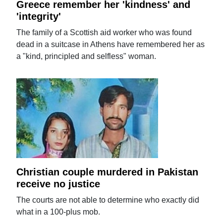
Greece remember her 'kindness' and
'integrity'
The family of a Scottish aid worker who was found
dead in a suitcase in Athens have remembered her as
a "kind, principled and selfless" woman.
Christian couple murdered in Pakistan
receive no justice
The courts are not able to determine who exactly did
what in a 100-plus mob.