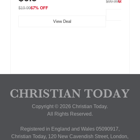
$99.99
60% OFF
$19.99
67% OFF
View Deal
Copyright © 2026 Christian Today.
All Rights Reserved.
Registered in England and Wales 05090917,
Christian Today, 120 New Cavendish Street, London,