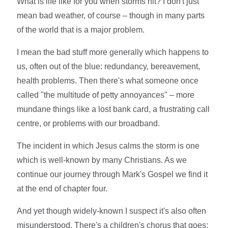
What is life like for you when storms hit? I don't just
mean bad weather, of course – though in many parts
of the world that is a major problem.
I mean the bad stuff more generally which happens to
us, often out of the blue: redundancy, bereavement,
health problems. Then there's what someone once
called "the multitude of petty annoyances" – more
mundane things like a lost bank card, a frustrating call
centre, or problems with our broadband.
The incident in which Jesus calms the storm is one
which is well-known by many Christians. As we
continue our journey through Mark's Gospel we find it
at the end of chapter four.
And yet though widely-known I suspect it's also often
misunderstood. There's a children's chorus that goes: