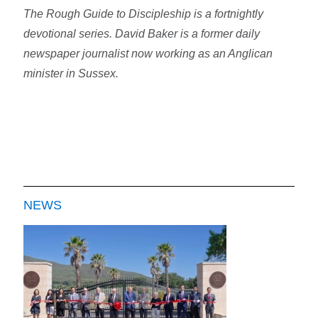
The Rough Guide to Discipleship is a fortnightly
devotional series. David Baker is a former daily
newspaper journalist now working as an Anglican
minister in Sussex.
NEWS