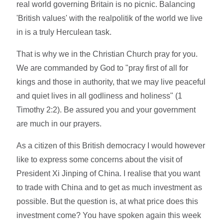
real world governing Britain is no picnic. Balancing
'British values' with the realpolitik of the world we live
in is a truly Herculean task.
That is why we in the Christian Church pray for you.
We are commanded by God to "pray first of all for
kings and those in authority, that we may live peaceful
and quiet lives in all godliness and holiness" (1
Timothy 2:2). Be assured you and your government
are much in our prayers.
As a citizen of this British democracy I would however
like to express some concerns about the visit of
President Xi Jinping of China. I realise that you want
to trade with China and to get as much investment as
possible. But the question is, at what price does this
investment come? You have spoken again this week