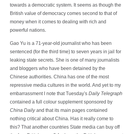
towards a democratic system. It seems as though the
British value of democracy comes second to that of
money when it comes to dealing with rich and
powerful nations.
Gao Yu is a 71-year-old journalist who has been
sentenced (for the third time) to seven years in jail for
leaking state secrets. She is one of many journalists
and bloggers who have been detained by the
Chinese authorities. China has one of the most
repressive media cultures in the world. And yet to my
embarrassment I note that Tuesday's
Daily Telegraph
contained a full colour supplement sponsored by
China Daily
and that its main pages contained
nothing critical about China. Has it really come to
this? That another countries State media can buy off