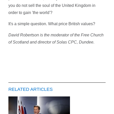
you do not sell the soul of the United Kingdom in
order to gain 'the world'?
It's a simple question. What price British values?
David Robertson is the moderator of the Free Church
of Scotland and director of Solas CPC, Dundee.
RELATED ARTICLES