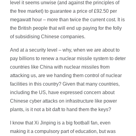
level it seems unwise (and against the principles of
the free market) to guarantee a price of £92.50 per
megawatt hour – more than twice the current cost. It is
the British people that will end up paying for the folly
of subsidising Chinese companies.
And at a security level – why, when we are about to
pay billions to renew a nuclear missile system to deter
countries like China with nuclear missiles from
attacking us, are we handing them control of nuclear
facilities in this country? Given that many countries,
including the US, have expressed concern about
Chinese cyber attacks on infrastructure like power
plants, is it not a bit daft to hand them the keys?
I know that Xi Jinping is a big football fan, even
making it a compulsory part of education, but was