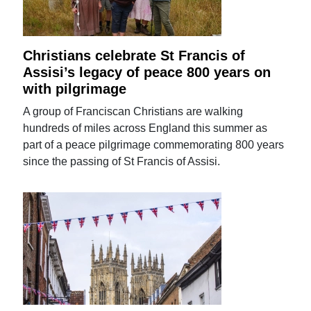
Christians celebrate St Francis of
Assisi’s legacy of peace 800 years on
with pilgrimage
A group of Franciscan Christians are walking
hundreds of miles across England this summer as
part of a peace pilgrimage commemorating 800 years
since the passing of St Francis of Assisi.