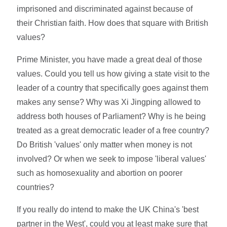
imprisoned and discriminated against because of
their Christian faith. How does that square with British
values?
Prime Minister, you have made a great deal of those
values. Could you tell us how giving a state visit to the
leader of a country that specifically goes against them
makes any sense? Why was Xi Jingping allowed to
address both houses of Parliament? Why is he being
treated as a great democratic leader of a free country?
Do British 'values' only matter when money is not
involved? Or when we seek to impose 'liberal values'
such as homosexuality and abortion on poorer
countries?
If you really do intend to make the UK China's 'best
partner in the West', could you at least make sure that