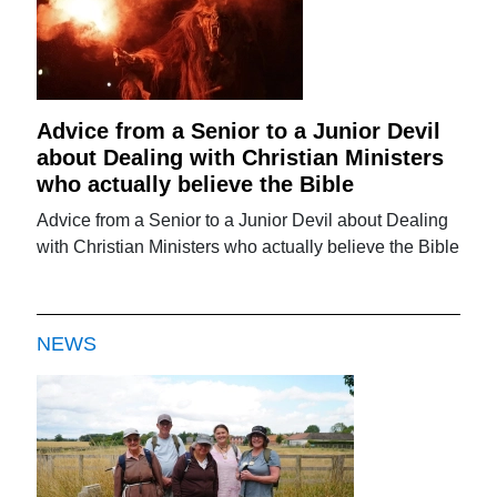
Advice from a Senior to a Junior Devil
about Dealing with Christian Ministers
who actually believe the Bible
Advice from a Senior to a Junior Devil about Dealing
with Christian Ministers who actually believe the Bible
NEWS