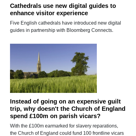
Cathedrals use new digital guides to
enhance visitor experience
Five English cathedrals have introduced new digital
guides in partnership with Bloomberg Connects.
Instead of going on an expensive guilt
trip, why doesn't the Church of England
spend £100m on parish vicars?
With the £100m earmarked for slavery reparations,
the Church of England could fund 100 frontline vicars