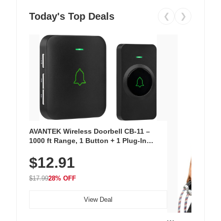
Today's Top Deals
❮
❯
AVANTEK Wireless Doorbell CB-11 –
1000 ft Range, 1 Button + 1 Plug-In
Receiver, 115 dB Volume, LED Flash, 52
$12.91
Chimes, Waterproof, 3-Year Battery
$17.99
28% OFF
View Deal