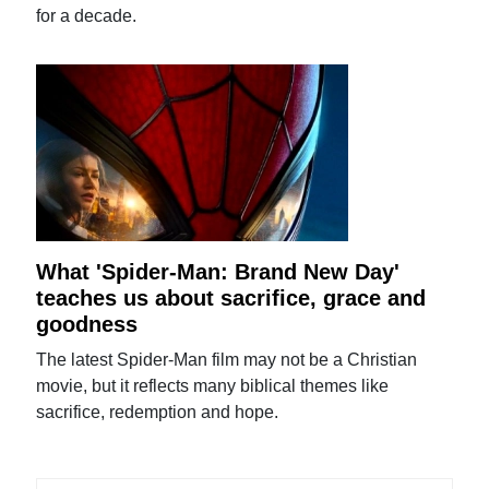
for a decade.
What 'Spider-Man: Brand New Day'
teaches us about sacrifice, grace and
goodness
The latest Spider-Man film may not be a Christian
movie, but it reflects many biblical themes like
sacrifice, redemption and hope.