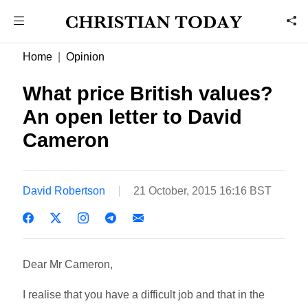
Home
Opinion
What price British values?
An open letter to David
Cameron
David Robertson
21 October, 2015 16:16 BST
Dear Mr Cameron,
I realise that you have a difficult job and that in the