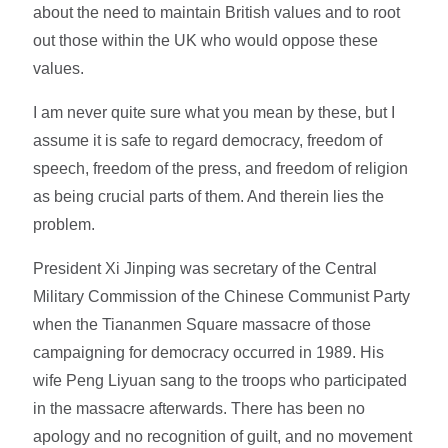
about the need to maintain British values and to root
out those within the UK who would oppose these
values.
I am never quite sure what you mean by these, but I
assume it is safe to regard democracy, freedom of
speech, freedom of the press, and freedom of religion
as being crucial parts of them. And therein lies the
problem.
President Xi Jinping was secretary of the Central
Military Commission of the Chinese Communist Party
when the Tiananmen Square massacre of those
campaigning for democracy occurred in 1989. His
wife Peng Liyuan sang to the troops who participated
in the massacre afterwards. There has been no
apology and no recognition of guilt, and no movement