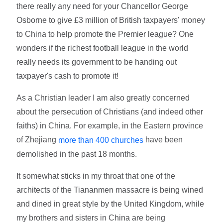
there really any need for your Chancellor George
Osborne to give £3 million of British taxpayers' money
to China to help promote the Premier league? One
wonders if the richest football league in the world
really needs its government to be handing out
taxpayer's cash to promote it!
As a Christian leader I am also greatly concerned
about the persecution of Christians (and indeed other
faiths) in China. For example, in the Eastern province
of Zhejiang
have been
more than 400 churches
demolished in the past 18 months.
It somewhat sticks in my throat that one of the
architects of the Tiananmen massacre is being wined
and dined in great style by the United Kingdom, while
my brothers and sisters in China are being