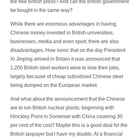
the free British press? And can the British government
be bought in the same way?
While there are enormous advantages in having
Chinese money invested in British universities,
businesses, media and even sport, there are also
disadvantages. How ironic that on the day President
Xi Jinping arrived in Britain it was announced that
1,200 British steel workers were to lose their jobs,
largely because of cheap subsidised Chinese steel
being dumped on the European market.
And what about the announcement that the Chinese
are to run British nuclear plants, beginning with
Hinckley Point in Somerset with China covering 30
per cent of the cost? Maybe this is a good deal for the
British taxpayer but I have my doubts. At a financial