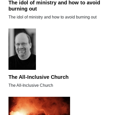
The idol of ministry and how to avoid
burning out
The idol of ministry and how to avoid burning out
The All-Inclusive Church
The All-Inclusive Church