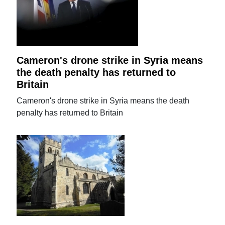
Cameron's drone strike in Syria means
the death penalty has returned to
Britain
Cameron's drone strike in Syria means the death
penalty has returned to Britain