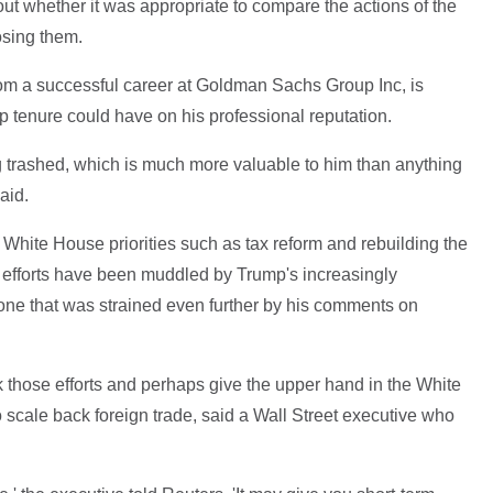
ut whether it was appropriate to compare the actions of the
osing them.
m a successful career at Goldman Sachs Group Inc, is
mp tenure could have on his professional reputation.
g trashed, which is much more valuable to him than anything
aid.
White House priorities such as tax reform and rebuilding the
se efforts have been muddled by Trump's increasingly
one that was strained even further by his comments on
 those efforts and perhaps give the upper hand in the White
 scale back foreign trade, said a Wall Street executive who