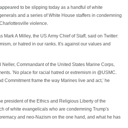
appeared to be slipping today as a handful of white
 generals and a series of White House staffers in condemning
Charlottesville violence.
 Mark A Milley, the US Army Chief of Staff, said on Twitter:
mism, or hatred in our ranks. It's against our values and
 B Neller, Commandant of the United States Marine Corps,
ents. 'No place for racial hatred or extremism in @USMC.
nd Commitment frame the way Marines live and act,' he
e president of the Ethics and Religious Liberty of the
utch of white evangelicals who are condemning Trump's
upremacy and neo-Nazism on the one hand, and what he has