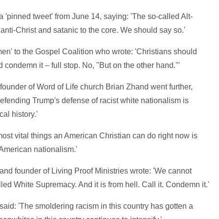
 a 'pinned tweet' from June 14, saying: 'The so-called Alt-
anti-Christ and satanic to the core. We should say so.'
en' to the Gospel Coalition who wrote: 'Christians should
condemn it – full stop. No, "But on the other hand."'
founder of Word of Life church Brian Zhand went further,
defending Trump's defense of racist white nationalism is
l history.'
most vital things an American Christian can do right now is
y American nationalism.'
nd founder of Living Proof Ministries wrote: 'We cannot
led White Supremacy. And it is from hell. Call it. Condemn it.'
aid: 'The smoldering racism in this country has gotten a