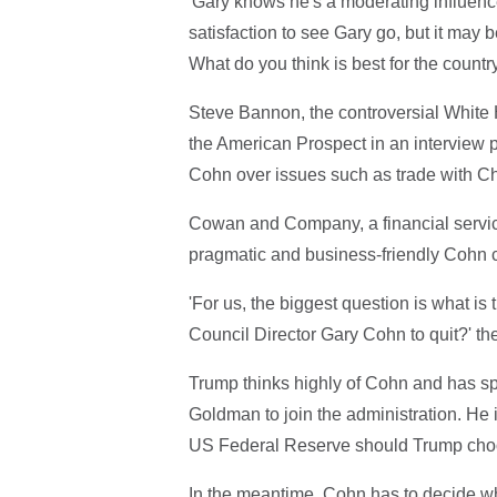
'Gary knows he's a moderating influence,
satisfaction to see Gary go, but it may b
What do you think is best for the countr
Steve Bannon, the controversial White Ho
the American Prospect in an interview 
Cohn over issues such as trade with Chin
Cowan and Company, a financial service
pragmatic and business-friendly Cohn c
'For us, the biggest question is what i
Council Director Gary Cohn to quit?' the
Trump thinks highly of Cohn and has spo
Goldman to join the administration. He 
US Federal Reserve should Trump choos
In the meantime, Cohn has to decide whe