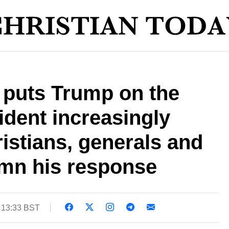
e puts Trump on the
ident increasingly
ristians, generals and
emn his response
 13:33 BST