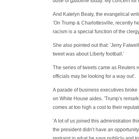
dose of gasoline today. My concern for n
And Katelyn Beaty, the evangelical writer
'On Trump & Charlottesville, recently h
racism is a special function of the clerg
She also pointed out that: 'Jerry Falwell 
tweet was about Liberty football.'
The series of tweets came as Reuters re
officials may be looking for a way out'.
A parade of business executives broke 
on White House aides. 'Trump's remarks
comes at too high a cost to their reputat
'A lot of us joined this administration t
the president didn't have an opportunit
restraint in what he says publicly and to