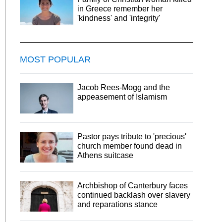
in Greece remember her
'kindness' and 'integrity'
MOST POPULAR
Jacob Rees-Mogg and the
appeasement of Islamism
Pastor pays tribute to 'precious'
church member found dead in
Athens suitcase
Archbishop of Canterbury faces
continued backlash over slavery
and reparations stance