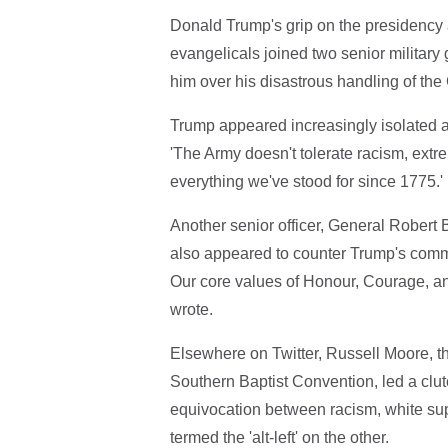
Donald Trump's grip on the presidency 
evangelicals joined two senior military
him over his disastrous handling of the 
Trump appeared increasingly isolated as
'The Army doesn't tolerate racism, extre
everything we've stood for since 1775.'
Another senior officer, General Robert
also appeared to counter Trump's comm
Our core values of Honour, Courage, a
wrote.
Elsewhere on Twitter, Russell Moore, th
Southern Baptist Convention, led a cl
equivocation between racism, white s
termed the 'alt-left' on the other.