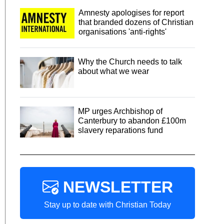
Amnesty apologises for report
that branded dozens of Christian
organisations 'anti-rights'
Why the Church needs to talk
about what we wear
MP urges Archbishop of
Canterbury to abandon £100m
slavery reparations fund
NEWSLETTER
Stay up to date with Christian Today