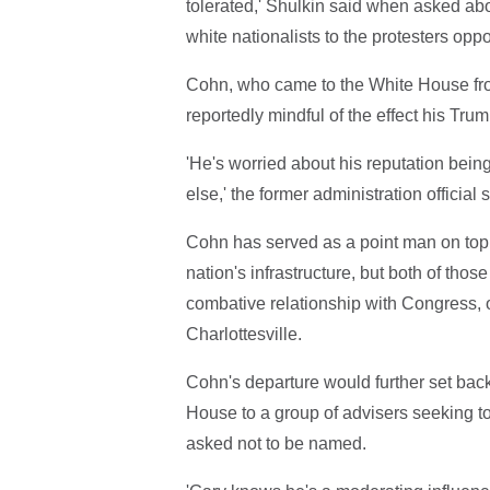
tolerated,' Shulkin said when asked abo
white nationalists to the protesters opp
Cohn, who came to the White House fro
reportedly mindful of the effect his Tru
'He's worried about his reputation bein
else,' the former administration official s
Cohn has served as a point man on top 
nation's infrastructure, but both of tho
combative relationship with Congress, 
Charlottesville.
Cohn's departure would further set back
House to a group of advisers seeking to
asked not to be named.