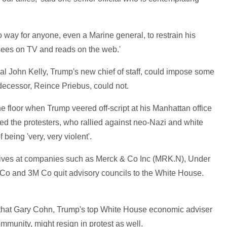
s no way for anyone, even a Marine general, to restrain his
sees on TV and reads on the web.'
al John Kelly, Trump's new chief of staff, could impose some
edecessor, Reince Priebus, could not.
he floor when Trump veered off-script at his Manhattan office
d the protesters, who rallied against neo-Nazi and white
 being 'very, very violent'.
cutives at companies such as Merck & Co Inc (MRK.N), Under
Co and 3M Co quit advisory councils to the White House.
 that Gary Cohn, Trump's top White House economic adviser
mmunity, might resign in protest as well.