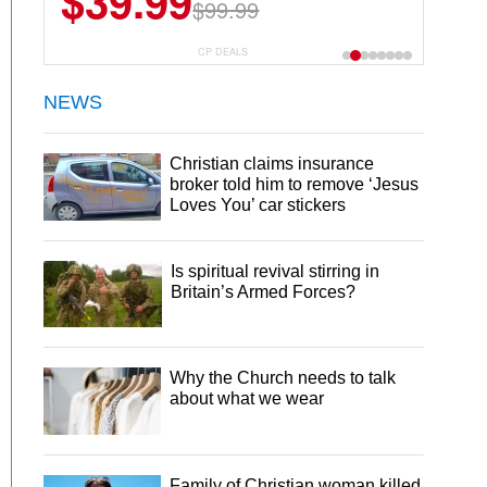
$39.99
$99.99
CP DEALS
NEWS
Christian claims insurance
broker told him to remove ‘Jesus
Loves You’ car stickers
Is spiritual revival stirring in
Britain’s Armed Forces?
Why the Church needs to talk
about what we wear
Family of Christian woman killed