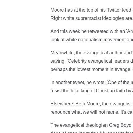
Moore has at the top of his Twitter feed
Right white supremacist ideologies are 
And this week he retweeted with an 'Am
look at white nationalism movement and 
Meanwhile, the evangelical author and 
saying: 'Celebrity evangelical leaders 
perhaps the lowest moment in evangelica
In another tweet, he wrote: 'One of the 
resist the hijacking of Christian faith b
Elsewhere, Beth Moore, the evangelist a
renounce what we will not name. It's cal
The evangelical theologian Greg Boyd s