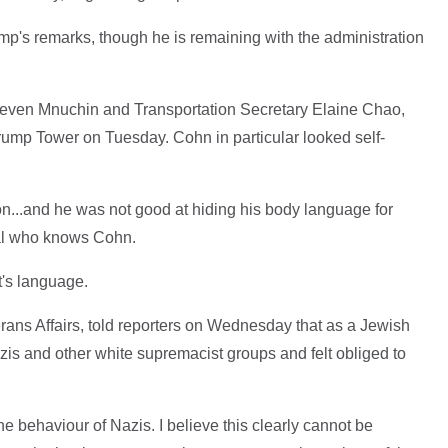
p's remarks, though he is remaining with the administration
teven Mnuchin and Transportation Secretary Elaine Chao,
rump Tower on Tuesday. Cohn in particular looked self-
tion...and he was not good at hiding his body language for
cial who knows Cohn.
's language.
rans Affairs, told reporters on Wednesday that as a Jewish
is and other white supremacist groups and felt obliged to
e behaviour of Nazis. I believe this clearly cannot be