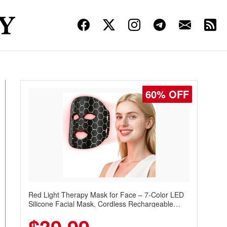
60% OFF
Red Light Therapy Mask for Face – 7-Color LED
Silicone Facial Mask, Cordless Rechargeable
Skincare Device with 240 LEDs for Home & Travel