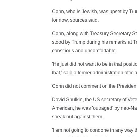
Cohn, who is Jewish, was upset by Trum
for now, sources said.
Cohn, along with Treasury Secretary S
stood by Trump during his remarks at T
conscious and uncomfortable.
'He just did not want to be in that posi
that,' said a former administration offi
Cohn did not comment on the President
David Shulkin, the US secretary of Vete
American, he was 'outraged' by neo-Naz
speak out against them.
'I am not going to condone in any way th