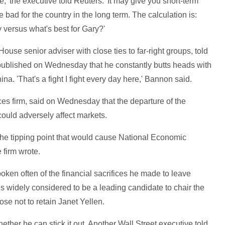
' the executive told Reuters. 'It may give you short-term
e bad for the country in the long term. The calculation is:
y versus what's best for Gary?'
use senior adviser with close ties to far-right groups, told
published on Wednesday that he constantly butts heads with
a. 'That's a fight I fight every day here,' Bannon said.
s firm, said on Wednesday that the departure of the
ould adversely affect markets.
s the tipping point that would cause National Economic
 firm wrote.
ken often of the financial sacrifices he made to leave
is widely considered to be a leading candidate to chair the
e not to retain Janet Yellen.
ther he can stick it out. Another Wall Street executive told