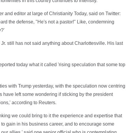
onwhites in this country continues to intensify.'
 and editor at large of Christianity Today, said on Twitter:
eard the defense, "He's not a pastor!" Like, condemning
y?'
Jr. still has not said anything about Charlottesville. His last
ported today what it called 'rising speculation that some top
ties with Trump yesterday, with the speculation now centring
 have left some wondering if sticking by the president
ions,' according to Reuters.
hinking we could bring to it the experience and expertise that
y to gain in his business career, and to encourage some
 our allies,' said one senior official who is contemplating