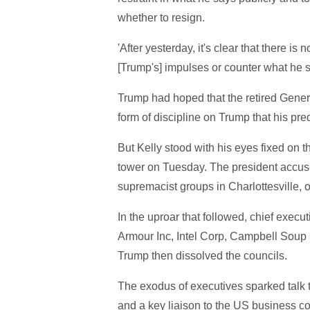
whether to resign.
'After yesterday, it's clear that there i
[Trump's] impulses or counter what he 
Trump had hoped that the retired Gener
form of discipline on Trump that his pr
But Kelly stood with his eyes fixed on t
tower on Tuesday. The president accuse
supremacist groups in Charlottesville, of
In the uproar that followed, chief exe
Armour Inc, Intel Corp, Campbell Soup 
Trump then dissolved the councils.
The exodus of executives sparked talk
and a key liaison to the US business co