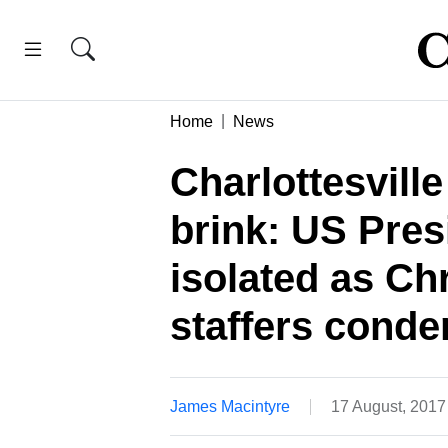
Home
News
Charlottesvill
brink: US Pres
isolated as Ch
staffers cond
James Macintyre
17 August, 2017