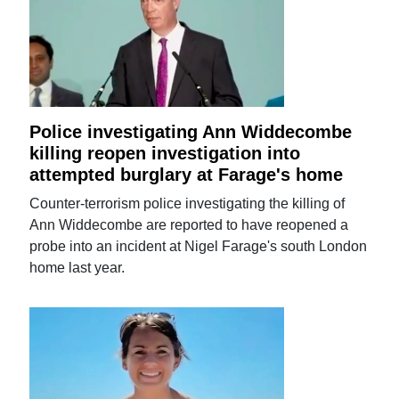
Police investigating Ann Widdecombe
killing reopen investigation into
attempted burglary at Farage's home
Counter-terrorism police investigating the killing of
Ann Widdecombe are reported to have reopened a
probe into an incident at Nigel Farage's south London
home last year.