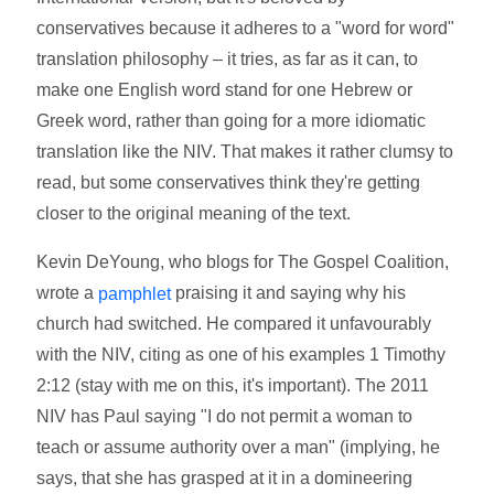
conservatives because it adheres to a "word for word"
translation philosophy – it tries, as far as it can, to
make one English word stand for one Hebrew or
Greek word, rather than going for a more idiomatic
translation like the NIV. That makes it rather clumsy to
read, but some conservatives think they're getting
closer to the original meaning of the text.
Kevin DeYoung, who blogs for The Gospel Coalition,
wrote a
praising it and saying why his
pamphlet
church had switched. He compared it unfavourably
with the NIV, citing as one of his examples 1 Timothy
2:12 (stay with me on this, it's important). The 2011
NIV has Paul saying "I do not permit a woman to
teach or assume authority over a man" (implying, he
says, that she has grasped at it in a domineering