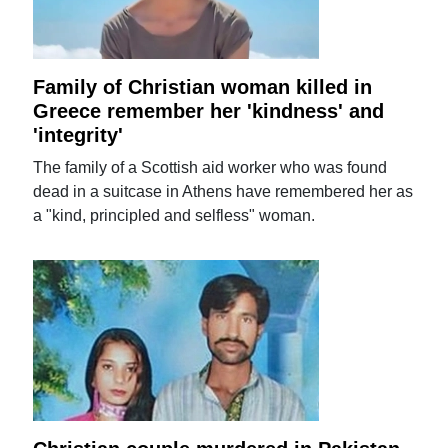
Family of Christian woman killed in
Greece remember her 'kindness' and
'integrity'
The family of a Scottish aid worker who was found
dead in a suitcase in Athens have remembered her as
a "kind, principled and selfless" woman.