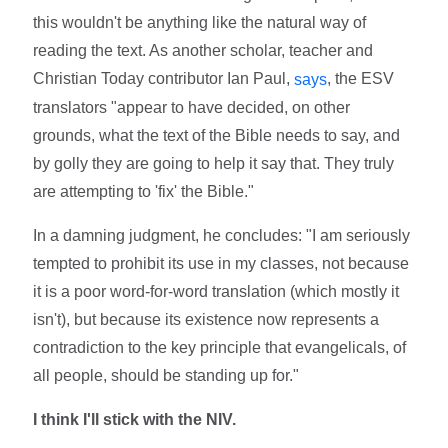
this wouldn't be anything like the natural way of
reading the text. As another scholar, teacher and
Christian Today contributor Ian Paul,
, the ESV
says
translators "appear to have decided, on other
grounds, what the text of the Bible needs to say, and
by golly they are going to help it say that. They truly
are attempting to 'fix' the Bible."
In a damning judgment, he concludes: "I am seriously
tempted to prohibit its use in my classes, not because
it is a poor word-for-word translation (which mostly it
isn't), but because its existence now represents a
contradiction to the key principle that evangelicals, of
all people, should be standing up for."
I think I'll stick with the NIV.