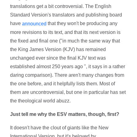
translations get a bit controversial. The English
Standard Version's translators and publishing board
have
that they won't be producing any
announced
more revisions to its text, and that its next version is
the fixed and final one ("in much the same way that
the King James Version (KJV) has remained
unchanged ever since the final KJV text was
established almost 250 years ago ", it says in a rather
daring comparison). There aren't many changes from
the one before, and it helpfully lists them. Most of
them are uncontroversial, but one in particular has set
the theological world abuzz.
Just tell me why the ESV matters, though, first?
It doesn't have the clout of giants like the New
International Version, but it's beloved by