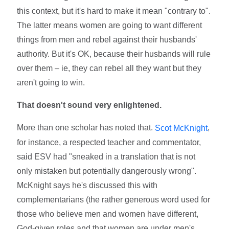
this context, but it's hard to make it mean "contrary to".
The latter means women are going to want different
things from men and rebel against their husbands'
authority. But it's OK, because their husbands will rule
over them – ie, they can rebel all they want but they
aren't going to win.
That doesn't sound very enlightened.
More than one scholar has noted that.
,
Scot McKnight
for instance, a respected teacher and commentator,
said ESV had "sneaked in a translation that is not
only mistaken but potentially dangerously wrong".
McKnight says he's discussed this with
complementarians (the rather generous word used for
those who believe men and women have different,
God-given roles and that women are under men's