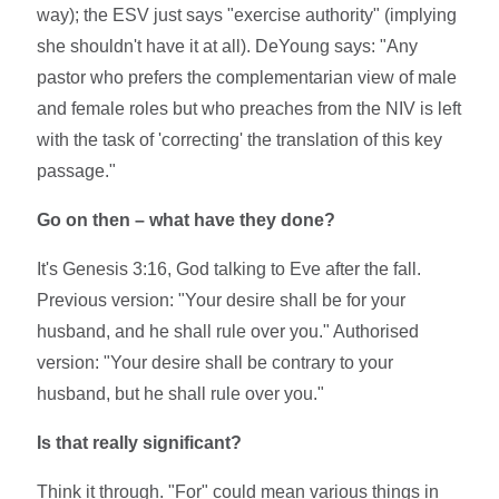
way); the ESV just says "exercise authority" (implying
she shouldn't have it at all). DeYoung says: "Any
pastor who prefers the complementarian view of male
and female roles but who preaches from the NIV is left
with the task of 'correcting' the translation of this key
passage."
Go on then – what have they done?
It's Genesis 3:16, God talking to Eve after the fall.
Previous version: "Your desire shall be for your
husband, and he shall rule over you." Authorised
version: "Your desire shall be contrary to your
husband, but he shall rule over you."
Is that really significant?
Think it through. "For" could mean various things in