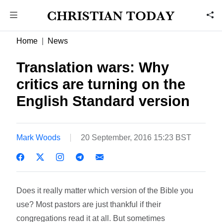
Home
News
Translation wars: Why
critics are turning on the
English Standard version
Mark Woods
20 September, 2016 15:23 BST
Does it really matter which version of the Bible you
use? Most pastors are just thankful if their
congregations read it at all. But sometimes