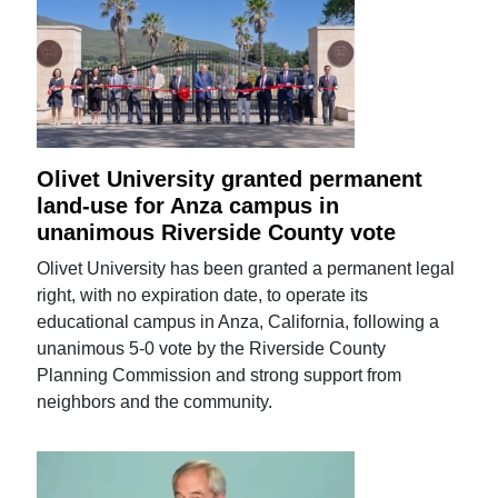
Olivet University granted permanent
land-use for Anza campus in
unanimous Riverside County vote
Olivet University has been granted a permanent legal
right, with no expiration date, to operate its
educational campus in Anza, California, following a
unanimous 5-0 vote by the Riverside County
Planning Commission and strong support from
neighbors and the community.