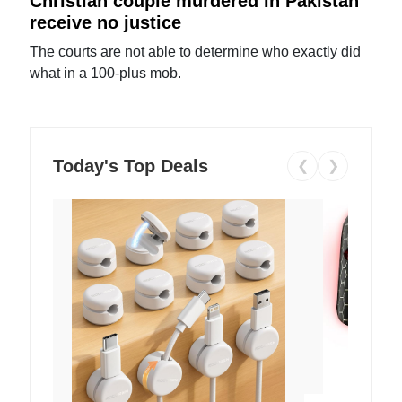
Christian couple murdered in Pakistan
receive no justice
The courts are not able to determine who exactly did
what in a 100-plus mob.
Today's Top Deals
❮
❯