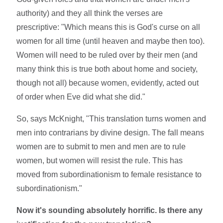
authority) and they all think the verses are
prescriptive: "Which means this is God's curse on all
women for all time (until heaven and maybe then too).
Women will need to be ruled over by their men (and
many think this is true both about home and society,
though not all) because women, evidently, acted out
of order when Eve did what she did."
So, says McKnight, "This translation turns women and
men into contrarians by divine design. The fall means
women are to submit to men and men are to rule
women, but women will resist the rule. This has
moved from subordinationism to female resistance to
subordinationism."
Now it's sounding absolutely horrific. Is there any