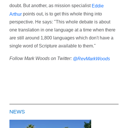
doubt. But another, as mission specialist
Eddie
points out, is to get this whole thing into
Arthur
perspective. He says: "This whole debate is about
one translation in one language at a time when there
are still around 1,800 languages which don't have a
single word of Scripture available to them."
Follow Mark Woods on Twitter:
@RevMarkWoods
NEWS