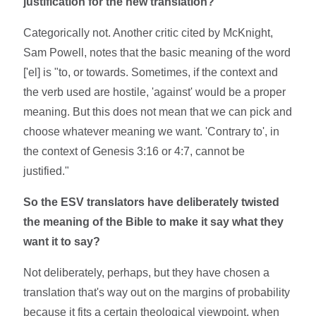
justification for the new translation?
Categorically not. Another critic cited by McKnight,
Sam Powell, notes that the basic meaning of the word
['el] is "to, or towards. Sometimes, if the context and
the verb used are hostile, 'against' would be a proper
meaning. But this does not mean that we can pick and
choose whatever meaning we want. 'Contrary to', in
the context of Genesis 3:16 or 4:7, cannot be
justified."
So the ESV translators have deliberately twisted
the meaning of the Bible to make it say what they
want it to say?
Not deliberately, perhaps, but they have chosen a
translation that's way out on the margins of probability
because it fits a certain theological viewpoint, when