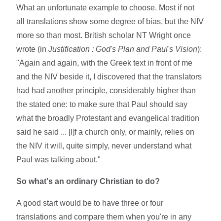
What an unfortunate example to choose. Most if not
all translations show some degree of bias, but the NIV
more so than most. British scholar NT Wright once
wrote (in
Justification : God's Plan and Paul's Vision
):
"Again and again, with the Greek text in front of me
and the NIV beside it, I discovered that the translators
had had another principle, considerably higher than
the stated one: to make sure that Paul should say
what the broadly Protestant and evangelical tradition
said he said ... [I]f a church only, or mainly, relies on
the NIV it will, quite simply, never understand what
Paul was talking about."
So what's an ordinary Christian to do?
A good start would be to have three or four
translations and compare them when you're in any