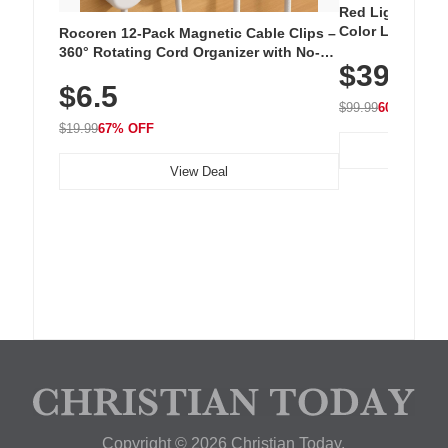
Red Light Thera
Color LED Silic
Rocoren 12-Pack Magnetic Cable Clips –
Cordless Recha
360° Rotating Cord Organizer with No-
$39.99
with 240 LEDs f
Residue Adhesive, Cord Holder for Desk,
$6.5
Nightstand, Wall, Car & Office, White
$99.99
60% OFF
$19.99
67% OFF
View Deal
Copyright © 2026 Christian Today.