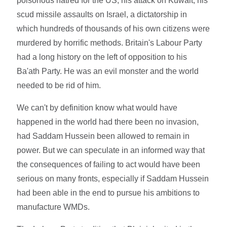
poisonous hatred for the US, his attack on Kuwait, his
scud missile assaults on Israel, a dictatorship in
which hundreds of thousands of his own citizens were
murdered by horrific methods. Britain's Labour Party
had a long history on the left of opposition to his
Ba'ath Party. He was an evil monster and the world
needed to be rid of him.
We can't by definition know what would have
happened in the world had there been no invasion,
had Saddam Hussein been allowed to remain in
power. But we can speculate in an informed way that
the consequences of failing to act would have been
serious on many fronts, especially if Saddam Hussein
had been able in the end to pursue his ambitions to
manufacture WMDs.