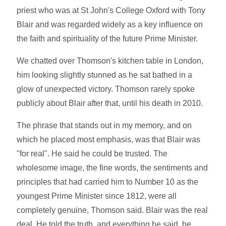
priest who was at St John's College Oxford with Tony
Blair and was regarded widely as a key influence on
the faith and spirituality of the future Prime Minister.
We chatted over Thomson's kitchen table in London,
him looking slightly stunned as he sat bathed in a
glow of unexpected victory. Thomson rarely spoke
publicly about Blair after that, until his death in 2010.
The phrase that stands out in my memory, and on
which he placed most emphasis, was that Blair was
"for real". He said he could be trusted. The
wholesome image, the fine words, the sentiments and
principles that had carried him to Number 10 as the
youngest Prime Minister since 1812, were all
completely genuine, Thomson said. Blair was the real
deal. He told the truth, and everything he said, he