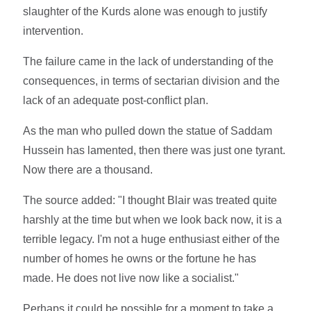
slaughter of the Kurds alone was enough to justify
intervention.
The failure came in the lack of understanding of the
consequences, in terms of sectarian division and the
lack of an adequate post-conflict plan.
As the man who pulled down the statue of Saddam
Hussein has lamented, then there was just one tyrant.
Now there are a thousand.
The source added: "I thought Blair was treated quite
harshly at the time but when we look back now, it is a
terrible legacy. I'm not a huge enthusiast either of the
number of homes he owns or the fortune he has
made. He does not live now like a socialist."
Perhaps it could be possible for a moment to take a