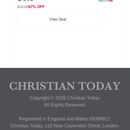
$99.99
60% OFF
$19.99
67% OFF
View Deal
Copyright © 2026 Christian Today.
All Rights Reserved.
Registered in England and Wales 05090917,
Christian Today, 120 New Cavendish Street, London,