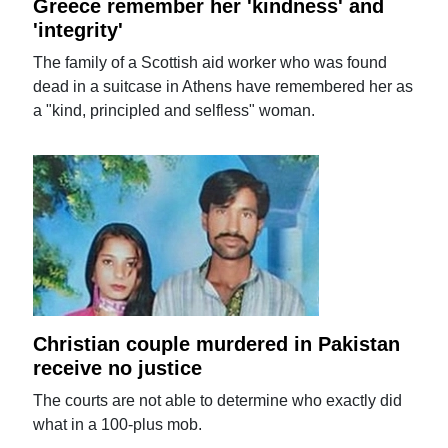
Greece remember her 'kindness' and
'integrity'
The family of a Scottish aid worker who was found
dead in a suitcase in Athens have remembered her as
a "kind, principled and selfless" woman.
Christian couple murdered in Pakistan
receive no justice
The courts are not able to determine who exactly did
what in a 100-plus mob.