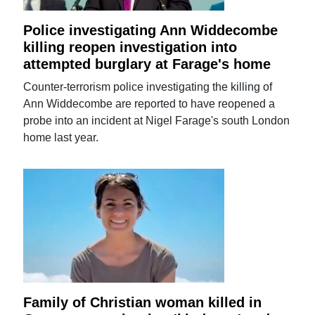
Police investigating Ann Widdecombe
killing reopen investigation into
attempted burglary at Farage's home
Counter-terrorism police investigating the killing of
Ann Widdecombe are reported to have reopened a
probe into an incident at Nigel Farage's south London
home last year.
Family of Christian woman killed in