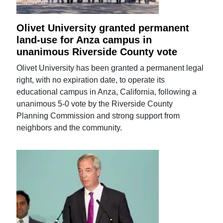
Olivet University granted permanent
land-use for Anza campus in
unanimous Riverside County vote
Olivet University has been granted a permanent legal
right, with no expiration date, to operate its
educational campus in Anza, California, following a
unanimous 5-0 vote by the Riverside County
Planning Commission and strong support from
neighbors and the community.