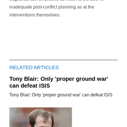
inadequate post-conflict planning as at the
interventions themselves.
RELATED ARTICLES
Tony Blair: Only 'proper ground war'
can defeat ISIS
Tony Blair: Only 'proper ground war' can defeat ISIS