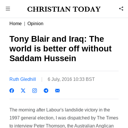
Home
Opinion
Tony Blair and Iraq: The
world is better off without
Saddam Hussein
Ruth Gledhill
6 July, 2016 10:33 BST
The morning after Labour's landslide victory in the
1997 general election, I was dispatched by The Times
to interview Peter Thomson, the Australian Anglican