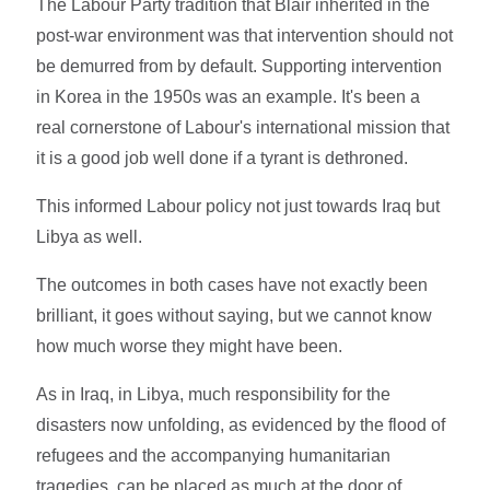
The Labour Party tradition that Blair inherited in the
post-war environment was that intervention should not
be demurred from by default. Supporting intervention
in Korea in the 1950s was an example. It's been a
real cornerstone of Labour's international mission that
it is a good job well done if a tyrant is dethroned.
This informed Labour policy not just towards Iraq but
Libya as well.
The outcomes in both cases have not exactly been
brilliant, it goes without saying, but we cannot know
how much worse they might have been.
As in Iraq, in Libya, much responsibility for the
disasters now unfolding, as evidenced by the flood of
refugees and the accompanying humanitarian
tragedies, can be placed as much at the door of