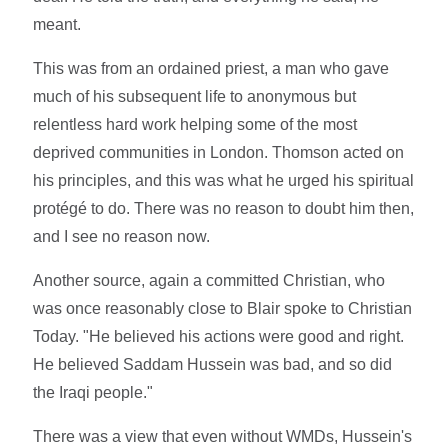
meant.
This was from an ordained priest, a man who gave
much of his subsequent life to anonymous but
relentless hard work helping some of the most
deprived communities in London. Thomson acted on
his principles, and this was what he urged his spiritual
protégé to do. There was no reason to doubt him then,
and I see no reason now.
Another source, again a committed Christian, who
was once reasonably close to Blair spoke to Christian
Today. "He believed his actions were good and right.
He believed Saddam Hussein was bad, and so did
the Iraqi people."
There was a view that even without WMDs, Hussein's