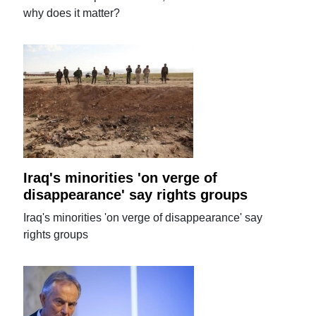
why does it matter?
Iraq's minorities 'on verge of
disappearance' say rights groups
Iraq's minorities 'on verge of disappearance' say
rights groups