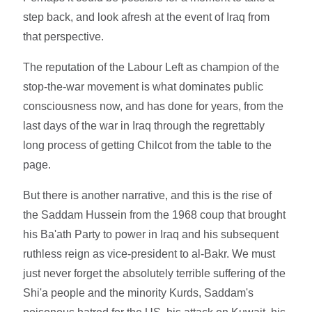
step back, and look afresh at the event of Iraq from
that perspective.
The reputation of the Labour Left as champion of the
stop-the-war movement is what dominates public
consciousness now, and has done for years, from the
last days of the war in Iraq through the regrettably
long process of getting Chilcot from the table to the
page.
But there is another narrative, and this is the rise of
the Saddam Hussein from the 1968 coup that brought
his Ba'ath Party to power in Iraq and his subsequent
ruthless reign as vice-president to al-Bakr. We must
just never forget the absolutely terrible suffering of the
Shi'a people and the minority Kurds, Saddam's