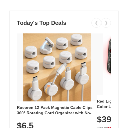
Today's Top Deals
❮
❯
Red Light Thera
Color LED Silic
Rocoren 12-Pack Magnetic Cable Clips –
Cordless Recha
360° Rotating Cord Organizer with No-
$39.99
with 240 LEDs f
Residue Adhesive, Cord Holder for Desk,
$6.5
Nightstand, Wall, Car & Office, White