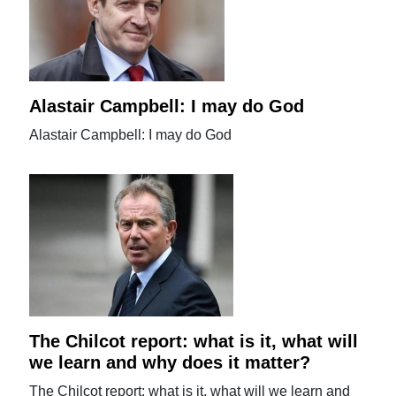
Alastair Campbell: I may do God
Alastair Campbell: I may do God
The Chilcot report: what is it, what will
we learn and why does it matter?
The Chilcot report: what is it, what will we learn and