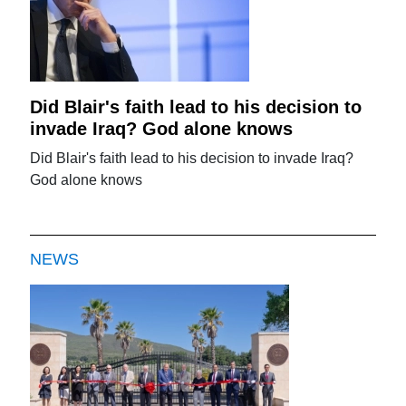
Did Blair's faith lead to his decision to
invade Iraq? God alone knows
Did Blair's faith lead to his decision to invade Iraq?
God alone knows
NEWS